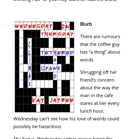
Blurb
There are rumours
that the coffee guy
has “a thing” about
words.
Shrugging off her
friend’s concern
about the way the
man in the cafe
stares at her every
lunch hour,
Wednesday can’t see how his love of words could
possibly be hazardous.