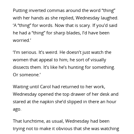
Putting inverted commas around the word “thing”
with her hands as she replied, Wednesday laughed.
‘A “thing” for words. Now that is scary. If you’d said
he had a “thing” for sharp blades, I’d have been
worried.’
‘I’m serious. It’s weird. He doesn’t just watch the
women that appeal to him; he sort of visually
dissects them. It’s like he’s hunting for something.
Or someone.’
Waiting until Carol had returned to her work,
Wednesday opened the top drawer of her desk and
stared at the napkin she’d slipped in there an hour
ago.
That lunchtime, as usual, Wednesday had been
trying not to make it obvious that she was watching