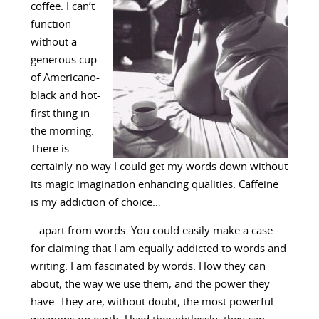
coffee. I can’t
function
without a
generous cup
of Americano-
black and hot-
first thing in
the morning.
There is
certainly no way I could get my words down without
its magic imagination enhancing qualities. Caffeine
is my addiction of choice…
…apart from words. You could easily make a case
for claiming that I am equally addicted to words and
writing. I am fascinated by words. How they can
about, the way we use them, and the power they
have. They are, without doubt, the most powerful