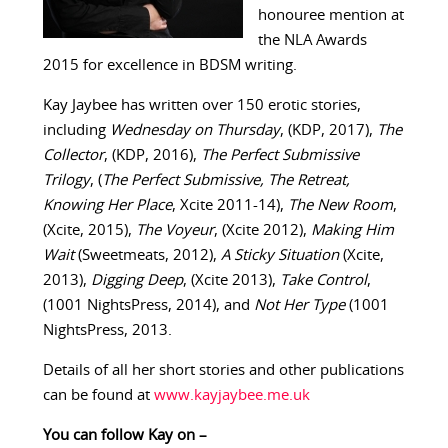
honouree mention at
the NLA Awards
2015 for excellence in BDSM writing.
Kay Jaybee has written over 150 erotic stories,
including
Wednesday on Thursday
, (KDP, 2017),
The
Collector
, (KDP, 2016),
The Perfect Submissive
Trilogy
, (
The Perfect Submissive, The Retreat,
Knowing Her Place
, Xcite 2011-14),
The New Room
,
(Xcite, 2015),
The Voyeur
, (Xcite 2012),
Making Him
Wait
(Sweetmeats, 2012),
A Sticky Situation
(Xcite,
2013),
Digging Deep
, (Xcite 2013),
Take Control
,
(1001 NightsPress, 2014), and
Not Her Type
(1001
NightsPress, 2013.
Details of all her short stories and other publications
can be found at
www.kayjaybee.me.uk
You can follow Kay on –