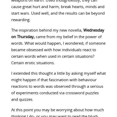
weapons on earth. Used thoughtlessly, they can
cause great hurt and harm; break hearts, minds and
start wars. Used well, and the results can be beyond
rewarding.
The inspiration behind my new novella,
Wednesday
on Thursday,
came from my belief in the power of
words. What would happen, I wondered, if someone
became obsessed with how individuals react to
certain words when used in certain situations?
Certain erotic situations.
I extended this thought a little by asking myself what
might happen if that fascination with behaviour
reactions to words was observed through a serious
of experiments conducted via crossword puzzles
and quizzes.
At this point you may be worrying about how much
thinking I do- or you may want to read the blurb.