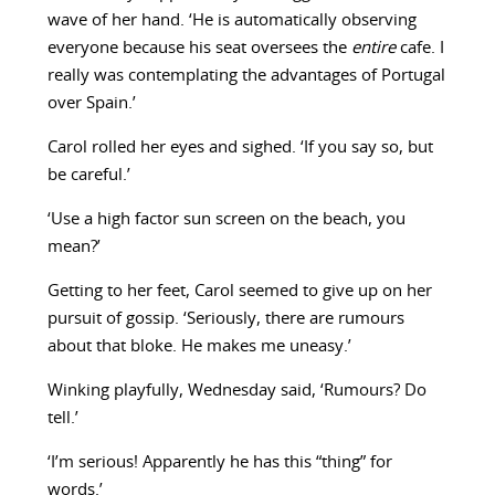
wave of her hand. ‘He is automatically observing
everyone because his seat oversees the
entire
cafe. I
really was contemplating the advantages of Portugal
over Spain.’
Carol rolled her eyes and sighed. ‘If you say so, but
be careful.’
‘Use a high factor sun screen on the beach, you
mean?’
Getting to her feet, Carol seemed to give up on her
pursuit of gossip. ‘Seriously, there are rumours
about that bloke. He makes me uneasy.’
Winking playfully, Wednesday said, ‘Rumours? Do
tell.’
‘I’m serious! Apparently he has this “thing” for
words.’