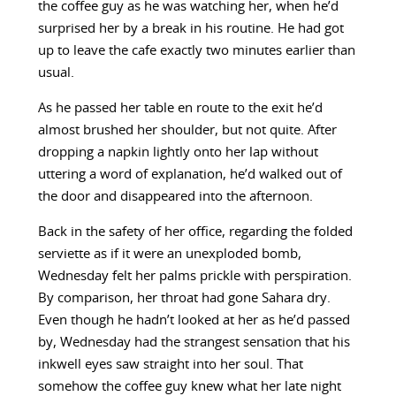
the coffee guy as he was watching her, when he’d
surprised her by a break in his routine. He had got
up to leave the cafe exactly two minutes earlier than
usual.
As he passed her table en route to the exit he’d
almost brushed her shoulder, but not quite. After
dropping a napkin lightly onto her lap without
uttering a word of explanation, he’d walked out of
the door and disappeared into the afternoon.
Back in the safety of her office, regarding the folded
serviette as if it were an unexploded bomb,
Wednesday felt her palms prickle with perspiration.
By comparison, her throat had gone Sahara dry.
Even though he hadn’t looked at her as he’d passed
by, Wednesday had the strangest sensation that his
inkwell eyes saw straight into her soul. That
somehow the coffee guy knew what her late night