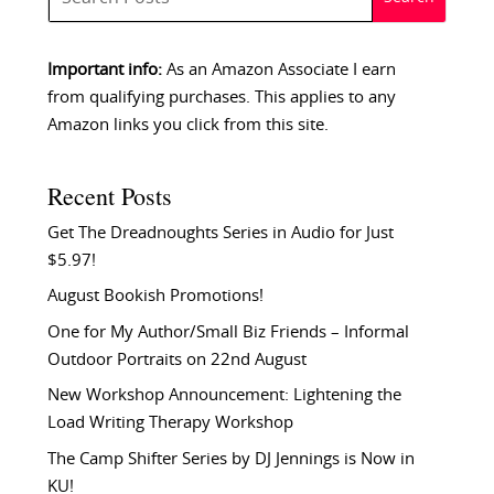
Important info:
As an Amazon Associate I earn
from qualifying purchases. This applies to any
Amazon links you click from this site.
Recent Posts
Get The Dreadnoughts Series in Audio for Just
$5.97!
August Bookish Promotions!
One for My Author/Small Biz Friends – Informal
Outdoor Portraits on 22nd August
New Workshop Announcement: Lightening the
Load Writing Therapy Workshop
The Camp Shifter Series by DJ Jennings is Now in
KU!