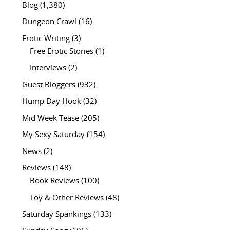
Blog
(1,380)
Dungeon Crawl
(16)
Erotic Writing
(3)
Free Erotic Stories
(1)
Interviews
(2)
Guest Bloggers
(932)
Hump Day Hook
(32)
Mid Week Tease
(205)
My Sexy Saturday
(154)
News
(2)
Reviews
(148)
Book Reviews
(100)
Toy & Other Reviews
(48)
Saturday Spankings
(133)