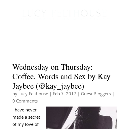
Wednesday on Thursday:
Coffee, Words and Sex by Kay
Jaybee (@kay_jaybee)
by
Lucy Felthouse
|
Feb 7, 2017
|
Guest Bloggers
|
0 Comments
I have never
made a secret
of my love of