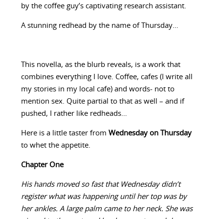
by the coffee guy’s captivating research assistant.
A stunning redhead by the name of Thursday…
This novella, as the blurb reveals, is a work that
combines everything I love. Coffee, cafes (I write all
my stories in my local cafe) and words- not to
mention sex. Quite partial to that as well – and if
pushed, I rather like redheads…
Here is a little taster from
Wednesday on Thursday
to whet the appetite.
Chapter One
His hands moved so fast that Wednesday didn’t
register what was happening until her top was by
her ankles. A large palm came to her neck. She was