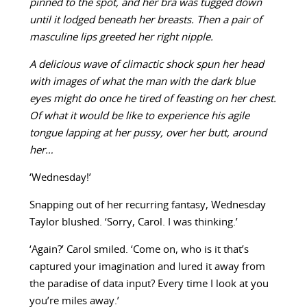
pinned to the spot, and her bra was tugged down
until it lodged beneath her breasts. Then a pair of
masculine lips greeted her right nipple.
A delicious wave of climactic shock spun her head
with images of what the man with the dark blue
eyes might do once he tired of feasting on her chest.
Of what it would be like to experience his agile
tongue lapping at her pussy, over her butt, around
her…
‘Wednesday!’
Snapping out of her recurring fantasy, Wednesday
Taylor blushed. ‘Sorry, Carol. I was thinking.’
‘Again?’ Carol smiled. ‘Come on, who is it that’s
captured your imagination and lured it away from
the paradise of data input? Every time I look at you
you’re miles away.’