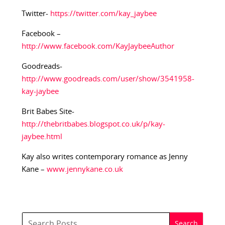
Twitter-
https://twitter.com/kay_jaybee
Facebook –
http://www.facebook.com/KayJaybeeAuthor
Goodreads-
http://www.goodreads.com/user/show/3541958-
kay-jaybee
Brit Babes Site-
http://thebritbabes.blogspot.co.uk/p/kay-
jaybee.html
Kay also writes contemporary romance as Jenny
Kane –
www.jennykane.co.uk