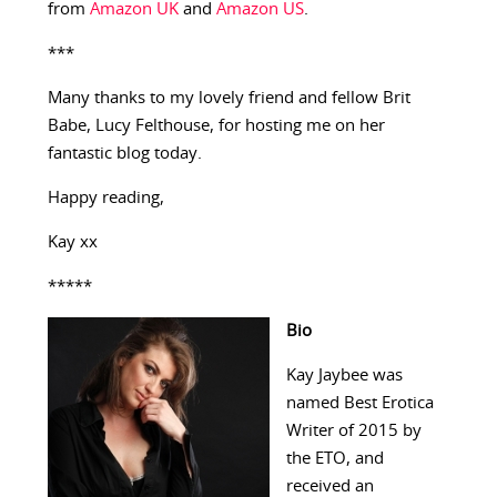
from
Amazon UK
and
Amazon US
.
***
Many thanks to my lovely friend and fellow Brit
Babe, Lucy Felthouse, for hosting me on her
fantastic blog today.
Happy reading,
Kay xx
*****
Bio
Kay Jaybee was
named Best Erotica
Writer of 2015 by
the ETO, and
received an