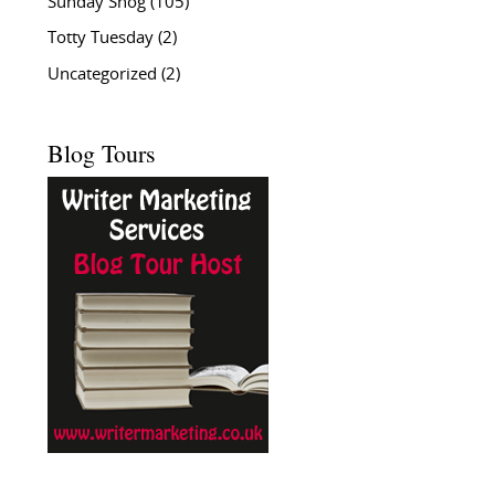
Sunday Snog
(105)
Totty Tuesday
(2)
Uncategorized
(2)
Blog Tours