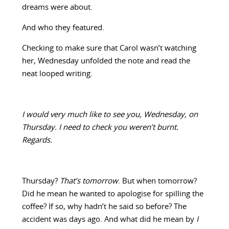
dreams were about.
And who they featured.
Checking to make sure that Carol wasn’t watching
her, Wednesday unfolded the note and read the
neat looped writing.
I would very much like to see you, Wednesday, on
Thursday. I need to check you weren’t burnt.
Regards.
Thursday?
That’s tomorrow
. But when tomorrow?
Did he mean he wanted to apologise for spilling the
coffee? If so, why hadn’t he said so before? The
accident was days ago. And what did he mean by
I