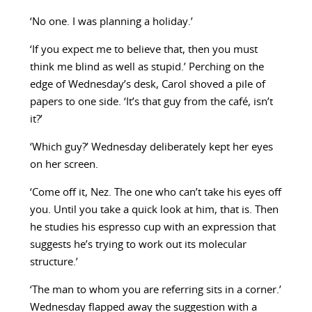
‘No one. I was planning a holiday.’
‘If you expect me to believe that, then you must
think me blind as well as stupid.’ Perching on the
edge of Wednesday’s desk, Carol shoved a pile of
papers to one side. ‘It’s that guy from the café, isn’t
it?’
‘Which guy?’ Wednesday deliberately kept her eyes
on her screen.
‘Come off it, Nez. The one who can’t take his eyes off
you. Until you take a quick look at him, that is. Then
he studies his espresso cup with an expression that
suggests he’s trying to work out its molecular
structure.’
‘The man to whom you are referring sits in a corner.’
Wednesday flapped away the suggestion with a