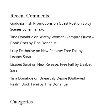
Recent Comments
Goddess Fish Promotions
on
Guest Post on Spicy
Scenes by Jenna Jaxon
Tina Donahue
on
Witchy Woman (Vampire Quest –
Book One) by Tina Donahue
Lucy Felthouse
on
New Release: Free Fall by
Lisabet Sarai
Lisabet Sarai
on
New Release: Free Fall by Lisabet
Sarai
Tina Donahue
on
Unearthly Desire (Outlawed
Realm Book Five) by Tina Donahue
Categories