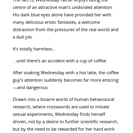
The fact is, Wednesday rather enjoys being the
centre of an attractive man’s undivided attention.
His dark blue eyes alone have provided her with
many delicious erotic fantasies, a welcome
distraction from the pressures of the real world and
a dull job.
It’s totally harmless…
…until there’s an accident with a cup of coffee.
After soaking Wednesday with a hot latte, the coffee
guy’s attention suddenly becomes far more enticing
—and dangerous.
Drawn into a bizarre world of human behavioural
research, where crosswords are used to initiate
sexual experiments, Wednesday finds herself
driven, not by a desire to further scientific research,
but by the need to be rewarded for her hard work