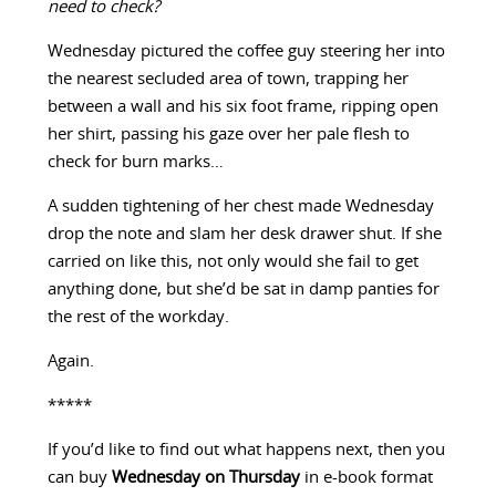
need to check?
Wednesday pictured the coffee guy steering her into
the nearest secluded area of town, trapping her
between a wall and his six foot frame, ripping open
her shirt, passing his gaze over her pale flesh to
check for burn marks…
A sudden tightening of her chest made Wednesday
drop the note and slam her desk drawer shut. If she
carried on like this, not only would she fail to get
anything done, but she’d be sat in damp panties for
the rest of the workday.
Again.
*****
If you’d like to find out what happens next, then you
can buy
Wednesday on Thursday
in e-book format