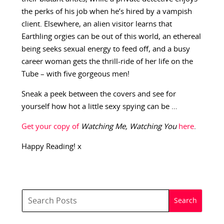
the perks of his job when he’s hired by a vampish
client. Elsewhere, an alien visitor learns that
Earthling orgies can be out of this world, an ethereal
being seeks sexual energy to feed off, and a busy
career woman gets the thrill-ride of her life on the
Tube – with five gorgeous men!
Sneak a peek between the covers and see for
yourself how hot a little sexy spying can be …
Get your copy of
Watching Me, Watching You
here
.
Happy Reading! x