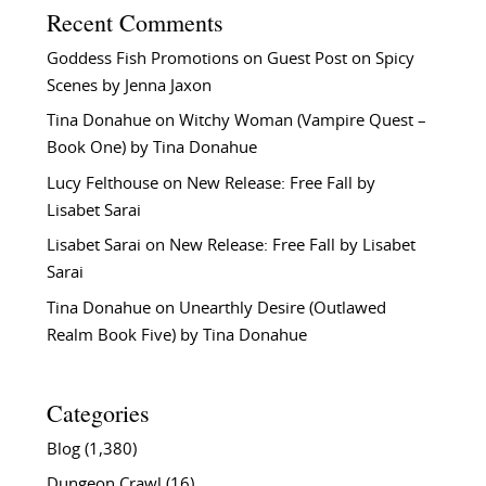
Recent Comments
Goddess Fish Promotions
on
Guest Post on Spicy
Scenes by Jenna Jaxon
Tina Donahue
on
Witchy Woman (Vampire Quest –
Book One) by Tina Donahue
Lucy Felthouse
on
New Release: Free Fall by
Lisabet Sarai
Lisabet Sarai
on
New Release: Free Fall by Lisabet
Sarai
Tina Donahue
on
Unearthly Desire (Outlawed
Realm Book Five) by Tina Donahue
Categories
Blog
(1,380)
Dungeon Crawl
(16)