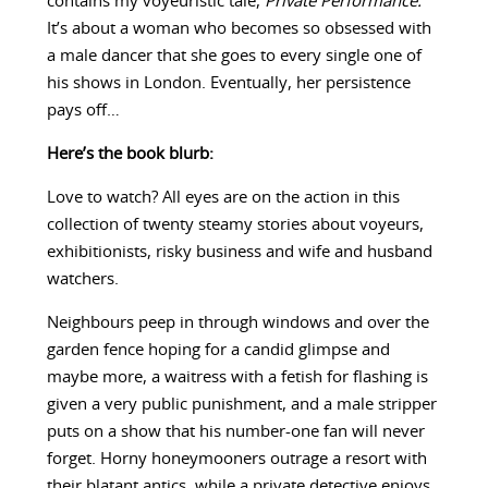
contains my voyeuristic tale,
Private Performance.
It’s about a woman who becomes so obsessed with
a male dancer that she goes to every single one of
his shows in London. Eventually, her persistence
pays off…
Here’s the book blurb:
Love to watch? All eyes are on the action in this
collection of twenty steamy stories about voyeurs,
exhibitionists, risky business and wife and husband
watchers.
Neighbours peep in through windows and over the
garden fence hoping for a candid glimpse and
maybe more, a waitress with a fetish for flashing is
given a very public punishment, and a male stripper
puts on a show that his number-one fan will never
forget. Horny honeymooners outrage a resort with
their blatant antics, while a private detective enjoys