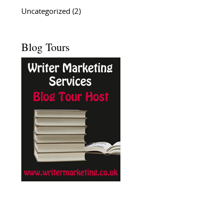
Uncategorized
(2)
Blog Tours