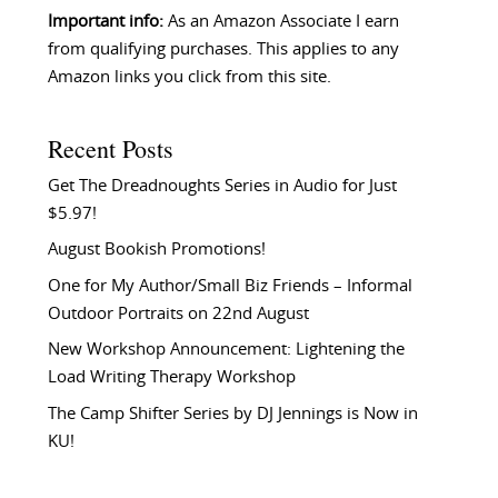
Important info:
As an Amazon Associate I earn
from qualifying purchases. This applies to any
Amazon links you click from this site.
Recent Posts
Get The Dreadnoughts Series in Audio for Just
$5.97!
August Bookish Promotions!
One for My Author/Small Biz Friends – Informal
Outdoor Portraits on 22nd August
New Workshop Announcement: Lightening the
Load Writing Therapy Workshop
The Camp Shifter Series by DJ Jennings is Now in
KU!