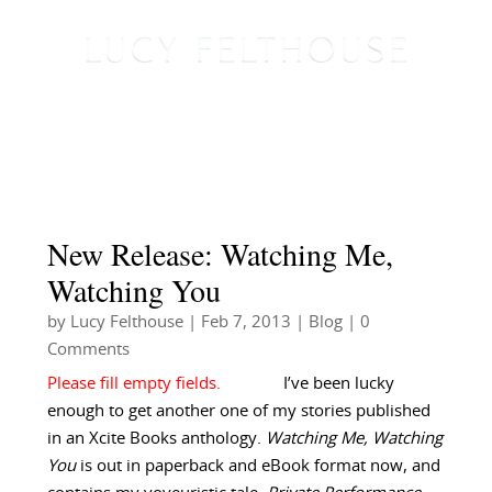
New Release: Watching Me,
Watching You
by
Lucy Felthouse
|
Feb 7, 2013
|
Blog
| 0
Comments
I’ve been lucky
enough to get another one of my stories published
in an Xcite Books anthology.
Watching Me, Watching
You
is out in paperback and eBook format now, and