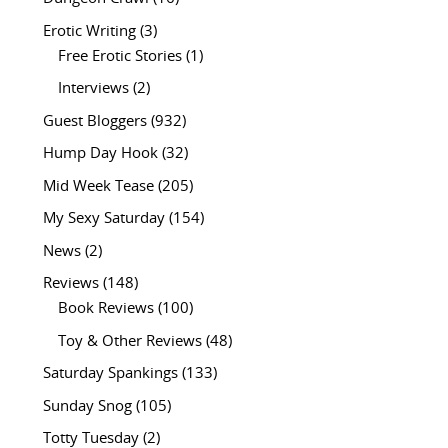
Erotic Writing
(3)
Free Erotic Stories
(1)
Interviews
(2)
Guest Bloggers
(932)
Hump Day Hook
(32)
Mid Week Tease
(205)
My Sexy Saturday
(154)
News
(2)
Reviews
(148)
Book Reviews
(100)
Toy & Other Reviews
(48)
Saturday Spankings
(133)
Sunday Snog
(105)
Totty Tuesday
(2)