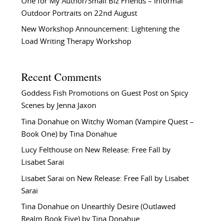
One for My Author/Small Biz Friends – Informal
Outdoor Portraits on 22nd August
New Workshop Announcement: Lightening the
Load Writing Therapy Workshop
Recent Comments
Goddess Fish Promotions
on
Guest Post on Spicy
Scenes by Jenna Jaxon
Tina Donahue
on
Witchy Woman (Vampire Quest –
Book One) by Tina Donahue
Lucy Felthouse
on
New Release: Free Fall by
Lisabet Sarai
Lisabet Sarai
on
New Release: Free Fall by Lisabet
Sarai
Tina Donahue
on
Unearthly Desire (Outlawed
Realm Book Five) by Tina Donahue