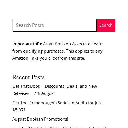
Important info:
As an Amazon Associate I earn
from qualifying purchases. This applies to any
Amazon links you click from this site.
Recent Posts
Get That Book – Discounts, Deals, and New
Releases – 7th August
Get The Dreadnoughts Series in Audio for Just
$5.97!
August Bookish Promotions!