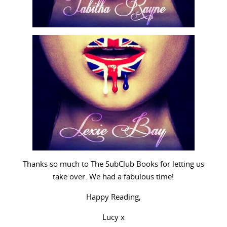
Thanks so much to The SubClub Books for letting us
take over. We had a fabulous time!
Happy Reading,
Lucy x