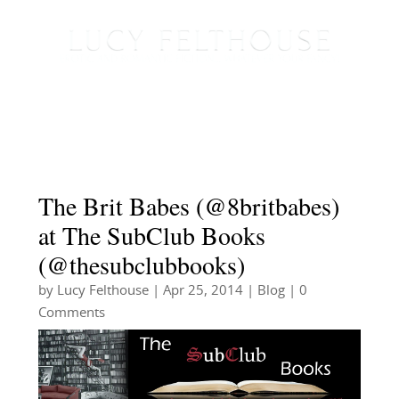
The Brit Babes (@8britbabes)
at The SubClub Books
(@thesubclubbooks)
by
Lucy Felthouse
|
Apr 25, 2014
|
Blog
| 0
Comments