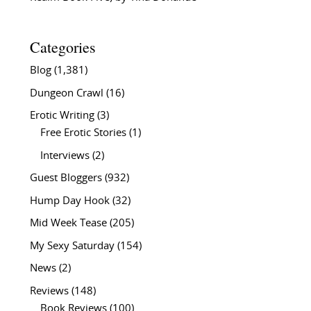
Categories
Blog
(1,381)
Dungeon Crawl
(16)
Erotic Writing
(3)
Free Erotic Stories
(1)
Interviews
(2)
Guest Bloggers
(932)
Hump Day Hook
(32)
Mid Week Tease
(205)
My Sexy Saturday
(154)
News
(2)
Reviews
(148)
Book Reviews
(100)