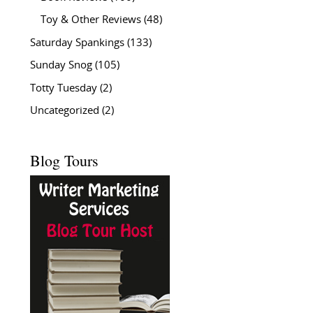
Toy & Other Reviews
(48)
Saturday Spankings
(133)
Sunday Snog
(105)
Totty Tuesday
(2)
Uncategorized
(2)
Blog Tours