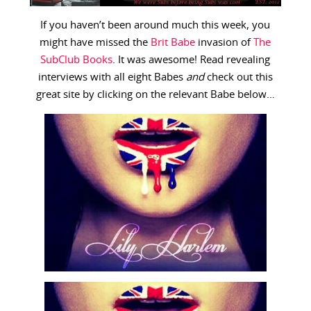
If you haven’t been around much this week, you
might have missed the
Brit Babe
invasion of
The
SubClub Books
. It was awesome! Read revealing
interviews with all eight Babes
and
check out this
great site by clicking on the relevant Babe below…