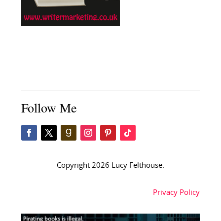
Follow Me
Copyright 2026 Lucy Felthouse.
Privacy Policy