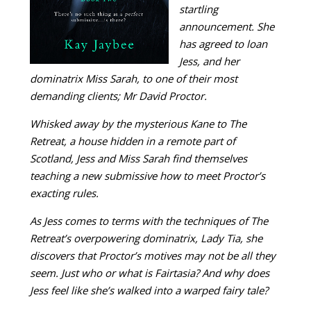
startling
announcement. She
has agreed to loan
Jess, and her
dominatrix Miss Sarah, to one of their most
demanding clients; Mr David Proctor.
Whisked away by the mysterious Kane to The
Retreat, a house hidden in a remote part of
Scotland, Jess and Miss Sarah find themselves
teaching a new submissive how to meet Proctor’s
exacting rules.
As Jess comes to terms with the techniques of The
Retreat’s overpowering dominatrix, Lady Tia, she
discovers that Proctor’s motives may not be all they
seem. Just who or what is Fairtasia? And why does
Jess feel like she’s walked into a warped fairy tale?