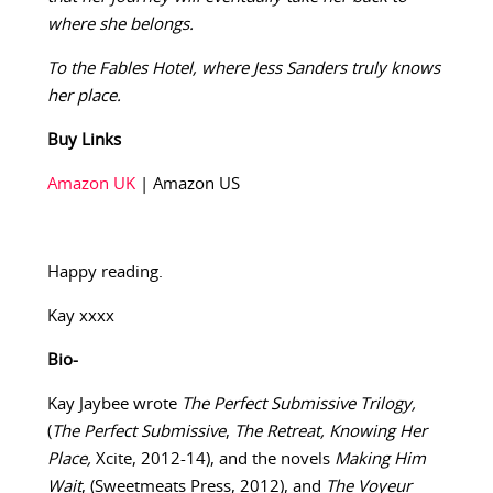
where she belongs.
To the Fables Hotel, where Jess Sanders truly knows
her place.
Buy Links
Amazon UK
| Amazon US
Happy reading.
Kay xxxx
Bio-
Kay Jaybee wrote
The Perfect Submissive Trilogy,
(
The Perfect Submissive
,
The Retreat, Knowing Her
Place,
Xcite, 2012-14), and the novels
Making Him
Wait
, (Sweetmeats Press, 2012), and
The Voyeur