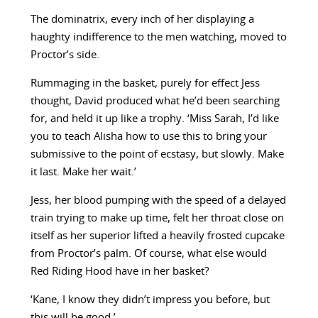
The dominatrix, every inch of her displaying a
haughty indifference to the men watching, moved to
Proctor’s side.
Rummaging in the basket, purely for effect Jess
thought, David produced what he’d been searching
for, and held it up like a trophy. ‘Miss Sarah, I’d like
you to teach Alisha how to use this to bring your
submissive to the point of ecstasy, but slowly. Make
it last. Make her wait.’
Jess, her blood pumping with the speed of a delayed
train trying to make up time, felt her throat close on
itself as her superior lifted a heavily frosted cupcake
from Proctor’s palm. Of course, what else would
Red Riding Hood have in her basket?
‘Kane, I know they didn’t impress you before, but
this will be good.’