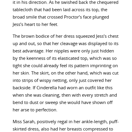
it in his direction. As he swished back the chequered
tablecloth that had been laid across its top, the
broad smile that crossed Proctor’s face plunged
Jess’s heart to her feet.
The brown bodice of her dress squeezed Jess’s chest
up and out, so that her cleavage was displayed to its
best advantage. Her nipples were only just hidden
by the keenness of its elasticated top, which was so
tight she could already feel its pattern imprinting on
her skin. The skirt, on the other hand, which was cut
into strips of wispy netting, only just covered her
backside. If Cinderella had worn an outfit like this
when she was cleaning, then with every stretch and
bend to dust or sweep she would have shown off
her arse to perfection.
Miss Sarah, positively regal in her ankle-length, puff-
skirted dress, also had her breasts compressed to