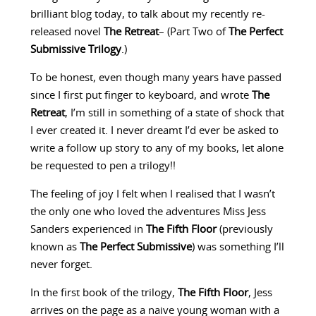
brilliant blog today, to talk about my recently re-
released novel
The Retreat
– (Part Two of
The Perfect
Submissive Trilogy
.)
To be honest, even though many years have passed
since I first put finger to keyboard, and wrote
The
Retreat
, I’m still in something of a state of shock that
I ever created it. I never dreamt I’d ever be asked to
write a follow up story to any of my books, let alone
be requested to pen a trilogy!!
The feeling of joy I felt when I realised that I wasn’t
the only one who loved the adventures Miss Jess
Sanders experienced in
The Fifth Floor
(previously
known as
The Perfect Submissive
) was something I’ll
never forget.
In the first book of the trilogy,
The Fifth Floor
, Jess
arrives on the page as a naive young woman with a