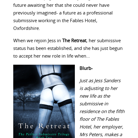
future awaiting her that she could never have
previously imagined- a future as a professional
submissive working in the Fables Hotel,
Oxfordshire.
When we rejoin Jess in
The Retreat
, her submissive
status has been established, and she has just begun
to accept her new role in life when…
Blurb-
Just as Jess Sanders
is adjusting to her
new life as the
submissive in
residence on the fifth
floor of The Fables
Hotel, her employer,
Mrs Peters, makes a