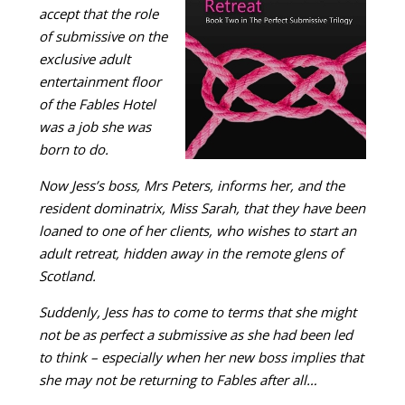
accept that the role
of submissive on the
exclusive adult
entertainment floor
of the Fables Hotel
was a job she was
born to do.
Now Jess’s boss, Mrs Peters, informs her, and the
resident dominatrix, Miss Sarah, that they have been
loaned to one of her clients, who wishes to start an
adult retreat, hidden away in the remote glens of
Scotland.
Suddenly, Jess has to come to terms that she might
not be as perfect a submissive as she had been led
to think – especially when her new boss implies that
she may not be returning to Fables after all…