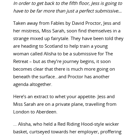
In order to get back to the fifth floor, Jess is going to
have to be far more than just a perfect submissive…
Taken away from Fables by David Proctor, Jess and
her mistress, Miss Sarah, soon find themselves in a
strange mixed up fairytale. They have been told they
are heading to Scotland to help train a young
woman called Alisha to be a submissive for The
Retreat – but as they’re journey begins, it soon
becomes clear that there is much more going on
beneath the surface…and Proctor has another
agenda altogether.
Here’s an extract to whet your appetite- Jess and
Miss Sarah are on a private plane, travelling from
London to Aberdeen.
… Alisha, who held a Red Riding Hood-style wicker
basket, curtseyed towards her employer, proffering