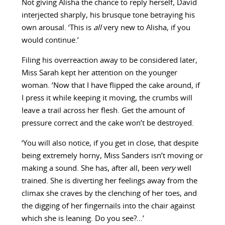
Not giving Alisha the chance to reply herself, David
interjected sharply, his brusque tone betraying his
own arousal. ‘This is
all
very new to Alisha, if you
would continue.’
Filing his overreaction away to be considered later,
Miss Sarah kept her attention on the younger
woman. ‘Now that I have flipped the cake around, if
I press it while keeping it moving, the crumbs will
leave a trail across her flesh. Get the amount of
pressure correct and the cake won’t be destroyed.
‘You will also notice, if you get in close, that despite
being extremely horny, Miss Sanders isn’t moving or
making a sound. She has, after all, been
very
well
trained. She is diverting her feelings away from the
climax she craves by the clenching of her toes, and
the digging of her fingernails into the chair against
which she is leaning. Do you see?…’