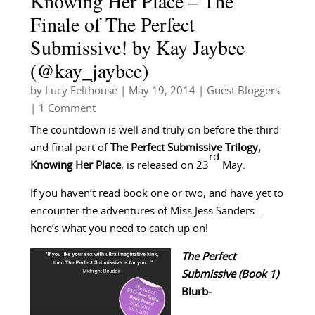
Knowing Her Place – The
Finale of The Perfect
Submissive! by Kay Jaybee
(@kay_jaybee)
by
Lucy Felthouse
|
May 19, 2014
|
Guest Bloggers
| 1 Comment
The countdown is well and truly on before the third
and final part of
The
Perfect Submissive Trilogy,
rd
Knowing Her Place
, is released on 23
May.
If you haven’t read book one or two, and have yet to
encounter the adventures of Miss Jess Sanders…
here’s what you need to catch up on!
The Perfect
Submissive (Book 1)
Blurb-