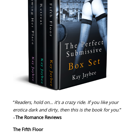
“
Readers, hold on… it’s a crazy ride. If you like your
erotica dark and dirty, then this is the book for you
.”
–
The Romance Reviews
The Fifth Floor