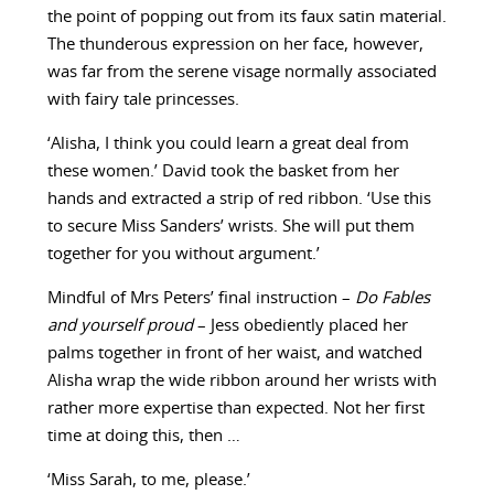
the point of popping out from its faux satin material.
The thunderous expression on her face, however,
was far from the serene visage normally associated
with fairy tale princesses.
‘Alisha, I think you could learn a great deal from
these women.’ David took the basket from her
hands and extracted a strip of red ribbon. ‘Use this
to secure Miss Sanders’ wrists. She will put them
together for you without argument.’
Mindful of Mrs Peters’ final instruction –
Do Fables
and yourself proud
– Jess obediently placed her
palms together in front of her waist, and watched
Alisha wrap the wide ribbon around her wrists with
rather more expertise than expected. Not her first
time at doing this, then …
‘Miss Sarah, to me, please.’