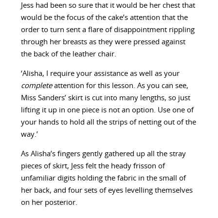
Jess had been so sure that it would be her chest that
would be the focus of the cake’s attention that the
order to turn sent a flare of disappointment rippling
through her breasts as they were pressed against
the back of the leather chair.
‘Alisha, I require your assistance as well as your
complete
attention for this lesson. As you can see,
Miss Sanders’ skirt is cut into many lengths, so just
lifting it up in one piece is not an option. Use one of
your hands to hold all the strips of netting out of the
way.’
As Alisha’s fingers gently gathered up all the stray
pieces of skirt, Jess felt the heady frisson of
unfamiliar digits holding the fabric in the small of
her back, and four sets of eyes levelling themselves
on her posterior.