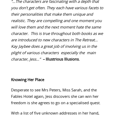
“…The characters are fascinating with a depth that
you don’t get often. They each have various facets to
their personalities that make them unique and
realistic. They are compelling and one moment you
will love them and the next moment hate the same
character. This is true throughout both books as we
are introduced to new characters in The Retreat…
Kay Jaybee does a great job of involving us in the
plight of various characters especially the main
character, Jess…”
–
Illustrious Illusions.
Knowing Her Place
Desperate to see Mrs Peters, Miss Sarah, and the
Fables Hotel again, Jess discovers she can win her
freedom is she agrees to go on a specialised quest.
With a list of five unknown addresses in her hand,