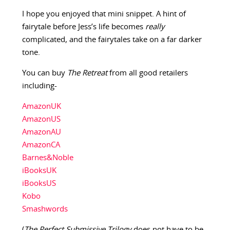
I hope you enjoyed that mini snippet. A hint of
fairytale before Jess’s life becomes
really
complicated, and the fairytales take on a far darker
tone.
You can buy
The Retreat
from all good retailers
including-
AmazonUK
AmazonUS
AmazonAU
AmazonCA
Barnes&Noble
iBooksUK
iBooksUS
Kobo
Smashwords
(
The Perfect Submissive Trilogy
does not have to be