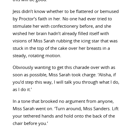
Jess didn’t know whether to be flattered or bemused
by Proctor’s faith in her. No one had ever tried to
stimulate her with confectionery before, and she
wished her brain hadn’t already filled itself with
visions of Miss Sarah rubbing the icing star that was
stuck in the top of the cake over her breasts in a
steady, rotating motion.
Obviously wanting to get this charade over with as
soon as possible, Miss Sarah took charge. ‘Alisha, if
you’d step this way, I will talk you through what I do,
as I do it.’
In a tone that brooked no argument from anyone,
Miss Sarah went on. ‘Turn around, Miss Sanders. Lift
your tethered hands and hold onto the back of the
chair before you.’