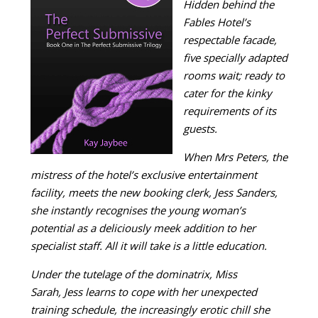
Hidden behind the
Fables Hotel’s
respectable facade,
five specially adapted
rooms wait; ready to
cater for the kinky
requirements of its
guests.
When Mrs Peters, the
mistress of the hotel’s exclusive entertainment
facility, meets the new booking clerk, Jess Sanders,
she instantly recognises the young woman’s
potential as a deliciously meek addition to her
specialist staff. All it will take is a little education.
Under the tutelage of the dominatrix, Miss
Sarah, Jess learns to cope with her unexpected
training schedule, the increasingly erotic chill she