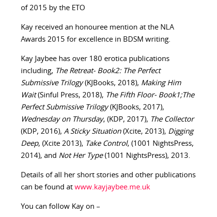
of 2015 by the ETO
Kay received an honouree mention at the NLA
Awards 2015 for excellence in BDSM writing.
Kay Jaybee has over 180 erotica publications
including,
The Retreat- Book2: The Perfect
Submissive Trilogy
(KJBooks, 2018),
Making Him
Wait
(Sinful Press, 2018),
The Fifth Floor- Book1;The
Perfect Submissive Trilogy
(KJBooks, 2017),
Wednesday on Thursday
, (KDP, 2017),
The Collector
(KDP, 2016),
A Sticky Situation
(Xcite, 2013),
Digging
Deep
, (Xcite 2013),
Take Control
, (1001 NightsPress,
2014), and
Not Her Type
(1001 NightsPress), 2013.
Details of all her short stories and other publications
can be found at
www.kayjaybee.me.uk
You can follow Kay on –