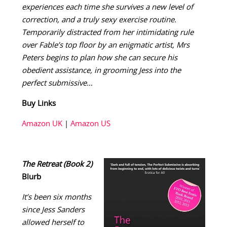
experiences each time she survives a new level of
correction, and a truly sexy exercise routine.
Temporarily distracted from her intimidating rule
over Fable’s top floor by an enigmatic artist, Mrs
Peters begins to plan how she can secure his
obedient assistance, in grooming Jess into the
perfect submissive…
Buy Links
Amazon UK
|
Amazon US
The Retreat (Book 2)
Blurb
It’s been six months
since Jess Sanders
allowed herself to