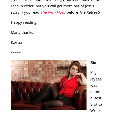
read in order, but you will get more out of Jess’s
story if you read
The Fifth Floor
before
The Retreat
)
Happy reading.
Many thanks.
Kay xx
*****
Bio
Kay
Jaybee
was
name
d Best
Erotica
Writer