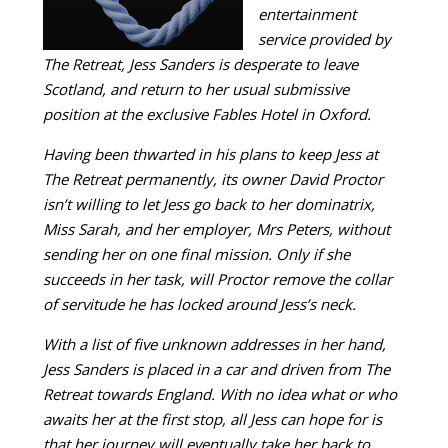
entertainment
service provided by
The Retreat, Jess Sanders is desperate to leave
Scotland, and return to her usual submissive
position at the exclusive Fables Hotel in Oxford.
Having been thwarted in his plans to keep Jess at
The Retreat permanently, its owner David Proctor
isn’t willing to let Jess go back to her dominatrix,
Miss Sarah, and her employer, Mrs Peters, without
sending her on one final mission. Only if she
succeeds in her task, will Proctor remove the collar
of servitude he has locked around Jess’s neck.
With a list of five unknown addresses in her hand,
Jess Sanders is placed in a car and driven from The
Retreat towards England. With no idea what or who
awaits her at the first stop, all Jess can hope for is
that her journey will eventually take her back to