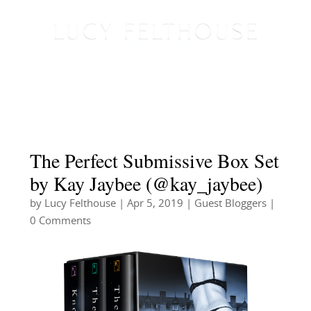
The Perfect Submissive Box Set
by Kay Jaybee (@kay_jaybee)
by
Lucy Felthouse
|
Apr 5, 2019
|
Guest Bloggers
|
0 Comments