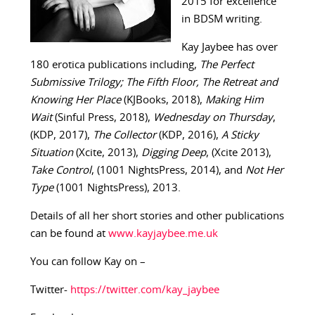
2015 for excellence
in BDSM writing.
Kay Jaybee has over
180 erotica publications including,
The Perfect
Submissive Trilogy; The Fifth Floor, The Retreat and
Knowing Her Place
(KJBooks, 2018),
Making Him
Wait
(Sinful Press, 2018),
Wednesday on Thursday
,
(KDP, 2017),
The Collector
(KDP, 2016),
A Sticky
Situation
(Xcite, 2013),
Digging Deep
, (Xcite 2013),
Take Control
, (1001 NightsPress, 2014), and
Not Her
Type
(1001 NightsPress), 2013.
Details of all her short stories and other publications
can be found at
www.kayjaybee.me.uk
You can follow Kay on –
Twitter-
https://twitter.com/kay_jaybee