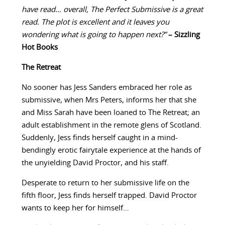
have read… overall, The Perfect Submissive is a great
read. The plot is excellent and it leaves you
wondering what is going to happen next?”
– Sizzling
Hot Books
The Retreat
No sooner has Jess Sanders embraced her role as
submissive, when Mrs Peters, informs her that she
and Miss Sarah have been loaned to The Retreat; an
adult establishment in the remote glens of Scotland.
Suddenly, Jess finds herself caught in a mind-
bendingly erotic fairytale experience at the hands of
the unyielding David Proctor, and his staff.
Desperate to return to her submissive life on the
fifth floor, Jess finds herself trapped. David Proctor
wants to keep her for himself…