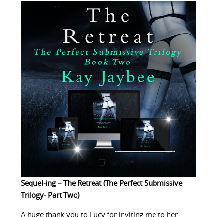
Sequel-ing – The Retreat (The Perfect Submissive
Trilogy- Part Two)
A huge thank you to Lucy for inviting me to her