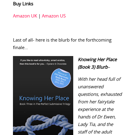
Buy Links
Amazon UK
|
Amazon US
Last of all- here is the blurb for the forthcoming
finale…
Knowing Her Place
(Book 3
)
Blurb
–
With her head full of
unanswered
questions, exhausted
from her fairytale
experience at the
hands of Dr Ewen,
Lady Tia, and the
staff of the adult