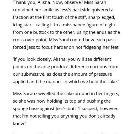
‘Thank you, Alisha. Now, observe.’ Miss Sarah
contained her smile as Jess’s backside quivered a
fraction at the first touch of the stiff, sharp-edged,
icing star. Trailing it in a misshapen figure of eight
from one buttock to the other, using the anus as the
cross-over point, Miss Sarah noted how each pass
forced Jess to focus harder on not fidgeting her feet.
‘If you look closely, Alisha, you will see different
points on the arse produce different reactions from
our submissive, as does the amount of pressure
applied and the manner in which we hold the cake.’
Miss Sarah swivelled the cake around in her fingers,
so she was now holding its top and pushing the
sponge base against Jess’s butt. ‘I suspect, however,
that I’m not telling you anything you don’t already
know.’