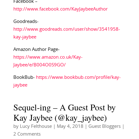
Facebook –
http://www.facebook.com/KayJaybeeAuthor
Goodreads-
http://www.goodreads.com/user/show/3541958-
kay-jaybee
Amazon Author Page-
https://www.amazon.co.uk/Kay-
Jaybee/e/B004O0S9GO/
BookBub-
https://www.bookbub.com/profile/kay-
jaybee
Sequel-ing – A Guest Post by
Kay Jaybee (@kay_jaybee)
by
Lucy Felthouse
|
May 4, 2018
|
Guest Bloggers
|
2 Comments