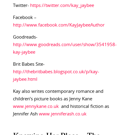
Twitter-
https://twitter.com/kay_jaybee
Facebook –
http://www.facebook.com/KayJaybeeAuthor
Goodreads-
http://www.goodreads.com/user/show/3541958-
kay-jaybee
Brit Babes Site-
http://thebritbabes.blogspot.co.uk/p/kay-
jaybee.html
Kay also writes contemporary romance and
children’s picture books as Jenny Kane
www.jennykane.co.uk
and historical fiction as
Jennifer Ash
www.jenniferash.co.uk