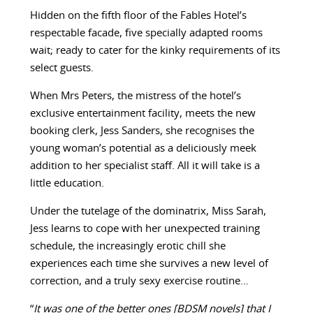
Hidden on the fifth floor of the Fables Hotel’s
respectable facade, five specially adapted rooms
wait; ready to cater for the kinky requirements of its
select guests.
When Mrs Peters, the mistress of the hotel’s
exclusive entertainment facility, meets the new
booking clerk, Jess Sanders, she recognises the
young woman’s potential as a deliciously meek
addition to her specialist staff. All it will take is a
little education.
Under the tutelage of the dominatrix, Miss Sarah,
Jess learns to cope with her unexpected training
schedule, the increasingly erotic chill she
experiences each time she survives a new level of
correction, and a truly sexy exercise routine…
“
It was one of the better ones [BDSM novels] that I