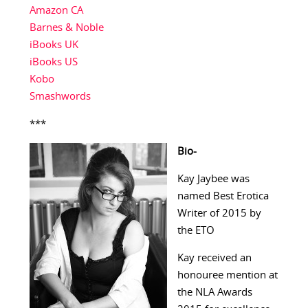
Amazon CA
Barnes & Noble
iBooks UK
iBooks US
Kobo
Smashwords
***
Bio-
Kay Jaybee was
named Best Erotica
Writer of 2015 by
the ETO
Kay received an
honouree mention at
the NLA Awards