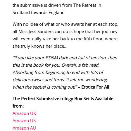
the submissive is driven from The Retreat in
Scotland towards England.
With no idea of what or who awaits her at each stop,
all Miss Jess Sanders can do is hope that her journey
will eventually take her back to the fifth floor, where
she truly knows her place…
“If you like your BDSM dark and full of tension, then
this is the book for you. Overall, a fab read.
Absorbing from beginning to end with lots of
delicious twists and turns, it left me wondering
when the sequel is coming out!”
– Erotica For All
The Perfect Submissive trilogy Box Set is Available
from:
Amazon UK
Amazon US
Amazon AU