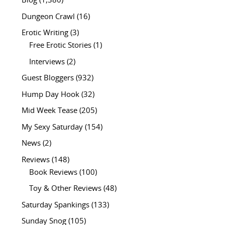
Blog
(1,380)
Dungeon Crawl
(16)
Erotic Writing
(3)
Free Erotic Stories
(1)
Interviews
(2)
Guest Bloggers
(932)
Hump Day Hook
(32)
Mid Week Tease
(205)
My Sexy Saturday
(154)
News
(2)
Reviews
(148)
Book Reviews
(100)
Toy & Other Reviews
(48)
Saturday Spankings
(133)
Sunday Snog
(105)