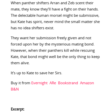
When panther shifters Arran and Zeb scent their
mate, they know they’ll have a fight on their hands.
The delectable human morsel might be submissive,
but Kate has spirit, never mind the small matter she
has no idea shifters exist.
They want her submission freely given and not
forced upon her by the mysterious mating bond.
However, when their panthers kill while rescuing
Kate, that bond might well be the only thing to keep
them alive.
It’s up to Kate to save her Sirs.
Buy it from
Evernight
ARe
Bookstrand
Amazon
B&N
Excerpt: