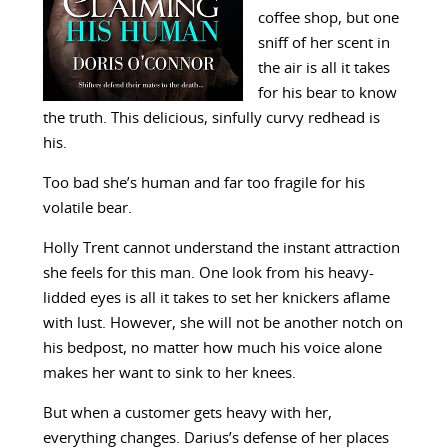
coffee shop, but one
sniff of her scent in
the air is all it takes
for his bear to know
the truth. This delicious, sinfully curvy redhead is
his.
Too bad she’s human and far too fragile for his
volatile bear.
Holly Trent cannot understand the instant attraction
she feels for this man. One look from his heavy-
lidded eyes is all it takes to set her knickers aflame
with lust. However, she will not be another notch on
his bedpost, no matter how much his voice alone
makes her want to sink to her knees.
But when a customer gets heavy with her,
everything changes. Darius’s defense of her places