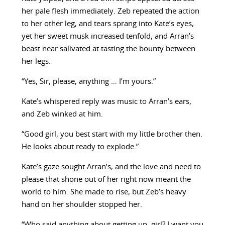
her pale flesh immediately. Zeb repeated the action
to her other leg, and tears sprang into Kate’s eyes,
yet her sweet musk increased tenfold, and Arran’s
beast near salivated at tasting the bounty between
her legs.
“Yes, Sir, please, anything … I’m yours.”
Kate’s whispered reply was music to Arran’s ears,
and Zeb winked at him.
“Good girl, you best start with my little brother then.
He looks about ready to explode.”
Kate’s gaze sought Arran’s, and the love and need to
please that shone out of her right now meant the
world to him. She made to rise, but Zeb’s heavy
hand on her shoulder stopped her.
“Who said anything about getting up, girl? I want you