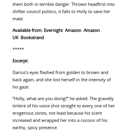
them both in terrible danger. Thrown headfirst into
shifter council politics, it falls to Holly to save her
mate.
Available from:
Evernight
Amazon
Amazon
UK
Bookstrand
*****
Excerpt:
Darius’s eyes flashed from golden to brown and
back again, and she lost herself in the intensity of
his gaze.
“Holly, what are you doing?” he asked. The gravelly
timbre of his voice shot straight to every one of her
erogenous zones, not least because his scent
increased and wrapped her into a cocoon of his
earthy, spicy presence.