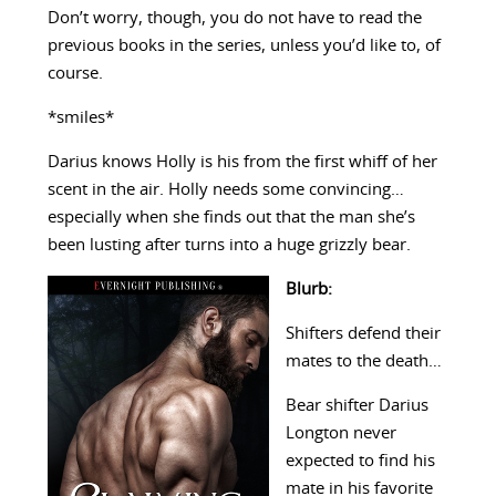
Don’t worry, though, you do not have to read the
previous books in the series, unless you’d like to, of
course.
*smiles*
Darius knows Holly is his from the first whiff of her
scent in the air. Holly needs some convincing…
especially when she finds out that the man she’s
been lusting after turns into a huge grizzly bear.
Blurb:
Shifters defend their
mates to the death…
Bear shifter Darius
Longton never
expected to find his
mate in his favorite