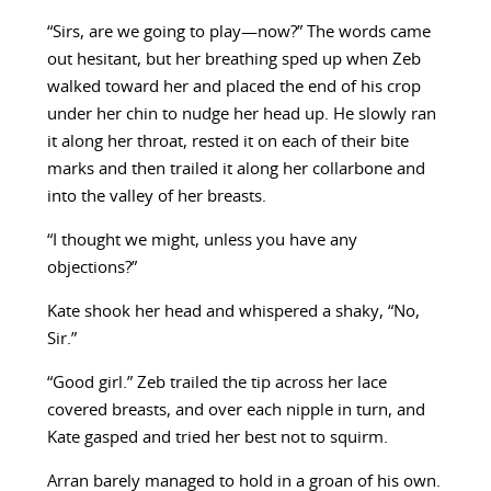
“Sirs, are we going to play—now?” The words came
out hesitant, but her breathing sped up when Zeb
walked toward her and placed the end of his crop
under her chin to nudge her head up. He slowly ran
it along her throat, rested it on each of their bite
marks and then trailed it along her collarbone and
into the valley of her breasts.
“I thought we might, unless you have any
objections?”
Kate shook her head and whispered a shaky, “No,
Sir.”
“Good girl.” Zeb trailed the tip across her lace
covered breasts, and over each nipple in turn, and
Kate gasped and tried her best not to squirm.
Arran barely managed to hold in a groan of his own.