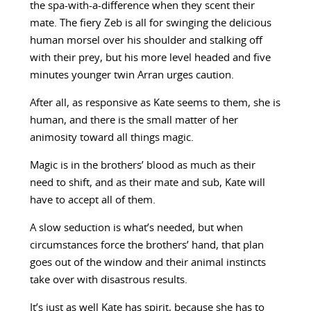
the spa-with-a-difference when they scent their
mate. The fiery Zeb is all for swinging the delicious
human morsel over his shoulder and stalking off
with their prey, but his more level headed and five
minutes younger twin Arran urges caution.
After all, as responsive as Kate seems to them, she is
human, and there is the small matter of her
animosity toward all things magic.
Magic is in the brothers’ blood as much as their
need to shift, and as their mate and sub, Kate will
have to accept all of them.
A slow seduction is what’s needed, but when
circumstances force the brothers’ hand, that plan
goes out of the window and their animal instincts
take over with disastrous results.
It’s just as well Kate has spirit, because she has to