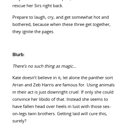
rescue her Sirs right back.
Prepare to laugh, cry, and get somewhat hot and
bothered, because when these three get together,
they ignite the pages.
Blurb:
There’s no such thing as magic…
Kate doesn’t believe in it, let alone the panther sort
Arran and Zeb Harris are famous for. Using animals
in their act is just downright cruel. If only she could
convince her libido of that. Instead she seems to
have fallen head over heels in lust with those sex-
on-legs twin brothers. Getting laid will cure this,
surely?