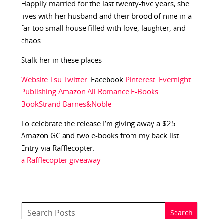
Happily married for the last twenty-five years, she
lives with her husband and their brood of nine in a
far too small house filled with love, laughter, and
chaos.
Stalk her in these places
Website
Tsu
Twitter
Facebook
Pinterest
Evernight
Publishing
Amazon
All Romance E-Books
BookStrand
Barnes&Noble
To celebrate the release I’m giving away a $25
Amazon GC and two e-books from my back list.
Entry via Rafflecopter.
a Rafflecopter giveaway