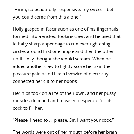
“Hmm, so beautifully responsive, my sweet. I bet
you could come from this alone.”
Holly gasped in fascination as one of his fingernails
formed into a wicked-looking claw, and he used that
lethally sharp appendage to run ever tightening
circles around first one nipple and then the other
until Holly thought she would scream. When he
added another claw to lightly score her skin the
pleasure pain acted like a livewire of electricity
connected her clit to her boobs.
Her hips took on a life of their own, and her pussy
muscles clenched and released desperate for his
cock to fill her.
“Please, I need to … please, Sir, I want your cock.”
The words were out of her mouth before her brain