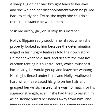
A sharp tug on her hair brought tears to her eyes,
and she whined her disappointment when he pulled
back to study her. Try as she might she couldn’t
close the distance between them.
“Ask me nicely, girl, or I’ll stop this instant.”
Holly’s flippant reply stuck in her throat when she
properly looked at him because the determination
edged in his hungry features told their own story.
He meant what he’d said, and despite the massive
erection tenting his suit trousers, which must cost
him dearly, he would get up and leave her wanting.
His thighs flexed under hers, and Holly swallowed
hard when he released his grip on her hair and
grasped her wrists instead. She was no match for his
superior strength, even if she had tried to resist him,
as he slowly pulled her hands away from him, and