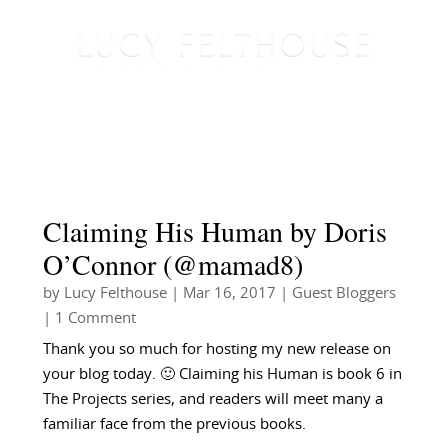
Claiming His Human by Doris
O’Connor (@mamad8)
by
Lucy Felthouse
|
Mar 16, 2017
|
Guest Bloggers
| 1 Comment
Thank you so much for hosting my new release on
your blog today. 🙂 Claiming his Human is book 6 in
The Projects series, and readers will meet many a
familiar face from the previous books.