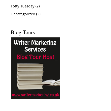
Totty Tuesday
(2)
Uncategorized
(2)
Blog Tours