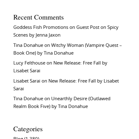
Recent Comments
Goddess Fish Promotions
on
Guest Post on Spicy
Scenes by Jenna Jaxon
Tina Donahue
on
Witchy Woman (Vampire Quest –
Book One) by Tina Donahue
Lucy Felthouse
on
New Release: Free Fall by
Lisabet Sarai
Lisabet Sarai
on
New Release: Free Fall by Lisabet
Sarai
Tina Donahue
on
Unearthly Desire (Outlawed
Realm Book Five) by Tina Donahue
Categories