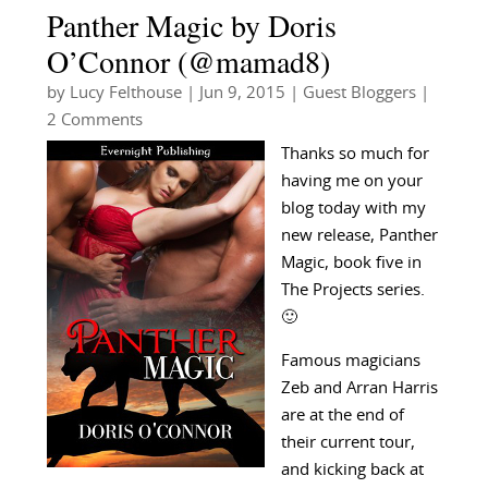
Panther Magic by Doris
O’Connor (@mamad8)
by
Lucy Felthouse
|
Jun 9, 2015
|
Guest Bloggers
|
2 Comments
Thanks so much for
having me on your
blog today with my
new release, Panther
Magic, book five in
The Projects series.
🙂
Famous magicians
Zeb and Arran Harris
are at the end of
their current tour,
and kicking back at