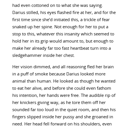
had even cottoned on to what she was saying.
Darius stilled, his eyes flashed fire at her, and for the
first time since she’d initiated this, a trickle of fear
snaked up her spine. Not enough for her to put a
stop to this, whatever this insanity which seemed to
hold her in its grip would amount to, but enough to
make her already far too fast heartbeat turn into a
sledgehammer inside her chest.
Her vision dimmed, and all reasoning fled her brain
in a puff of smoke because Darius looked more
animal than human. He looked as though he wanted
to eat her alive, and before she could even fathom
his intention, her hands were free. The audible rip of
her knickers giving way, as he tore them off her
sounded far too loud in the quiet room, and then his
fingers slipped inside her pussy and she groaned in
need. Her head fell forward on his shoulders, even