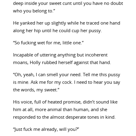
deep inside your sweet cunt until you have no doubt
who you belong to.”
He yanked her up slightly while he traced one hand
along her hip until he could cup her pussy.
“So fucking wet for me, little one.”
Incapable of uttering anything but incoherent
moans, Holly rubbed herself against that hand.
“Oh, yeah, I can smell your need. Tell me this pussy
is mine. Ask me for my cock. I need to hear you say
the words, my sweet.”
His voice, full of heated promise, didn’t sound like
him at all, more animal than human, and she
responded to the almost desperate tones in kind.
“Just fuck me already, will you?”