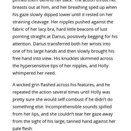
pinned them behind her back. The action thrust her
breasts out at him, and her breathing sped up when
his gaze slowly dipped lower until it rested on her
straining cleavage. Her nipples pushed against the
fabric of her lacy bra, hard little beacons of lust
pointing straight at Darius, positively begging for his
attention. Darius transferred both her wrists into
one of his large hands and then slowly brought his
free hand into view. His knuckles skimmed across
the hypersensitive tips of her nipples, and Holly
whimpered her need.
A wicked grin flashed across his features, and he
repeated the action several times until Holly was
pretty sure she would self-combust if he didn’t do
something else. Incomprehensible sounds spilled
from her lips, and she couldn’t tear her gaze away
from the sight of his large, tanned hand against her
pale flesh.