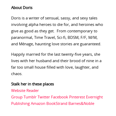
About Doris
Doris is a writer of sensual, sassy, and sexy tales
involving alpha heroes to die for, and heroines who
give as good as they get. From contemporary to
paranormal, Time Travel, Sci-fi, BDSM, F/F, M/M,
and Ménage, haunting love stories are guaranteed.
Happily married for the last twenty-five years, she
lives with her husband and their brood of nine in a
far too small house filled with love, laughter, and
chaos.
Stalk her in these places
Website
Reader
Group
Tumblr
Twitter
Facebook
Pinterest
Evernight
Publishing
Amazon
BookStrand
Barnes&Noble