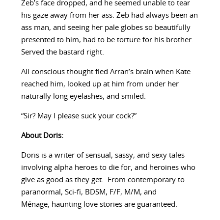
Zeb’s face dropped, and he seemed unable to tear
his gaze away from her ass. Zeb had always been an
ass man, and seeing her pale globes so beautifully
presented to him, had to be torture for his brother.
Served the bastard right.
All conscious thought fled Arran’s brain when Kate
reached him, looked up at him from under her
naturally long eyelashes, and smiled.
“Sir? May I please suck your cock?”
About Doris:
Doris is a writer of sensual, sassy, and sexy tales
involving alpha heroes to die for, and heroines who
give as good as they get. From contemporary to
paranormal, Sci-fi, BDSM, F/F, M/M, and
Ménage, haunting love stories are guaranteed.