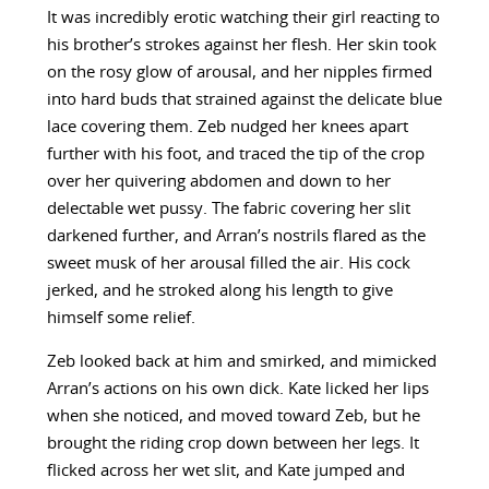
It was incredibly erotic watching their girl reacting to
his brother’s strokes against her flesh. Her skin took
on the rosy glow of arousal, and her nipples firmed
into hard buds that strained against the delicate blue
lace covering them. Zeb nudged her knees apart
further with his foot, and traced the tip of the crop
over her quivering abdomen and down to her
delectable wet pussy. The fabric covering her slit
darkened further, and Arran’s nostrils flared as the
sweet musk of her arousal filled the air. His cock
jerked, and he stroked along his length to give
himself some relief.
Zeb looked back at him and smirked, and mimicked
Arran’s actions on his own dick. Kate licked her lips
when she noticed, and moved toward Zeb, but he
brought the riding crop down between her legs. It
flicked across her wet slit, and Kate jumped and