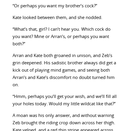
“Or perhaps you want my brother’s cock?”
Kate looked between them, and she nodded.
“What’s that, girl? I can’t hear you. Which cock do
you want? Mine or Arran’s, or perhaps you want
both?”
Arran and Kate both groaned in unison, and Zeb’s
grin deepened. His sadistic brother always did get a
kick out of playing mind games, and seeing both
Arran’s and Kate’s discomfort no doubt turned him
on.
“Hmm, perhaps you’ll get your wish, and we’ll fill all
your holes today. Would my little wildcat like that?”
A moan was his only answer, and without warning
Zeb brought the riding crop down across her thigh.
Kate yelped, and a red thin stripe appeared across