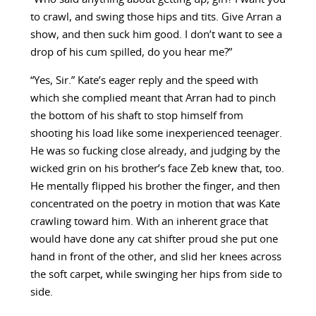
to crawl, and swing those hips and tits. Give Arran a
show, and then suck him good. I don’t want to see a
drop of his cum spilled, do you hear me?”
“Yes, Sir.” Kate’s eager reply and the speed with
which she complied meant that Arran had to pinch
the bottom of his shaft to stop himself from
shooting his load like some inexperienced teenager.
He was so fucking close already, and judging by the
wicked grin on his brother’s face Zeb knew that, too.
He mentally flipped his brother the finger, and then
concentrated on the poetry in motion that was Kate
crawling toward him. With an inherent grace that
would have done any cat shifter proud she put one
hand in front of the other, and slid her knees across
the soft carpet, while swinging her hips from side to
side.