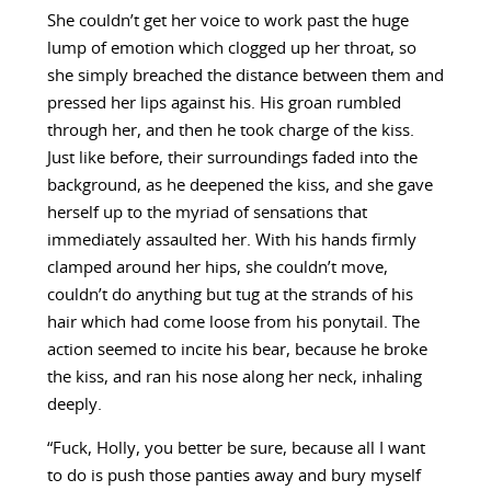
She couldn’t get her voice to work past the huge
lump of emotion which clogged up her throat, so
she simply breached the distance between them and
pressed her lips against his. His groan rumbled
through her, and then he took charge of the kiss.
Just like before, their surroundings faded into the
background, as he deepened the kiss, and she gave
herself up to the myriad of sensations that
immediately assaulted her. With his hands firmly
clamped around her hips, she couldn’t move,
couldn’t do anything but tug at the strands of his
hair which had come loose from his ponytail. The
action seemed to incite his bear, because he broke
the kiss, and ran his nose along her neck, inhaling
deeply.
“Fuck, Holly, you better be sure, because all I want
to do is push those panties away and bury myself