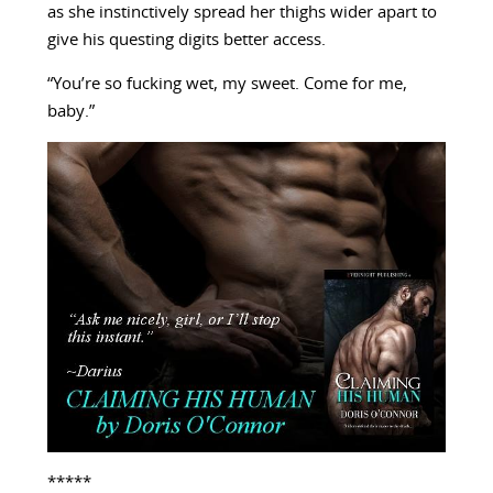
as she instinctively spread her thighs wider apart to
give his questing digits better access.
“You’re so fucking wet, my sweet. Come for me,
baby.”
*****