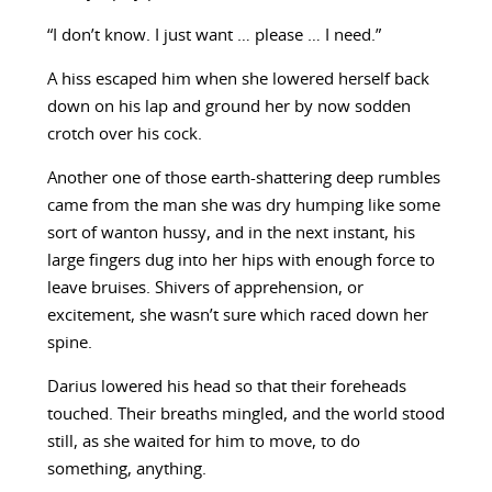
“I don’t know. I just want … please … I need.”
A hiss escaped him when she lowered herself back
down on his lap and ground her by now sodden
crotch over his cock.
Another one of those earth-shattering deep rumbles
came from the man she was dry humping like some
sort of wanton hussy, and in the next instant, his
large fingers dug into her hips with enough force to
leave bruises. Shivers of apprehension, or
excitement, she wasn’t sure which raced down her
spine.
Darius lowered his head so that their foreheads
touched. Their breaths mingled, and the world stood
still, as she waited for him to move, to do
something, anything.