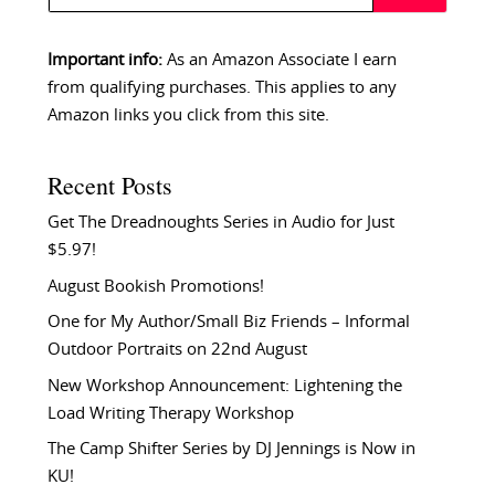
Important info:
As an Amazon Associate I earn
from qualifying purchases. This applies to any
Amazon links you click from this site.
Recent Posts
Get The Dreadnoughts Series in Audio for Just
$5.97!
August Bookish Promotions!
One for My Author/Small Biz Friends – Informal
Outdoor Portraits on 22nd August
New Workshop Announcement: Lightening the
Load Writing Therapy Workshop
The Camp Shifter Series by DJ Jennings is Now in
KU!