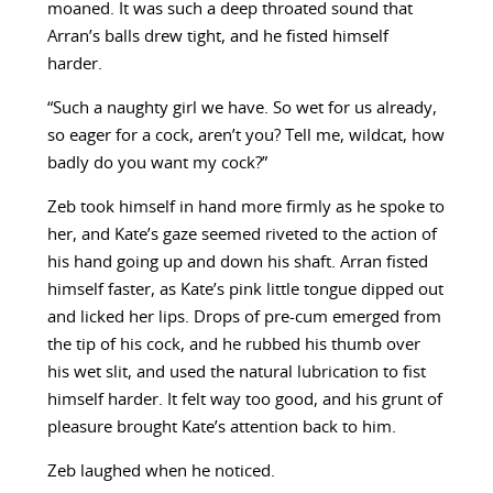
moaned. It was such a deep throated sound that
Arran’s balls drew tight, and he fisted himself
harder.
“Such a naughty girl we have. So wet for us already,
so eager for a cock, aren’t you? Tell me, wildcat, how
badly do you want my cock?”
Zeb took himself in hand more firmly as he spoke to
her, and Kate’s gaze seemed riveted to the action of
his hand going up and down his shaft. Arran fisted
himself faster, as Kate’s pink little tongue dipped out
and licked her lips. Drops of pre-cum emerged from
the tip of his cock, and he rubbed his thumb over
his wet slit, and used the natural lubrication to fist
himself harder. It felt way too good, and his grunt of
pleasure brought Kate’s attention back to him.
Zeb laughed when he noticed.