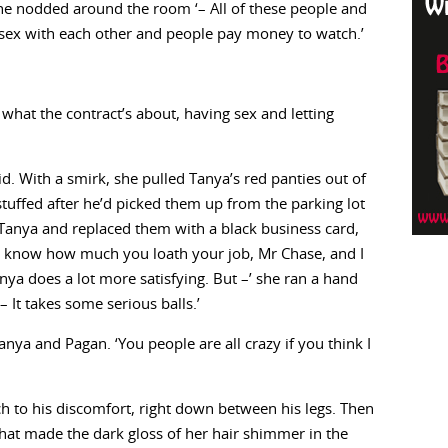
’ he nodded around the room ‘– All of these people and
 sex with each other and people pay money to watch.’
what the contract’s about, having sex and letting
aid. With a smirk, she pulled Tanya’s red panties out of
stuffed after he’d picked them up from the parking lot
Tanya and replaced them with a black business card,
. ‘I know how much you loath your job, Mr Chase, and I
ya does a lot more satisfying. But –’ she ran a hand
 It takes some serious balls.’
a and Pagan. ‘You people are all crazy if you think I
ch to his discomfort, right down between his legs. Then
hat made the dark gloss of her hair shimmer in the