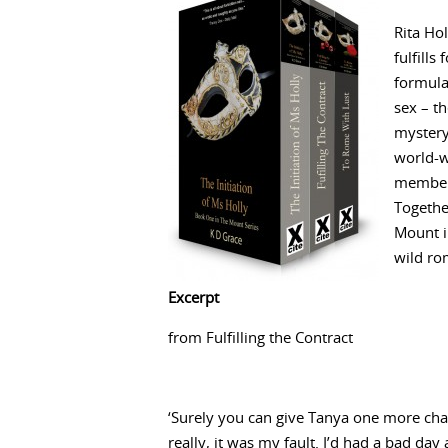
Rita Hol
fulfills
formula
sex – t
mystery
world-w
members
Togethe
Mount i
wild ro
Excerpt
from Fulfilling the Contract
‘Surely you can give Tanya one more chan
really, it was my fault. I’d had a bad day