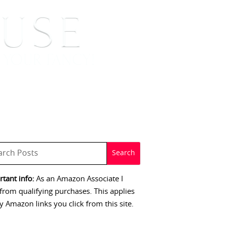
 SIGNINGS
CONTACT
tant info:
As an Amazon Associate I
from qualifying purchases. This applies
y Amazon links you click from this site.