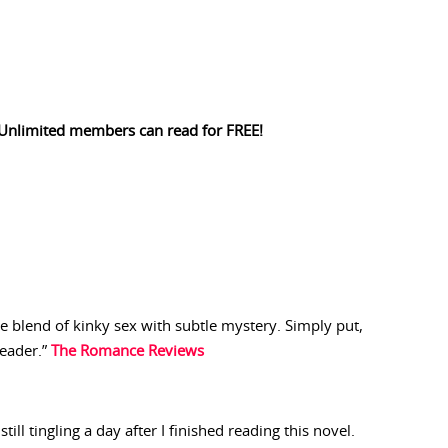
Unlimited members can read for FREE!
ive blend of kinky sex with subtle mystery. Simply put,
reader.”
The Romance Reviews
still tingling a day after I finished reading this novel.