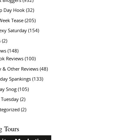
t Bloggers
(932)
 Day Hook
(32)
Week Tease
(205)
exy Saturday
(154)
s
(2)
ews
(148)
ok Reviews
(100)
y & Other Reviews
(48)
rday Spankings
(133)
ay Snog
(105)
y Tuesday
(2)
tegorized
(2)
g Tours