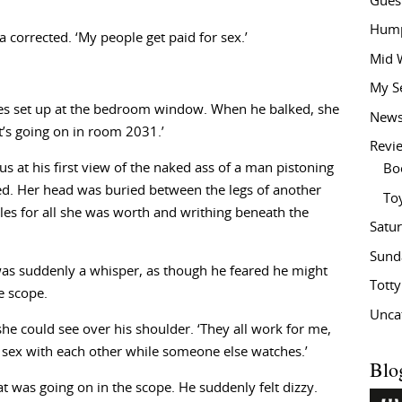
Gues
Hump
lsa corrected. ‘My people get paid for sex.’
Mid 
My S
es set up at the bedroom window. When he balked, she
New
’s going on in room 2031.’
Revi
s at his first view of the naked ass of a man pistoning
Bo
ed. Her head was buried between the legs of another
To
s for all she was worth and writhing beneath the
Satu
Sund
e was suddenly a whisper, as though he feared he might
Tott
e scope.
Unca
she could see over his shoulder. ‘They all work for me,
 sex with each other while someone else watches.’
Blo
hat was going on in the scope. He suddenly felt dizzy.