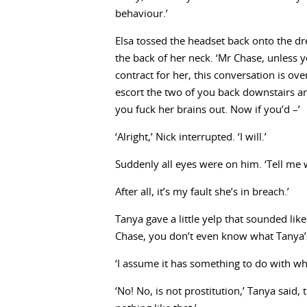
behaviour.’
Elsa tossed the headset back onto the d
the back of her neck. ‘Mr Chase, unless y
contract for her, this conversation is ove
escort the two of you back downstairs an
you fuck her brains out. Now if you’d –’
‘Alright,’ Nick interrupted. ‘I will.’
Suddenly all eyes were on him. ‘Tell me wh
After all, it’s my fault she’s in breach.’
Tanya gave a little yelp that sounded like
Chase, you don’t even know what Tanya’s
‘I assume it has something to do with what
‘No! No, is not prostitution,’ Tanya said,