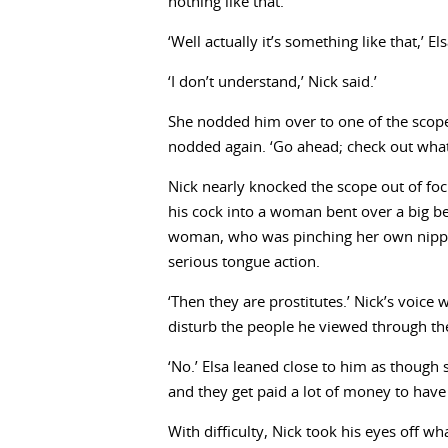
nothing like that.’
‘Well actually it’s something like that,’ E
‘I don’t understand,’ Nick said.’
She nodded him over to one of the scop
nodded again. ‘Go ahead; check out what
Nick nearly knocked the scope out of focu
his cock into a woman bent over a big b
woman, who was pinching her own nipple
serious tongue action.
‘Then they are prostitutes.’ Nick’s voic
disturb the people he viewed through th
‘No.’ Elsa leaned close to him as though 
and they get paid a lot of money to have
With difficulty, Nick took his eyes off w