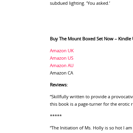
subdued lighting. ‘You asked.’
Buy The Mount Boxed Set Now – Kindle 
Amazon UK
Amazon US
Amazon AU
Amazon CA
Reviews:
“Skillfully written to provide a provocat
this book is a page-turner for the erotic 
*****
“The Initiation of Ms. Holly is so hot I am 