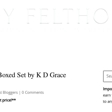
BOOKS
BLOG
EVENTS, APPEARANCES AND
oxed Set by K D Grace
Impor
t Bloggers
| 0 Comments
earn 
 price!**
to an