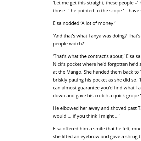
‘Let me get this straight, these people –
those –’ he pointed to the scope ‘—have
Elsa nodded ‘A lot of money.’
‘And that’s what Tanya was doing? That’s 
people watch?’
‘That’s what the contract’s about,’ Elsa s
Nick’s pocket where he’d forgotten he’d 
at the Mango. She handed them back to 
briskly patting his pocket as she did so
can almost guarantee you’d find what Tan
down and gave his crotch a quick grope ‘–
He elbowed her away and shoved past Tany
would … if you think I might …’
Elsa offered him a smile that he felt, mu
she lifted an eyebrow and gave a shrug t