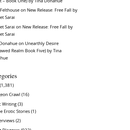
t – Book One) by Tina Donahue
 Felthouse
on
New Release: Free Fall by
et Sarai
et Sarai
on
New Release: Free Fall by
et Sarai
 Donahue
on
Unearthly Desire
lawed Realm Book Five) by Tina
ahue
egories
(1,381)
eon Crawl
(16)
c Writing
(3)
e Erotic Stories
(1)
terviews
(2)