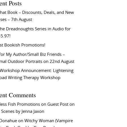
ent Posts
That Book – Discounts, Deals, and New
ses – 7th August
he Dreadnoughts Series in Audio for
$5.97!
st Bookish Promotions!
or My Author/Small Biz Friends –
rmal Outdoor Portraits on 22nd August
Workshop Announcement: Lightening
Load Writing Therapy Workshop
ent Comments
ess Fish Promotions
on
Guest Post on
 Scenes by Jenna Jaxon
 Donahue
on
Witchy Woman (Vampire