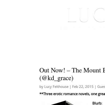
HOME
ABOUT ME
Out Now! – The Mount B
(@kd_grace)
by
Lucy Felthouse
|
Feb 22, 2015
|
Gues
**Three erotic romance novels, one great
Blurb: