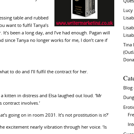
Ques
Lucy
ressing table and rubbed
Lisab
ou want to fulfil Tanya’s
Lisab
r. It’s been a long day, and I’ve had enough. Pagan will
Lisab
d since Tanya no longer works for me, I don’t care if
Tina
(Out
Don
at to do and I’ll fulfil the contract for her.
Cat
Blog
 a kitten in distress and Elsa laughed out loud. ‘Mr
Dung
 contract involves.’
Eroti
Fre
’s going on in room 2031. It’s not prostitution is it?’
In
 the excitement nearly vibration through her voice. ‘Is