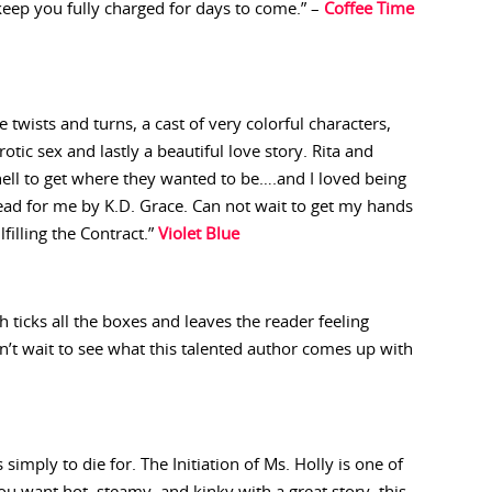
keep you fully charged for days to come.” –
Coffee Time
 twists and turns, a cast of very colorful characters,
tic sex and lastly a beautiful love story. Rita and
ell to get where they wanted to be….and I loved being
 read for me by K.D. Grace. Can not wait to get my hands
filling the Contract.”
Violet Blue
 ticks all the boxes and leaves the reader feeling
can’t wait to see what this talented author comes up with
 simply to die for. The Initiation of Ms. Holly is one of