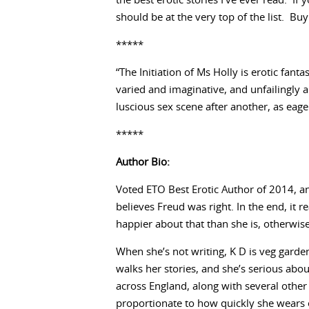
the best erotic stories I’ve ever read. If
should be at the very top of the list. Bu
*****
“The Initiation of Ms Holly is erotic fant
varied and imaginative, and unfailingly 
luscious sex scene after another, as eager 
*****
Author Bio:
Voted ETO Best Erotic Author of 2014, 
believes Freud was right. In the end, it r
happier about that than she is, otherwis
When she’s not writing, K D is veg garde
walks her stories, and she’s serious abo
across England, along with several other l
proportionate to how quickly she wears o