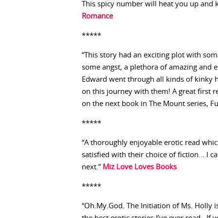
This spicy number will heat you up and 
Romance
*****
“This story had an exciting plot with some
some angst, a plethora of amazing and ero
Edward went through all kinds of kinky h
on this journey with them! A great first
on the next book in The Mount series, Ful
*****
“A thoroughly enjoyable erotic read which
satisfied with their choice of fiction… I 
next.”
Miz Love Loves Books
*****
“Oh.My.God. The Initiation of Ms. Holly is