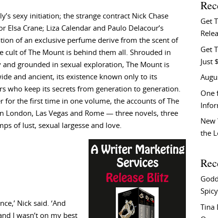
Rec
ly’s sexy initiation; the strange contract Nick Chase
Get 
 for Elsa Crane; Liza Calendar and Paulo Delacour’s
Relea
tion of an exclusive perfume derive from the scent of
Get T
he cult of The Mount is behind them all. Shrouded in
Just 
 and grounded in sexual exploration, The Mount is
ide and ancient, its existence known only to its
Augu
 who keep its secrets from generation to generation.
One f
r for the first time in one volume, the accounts of The
Info
n London, Las Vegas and Rome — three novels, three
New 
mps of lust, sexual largesse and love.
the 
Rec
Godd
Spicy
ce,’ Nick said. ‘And
Tina
 and I wasn’t on my best