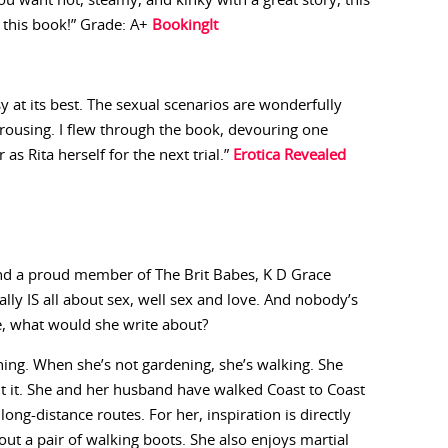
 you want hot, steamy, and kinky with a great story, this
y this book!” Grade: A+
BookingIt
asy at its best. The sexual scenarios are wonderfully
arousing. I flew through the book, devouring one
as Rita herself for the next trial.”
Erotica Revealed
and a proud member of The Brit Babes, K D Grace
eally IS all about sex, well sex and love. And nobody’s
e, what would she write about?
ning. When she’s not gardening, she’s walking. She
ut it. She and her husband have walked Coast to Coast
ong-distance routes. For her, inspiration is directly
ut a pair of walking boots. She also enjoys martial