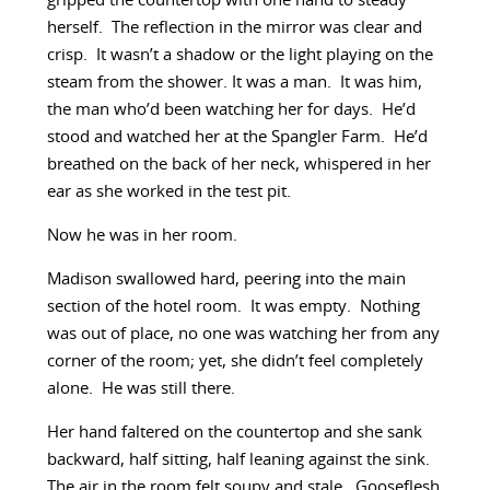
gripped the countertop with one hand to steady
herself. The reflection in the mirror was clear and
crisp. It wasn’t a shadow or the light playing on the
steam from the shower. It was a man. It was him,
the man who’d been watching her for days. He’d
stood and watched her at the Spangler Farm. He’d
breathed on the back of her neck, whispered in her
ear as she worked in the test pit.
Now he was in her room.
Madison swallowed hard, peering into the main
section of the hotel room. It was empty. Nothing
was out of place, no one was watching her from any
corner of the room; yet, she didn’t feel completely
alone. He was still there.
Her hand faltered on the countertop and she sank
backward, half sitting, half leaning against the sink.
The air in the room felt soupy and stale. Gooseflesh