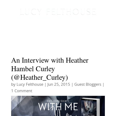
An Interview with Heather
Hambel Curley
(@Heather_Curley)
by
Lucy Felthouse
|
Jun 25, 2015
|
Guest Bloggers
|
1 Comment