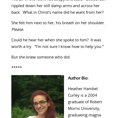
rippled down her still damp arms and across her
back. What in Christ’s name did he want from her?
She felt him next to her, his breath on her shoulder.
Please.
Could he hear her when she spoke to him? It was
worth a try. “I’m not sure I know how to help you.”
But she knew someone who did.
*****
Author Bio:
Heather Hambel
Curley is a 2004
graduate of Robert
Morris University,
graduating magna