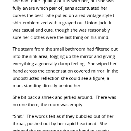
she had “date” quality outfits with her, but she was
fully aware which pair of jeans accentuated her
curves the best. She pulled on a red vintage style t-
shirt emblemized with a grayed out Union Jack. It
was casual and cute, though she was reasonably
sure her clothes were the last thing on his mind.
The steam from the small bathroom had filtered out
into the sink area, fogging up the mirror and giving
everything a generally damp feeling. She wiped her
hand across the condensation covered mirror. In the
unobstructed reflection she could see a figure, a
man, standing directly behind her.
She bit back a shriek and jerked around. There was
no one there; the room was empty.
“Shit.” The words felt as if they bubbled out of her
throat, pushed out by her rapid heartbeat. She