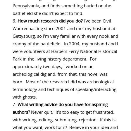
Pennsylvania, and finds something buried on the
battlefield she didn’t expect to find.
How much research did you do?
I’ve been Civil
War reenacting since 2001 and met my husband at
Gettysburg, so I’m very familiar with every nook and
cranny of the battlefield. In 2004, my husband and I
were volunteers at Harpers Ferry National Historical
Park in the living history department. For
approximately two days, I worked on an
archeological dig and, from that, this novel was
born. Most of the research I did was archeological
terminology and techniques of speaking/interacting
with ghosts.
What writing advice do you have for aspiring
authors?
Never quit. It’s too easy to get frustrated:
with writing, editing, submitting, rejection. If this is
what you want, work for it! Believe in your idea and