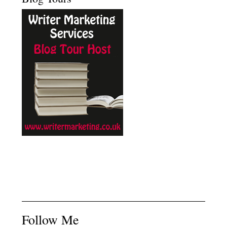
Follow Me