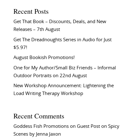
Recent Posts
Get That Book – Discounts, Deals, and New
Releases – 7th August
Get The Dreadnoughts Series in Audio for Just
$5.97!
August Bookish Promotions!
One for My Author/Small Biz Friends – Informal
Outdoor Portraits on 22nd August
New Workshop Announcement: Lightening the
Load Writing Therapy Workshop
Recent Comments
Goddess Fish Promotions
on
Guest Post on Spicy
Scenes by Jenna Jaxon