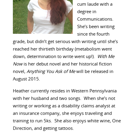
cum laude with a
degree in
Communications.
She’s been writing
since the fourth
grade, but didn’t get serious with writing until she’s
reached her thirtieth birthday (metabolism went
down, determination to write went up!).
With Me
Now
is her debut novel and her historical fiction
novel,
Anything You Ask of Me
will be released in
August 2015.
Heather currently resides in Western Pennsylvania
with her husband and two songs. When she’s not
writing or working as a disability claims analyst at
an insurance company, she enjoys traveling and
training to run 5ks. She also enjoys white wine, One
Direction, and getting tattoos.