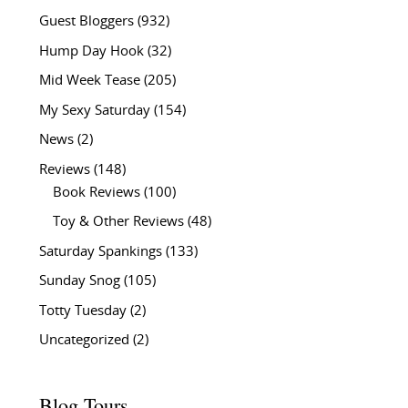
Guest Bloggers
(932)
Hump Day Hook
(32)
Mid Week Tease
(205)
My Sexy Saturday
(154)
News
(2)
Reviews
(148)
Book Reviews
(100)
Toy & Other Reviews
(48)
Saturday Spankings
(133)
Sunday Snog
(105)
Totty Tuesday
(2)
Uncategorized
(2)
Blog Tours