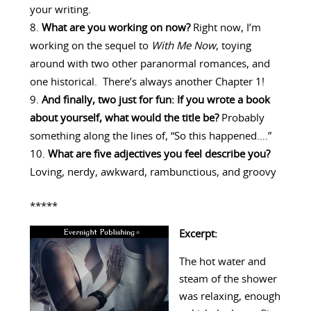
your writing.
What are you working on now?
Right now, I’m
working on the sequel to
With Me Now
, toying
around with two other paranormal romances, and
one historical. There’s always another Chapter 1!
And finally, two just for fun: If you wrote a book
about yourself, what would the title be?
Probably
something along the lines of, “So this happened….”
What are five adjectives you feel describe you?
Loving, nerdy, awkward, rambunctious, and groovy
*****
Excerpt:
The hot water and
steam of the shower
was relaxing, enough