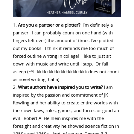
Are you a pantser or a plotter?
I’m definitely a
pantser. I can probably count on one hand (with
fingers left over) the amount of times I’ve plotted
out my books. I think it reminds me too much of
forced outline writing in college! I like to just sit
down with music and write until I stop. Or fall
asleep (FYI: kkkkkkkkkkkkkkkkkkkkk does not count
as novel writing, haha).
What authors have inspired you to write?
I am
inspired by the passion and commitment of JK
Rowling and her ability to create entire worlds with
their own laws, rules, games, and forces or good an
evil. Robert A. Heinlein inspires me with the
foresight and creativity he showed science fiction in