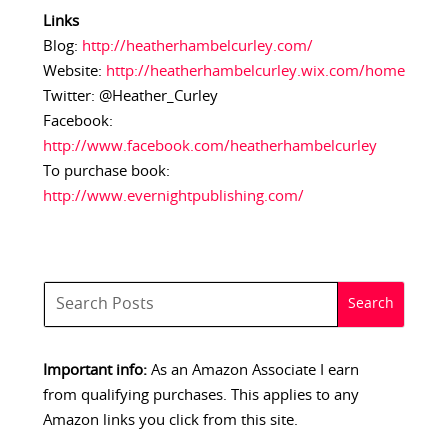
Links
Blog:
http://heatherhambelcurley.com/
Website:
http://heatherhambelcurley.wix.com/home
Twitter: @Heather_Curley
Facebook:
http://www.facebook.com/heatherhambelcurley
To purchase book:
http://www.evernightpublishing.com/
Important info:
As an Amazon Associate I earn
from qualifying purchases. This applies to any
Amazon links you click from this site.