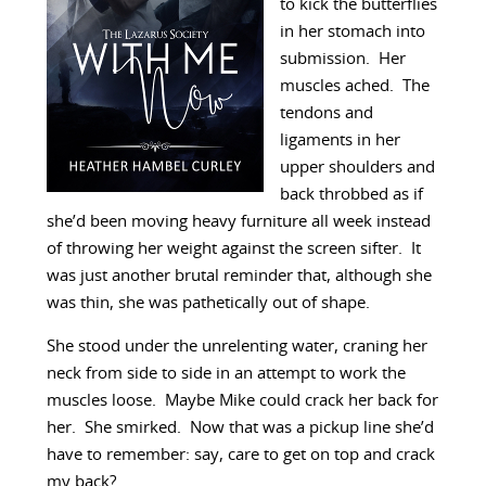
to kick the butterflies
in her stomach into
submission. Her
muscles ached. The
tendons and
ligaments in her
upper shoulders and
back throbbed as if
she’d been moving heavy furniture all week instead
of throwing her weight against the screen sifter. It
was just another brutal reminder that, although she
was thin, she was pathetically out of shape.
She stood under the unrelenting water, craning her
neck from side to side in an attempt to work the
muscles loose. Maybe Mike could crack her back for
her. She smirked. Now that was a pickup line she’d
have to remember: say, care to get on top and crack
my back?