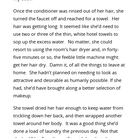
Once the conditioner was rinsed out of her hair, she
turned the faucet off and reached for a towel. Her
hair was getting long. It seemed like she’d need to
use two or three of the thin, white hotel towels to
sop up the excess water. No matter, she could
resort to using the room’s hair dryer and, in forty-
five minutes or so, the feeble little machine might
get her hair dry. Damn it, of all the things to leave at
home. She hadn’t planned on needing to look as
attractive and desirable as humanly possible. If she
had, she’d have brought along a better selection of
makeup.
She towel dried her hair enough to keep water from
trickling down her back, and then wrapped another
towel around her body. It was a good thing she’d
done a load of laundry the previous day. Not that