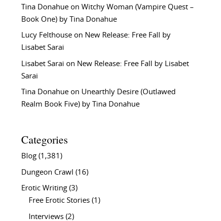
Tina Donahue
on
Witchy Woman (Vampire Quest –
Book One) by Tina Donahue
Lucy Felthouse
on
New Release: Free Fall by
Lisabet Sarai
Lisabet Sarai
on
New Release: Free Fall by Lisabet
Sarai
Tina Donahue
on
Unearthly Desire (Outlawed
Realm Book Five) by Tina Donahue
Categories
Blog
(1,381)
Dungeon Crawl
(16)
Erotic Writing
(3)
Free Erotic Stories
(1)
Interviews
(2)