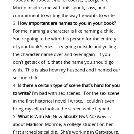
1950s and 1960s. And, of course, George R.R.
Martin inspires me with this spunk, sass, and
commitment to writing the way he wants to write.
How important are names to you in your book?
For me, naming a character is like naming a child.
You’re going to be with this person for the entirety
of your book/series. Try going outside and yelling
the character name over and over again. If you
don’t get sick of it, that’s the name you should go
with. This is also how my husband and I named our
second child.
Is there a certain type of scene that’s hard for you
to write?
I’m bad with sex scenes. For the sex scene
in the first historical novel I wrote, I couldn’t even
bring myself to look at the screen while I typed.
What is
With Me Now
about?
With Me Now
is
about Madison Monroe, a college student on her
first archeological dig. She’s working in Gettysburg,