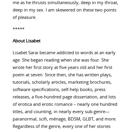
me as he thrusts simultaneously, deep in my throat,
deep in my sex. I am skewered on these two points
of pleasure.
*****
About
Lisabet
Lisabet Sarai became addicted to words at an early
age. She began reading when she was four. She
wrote her first story at five years old and her first
poem at seven. Since then, she has written plays,
tutorials, scholarly articles, marketing brochures,
software specifications, self-help books, press
releases, a five-hundred page dissertation, and lots
of erotica and erotic romance – nearly one hundred
titles, and counting, in nearly every sub-genre—
paranormal, scifi, ménage, BDSM, GLBT, and more.
Regardless of the genre, every one of her stories