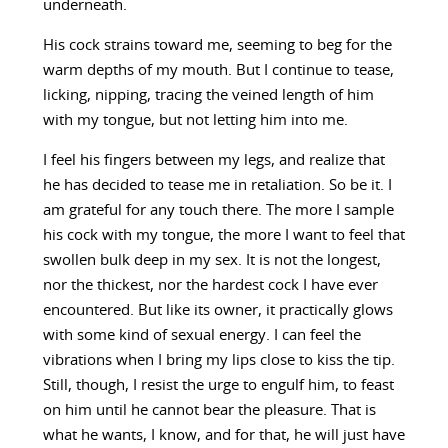
underneath.
His cock strains toward me, seeming to beg for the
warm depths of my mouth. But I continue to tease,
licking, nipping, tracing the veined length of him
with my tongue, but not letting him into me.
I feel his fingers between my legs, and realize that
he has decided to tease me in retaliation. So be it. I
am grateful for any touch there. The more I sample
his cock with my tongue, the more I want to feel that
swollen bulk deep in my sex. It is not the longest,
nor the thickest, nor the hardest cock I have ever
encountered. But like its owner, it practically glows
with some kind of sexual energy. I can feel the
vibrations when I bring my lips close to kiss the tip.
Still, though, I resist the urge to engulf him, to feast
on him until he cannot bear the pleasure. That is
what he wants, I know, and for that, he will just have