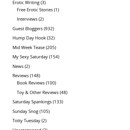
Erotic Writing
(3)
Free Erotic Stories
(1)
Interviews
(2)
Guest Bloggers
(932)
Hump Day Hook
(32)
Mid Week Tease
(205)
My Sexy Saturday
(154)
News
(2)
Reviews
(148)
Book Reviews
(100)
Toy & Other Reviews
(48)
Saturday Spankings
(133)
Sunday Snog
(105)
Totty Tuesday
(2)