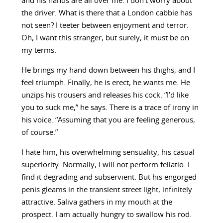
and his hands are all over me. I don’t worry about
the driver. What is there that a London cabbie has
not seen? I teeter between enjoyment and terror.
Oh, I want this stranger, but surely, it must be on
my terms.
He brings my hand down between his thighs, and I
feel triumph. Finally, he is erect, he wants me. He
unzips his trousers and releases his cock. “I’d like
you to suck me,” he says. There is a trace of irony in
his voice. “Assuming that you are feeling generous,
of course.”
I hate him, his overwhelming sensuality, his casual
superiority. Normally, I will not perform fellatio. I
find it degrading and subservient. But his engorged
penis gleams in the transient street light, infinitely
attractive. Saliva gathers in my mouth at the
prospect. I am actually hungry to swallow his rod.