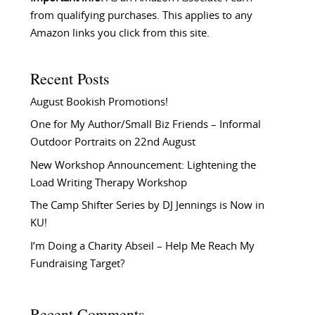
from qualifying purchases. This applies to any
Amazon links you click from this site.
Recent Posts
August Bookish Promotions!
One for My Author/Small Biz Friends – Informal
Outdoor Portraits on 22nd August
New Workshop Announcement: Lightening the
Load Writing Therapy Workshop
The Camp Shifter Series by DJ Jennings is Now in
KU!
I’m Doing a Charity Abseil – Help Me Reach My
Fundraising Target?
Recent Comments