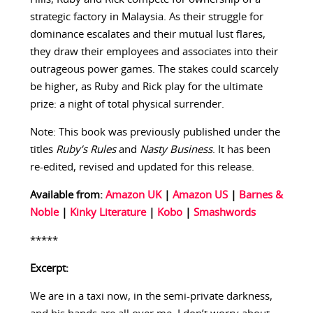
strategic factory in Malaysia. As their struggle for
dominance escalates and their mutual lust flares,
they draw their employees and associates into their
outrageous power games. The stakes could scarcely
be higher, as Ruby and Rick play for the ultimate
prize: a night of total physical surrender.
Note: This book was previously published under the
titles
Ruby’s Rules
and
Nasty Business
. It has been
re-edited, revised and updated for this release.
Available from:
Amazon UK
|
Amazon US
|
Barnes &
Noble
|
Kinky Literature
|
Kobo
|
Smashwords
*****
Excerpt:
We are in a taxi now, in the semi-private darkness,