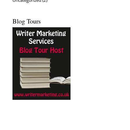
Uncategorized
(2)
Blog Tours