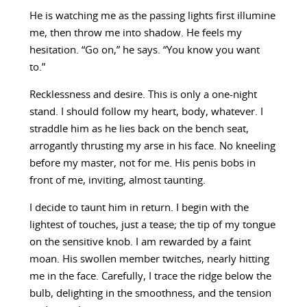
He is watching me as the passing lights first illumine
me, then throw me into shadow. He feels my
hesitation. “Go on,” he says. “You know you want
to.”
Recklessness and desire. This is only a one-night
stand. I should follow my heart, body, whatever. I
straddle him as he lies back on the bench seat,
arrogantly thrusting my arse in his face. No kneeling
before my master, not for me. His penis bobs in
front of me, inviting, almost taunting.
I decide to taunt him in return. I begin with the
lightest of touches, just a tease; the tip of my tongue
on the sensitive knob. I am rewarded by a faint
moan. His swollen member twitches, nearly hitting
me in the face. Carefully, I trace the ridge below the
bulb, delighting in the smoothness, and the tension