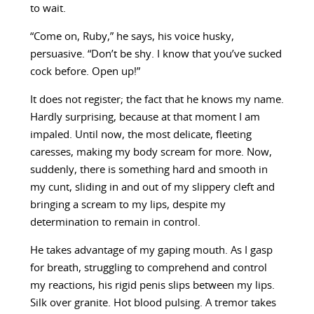
to wait.
“Come on, Ruby,” he says, his voice husky,
persuasive. “Don’t be shy. I know that you’ve sucked
cock before. Open up!”
It does not register; the fact that he knows my name.
Hardly surprising, because at that moment I am
impaled. Until now, the most delicate, fleeting
caresses, making my body scream for more. Now,
suddenly, there is something hard and smooth in
my cunt, sliding in and out of my slippery cleft and
bringing a scream to my lips, despite my
determination to remain in control.
He takes advantage of my gaping mouth. As I gasp
for breath, struggling to comprehend and control
my reactions, his rigid penis slips between my lips.
Silk over granite. Hot blood pulsing. A tremor takes