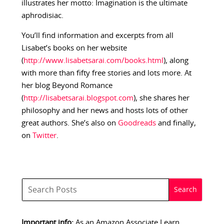
illustrates her motto: Imagination is the ultimate
aphrodisiac.
You’ll find information and excerpts from all
Lisabet’s books on her website
(
http://www.lisabetsarai.com/books.html
), along
with more than fifty free stories and lots more. At
her blog Beyond Romance
(
http://lisabetsarai.blogspot.com
), she shares her
philosophy and her news and hosts lots of other
great authors. She’s also on
Goodreads
and finally,
on
Twitter
.
Important info:
As an Amazon Associate I earn