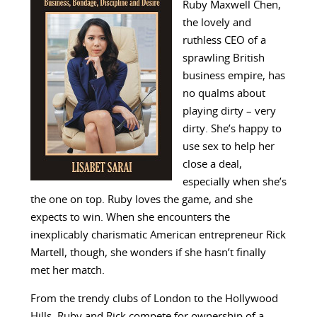
Ruby Maxwell Chen,
the lovely and
ruthless CEO of a
sprawling British
business empire, has
no qualms about
playing dirty – very
dirty. She’s happy to
use sex to help her
close a deal,
especially when she’s
the one on top. Ruby loves the game, and she
expects to win. When she encounters the
inexplicably charismatic American entrepreneur Rick
Martell, though, she wonders if she hasn’t finally
met her match.
From the trendy clubs of London to the Hollywood
Hills, Ruby and Rick compete for ownership of a