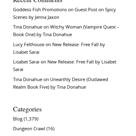
Goddess Fish Promotions
on
Guest Post on Spicy
Scenes by Jenna Jaxon
Tina Donahue
on
Witchy Woman (Vampire Quest –
Book One) by Tina Donahue
Lucy Felthouse
on
New Release: Free Fall by
Lisabet Sarai
Lisabet Sarai
on
New Release: Free Fall by Lisabet
Sarai
Tina Donahue
on
Unearthly Desire (Outlawed
Realm Book Five) by Tina Donahue
Categories
Blog
(1,379)
Dungeon Crawl
(16)