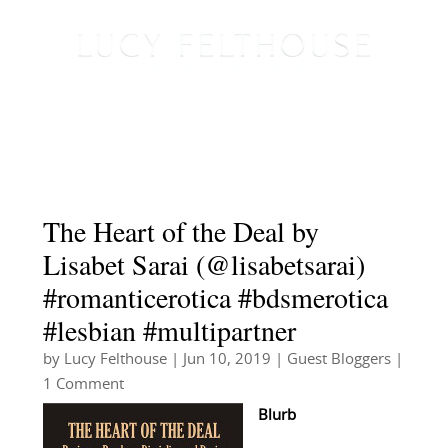
The Heart of the Deal by
Lisabet Sarai (@lisabetsarai)
#romanticerotica #bdsmerotica
#lesbian #multipartner
by
Lucy Felthouse
|
Jun 10, 2019
|
Guest Bloggers
|
1 Comment
Blurb