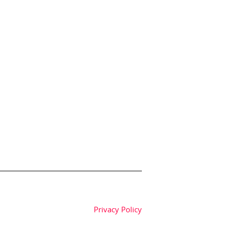
Privacy Policy