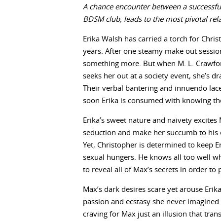
A chance encounter between a successful
BDSM club, leads to the most pivotal rela
Erika Walsh has carried a torch for Chris
years. After one steamy make out session
something more. But when M. L. Crawford
seeks her out at a society event, she’s
Their verbal bantering and innuendo lace
soon Erika is consumed with knowing the
Erika’s sweet nature and naivety excites 
seduction and make her succumb to his
Yet, Christopher is determined to keep Er
sexual hungers. He knows all too well wh
to reveal all of Max’s secrets in order to
Max’s dark desires scare yet arouse Erika
passion and ecstasy she never imagined u
craving for Max just an illusion that tra