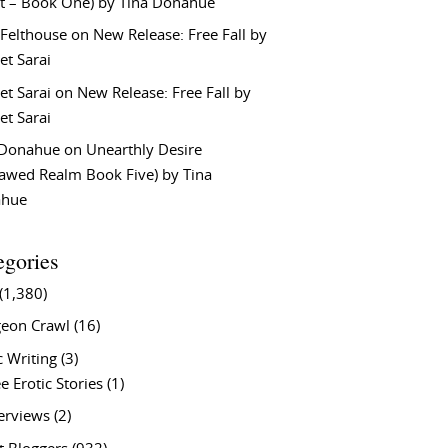
t – Book One) by Tina Donahue
 Felthouse
on
New Release: Free Fall by
et Sarai
et Sarai
on
New Release: Free Fall by
et Sarai
 Donahue
on
Unearthly Desire
lawed Realm Book Five) by Tina
ahue
egories
(1,380)
eon Crawl
(16)
c Writing
(3)
e Erotic Stories
(1)
terviews
(2)