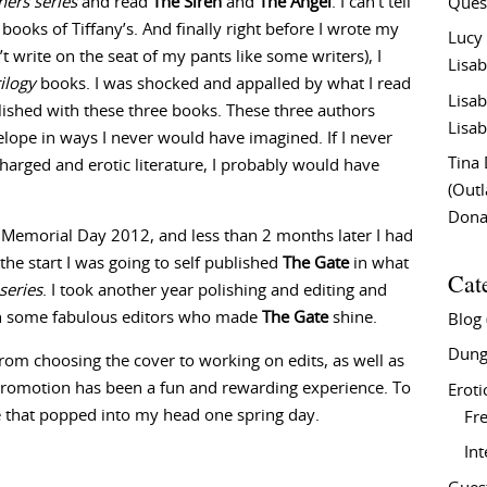
ners series
and read
The Siren
and
The Angel
. I can’t tell
Ques
ooks of Tiffany’s. And finally right before I wrote my
Lucy
’t write on the seat of my pants like some writers), I
Lisab
ilogy
books. I was shocked and appalled by what I read
Lisab
ished with these three books. These three authors
Lisab
lope in ways I never would have imagined. If I never
Tina
charged and erotic literature, I probably would have
(Out
Don
 Memorial Day 2012, and less than 2 months later I had
 the start I was going to self published
The Gate
in what
Cat
series
. I took another year polishing and editing and
th some fabulous editors who made
The Gate
shine.
Blog
Dung
rom choosing the cover to working on edits, as well as
promotion has been a fun and rewarding experience. To
Eroti
e that popped into my head one spring day.
Fre
In