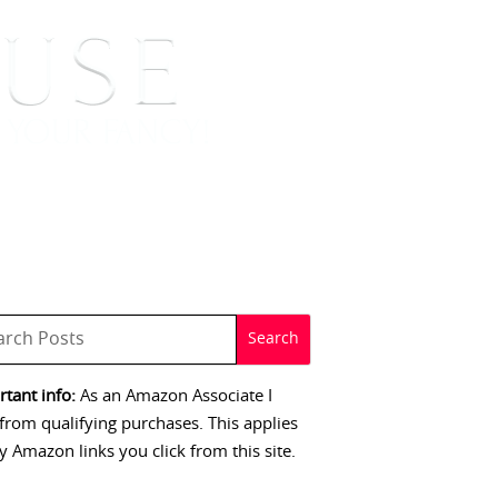
 SIGNINGS
CONTACT
tant info:
As an Amazon Associate I
from qualifying purchases. This applies
y Amazon links you click from this site.