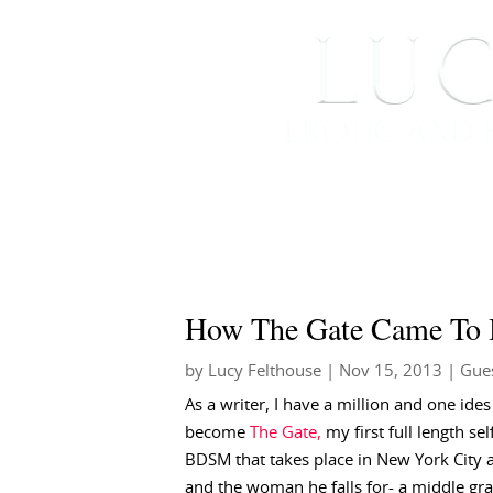
HOME
ABOUT ME
How The Gate Came To 
by
Lucy Felthouse
|
Nov 15, 2013
|
Gues
As a writer, I have a million and one id
become
The Gate,
my first full length se
BDSM that takes place in New York City
and the woman he falls for- a middle gra