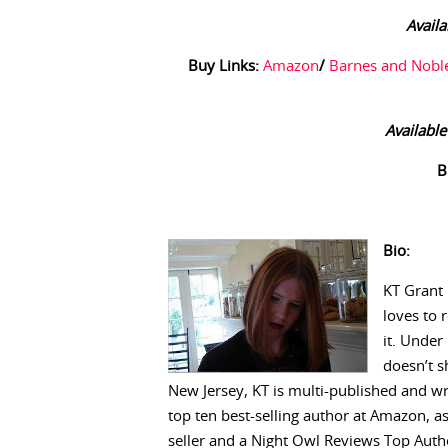
Availa
Buy Links:
Amazon
/
Barnes and Nobl
Available
B
Bio:
KT Grant 
loves to 
it. Under
doesn’t s
New Jersey, KT is multi-published and w
top ten best-selling author at Amazon, a
seller and a Night Owl Reviews Top Autho