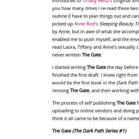
introduced to
Tiffany Reisz’s
Original Sin
you how many times I re-read these two b
outline (I have to plan things out and can
picked up
Anne Rice’s
Sleeping Beauty Tr
by Anne, but in awe of what she accompl
enabled me to push myself, and the enve
read Laura, Tiffany and Anne’s sexually 
never written
The Gate
.
I started writing
The Gate
the day before
finished the first draft. I knew right from
would be the first book in the
Dark Path 
revising
The Gate
, and then working wi
The process of self publishing
The Gate
f
uploading to online vendors and doing 
think it all came to be because of a nam
The Gate
(The Dark Path Series #1)