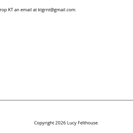
drop KT an email at ktgrnt@gmail.com.
Copyright 2026 Lucy Felthouse.