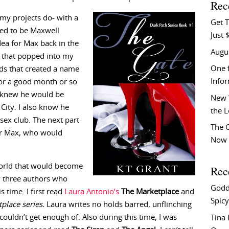
Rec
my projects do- with a
Get T
ned to be Maxwell
Just 
dea for Max back in the
Augu
me that popped into my
One f
ds that created a name
Info
for a good month or so
 I knew he would be
New 
City. I also know he
the 
ex club. The next part
The C
or Max, who would
Now 
 world that would become
Rec
by three authors who
Godd
 time. I first read
Laura Antonio’s
The Marketplace
and
Spicy
place series.
Laura writes no holds barred, unflinching
ouldn’t get enough of. Also during this time, I was
Tina