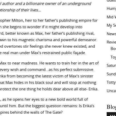
Gues
 author and a billionaire owner of an underground
Hump
tionship of their lives…
Mid 
topher Milton, heir to her father’s publishing empire for
My S
 she begins to wonder if it might develop into
, better known as Max, her father’s publishing rival,
New
 drawn to his magnetic charisma and powerful demeanor.
Revi
d overtones stir feelings she never knew existed, and
Bo
 real man under Max’s restrained public façade.
To
Max to near madness. He wants to train her in the art of
Satu
 every wish and command…as his perfect submissive.
Sund
ika from becoming the latest victim of Max’s sinister
Tott
at Max hides in his black soul and will stop at nothing
 protect the one thing he holds dear above all else- Erika.
Unca
, as he opens her eyes to a new bold world full of
Blo
ntil him. But the biggest question remains: Is Erika’s
nspires behind the walls of The Gate?