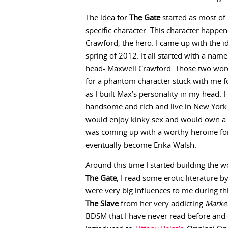
The idea for
The Gate
started as most of 
specific character. This character happe
Crawford, the hero. I came up with the i
spring of 2012. It all started with a na
head- Maxwell Crawford. Those two wor
for a phantom character stuck with me 
as I built Max’s personality in my head.
handsome and rich and live in New York 
would enjoy kinky sex and would own a s
was coming up with a worthy heroine f
eventually become Erika Walsh.
Around this time I started building the
The Gate
, I read some erotic literature 
were very big influences to me during this
The Slave
from her very addicting
Market
BDSM that I have never read before and c