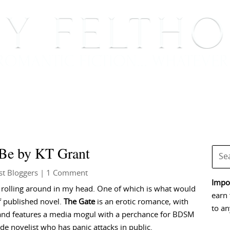
BOOKS
BLOG
EVENTS, APPEARANCES AND
Be by KT Grant
t Bloggers
| 1 Comment
Impor
es rolling around in my head. One of which is what would
earn 
lf published novel.
The Gate
is an erotic romance, with
to an
 and features a media mogul with a perchance for BDSM
de novelist who has panic attacks in public.