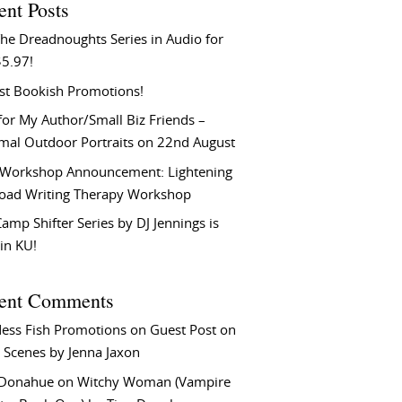
ent Posts
he Dreadnoughts Series in Audio for
$5.97!
st Bookish Promotions!
or My Author/Small Biz Friends –
rmal Outdoor Portraits on 22nd August
Workshop Announcement: Lightening
Load Writing Therapy Workshop
amp Shifter Series by DJ Jennings is
in KU!
ent Comments
ess Fish Promotions
on
Guest Post on
 Scenes by Jenna Jaxon
 Donahue
on
Witchy Woman (Vampire