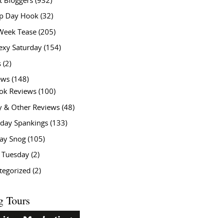
t Bloggers
(932)
 Day Hook
(32)
Week Tease
(205)
exy Saturday
(154)
s
(2)
ews
(148)
ok Reviews
(100)
y & Other Reviews
(48)
rday Spankings
(133)
ay Snog
(105)
y Tuesday
(2)
tegorized
(2)
g Tours