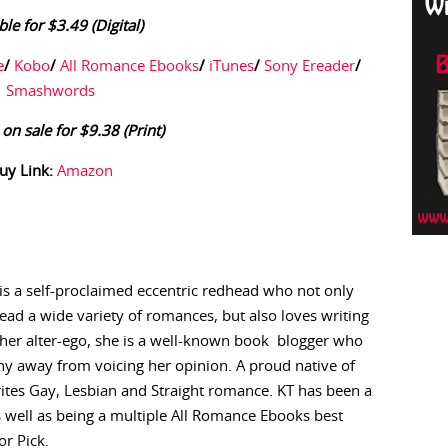
ble for $3.49 (Digital)
e
/
Kobo
/
All Romance Ebooks
/
iTunes
/
Sony Ereader
/
Smashwords
 on sale for $9.38 (Print)
uy Link:
Amazon
is a self-proclaimed eccentric redhead who not only
read a wide variety of romances, but also loves writing
 her alter-ego, she is a well-known book blogger who
hy away from voicing her opinion. A proud native of
rites Gay, Lesbian and Straight romance. KT has been a
s well as being a multiple All Romance Ebooks best
r Pick.