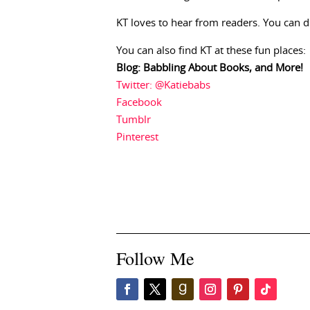
KT loves to hear from readers. You can 
You can also find KT at these fun places:
Blog: Babbling About Books, and More!
Twitter: @Katiebabs
Facebook
Tumblr
Pinterest
Follow Me