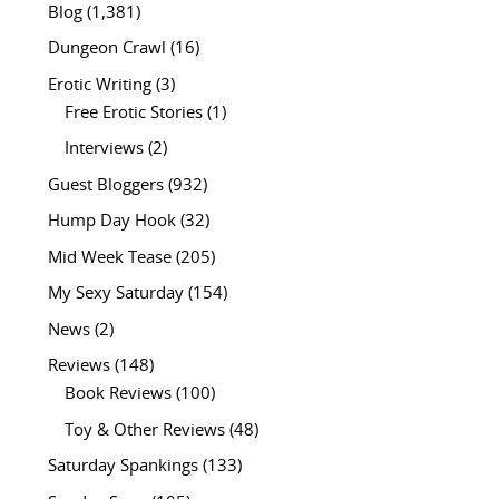
Blog
(1,381)
Dungeon Crawl
(16)
Erotic Writing
(3)
Free Erotic Stories
(1)
Interviews
(2)
Guest Bloggers
(932)
Hump Day Hook
(32)
Mid Week Tease
(205)
My Sexy Saturday
(154)
News
(2)
Reviews
(148)
Book Reviews
(100)
Toy & Other Reviews
(48)
Saturday Spankings
(133)