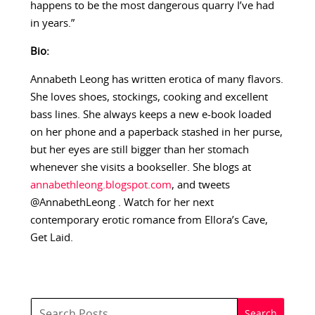
happens to be the most dangerous quarry I’ve had
in years.”
Bio:
Annabeth Leong has written erotica of many flavors.
She loves shoes, stockings, cooking and excellent
bass lines. She always keeps a new e-book loaded
on her phone and a paperback stashed in her purse,
but her eyes are still bigger than her stomach
whenever she visits a bookseller. She blogs at
annabethleong.blogspot.com
, and tweets
@AnnabethLeong . Watch for her next
contemporary erotic romance from Ellora’s Cave,
Get Laid.