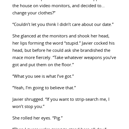
the house on video monitors, and decided to…
change your clothes?”
“Couldn’t let you think I didn’t care about our date.”
She glanced at the monitors and shook her head,
her lips forming the word “stupid.” Javier cocked his
head, but before he could ask she brandished the
mace more fiercely. “Take whatever weapons you’ve
got and put them on the floor.”
“What you see is what I’ve got.”
“Yeah, I’m going to believe that.”
Javier shrugged. “If you want to strip-search me, I
won’t stop you.”
She rolled her eyes. “Pig.”