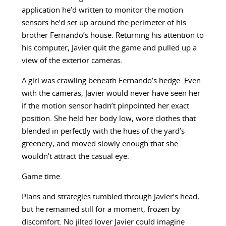
application he’d written to monitor the motion
sensors he’d set up around the perimeter of his
brother Fernando’s house. Returning his attention to
his computer, Javier quit the game and pulled up a
view of the exterior cameras.
A girl was crawling beneath Fernando’s hedge. Even
with the cameras, Javier would never have seen her
if the motion sensor hadn’t pinpointed her exact
position. She held her body low, wore clothes that
blended in perfectly with the hues of the yard’s
greenery, and moved slowly enough that she
wouldn’t attract the casual eye.
Game time.
Plans and strategies tumbled through Javier’s head,
but he remained still for a moment, frozen by
discomfort. No jilted lover Javier could imagine