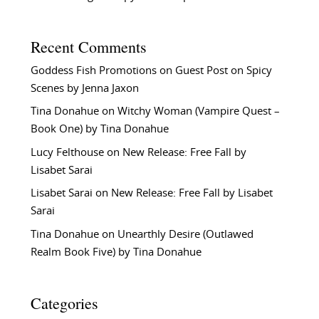
Recent Comments
Goddess Fish Promotions
on
Guest Post on Spicy
Scenes by Jenna Jaxon
Tina Donahue
on
Witchy Woman (Vampire Quest –
Book One) by Tina Donahue
Lucy Felthouse
on
New Release: Free Fall by
Lisabet Sarai
Lisabet Sarai
on
New Release: Free Fall by Lisabet
Sarai
Tina Donahue
on
Unearthly Desire (Outlawed
Realm Book Five) by Tina Donahue
Categories