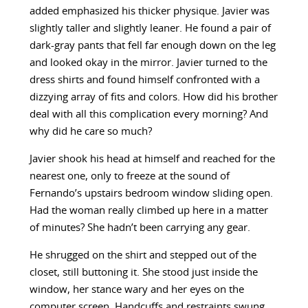
added emphasized his thicker physique. Javier was
slightly taller and slightly leaner. He found a pair of
dark-gray pants that fell far enough down on the leg
and looked okay in the mirror. Javier turned to the
dress shirts and found himself confronted with a
dizzying array of fits and colors. How did his brother
deal with all this complication every morning? And
why did he care so much?
Javier shook his head at himself and reached for the
nearest one, only to freeze at the sound of
Fernando’s upstairs bedroom window sliding open.
Had the woman really climbed up here in a matter
of minutes? She hadn’t been carrying any gear.
He shrugged on the shirt and stepped out of the
closet, still buttoning it. She stood just inside the
window, her stance wary and her eyes on the
computer screen. Handcuffs and restraints swung