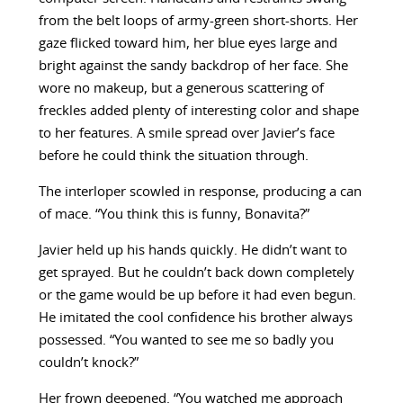
from the belt loops of army-green short-shorts. Her
gaze flicked toward him, her blue eyes large and
bright against the sandy backdrop of her face. She
wore no makeup, but a generous scattering of
freckles added plenty of interesting color and shape
to her features. A smile spread over Javier’s face
before he could think the situation through.
The interloper scowled in response, producing a can
of mace. “You think this is funny, Bonavita?”
Javier held up his hands quickly. He didn’t want to
get sprayed. But he couldn’t back down completely
or the game would be up before it had even begun.
He imitated the cool confidence his brother always
possessed. “You wanted to see me so badly you
couldn’t knock?”
Her frown deepened. “You watched me approach