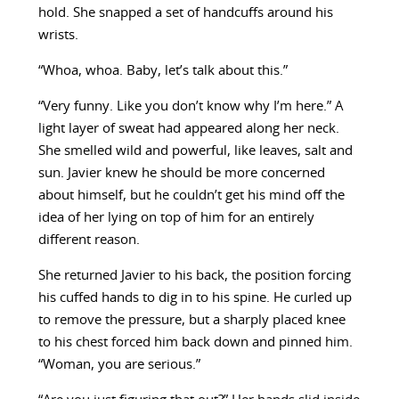
hold. She snapped a set of handcuffs around his
wrists.
“Whoa, whoa. Baby, let’s talk about this.”
“Very funny. Like you don’t know why I’m here.” A
light layer of sweat had appeared along her neck.
She smelled wild and powerful, like leaves, salt and
sun. Javier knew he should be more concerned
about himself, but he couldn’t get his mind off the
idea of her lying on top of him for an entirely
different reason.
She returned Javier to his back, the position forcing
his cuffed hands to dig in to his spine. He curled up
to remove the pressure, but a sharply placed knee
to his chest forced him back down and pinned him.
“Woman, you are serious.”