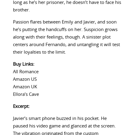
long as he’s her prisoner, he doesn’t have to face his
brother.
Passion flares between Emily and Javier, and soon
he’s putting the handcuffs on her. Suspicion grows
along with their feelings, though. A sinister plot
centers around Fernando, and untangling it will test
their loyalties to the limit.
Buy Links:
All Romance
Amazon US
Amazon UK
Ellora’s Cave
Excerpt:
Javier’s smart phone buzzed in his pocket. He
paused his video game and glanced at the screen.
The vibration originated from the custom