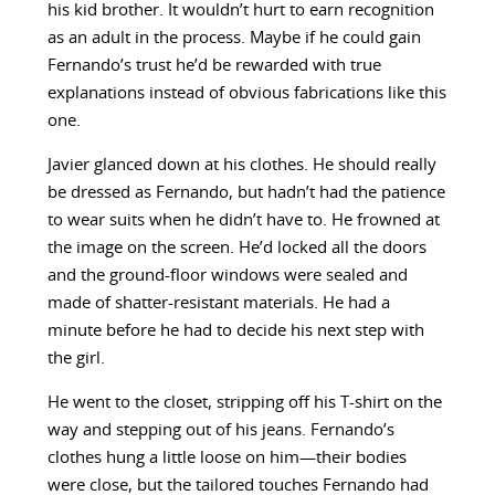
his kid brother. It wouldn’t hurt to earn recognition
as an adult in the process. Maybe if he could gain
Fernando’s trust he’d be rewarded with true
explanations instead of obvious fabrications like this
one.
Javier glanced down at his clothes. He should really
be dressed as Fernando, but hadn’t had the patience
to wear suits when he didn’t have to. He frowned at
the image on the screen. He’d locked all the doors
and the ground-floor windows were sealed and
made of shatter-resistant materials. He had a
minute before he had to decide his next step with
the girl.
He went to the closet, stripping off his T-shirt on the
way and stepping out of his jeans. Fernando’s
clothes hung a little loose on him—their bodies
were close, but the tailored touches Fernando had