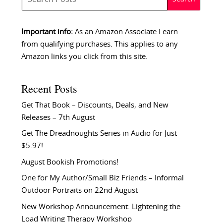
Important info:
As an Amazon Associate I earn
from qualifying purchases. This applies to any
Amazon links you click from this site.
Recent Posts
Get That Book – Discounts, Deals, and New
Releases – 7th August
Get The Dreadnoughts Series in Audio for Just
$5.97!
August Bookish Promotions!
One for My Author/Small Biz Friends – Informal
Outdoor Portraits on 22nd August
New Workshop Announcement: Lightening the
Load Writing Therapy Workshop