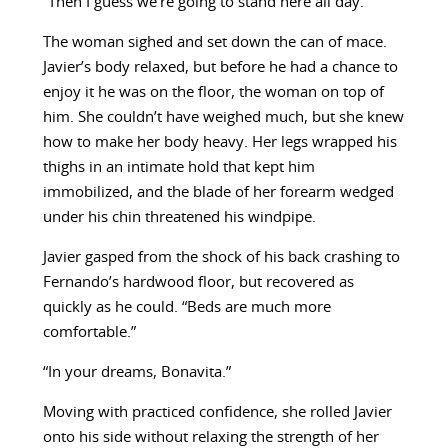
“Then I guess we’re going to stand here all day.”
The woman sighed and set down the can of mace.
Javier’s body relaxed, but before he had a chance to
enjoy it he was on the floor, the woman on top of
him. She couldn’t have weighed much, but she knew
how to make her body heavy. Her legs wrapped his
thighs in an intimate hold that kept him
immobilized, and the blade of her forearm wedged
under his chin threatened his windpipe.
Javier gasped from the shock of his back crashing to
Fernando’s hardwood floor, but recovered as
quickly as he could. “Beds are much more
comfortable.”
“In your dreams, Bonavita.”
Moving with practiced confidence, she rolled Javier
onto his side without relaxing the strength of her