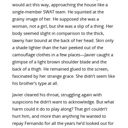
would act this way, approaching the house like a
single-member SWAT team. He squinted at the
grainy image of her. He supposed she was a
woman, not a girl, but she was a slip of a thing. Her
body seemed slight in comparison to the thick,
tawny hair bound at the back of her head. Skin only
a shade lighter than the hair peeked out of the
camouflage clothes in a few places—Javier caught a
glimpse of a light brown shoulder blade and the
back of a thigh. He remained glued to the screen,
fascinated by her strange grace. She didn’t seem like
his brother’s type at all.
Javier cleared his throat, struggling again with
suspicions he didn’t want to acknowledge. But what
harm could it do to play along? That girl couldn’t
hurt him, and more than anything he wanted to
repay Fernando for all the years he’d looked out for