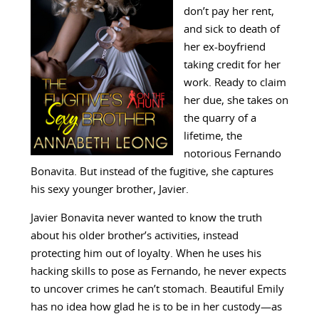
don’t pay her rent,
and sick to death of
her ex-boyfriend
taking credit for her
work. Ready to claim
her due, she takes on
the quarry of a
lifetime, the
notorious Fernando
Bonavita. But instead of the fugitive, she captures
his sexy younger brother, Javier.
Javier Bonavita never wanted to know the truth
about his older brother’s activities, instead
protecting him out of loyalty. When he uses his
hacking skills to pose as Fernando, he never expects
to uncover crimes he can’t stomach. Beautiful Emily
has no idea how glad he is to be in her custody—as