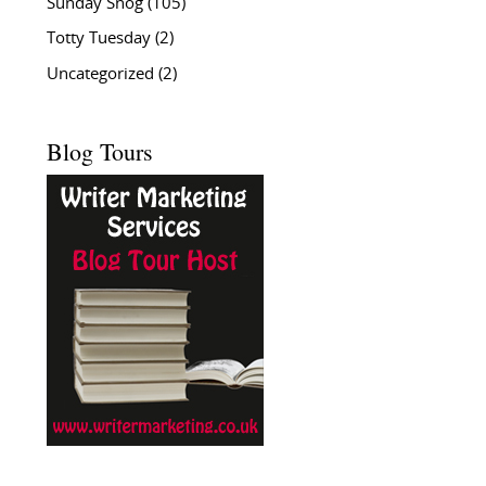
Sunday Snog
(105)
Totty Tuesday
(2)
Uncategorized
(2)
Blog Tours