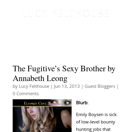
The Fugitive’s Sexy Brother by
Annabeth Leong
by
Lucy Felthouse
|
Jun 13, 2013
|
Guest Bloggers
|
0 Comments
Blurb:
Emily Boysen is sick
of low-level bounty
hunting jobs that