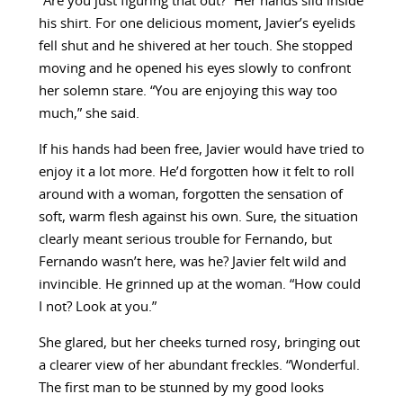
“Are you just figuring that out?” Her hands slid inside
his shirt. For one delicious moment, Javier’s eyelids
fell shut and he shivered at her touch. She stopped
moving and he opened his eyes slowly to confront
her solemn stare. “You are enjoying this way too
much,” she said.
If his hands had been free, Javier would have tried to
enjoy it a lot more. He’d forgotten how it felt to roll
around with a woman, forgotten the sensation of
soft, warm flesh against his own. Sure, the situation
clearly meant serious trouble for Fernando, but
Fernando wasn’t here, was he? Javier felt wild and
invincible. He grinned up at the woman. “How could
I not? Look at you.”
She glared, but her cheeks turned rosy, bringing out
a clearer view of her abundant freckles. “Wonderful.
The first man to be stunned by my good looks