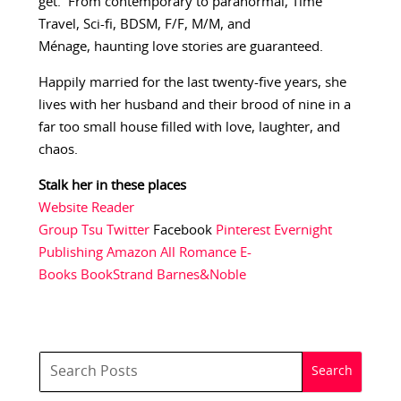
get. From contemporary to paranormal, Time
Travel, Sci-fi, BDSM, F/F, M/M, and
Ménage, haunting love stories are guaranteed.
Happily married for the last twenty-five years, she
lives with her husband and their brood of nine in a
far too small house filled with love, laughter, and
chaos.
Stalk her in these places
Website
Reader
Group
Tsu
Twitter
Facebook
Pinterest
Evernight
Publishing
Amazon
All Romance E-
Books
BookStrand
Barnes&Noble