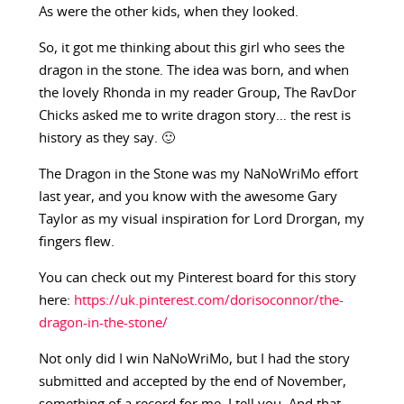
As were the other kids, when they looked.
So, it got me thinking about this girl who sees the
dragon in the stone. The idea was born, and when
the lovely Rhonda in my reader Group, The RavDor
Chicks asked me to write dragon story… the rest is
history as they say. 🙂
The Dragon in the Stone was my NaNoWriMo effort
last year, and you know with the awesome Gary
Taylor as my visual inspiration for Lord Drorgan, my
fingers flew.
You can check out my Pinterest board for this story
here:
https://uk.pinterest.com/dorisoconnor/the-
dragon-in-the-stone/
Not only did I win NaNoWriMo, but I had the story
submitted and accepted by the end of November,