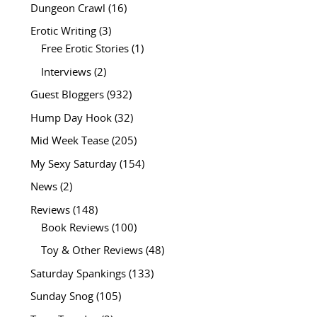
Dungeon Crawl
(16)
Erotic Writing
(3)
Free Erotic Stories
(1)
Interviews
(2)
Guest Bloggers
(932)
Hump Day Hook
(32)
Mid Week Tease
(205)
My Sexy Saturday
(154)
News
(2)
Reviews
(148)
Book Reviews
(100)
Toy & Other Reviews
(48)
Saturday Spankings
(133)
Sunday Snog
(105)