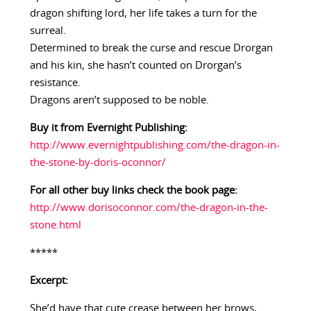
dragon shifting lord, her life takes a turn for the
surreal.
Determined to break the curse and rescue Drorgan
and his kin, she hasn’t counted on Drorgan’s
resistance.
Dragons aren’t supposed to be noble.
Buy it from Evernight Publishing:
http://www.evernightpublishing.com/the-dragon-in-
the-stone-by-doris-oconnor/
For all other buy links check the book page:
http://www.dorisoconnor.com/the-dragon-in-the-
stone.html
*****
Excerpt:
She’d have that cute crease between her brows,