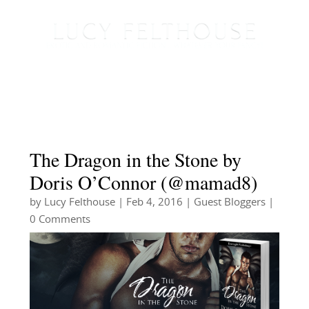
The Dragon in the Stone by
Doris O’Connor (@mamad8)
by
Lucy Felthouse
|
Feb 4, 2016
|
Guest Bloggers
|
0 Comments