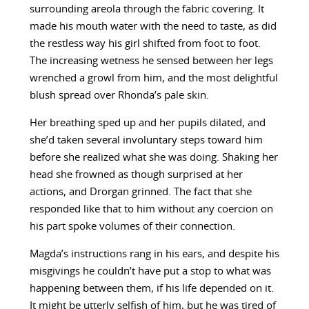
surrounding areola through the fabric covering. It
made his mouth water with the need to taste, as did
the restless way his girl shifted from foot to foot.
The increasing wetness he sensed between her legs
wrenched a growl from him, and the most delightful
blush spread over Rhonda’s pale skin.
Her breathing sped up and her pupils dilated, and
she’d taken several involuntary steps toward him
before she realized what she was doing. Shaking her
head she frowned as though surprised at her
actions, and Drorgan grinned. The fact that she
responded like that to him without any coercion on
his part spoke volumes of their connection.
Magda’s instructions rang in his ears, and despite his
misgivings he couldn’t have put a stop to what was
happening between them, if his life depended on it.
It might be utterly selfish of him, but he was tired of