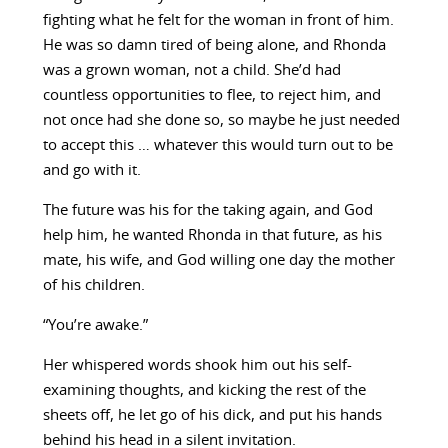
fighting what he felt for the woman in front of him.
He was so damn tired of being alone, and Rhonda
was a grown woman, not a child. She’d had
countless opportunities to flee, to reject him, and
not once had she done so, so maybe he just needed
to accept this … whatever this would turn out to be
and go with it.
The future was his for the taking again, and God
help him, he wanted Rhonda in that future, as his
mate, his wife, and God willing one day the mother
of his children.
“You’re awake.”
Her whispered words shook him out his self-
examining thoughts, and kicking the rest of the
sheets off, he let go of his dick, and put his hands
behind his head in a silent invitation.