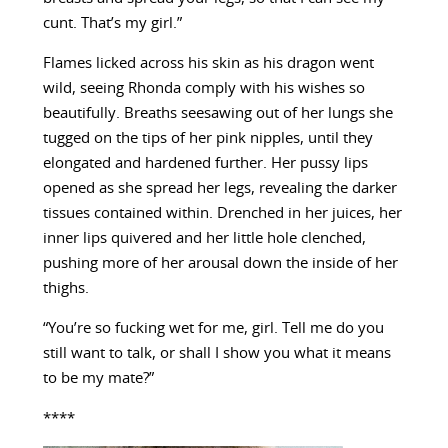
cunt. That’s my girl.”
Flames licked across his skin as his dragon went
wild, seeing Rhonda comply with his wishes so
beautifully. Breaths seesawing out of her lungs she
tugged on the tips of her pink nipples, until they
elongated and hardened further. Her pussy lips
opened as she spread her legs, revealing the darker
tissues contained within. Drenched in her juices, her
inner lips quivered and her little hole clenched,
pushing more of her arousal down the inside of her
thighs.
“You’re so fucking wet for me, girl. Tell me do you
still want to talk, or shall I show you what it means
to be my mate?”
****