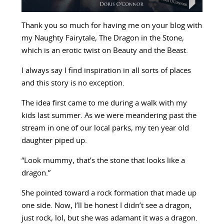
Thank you so much for having me on your blog with
my Naughty Fairytale, The Dragon in the Stone,
which is an erotic twist on Beauty and the Beast.
I always say I find inspiration in all sorts of places
and this story is no exception.
The idea first came to me during a walk with my
kids last summer. As we were meandering past the
stream in one of our local parks, my ten year old
daughter piped up.
“Look mummy, that’s the stone that looks like a
dragon.”
She pointed toward a rock formation that made up
one side. Now, I’ll be honest I didn’t see a dragon,
just rock, lol, but she was adamant it was a dragon.