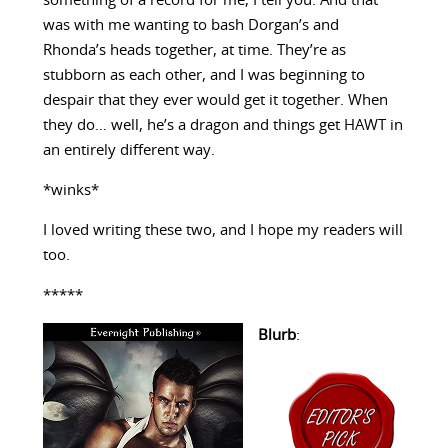
something of a record for me, I tell you. And that
was with me wanting to bash Dorgan’s and
Rhonda’s heads together, at time. They’re as
stubborn as each other, and I was beginning to
despair that they ever would get it together. When
they do… well, he’s a dragon and things get HAWT in
an entirely different way.
*winks*
I loved writing these two, and I hope my readers will
too.
*****
Blurb
: