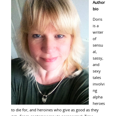
Author
bio
Doris
is a
writer
of
sensu
al,
sassy,
and
sexy
tales
involvi
ng
alpha
heroes
to die for, and heroines who give as good as they