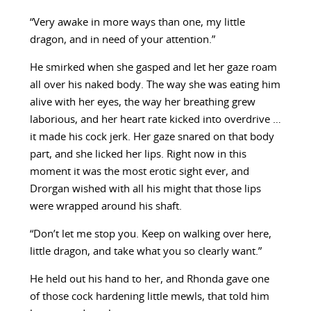
“Very awake in more ways than one, my little
dragon, and in need of your attention.”
He smirked when she gasped and let her gaze roam
all over his naked body. The way she was eating him
alive with her eyes, the way her breathing grew
laborious, and her heart rate kicked into overdrive …
it made his cock jerk. Her gaze snared on that body
part, and she licked her lips. Right now in this
moment it was the most erotic sight ever, and
Drorgan wished with all his might that those lips
were wrapped around his shaft.
“Don’t let me stop you. Keep on walking over here,
little dragon, and take what you so clearly want.”
He held out his hand to her, and Rhonda gave one
of those cock hardening little mewls, that told him