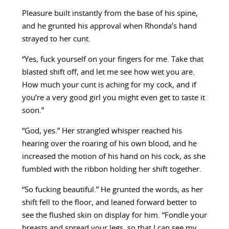
Pleasure built instantly from the base of his spine,
and he grunted his approval when Rhonda’s hand
strayed to her cunt.
“Yes, fuck yourself on your fingers for me. Take that
blasted shift off, and let me see how wet you are.
How much your cunt is aching for my cock, and if
you’re a very good girl you might even get to taste it
soon.”
“God, yes.” Her strangled whisper reached his
hearing over the roaring of his own blood, and he
increased the motion of his hand on his cock, as she
fumbled with the ribbon holding her shift together.
“So fucking beautiful.” He grunted the words, as her
shift fell to the floor, and leaned forward better to
see the flushed skin on display for him. “Fondle your
breasts and spread your legs, so that I can see my