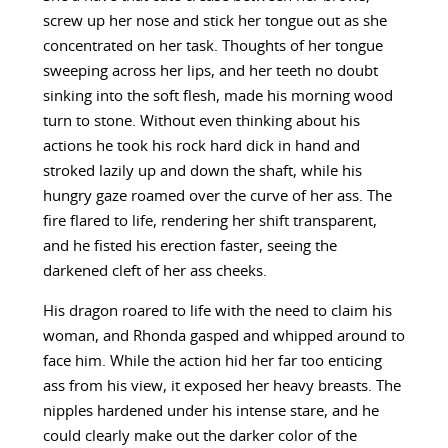
screw up her nose and stick her tongue out as she
concentrated on her task. Thoughts of her tongue
sweeping across her lips, and her teeth no doubt
sinking into the soft flesh, made his morning wood
turn to stone. Without even thinking about his
actions he took his rock hard dick in hand and
stroked lazily up and down the shaft, while his
hungry gaze roamed over the curve of her ass. The
fire flared to life, rendering her shift transparent,
and he fisted his erection faster, seeing the
darkened cleft of her ass cheeks.
His dragon roared to life with the need to claim his
woman, and Rhonda gasped and whipped around to
face him. While the action hid her far too enticing
ass from his view, it exposed her heavy breasts. The
nipples hardened under his intense stare, and he
could clearly make out the darker color of the