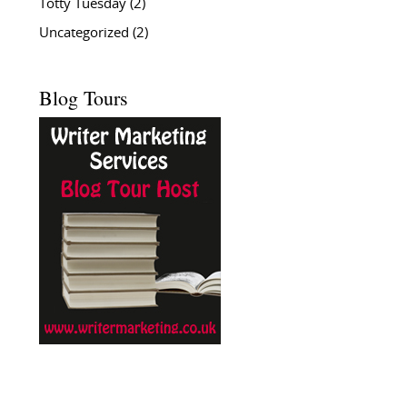
Totty Tuesday
(2)
Uncategorized
(2)
Blog Tours