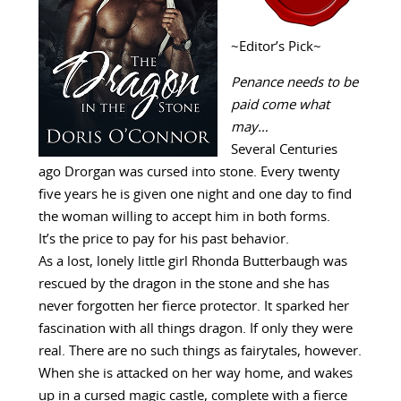
~Editor’s Pick~
Penance needs to be
paid come what
may…
Several Centuries
ago Drorgan was cursed into stone. Every twenty
five years he is given one night and one day to find
the woman willing to accept him in both forms.
It’s the price to pay for his past behavior.
As a lost, lonely little girl Rhonda Butterbaugh was
rescued by the dragon in the stone and she has
never forgotten her fierce protector. It sparked her
fascination with all things dragon. If only they were
real. There are no such things as fairytales, however.
When she is attacked on her way home, and wakes
up in a cursed magic castle, complete with a fierce