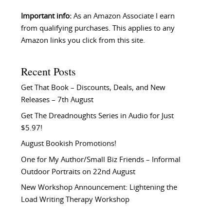
Important info:
As an Amazon Associate I earn
from qualifying purchases. This applies to any
Amazon links you click from this site.
Recent Posts
Get That Book – Discounts, Deals, and New
Releases – 7th August
Get The Dreadnoughts Series in Audio for Just
$5.97!
August Bookish Promotions!
One for My Author/Small Biz Friends – Informal
Outdoor Portraits on 22nd August
New Workshop Announcement: Lightening the
Load Writing Therapy Workshop