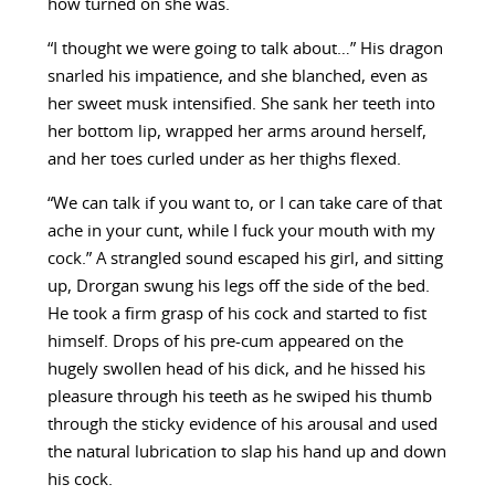
how turned on she was.
“I thought we were going to talk about…” His dragon
snarled his impatience, and she blanched, even as
her sweet musk intensified. She sank her teeth into
her bottom lip, wrapped her arms around herself,
and her toes curled under as her thighs flexed.
“We can talk if you want to, or I can take care of that
ache in your cunt, while I fuck your mouth with my
cock.” A strangled sound escaped his girl, and sitting
up, Drorgan swung his legs off the side of the bed.
He took a firm grasp of his cock and started to fist
himself. Drops of his pre-cum appeared on the
hugely swollen head of his dick, and he hissed his
pleasure through his teeth as he swiped his thumb
through the sticky evidence of his arousal and used
the natural lubrication to slap his hand up and down
his cock.