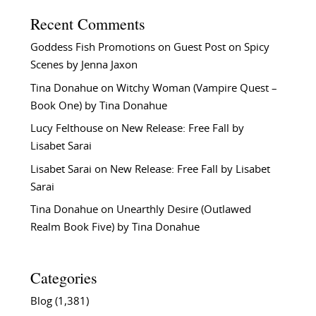
Recent Comments
Goddess Fish Promotions
on
Guest Post on Spicy
Scenes by Jenna Jaxon
Tina Donahue
on
Witchy Woman (Vampire Quest –
Book One) by Tina Donahue
Lucy Felthouse
on
New Release: Free Fall by
Lisabet Sarai
Lisabet Sarai
on
New Release: Free Fall by Lisabet
Sarai
Tina Donahue
on
Unearthly Desire (Outlawed
Realm Book Five) by Tina Donahue
Categories
Blog
(1,381)