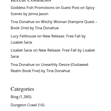
Goddess Fish Promotions
on
Guest Post on Spicy
Scenes by Jenna Jaxon
Tina Donahue
on
Witchy Woman (Vampire Quest –
Book One) by Tina Donahue
Lucy Felthouse
on
New Release: Free Fall by
Lisabet Sarai
Lisabet Sarai
on
New Release: Free Fall by Lisabet
Sarai
Tina Donahue
on
Unearthly Desire (Outlawed
Realm Book Five) by Tina Donahue
Categories
Blog
(1,380)
Dungeon Crawl
(16)