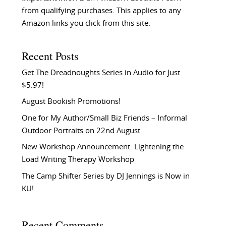
from qualifying purchases. This applies to any
Amazon links you click from this site.
Recent Posts
Get The Dreadnoughts Series in Audio for Just
$5.97!
August Bookish Promotions!
One for My Author/Small Biz Friends – Informal
Outdoor Portraits on 22nd August
New Workshop Announcement: Lightening the
Load Writing Therapy Workshop
The Camp Shifter Series by DJ Jennings is Now in
KU!
Recent Comments