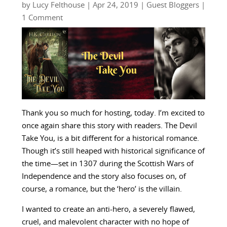
by
Lucy Felthouse
|
Apr 24, 2019
|
Guest Bloggers
|
1 Comment
Thank you so much for hosting, today. I’m excited to
once again share this story with readers. The Devil
Take You, is a bit different for a historical romance.
Though it’s still heaped with historical significance of
the time—set in 1307 during the Scottish Wars of
Independence and the story also focuses on, of
course, a romance, but the ‘hero’ is the villain.
I wanted to create an anti-hero, a severely flawed,
cruel, and malevolent character with no hope of