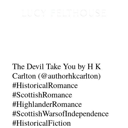
The Devil Take You by H K
Carlton (@authorhkcarlton)
#HistoricalRomance
#ScottishRomance
#HighlanderRomance
#ScottishWarsofIndependence
#HistoricalFiction