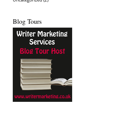
Uncategorized
(2)
Blog Tours