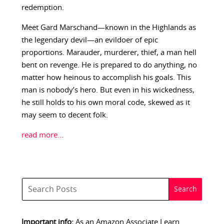
redemption.
Meet Gard Marschand—known in the Highlands as
the legendary devil—an evildoer of epic
proportions. Marauder, murderer, thief, a man hell
bent on revenge. He is prepared to do anything, no
matter how heinous to accomplish his goals. This
man is nobody’s hero. But even in his wickedness,
he still holds to his own moral code, skewed as it
may seem to decent folk.
read more…
Important info:
As an Amazon Associate I earn