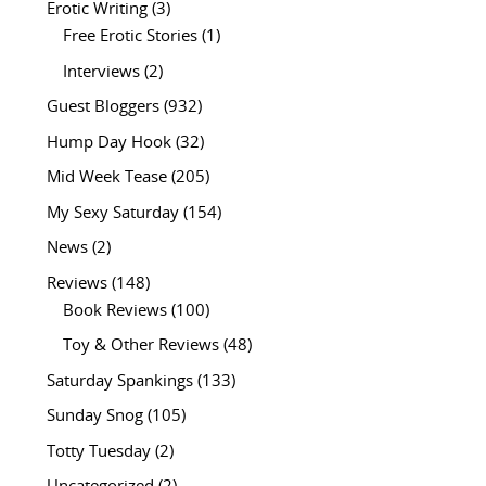
Erotic Writing
(3)
Free Erotic Stories
(1)
Interviews
(2)
Guest Bloggers
(932)
Hump Day Hook
(32)
Mid Week Tease
(205)
My Sexy Saturday
(154)
News
(2)
Reviews
(148)
Book Reviews
(100)
Toy & Other Reviews
(48)
Saturday Spankings
(133)
Sunday Snog
(105)
Totty Tuesday
(2)