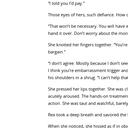
“I told you I’d pay.”
Those eyes of hers, such defiance. How de
“That won’t be necessary. You will have e
hand it over. Don’t worry about the mon
She knotted her fingers together. “You’re
bargain.”
“I don’t agree. Mostly because I don’t s
I think you’re embarrassment trigger and 
his shoulders in a shrug. “I can’t help tha
She pressed her lips together. She was c
acutely aroused. The hands-on treatment
action. She was taut and watchful, barely
Rex took a deep breath and savored the 
When she noticed, she hissed as if in obj