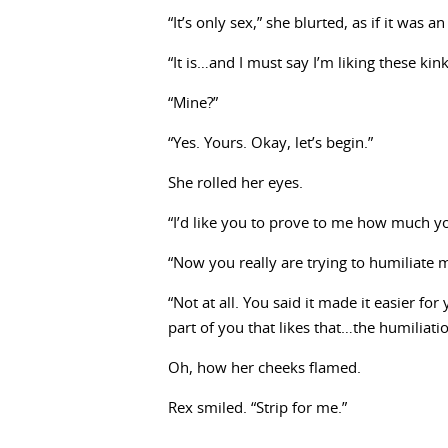
“It’s only sex,” she blurted, as if it was a
“It is…and I must say I’m liking these ki
“Mine?”
“Yes. Yours. Okay, let’s begin.”
She rolled her eyes.
“I’d like you to prove to me how much y
“Now you really are trying to humiliate 
“Not at all. You said it made it easier fo
part of you that likes that…the humiliatio
Oh, how her cheeks flamed.
Rex smiled. “Strip for me.”