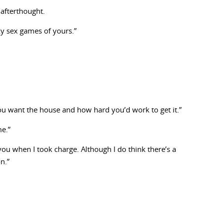
n afterthought.
nky sex games of yours.”
ou want the house and how hard you’d work to get it.”
me.”
r you when I took charge. Although I do think there’s a
n.”