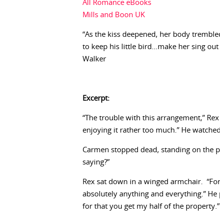
All Romance eBooks
Mills and Boon UK
“As the kiss deepened, her body trembl
to keep his little bird…make her sing out
Walker
Excerpt:
“The trouble with this arrangement,” Re
enjoying it rather too much.” He watched
Carmen stopped dead, standing on the pa
saying?”
Rex sat down in a winged armchair. “Fo
absolutely anything and everything.” He 
for that you get my half of the property.”