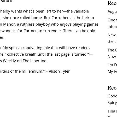
 struck.
Rec
helby wants what’s been left to her—the valuable
Augu
at she once called home. Rex Carruthers is the heir to
One f
n Manor, a ruthless playboy who enjoys playing games,
Info
e wants is for Carmen to surrender. There can be only
New 
ner…
the 
eftly spins a captivating tale that will have readers
The C
heir collective breath until the last page is turned.”—
Now 
s Weekly on The Libertine
I’m D
riters of the millennium.” – Alison Tyler
My F
Rec
Godd
Spicy
Tina