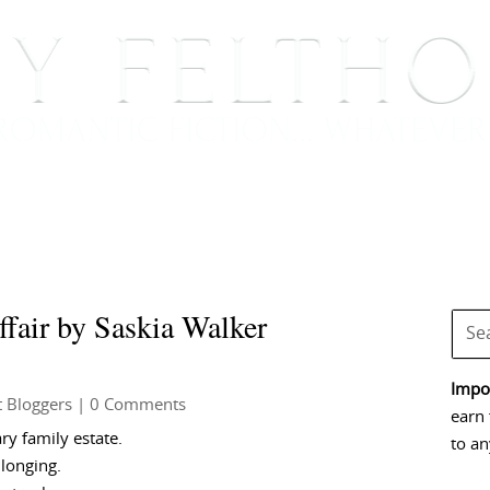
BOOKS
BLOG
EVENTS, APPEARANCES AND
fair by Saskia Walker
Impor
 Bloggers
| 0 Comments
earn 
ry family estate.
to an
longing.