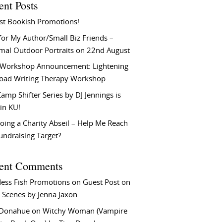
ent Posts
st Bookish Promotions!
or My Author/Small Biz Friends –
rmal Outdoor Portraits on 22nd August
Workshop Announcement: Lightening
Load Writing Therapy Workshop
amp Shifter Series by DJ Jennings is
in KU!
oing a Charity Abseil – Help Me Reach
undraising Target?
ent Comments
ess Fish Promotions
on
Guest Post on
 Scenes by Jenna Jaxon
 Donahue
on
Witchy Woman (Vampire