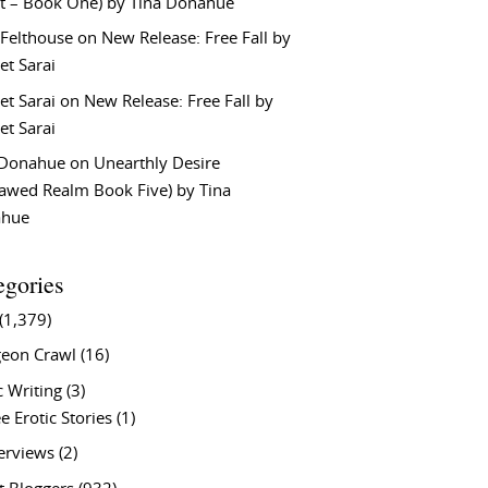
t – Book One) by Tina Donahue
 Felthouse
on
New Release: Free Fall by
et Sarai
et Sarai
on
New Release: Free Fall by
et Sarai
 Donahue
on
Unearthly Desire
lawed Realm Book Five) by Tina
ahue
egories
(1,379)
eon Crawl
(16)
c Writing
(3)
e Erotic Stories
(1)
terviews
(2)