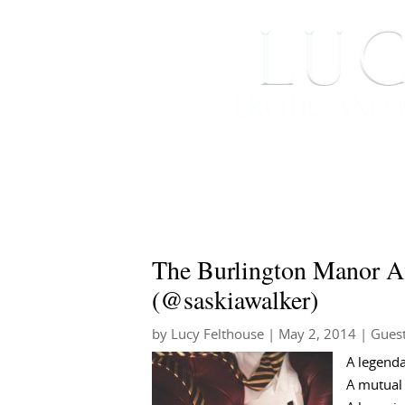
HOME
ABOUT ME
The Burlington Manor Af
(@saskiawalker)
by
Lucy Felthouse
|
May 2, 2014
|
Guest
A legenda
A mutual 