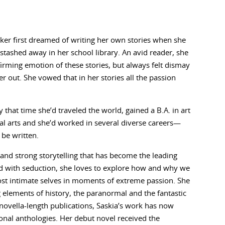
ker first dreamed of writing her own stories when she
tashed away in her school library. An avid reader, she
firming emotion of these stories, but always felt dismay
out. She vowed that in her stories all the passion
 that time she’d traveled the world, gained a B.A. in art
sual arts and she’d worked in several diverse careers—
 be written.
 and strong storytelling that has become the leading
ted with seduction, she loves to explore how and why we
ost intimate selves in moments of extreme passion. She
g elements of history, the paranormal and the fantastic
novella-length publications, Saskia’s work has now
onal anthologies. Her debut novel received the