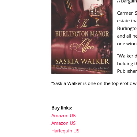
A bargain
Carmen S
estate th
Burlingto
and all h
one win
“Walker d
holding t
Publisher
“Saskia Walker is one on the top erotic w
Buy links:
Amazon UK
Amazon US
Harlequin US