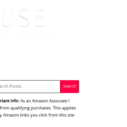
 SIGNINGS
CONTACT
tant info:
As an Amazon Associate I
from qualifying purchases. This applies
y Amazon links you click from this site.