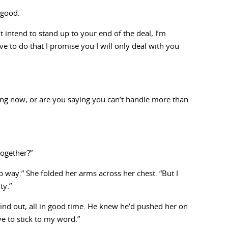
 good.
t intend to stand up to your end of the deal, I’m
ve to do that I promise you I will only deal with you
ing now, or are you saying you can’t handle more than
together?”
way.” She folded her arms across her chest. “But I
ty.”
find out, all in good time. He knew he’d pushed her on
ve to stick to my word.”