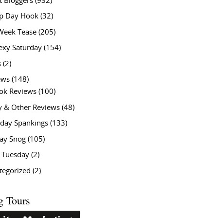
t Bloggers
(932)
 Day Hook
(32)
Week Tease
(205)
exy Saturday
(154)
s
(2)
ews
(148)
ok Reviews
(100)
y & Other Reviews
(48)
rday Spankings
(133)
ay Snog
(105)
y Tuesday
(2)
tegorized
(2)
g Tours