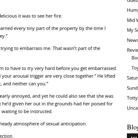
Gues
Hump
licious it was to see her fire.
Mid 
arned every tiny part of the property by the time I
My S
ey.”
New
 trying to embarrass me. That wasn’t part of the
Revi
Bo
To
eem to have to try very hard before you get embarrassed.
your arousal trigger are very close together.” He lifted
Satu
t, and neither can you.”
Sund
learly annoyed, and yet he could also see that she was
Tott
 he’d given her out in the grounds had her poised for
Unca
 waiting to be instructed.
heady atmosphere of sexual anticipation.
Blo
ection.