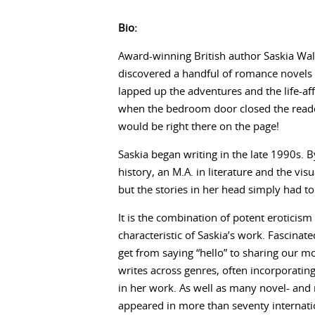
Bio:
Award-winning British author Saskia Wal
discovered a handful of romance novels s
lapped up the adventures and the life-af
when the bedroom door closed the reader 
would be right there on the page!
Saskia began writing in the late 1990s. By
history, an M.A. in literature and the vi
but the stories in her head simply had to
It is the combination of potent eroticism
characteristic of Saskia’s work. Fascina
get from saying “hello” to sharing our m
writes across genres, often incorporatin
in her work. As well as many novel- and 
appeared in more than seventy internati