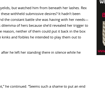
eyelids, but watched him from beneath her lashes. Rex
hese withheld submissive desires? It hadn’t been
And the constant battle she was having with her needs—
s dilemma of hers because she’d revealed her trigger to
 reason, neither of them could put it back in the box
 kinks and foibles he intended to play them out to
fter he left her standing there in silence while he
nt,” he continued. “Seems such a shame to put an end