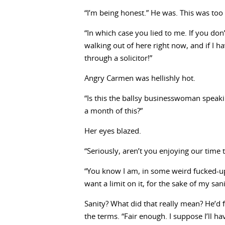
“I’m being honest.” He was. This was too
“In which case you lied to me. If you don’
walking out of here right now, and if I ha
through a solicitor!”
Angry Carmen was hellishly hot.
“Is this the ballsy businesswoman speak
a month of this?”
Her eyes blazed.
“Seriously, aren’t you enjoying our time 
“You know I am, in some weird fucked-up 
want a limit on it, for the sake of my sani
Sanity? What did that really mean? He’d 
the terms. “Fair enough. I suppose I’ll ha