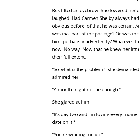
Rex lifted an eyebrow. She lowered her 
laughed. Had Carmen Shelby always had t
obvious before, of that he was certain. 
was that part of the package? Or was thi
him, perhaps inadvertently? Whatever the
now. No way. Now that he knew her little
their full extent.
“So what is the problem?” she demanded a
admired her.
“A month might not be enough.”
She glared at him.
“It’s day two and I’m loving every mome
date on it.”
“You’re winding me up.”