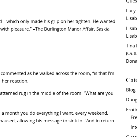
Ques
Lucy
Lisab
ed—which only made his grip on her tighten. He wanted
Lisab
 with pleasure.” –The Burlington Manor Affair, Saskia
Lisab
Tina
(Out
Don
x commented as he walked across the room, “is that I’m
Cat
 her reaction.
Blog
tterned rug in the middle of the room. “What are you
Dung
Eroti
r a month you do everything I want, every weekend,
Fre
paused, allowing his message to sink in. “And in return
In