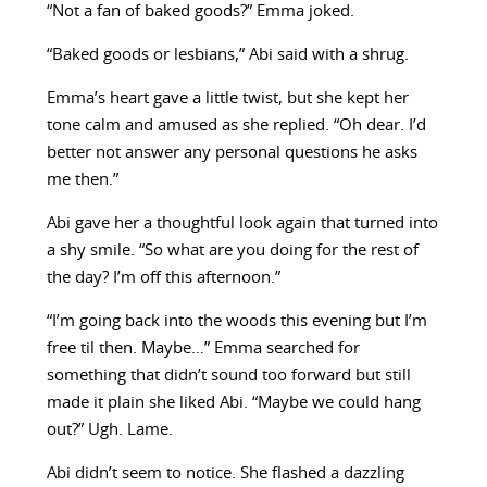
“Not a fan of baked goods?” Emma joked.
“Baked goods or lesbians,” Abi said with a shrug.
Emma’s heart gave a little twist, but she kept her
tone calm and amused as she replied. “Oh dear. I’d
better not answer any personal questions he asks
me then.”
Abi gave her a thoughtful look again that turned into
a shy smile. “So what are you doing for the rest of
the day? I’m off this afternoon.”
“I’m going back into the woods this evening but I’m
free til then. Maybe…” Emma searched for
something that didn’t sound too forward but still
made it plain she liked Abi. “Maybe we could hang
out?” Ugh. Lame.
Abi didn’t seem to notice. She flashed a dazzling