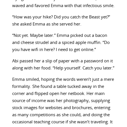
waved and favored Emma with that infectious smile.
“How was your hike? Did you catch the Beast yet?”
she asked Emma as she served her.
“Not yet. Maybe later.” Emma picked out a bacon
and cheese strudel and a spiced apple muffin. “Do
you have wifi in here? I need to get online.”
Abi passed her a slip of paper with a password on it
along with her food. “Help yourself. Catch you later.”
Emma smiled, hoping the words weren’t just a mere
formality. She found a table tucked away in the
corner and flipped open her netbook. Her main
source of income was her photography, supplying
stock images for websites and brochures, entering
as many competitions as she could, and doing the
occasional teaching course if she wasn’t traveling. It