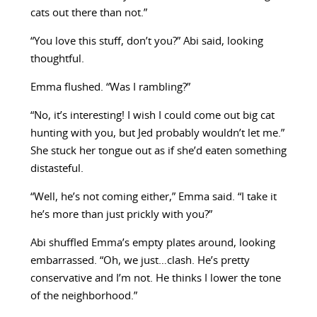
cats out there than not.”
“You love this stuff, don’t you?” Abi said, looking
thoughtful.
Emma flushed. “Was I rambling?”
“No, it’s interesting! I wish I could come out big cat
hunting with you, but Jed probably wouldn’t let me.”
She stuck her tongue out as if she’d eaten something
distasteful.
“Well, he’s not coming either,” Emma said. “I take it
he’s more than just prickly with you?”
Abi shuffled Emma’s empty plates around, looking
embarrassed. “Oh, we just…clash. He’s pretty
conservative and I’m not. He thinks I lower the tone
of the neighborhood.”