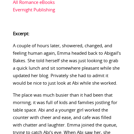
All Romance eBooks
Evernight Publishing
Excerpt:
A couple of hours later, showered, changed, and
feeling human again, Emma headed back to Abigail’s
Bakes. She told herself she was just looking to grab
a quick lunch and sit somewhere pleasant while she
updated her blog. Privately she had to admit it
would be nice to just look at Abi while she worked.
The place was much busier than it had been that
morning; it was full of kids and families jostling for
table space. Abi and a younger girl worked the
counter with cheer and ease, and cafe was filled
with chatter and laughter. Emma joined the queue,
trying to catch Abi’s eye. When Abi saw her, she