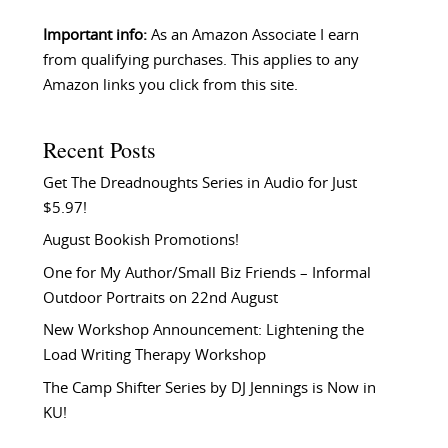
Important info:
As an Amazon Associate I earn
from qualifying purchases. This applies to any
Amazon links you click from this site.
Recent Posts
Get The Dreadnoughts Series in Audio for Just
$5.97!
August Bookish Promotions!
One for My Author/Small Biz Friends – Informal
Outdoor Portraits on 22nd August
New Workshop Announcement: Lightening the
Load Writing Therapy Workshop
The Camp Shifter Series by DJ Jennings is Now in
KU!