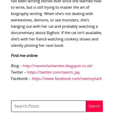
has been writing stories ever since she learned how
to write, but is still trying to master the art of
biography writing. When she’s not dealing with
werewolves, demons, or sea monsters, she’s
hanging out with her cat and probably watching a
documentary about Bigfoot. If the cat isn’t available,
she’s with her fiancé watching cookery shows and
silently plotting her next book.
Find me online:
Blog –
http://naomiclarkwrites.blogspot.co.uk/
Twitter –
https://twitter.com/naomi_jay
Facebook –
https://www.facebook.com/naomijclark