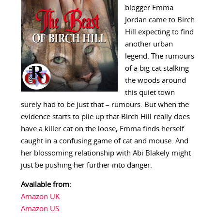
blogger Emma
Jordan came to Birch
Hill expecting to find
another urban
legend. The rumours
of a big cat stalking
the woods around
this quiet town
surely had to be just that – rumours. But when the
evidence starts to pile up that Birch Hill really does
have a killer cat on the loose, Emma finds herself
caught in a confusing game of cat and mouse. And
her blossoming relationship with Abi Blakely might
just be pushing her further into danger.
Available from:
Amazon UK
Amazon US