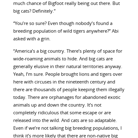
much chance of Bigfoot really being out there. But
big cats? Definitely.”
“You’re so sure? Even though nobody’s found a
breeding population of wild tigers anywhere?” Abi
asked with a grin.
“America’s a big country. There’s plenty of space for
wide-roaming animals to hide. And big cats are
generally elusive in their natural territories anyway.
Yeah, I’m sure. People brought lions and tigers over
here with circuses in the nineteenth century and
there are thousands of people keeping them illegally
today. There are orphanages for abandoned exotic
animals up and down the country. It’s not
completely ridiculous that some escape or are
released into the wild. And cats are so adaptable.
Even if we’re not talking big breeding populations, I
think it’s more likely that there are non-native big