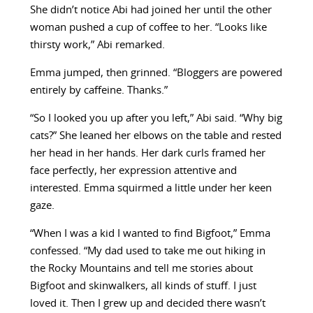
She didn’t notice Abi had joined her until the other
woman pushed a cup of coffee to her. “Looks like
thirsty work,” Abi remarked.
Emma jumped, then grinned. “Bloggers are powered
entirely by caffeine. Thanks.”
“So I looked you up after you left,” Abi said. “Why big
cats?” She leaned her elbows on the table and rested
her head in her hands. Her dark curls framed her
face perfectly, her expression attentive and
interested. Emma squirmed a little under her keen
gaze.
“When I was a kid I wanted to find Bigfoot,” Emma
confessed. “My dad used to take me out hiking in
the Rocky Mountains and tell me stories about
Bigfoot and skinwalkers, all kinds of stuff. I just
loved it. Then I grew up and decided there wasn’t