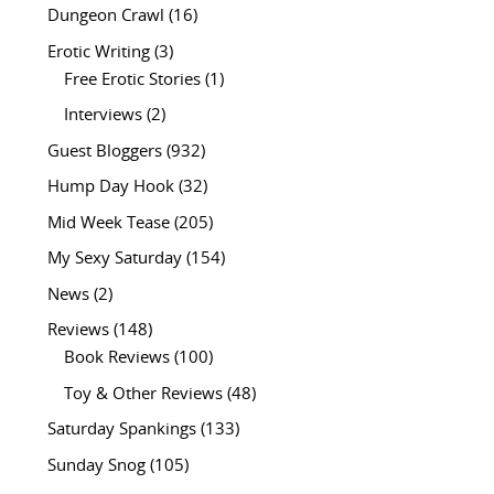
Dungeon Crawl
(16)
Erotic Writing
(3)
Free Erotic Stories
(1)
Interviews
(2)
Guest Bloggers
(932)
Hump Day Hook
(32)
Mid Week Tease
(205)
My Sexy Saturday
(154)
News
(2)
Reviews
(148)
Book Reviews
(100)
Toy & Other Reviews
(48)
Saturday Spankings
(133)
Sunday Snog
(105)