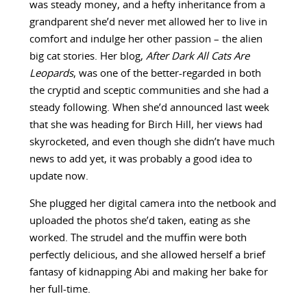
was steady money, and a hefty inheritance from a
grandparent she’d never met allowed her to live in
comfort and indulge her other passion – the alien
big cat stories. Her blog,
After Dark All Cats Are
Leopards
, was one of the better-regarded in both
the cryptid and sceptic communities and she had a
steady following. When she’d announced last week
that she was heading for Birch Hill, her views had
skyrocketed, and even though she didn’t have much
news to add yet, it was probably a good idea to
update now.
She plugged her digital camera into the netbook and
uploaded the photos she’d taken, eating as she
worked. The strudel and the muffin were both
perfectly delicious, and she allowed herself a brief
fantasy of kidnapping Abi and making her bake for
her full-time.