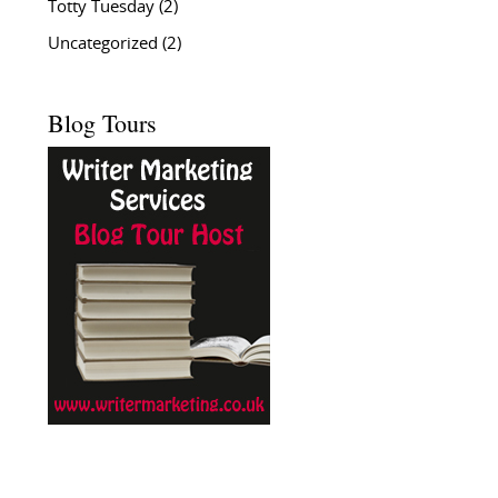
Totty Tuesday
(2)
Uncategorized
(2)
Blog Tours