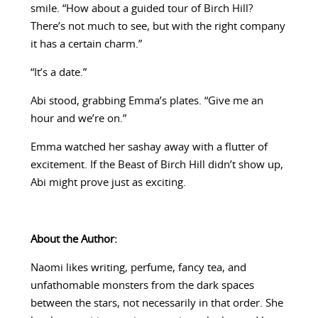
smile. “How about a guided tour of Birch Hill?
There’s not much to see, but with the right company
it has a certain charm.”
“It’s a date.”
Abi stood, grabbing Emma’s plates. “Give me an
hour and we’re on.”
Emma watched her sashay away with a flutter of
excitement. If the Beast of Birch Hill didn’t show up,
Abi might prove just as exciting.
About the Author:
Naomi likes writing, perfume, fancy tea, and
unfathomable monsters from the dark spaces
between the stars, not necessarily in that order. She