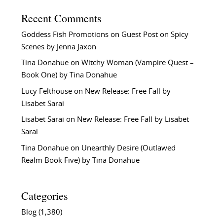
Recent Comments
Goddess Fish Promotions
on
Guest Post on Spicy
Scenes by Jenna Jaxon
Tina Donahue
on
Witchy Woman (Vampire Quest –
Book One) by Tina Donahue
Lucy Felthouse
on
New Release: Free Fall by
Lisabet Sarai
Lisabet Sarai
on
New Release: Free Fall by Lisabet
Sarai
Tina Donahue
on
Unearthly Desire (Outlawed
Realm Book Five) by Tina Donahue
Categories
Blog
(1,380)