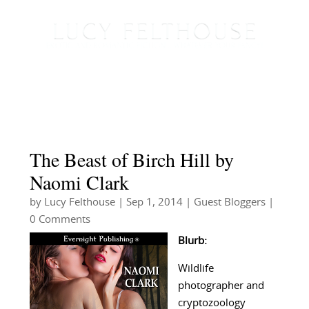
The Beast of Birch Hill by
Naomi Clark
by
Lucy Felthouse
|
Sep 1, 2014
|
Guest Bloggers
|
0 Comments
Blurb:
Wildlife
photographer and
cryptozoology