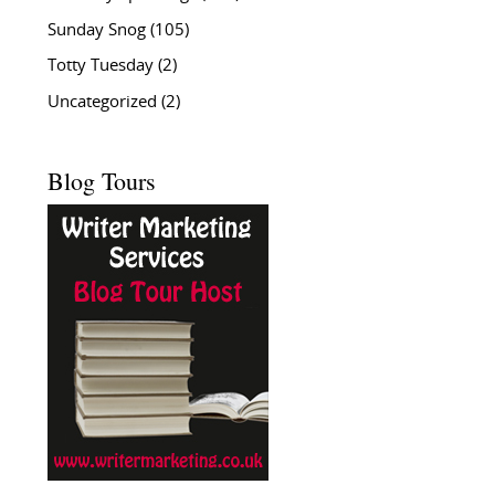
Sunday Snog
(105)
Totty Tuesday
(2)
Uncategorized
(2)
Blog Tours