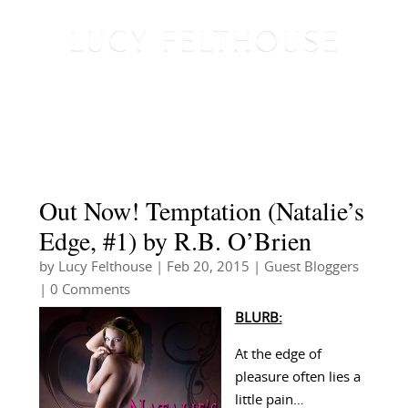
Out Now! Temptation (Natalie’s
Edge, #1) by R.B. O’Brien
by
Lucy Felthouse
|
Feb 20, 2015
|
Guest Bloggers
| 0 Comments
BLURB:
At the edge of
pleasure often lies a
little pain…