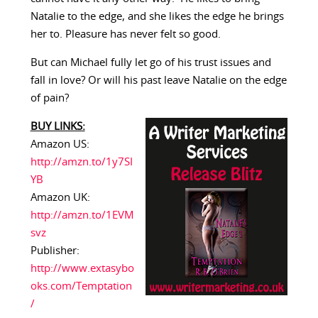
Natalie to the edge, and she likes the edge he brings
her to. Pleasure has never felt so good.
But can Michael fully let go of his trust issues and
fall in love? Or will his past leave Natalie on the edge
of pain?
BUY LINKS:
Amazon US:
http://amzn.to/1y7SI
YB
Amazon UK:
http://amzn.to/1EVM
svz
Publisher:
http://www.extasybo
oks.com/Temptation
/