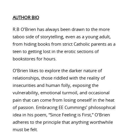
AUTHOR BIO
R.B O’Brien has always been drawn to the more
taboo side of storytelling, even as a young adult,
from hiding books from strict Catholic parents as a
teen to getting lost in the erotic sections of
bookstores for hours.
O’Brien likes to explore the darker nature of
relationships, those riddled with the reality of
insecurities and human folly, exposing the
vulnerability, emotional turmoil, and occasional
pain that can come from losing oneself in the heat
of passion. Embracing EE Cummings’ philosophical
idea in his poem, “Since Feeling is First,” O’Brien
adheres to the principle that anything worthwhile
must be felt.