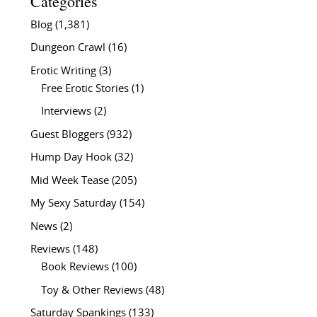
Categories
Blog
(1,381)
Dungeon Crawl
(16)
Erotic Writing
(3)
Free Erotic Stories
(1)
Interviews
(2)
Guest Bloggers
(932)
Hump Day Hook
(32)
Mid Week Tease
(205)
My Sexy Saturday
(154)
News
(2)
Reviews
(148)
Book Reviews
(100)
Toy & Other Reviews
(48)
Saturday Spankings
(133)