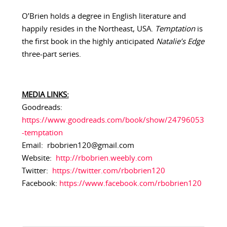
O’Brien holds a degree in English literature and
happily resides in the Northeast, USA.
Temptation
is
the first book in the highly anticipated
Natalie’s Edge
three-part series.
MEDIA LINKS:
Goodreads:
https://www.goodreads.com/book/show/24796053
-temptation
Email: rbobrien120@gmail.com
Website:
http://rbobrien.weebly.com
Twitter:
https://twitter.com/rbobrien120
Facebook:
https://www.facebook.com/rbobrien120