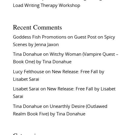
Load Writing Therapy Workshop
Recent Comments
Goddess Fish Promotions
on
Guest Post on Spicy
Scenes by Jenna Jaxon
Tina Donahue
on
Witchy Woman (Vampire Quest –
Book One) by Tina Donahue
Lucy Felthouse
on
New Release: Free Fall by
Lisabet Sarai
Lisabet Sarai
on
New Release: Free Fall by Lisabet
Sarai
Tina Donahue
on
Unearthly Desire (Outlawed
Realm Book Five) by Tina Donahue