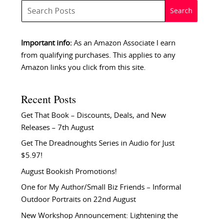
Important info:
As an Amazon Associate I earn
from qualifying purchases. This applies to any
Amazon links you click from this site.
Recent Posts
Get That Book – Discounts, Deals, and New
Releases – 7th August
Get The Dreadnoughts Series in Audio for Just
$5.97!
August Bookish Promotions!
One for My Author/Small Biz Friends – Informal
Outdoor Portraits on 22nd August
New Workshop Announcement: Lightening the