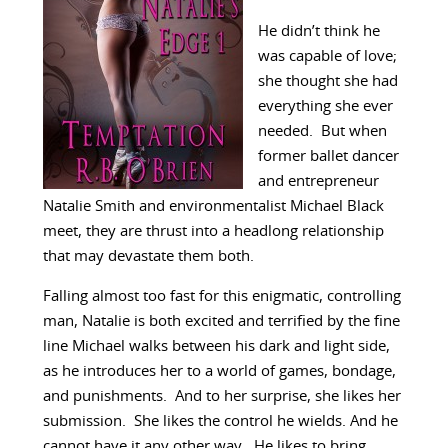
He didn’t think he
was capable of love;
she thought she had
everything she ever
needed. But when
former ballet dancer
and entrepreneur
Natalie Smith and environmentalist Michael Black
meet, they are thrust into a headlong relationship
that may devastate them both.
Falling almost too fast for this enigmatic, controlling
man, Natalie is both excited and terrified by the fine
line Michael walks between his dark and light side,
as he introduces her to a world of games, bondage,
and punishments. And to her surprise, she likes her
submission. She likes the control he wields. And he
cannot have it any other way. He likes to bring