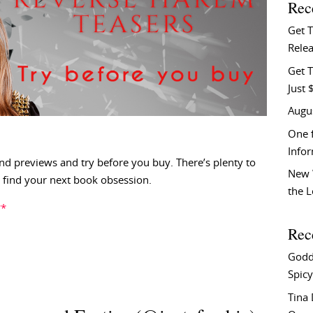
Rec
Get 
Relea
Get T
Just 
Augu
One f
Info
nd previews and try before you buy. There’s plenty to
New 
find your next book obsession.
the 
**
Rec
Godd
Spicy
Tina