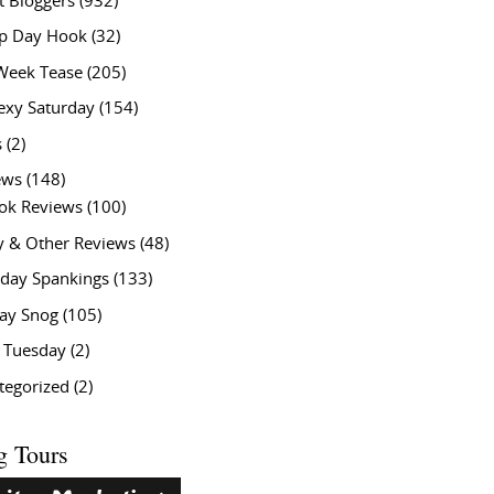
t Bloggers
(932)
 Day Hook
(32)
Week Tease
(205)
exy Saturday
(154)
s
(2)
ews
(148)
ok Reviews
(100)
y & Other Reviews
(48)
rday Spankings
(133)
ay Snog
(105)
y Tuesday
(2)
tegorized
(2)
g Tours