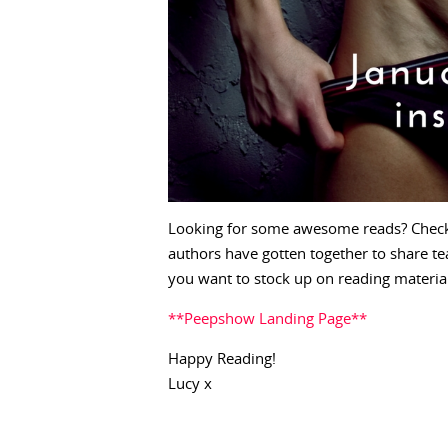
Looking for some awesome reads? Check o
authors have gotten together to share te
you want to stock up on reading material,
**Peepshow Landing Page**
Happy Reading!
Lucy x