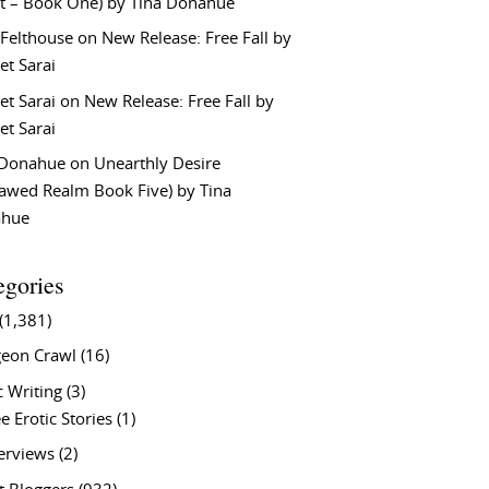
t – Book One) by Tina Donahue
 Felthouse
on
New Release: Free Fall by
et Sarai
et Sarai
on
New Release: Free Fall by
et Sarai
 Donahue
on
Unearthly Desire
lawed Realm Book Five) by Tina
ahue
egories
(1,381)
eon Crawl
(16)
c Writing
(3)
e Erotic Stories
(1)
terviews
(2)