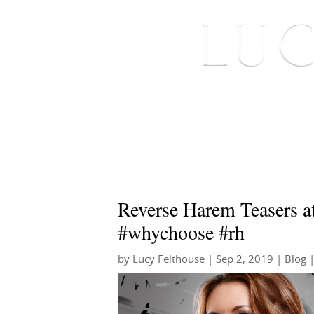
HOME
ABOUT ME
Reverse Harem Teasers a
#whychoose #rh
by
Lucy Felthouse
|
Sep 2, 2019
|
Blog
|