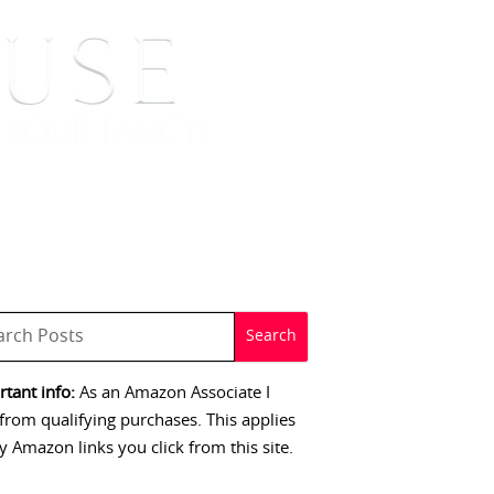
 SIGNINGS
CONTACT
tant info:
As an Amazon Associate I
from qualifying purchases. This applies
y Amazon links you click from this site.