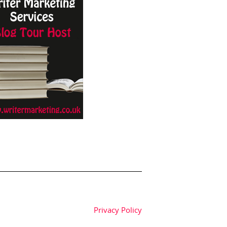
Privacy Policy