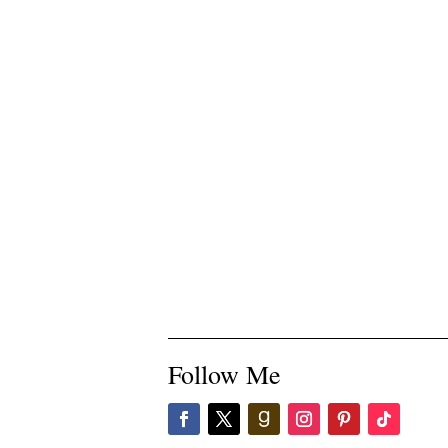
Follow Me