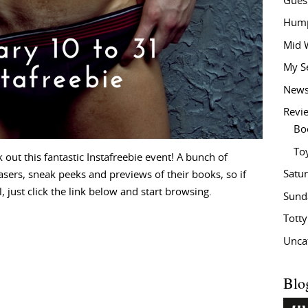
Gues
Hump
Mid 
My S
New
Revi
Bo
To
ut this fantastic Instafreebie event! A bunch of
Satu
asers, sneak peeks and previews of their books, so if
 just click the link below and start browsing.
Sund
Tott
Unca
Blo