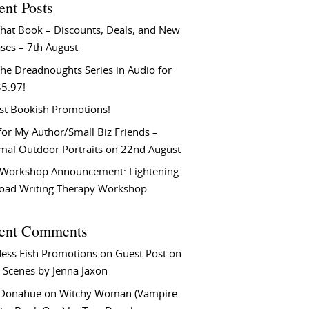
ent Posts
That Book – Discounts, Deals, and New
ses – 7th August
he Dreadnoughts Series in Audio for
$5.97!
st Bookish Promotions!
or My Author/Small Biz Friends –
rmal Outdoor Portraits on 22nd August
Workshop Announcement: Lightening
Load Writing Therapy Workshop
ent Comments
ess Fish Promotions
on
Guest Post on
 Scenes by Jenna Jaxon
 Donahue
on
Witchy Woman (Vampire