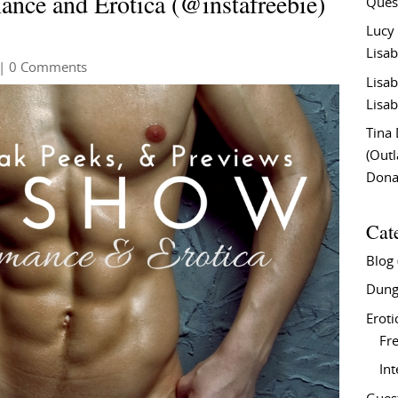
nce and Erotica (@instafreebie)
Ques
Lucy
Lisab
| 0 Comments
Lisab
Lisab
Tina
(Out
Don
Cat
Blog
Dung
Eroti
Fre
In