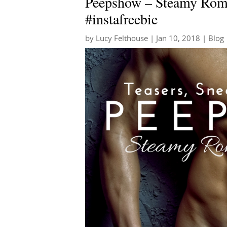
Peepshow – Steamy Roma
#instafreebie
by
Lucy Felthouse
|
Jan 10, 2018
|
Blog