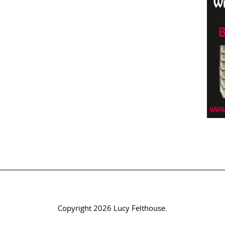
Copyright 2026 Lucy Felthouse.