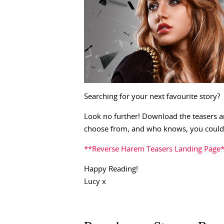
Searching for your next favourite story?
Look no further! Download the teasers a
choose from, and who knows, you could 
**Reverse Harem Teasers Landing Page
Happy Reading!
Lucy x