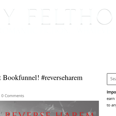
BOOKS
BLOG
EVENTS, APPEARANCES AND
t Bookfunnel! #reverseharem
Impor
 0 Comments
earn 
to an