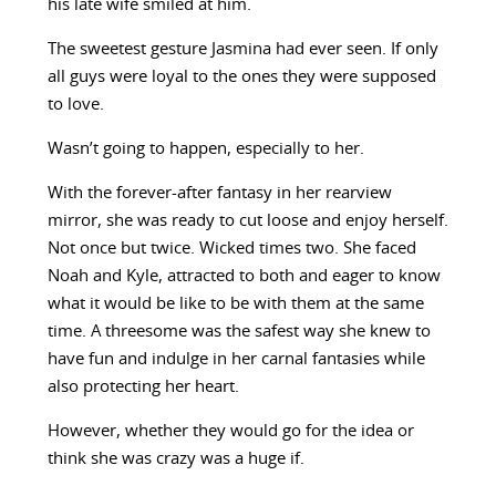
his late wife smiled at him.
The sweetest gesture Jasmina had ever seen. If only
all guys were loyal to the ones they were supposed
to love.
Wasn’t going to happen, especially to her.
With the forever-after fantasy in her rearview
mirror, she was ready to cut loose and enjoy herself.
Not once but twice. Wicked times two. She faced
Noah and Kyle, attracted to both and eager to know
what it would be like to be with them at the same
time. A threesome was the safest way she knew to
have fun and indulge in her carnal fantasies while
also protecting her heart.
However, whether they would go for the idea or
think she was crazy was a huge if.