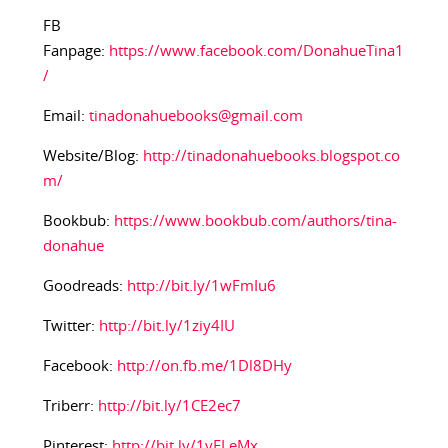
FB
Fanpage:
https://www.facebook.com/DonahueTina1
/
Email:
tinadonahuebooks@gmail.com
Website/Blog:
http://tinadonahuebooks.blogspot.co
m/
Bookbub:
https://www.bookbub.com/authors/tina-
donahue
Goodreads:
http://bit.ly/1wFmIu6
Twitter:
http://bit.ly/1ziy4IU
Facebook:
http://on.fb.me/1Dl8DHy
Triberr:
http://bit.ly/1CE2ec7
Pinterest:
http://bit.ly/1yFLeMx