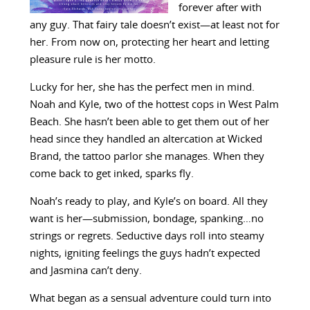
forever after with
any guy. That fairy tale doesn’t exist—at least not for
her. From now on, protecting her heart and letting
pleasure rule is her motto.
Lucky for her, she has the perfect men in mind.
Noah and Kyle, two of the hottest cops in West Palm
Beach. She hasn’t been able to get them out of her
head since they handled an altercation at Wicked
Brand, the tattoo parlor she manages. When they
come back to get inked, sparks fly.
Noah’s ready to play, and Kyle’s on board. All they
want is her—submission, bondage, spanking…no
strings or regrets. Seductive days roll into steamy
nights, igniting feelings the guys hadn’t expected
and Jasmina can’t deny.
What began as a sensual adventure could turn into