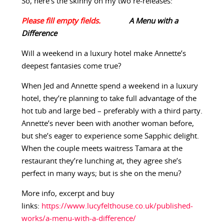
So, here’s the skinny on my two re-releases:
A Menu with a
Difference
Will a weekend in a luxury hotel make Annette’s
deepest fantasies come true?
When Jed and Annette spend a weekend in a luxury
hotel, they’re planning to take full advantage of the
hot tub and large bed – preferably with a third party.
Annette’s never been with another woman before,
but she’s eager to experience some Sapphic delight.
When the couple meets waitress Tamara at the
restaurant they’re lunching at, they agree she’s
perfect in many ways; but is she on the menu?
More info, excerpt and buy
links:
https://www.lucyfelthouse.co.uk/published-
works/a-menu-with-a-difference/