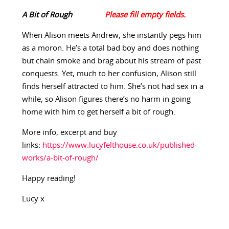
A Bit of Rough
When Alison meets Andrew, she instantly pegs him
as a moron. He’s a total bad boy and does nothing
but chain smoke and brag about his stream of past
conquests. Yet, much to her confusion, Alison still
finds herself attracted to him. She’s not had sex in a
while, so Alison figures there’s no harm in going
home with him to get herself a bit of rough.
More info, excerpt and buy
links:
https://www.lucyfelthouse.co.uk/published-
works/a-bit-of-rough/
Happy reading!
Lucy x