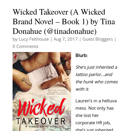
Wicked Takeover (A Wicked
Brand Novel – Book 1) by Tina
Donahue (@tinadonahue)
by
Lucy Felthouse
|
Aug 7, 2017
|
Guest Bloggers
|
0 Comments
Blurb:
She’s just inherited a
tattoo parlor…and
the hunk who comes
with it.
Lauren’s in a helluva
mess. Not only has
she lost her
corporate HR job,
she’s just inherited