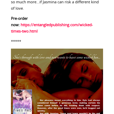
so much more…if Jasmina can risk a different kind
of love.
Pre-order
now:
https://entangledpublishing.com/wicked-
times-two.html
*****