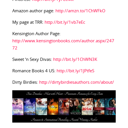
Amazon author page:
http://amzn.to/1ChWFkO
My page at TRR:
http://bit.ly/1vb7eEc
Kensington Author Page:
http://www.kensingtonbooks.com/author.aspx/247
72
Sweet ‘n Sexy Divas:
http://bit.ly/1ChWN3K
Romance Books 4 US:
http://bit.ly/1JPtfeS
Dirty Birdies:
http://dirtybirdiesauthors.com/about/