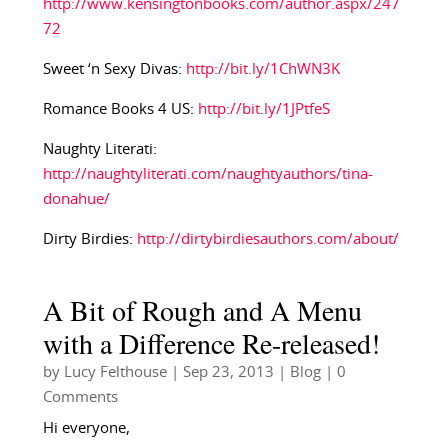
http://www.kensingtonbooks.com/author.aspx/247
72
Sweet ‘n Sexy Divas:
http://bit.ly/1ChWN3K
Romance Books 4 US:
http://bit.ly/1JPtfeS
Naughty Literati:
http://naughtyliterati.com/naughtyauthors/tina-
donahue/
Dirty Birdies:
http://dirtybirdiesauthors.com/about/
A Bit of Rough and A Menu
with a Difference Re-released!
by
Lucy Felthouse
|
Sep 23, 2013
|
Blog
| 0
Comments
Hi everyone,