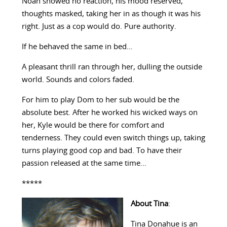
Noah showed no reaction, his mood reserved,
thoughts masked, taking her in as though it was his
right. Just as a cop would do. Pure authority.
If he behaved the same in bed…
A pleasant thrill ran through her, dulling the outside
world. Sounds and colors faded.
For him to play Dom to her sub would be the
absolute best. After he worked his wicked ways on
her, Kyle would be there for comfort and
tenderness. They could even switch things up, taking
turns playing good cop and bad. To have their
passion released at the same time…
*****
About Tina
:
Tina Donahue is an