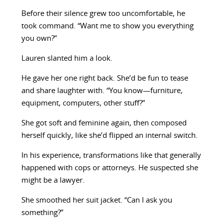
Before their silence grew too uncomfortable, he
took command. “Want me to show you everything
you own?”
Lauren slanted him a look.
He gave her one right back. She’d be fun to tease
and share laughter with. “You know—furniture,
equipment, computers, other stuff?”
She got soft and feminine again, then composed
herself quickly, like she’d flipped an internal switch.
In his experience, transformations like that generally
happened with cops or attorneys. He suspected she
might be a lawyer.
She smoothed her suit jacket. “Can I ask you
something?”