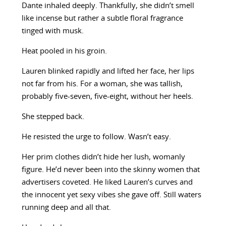
Dante inhaled deeply. Thankfully, she didn’t smell
like incense but rather a subtle floral fragrance
tinged with musk.
Heat pooled in his groin.
Lauren blinked rapidly and lifted her face, her lips
not far from his. For a woman, she was tallish,
probably five-seven, five-eight, without her heels.
She stepped back.
He resisted the urge to follow. Wasn’t easy.
Her prim clothes didn’t hide her lush, womanly
figure. He’d never been into the skinny women that
advertisers coveted. He liked Lauren’s curves and
the innocent yet sexy vibes she gave off. Still waters
running deep and all that.