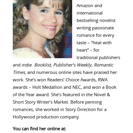
Amazon and
international
bestselling novelist
writing passionate
romance for every
taste – “heat with
heart” – for
traditional publishers
and indie.
Booklist, Publisher’s Weekly, Romantic
Times,
and numerous online sites have praised her
work. She’s won Readers’ Choice Awards, RWA
awards – Holt Medallion and NEC, and won a Book
of the Year award. She’s featured in the Novel &
Short Story Writer’s Market. Before penning
romances, she worked in Story Direction for a
Hollywood production company.
You can find her online at: