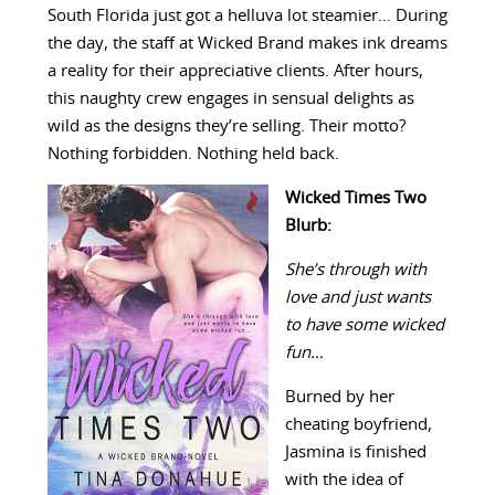
South Florida just got a helluva lot steamier… During
the day, the staff at Wicked Brand makes ink dreams
a reality for their appreciative clients. After hours,
this naughty crew engages in sensual delights as
wild as the designs they’re selling. Their motto?
Nothing forbidden. Nothing held back.
Wicked Times Two
Blurb:
She’s through with
love and just wants
to have some wicked
fun…
Burned by her
cheating boyfriend,
Jasmina is finished
with the idea of