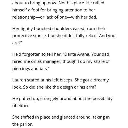
about to bring up now. Not his place. He called
himself a fool for bringing attention to her
relationship—or lack of one—with her dad.
Her tightly bunched shoulders eased from their
protective stance, but she didn’t fully relax. “And you
are?”
He’d forgotten to tell her. “Dante Avana. Your dad
hired me on as manager, though I do my share of
piercings and tats.”
Lauren stared at his left biceps. She got a dreamy
look. So did she like the design or his arm?
He puffed up, strangely proud about the possibility
of either.
She shifted in place and glanced around, taking in
the parlor.