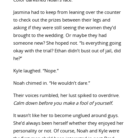
Color darkened Noah’s face.
Jasmina had to keep from leaning over the counter
to check out the prizes between their legs and
asking if they were still seeing the women they’d
brought to the wedding. Or maybe they had
someone new? She hoped not. “Is everything going
okay with the trial? Ethan didn’t bust out of jail, did
he?”
Kyle laughed. “Nope.”
Noah chimed in. “He wouldn’t dare.”
Their voices rumbled; her lust spiked to overdrive.
Calm down before you make a fool of yourself.
It wasn’t like her to become unglued around guys.
She’d always been herself whether they enjoyed her
personality or not. Of course, Noah and Kyle were