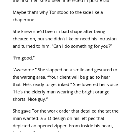
the first men she’d been interested in post-Brad.
Maybe that’s why Tor stood to the side like a
chaperone.
She knew she’d been in bad shape after being
cheated on, but she didn’t like or need his intrusion
and turned to him. “Can I do something for you?”
“I’m good.”
“Awesome.” She slapped on a smile and gestured to
the waiting area. “Your client will be glad to hear
that. He’s ready to get inked.” She lowered her voice.
“He’s the elderly man wearing the bright orange
shorts. Nice guy.”
She gave Tor the work order that detailed the tat the
man wanted: a 3-D design on his left pec that
depicted an opened zipper. From inside his heart,