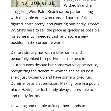
Wicked Brand, a
struggling West Palm Beach tattoo parlor…along
with the virile dude who runs it. Lauren’s full-
figured, sorta pretty, and wanting him badly.
Dream
on.
She’s here to sell the place as quickly as possible
for some much-needed cash and score a new
position in the corporate world.
Dante’s sinfully hot with a killer smile and
beautifully inked biceps. He sees the heat in
Lauren’s eyes despite her conservative appearance,
recognizing the dynamite woman she could be if
she’d just loosen up and have some wicked fun.
Dominance and submission. Making love in a public
place. Having her lush body always accessible to
and ready for his.
Unwilling and unable to keep their hands to