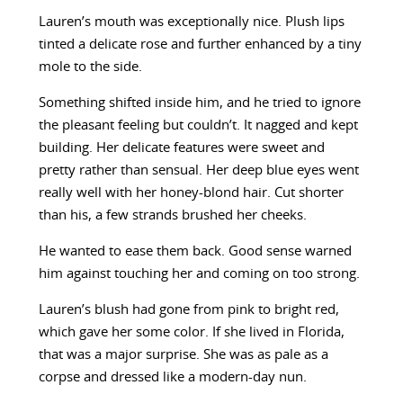
Lauren’s mouth was exceptionally nice. Plush lips
tinted a delicate rose and further enhanced by a tiny
mole to the side.
Something shifted inside him, and he tried to ignore
the pleasant feeling but couldn’t. It nagged and kept
building. Her delicate features were sweet and
pretty rather than sensual. Her deep blue eyes went
really well with her honey-blond hair. Cut shorter
than his, a few strands brushed her cheeks.
He wanted to ease them back. Good sense warned
him against touching her and coming on too strong.
Lauren’s blush had gone from pink to bright red,
which gave her some color. If she lived in Florida,
that was a major surprise. She was as pale as a
corpse and dressed like a modern-day nun.