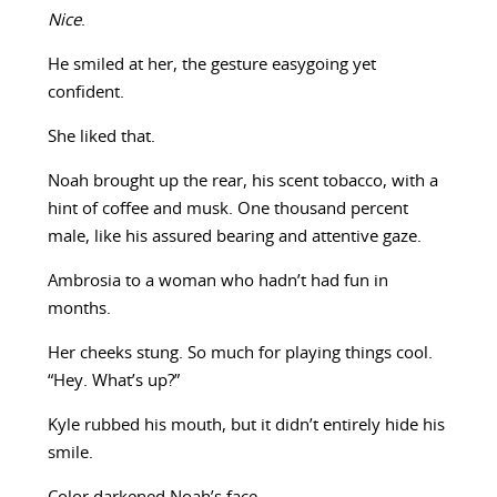
Nice
.
He smiled at her, the gesture easygoing yet
confident.
She liked that.
Noah brought up the rear, his scent tobacco, with a
hint of coffee and musk. One thousand percent
male, like his assured bearing and attentive gaze.
Ambrosia to a woman who hadn’t had fun in
months.
Her cheeks stung. So much for playing things cool.
“Hey. What’s up?”
Kyle rubbed his mouth, but it didn’t entirely hide his
smile.