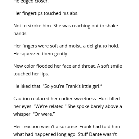
He edged closer.
Her fingertips touched his abs.
Not to stroke him. She was reaching out to shake
hands.
Her fingers were soft and moist, a delight to hold.
He squeezed them gently.
New color flooded her face and throat. A soft smile
touched her lips.
He liked that. “So you’re Frank’s little girl.”
Caution replaced her earlier sweetness. Hurt filled
her eyes. “We’re related.” She spoke barely above a
whisper. “Or were.”
Her reaction wasn’t a surprise. Frank had told him
what had happened long ago. Stuff Dante wasn’t