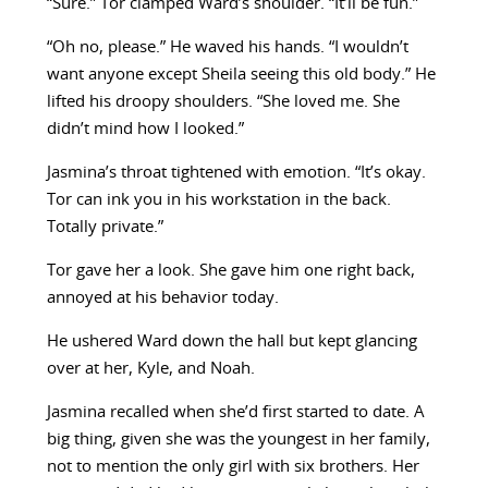
“Sure.” Tor clamped Ward’s shoulder. “It’ll be fun.”
“Oh no, please.” He waved his hands. “I wouldn’t
want anyone except Sheila seeing this old body.” He
lifted his droopy shoulders. “She loved me. She
didn’t mind how I looked.”
Jasmina’s throat tightened with emotion. “It’s okay.
Tor can ink you in his workstation in the back.
Totally private.”
Tor gave her a look. She gave him one right back,
annoyed at his behavior today.
He ushered Ward down the hall but kept glancing
over at her, Kyle, and Noah.
Jasmina recalled when she’d first started to date. A
big thing, given she was the youngest in her family,
not to mention the only girl with six brothers. Her