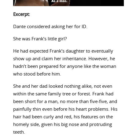
Excerpt:
Dante considered asking her for ID.
She was Frank’s little girl?
He had expected Frank’s daughter to eventually
show up and claim her inheritance. However, he
hadn’t been prepared for anyone like the woman
who stood before him.
She and her dad looked nothing alike, not even
within the same family tree or forest. Frank had
been short for a man, no more than five-five, and
painfully thin even before his heart problems. His
hair had been curly and red, his features on the
homely side, given his big nose and protruding
teeth.