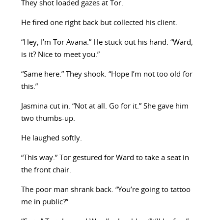
They shot loaded gazes at Tor.
He fired one right back but collected his client.
“Hey, I’m Tor Avana.” He stuck out his hand. “Ward,
is it? Nice to meet you.”
“Same here.” They shook. “Hope I’m not too old for
this.”
Jasmina cut in. “Not at all. Go for it.” She gave him
two thumbs-up.
He laughed softly.
“This way.” Tor gestured for Ward to take a seat in
the front chair.
The poor man shrank back. “You’re going to tattoo
me in public?”