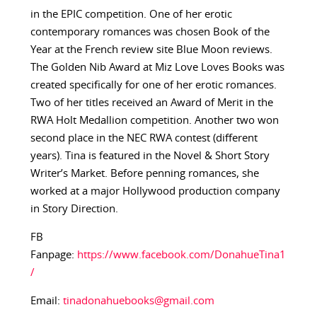
in the EPIC competition. One of her erotic
contemporary romances was chosen Book of the
Year at the French review site Blue Moon reviews.
The Golden Nib Award at Miz Love Loves Books was
created specifically for one of her erotic romances.
Two of her titles received an Award of Merit in the
RWA Holt Medallion competition. Another two won
second place in the NEC RWA contest (different
years). Tina is featured in the Novel & Short Story
Writer’s Market. Before penning romances, she
worked at a major Hollywood production company
in Story Direction.
FB
Fanpage:
https://www.facebook.com/DonahueTina1
/
Email:
tinadonahuebooks@gmail.com