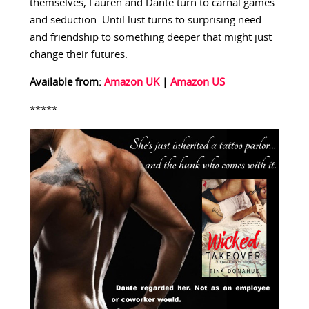
themselves, Lauren and Dante turn to carnal games
and seduction. Until lust turns to surprising need
and friendship to something deeper that might just
change their futures.
Available from:
Amazon UK
|
Amazon US
*****