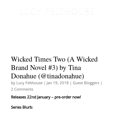
Wicked Times Two (A Wicked
Brand Novel #3) by Tina
Donahue (@tinadonahue)
by
Lucy Felthouse
|
Jan 19, 2018
|
Guest Bloggers
|
2 Comments
Releases 22nd January – pre-order now!
Series Blurb: