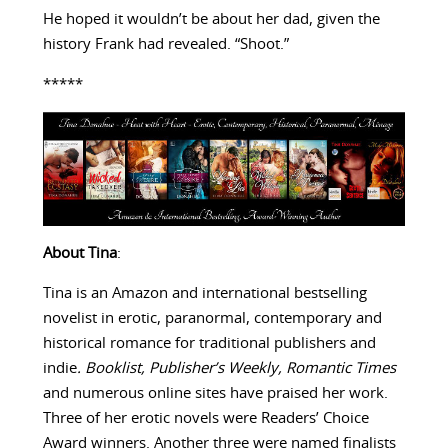
He hoped it wouldn’t be about her dad, given the
history Frank had revealed. “Shoot.”
*****
About Tina
:
Tina is an Amazon and international bestselling
novelist in erotic, paranormal, contemporary and
historical romance for traditional publishers and
indie
. Booklist, Publisher’s Weekly,
Romantic Times
and numerous online sites have praised her work.
Three of her erotic novels were Readers’ Choice
Award winners. Another three were named finalists