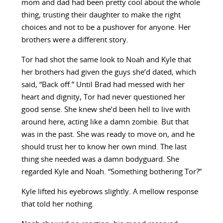
mom and dad had been pretty cool about the whole
thing, trusting their daughter to make the right
choices and not to be a pushover for anyone. Her
brothers were a different story.
Tor had shot the same look to Noah and Kyle that
her brothers had given the guys she’d dated, which
said, “Back off.” Until Brad had messed with her
heart and dignity, Tor had never questioned her
good sense. She knew she’d been hell to live with
around here, acting like a damn zombie. But that
was in the past. She was ready to move on, and he
should trust her to know her own mind. The last
thing she needed was a damn bodyguard. She
regarded Kyle and Noah. “Something bothering Tor?”
Kyle lifted his eyebrows slightly. A mellow response
that told her nothing.