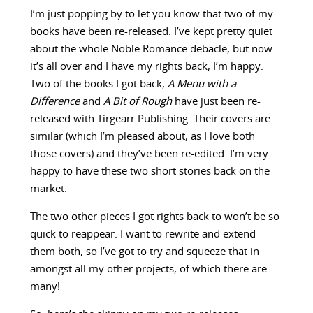
I’m just popping by to let you know that two of my
books have been re-released. I’ve kept pretty quiet
about the whole Noble Romance debacle, but now
it’s all over and I have my rights back, I’m happy.
Two of the books I got back,
A Menu with a
Difference
and
A Bit of Rough
have just been re-
released with Tirgearr Publishing. Their covers are
similar (which I’m pleased about, as I love both
those covers) and they’ve been re-edited. I’m very
happy to have these two short stories back on the
market.
The two other pieces I got rights back to won’t be so
quick to reappear. I want to rewrite and extend
them both, so I’ve got to try and squeeze that in
amongst all my other projects, of which there are
many!