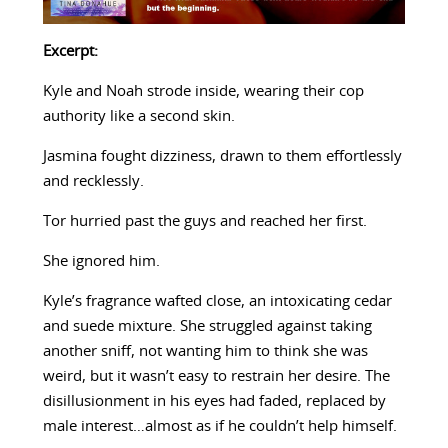
Excerpt:
Kyle and Noah strode inside, wearing their cop
authority like a second skin.
Jasmina fought dizziness, drawn to them effortlessly
and recklessly.
Tor hurried past the guys and reached her first.
She ignored him.
Kyle’s fragrance wafted close, an intoxicating cedar
and suede mixture. She struggled against taking
another sniff, not wanting him to think she was
weird, but it wasn’t easy to restrain her desire. The
disillusionment in his eyes had faded, replaced by
male interest…almost as if he couldn’t help himself.