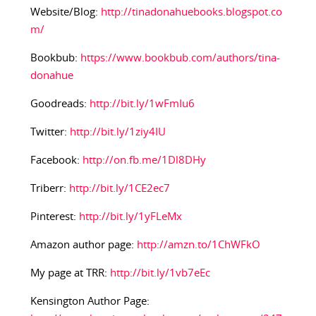
Website/Blog:
http://tinadonahuebooks.blogspot.co
m/
Bookbub:
https://www.bookbub.com/authors/tina-
donahue
Goodreads:
http://bit.ly/1wFmIu6
Twitter:
http://bit.ly/1ziy4IU
Facebook:
http://on.fb.me/1Dl8DHy
Triberr:
http://bit.ly/1CE2ec7
Pinterest:
http://bit.ly/1yFLeMx
Amazon author page:
http://amzn.to/1ChWFkO
My page at TRR:
http://bit.ly/1vb7eEc
Kensington Author Page: