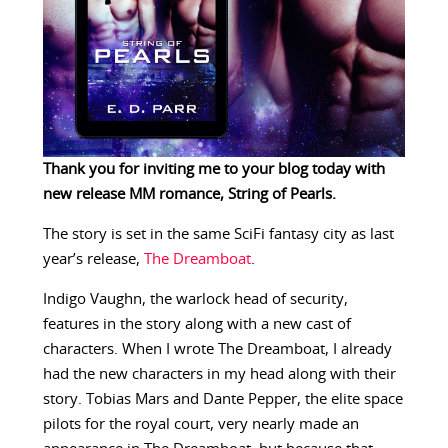
Thank you for inviting me to your blog today with
new release MM romance,
String of Pearls.
The story is set in the same SciFi fantasy city as last
year’s release,
The Dreamboat
.
Indigo Vaughn, the warlock head of security,
features in the story along with a new cast of
characters. When I wrote The Dreamboat, I already
had the new characters in my head along with their
story. Tobias Mars and Dante Pepper, the elite space
pilots for the royal court, very nearly made an