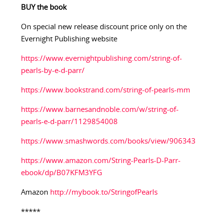
BUY the book
On special new release discount price only on the
Evernight Publishing website
https://www.evernightpublishing.com/string-of-
pearls-by-e-d-parr/
https://www.bookstrand.com/string-of-pearls-mm
https://www.barnesandnoble.com/w/string-of-
pearls-e-d-parr/1129854008
https://www.smashwords.com/books/view/906343
https://www.amazon.com/String-Pearls-D-Parr-
ebook/dp/B07KFM3YFG
Amazon
http://mybook.to/StringofPearls
*****