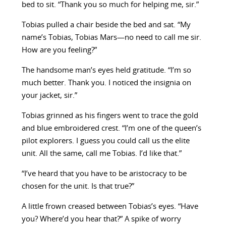
bed to sit. “Thank you so much for helping me, sir.”
Tobias pulled a chair beside the bed and sat. “My
name’s Tobias, Tobias Mars—no need to call me sir.
How are you feeling?”
The handsome man’s eyes held gratitude. “I’m so
much better. Thank you. I noticed the insignia on
your jacket, sir.”
Tobias grinned as his fingers went to trace the gold
and blue embroidered crest. “I’m one of the queen’s
pilot explorers. I guess you could call us the elite
unit. All the same, call me Tobias. I’d like that.”
“I’ve heard that you have to be aristocracy to be
chosen for the unit. Is that true?”
A little frown creased between Tobias’s eyes. “Have
you? Where’d you hear that?” A spike of worry