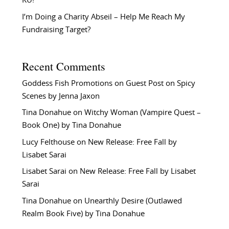
KU!
I’m Doing a Charity Abseil – Help Me Reach My
Fundraising Target?
Recent Comments
Goddess Fish Promotions
on
Guest Post on Spicy
Scenes by Jenna Jaxon
Tina Donahue
on
Witchy Woman (Vampire Quest –
Book One) by Tina Donahue
Lucy Felthouse
on
New Release: Free Fall by
Lisabet Sarai
Lisabet Sarai
on
New Release: Free Fall by Lisabet
Sarai
Tina Donahue
on
Unearthly Desire (Outlawed
Realm Book Five) by Tina Donahue