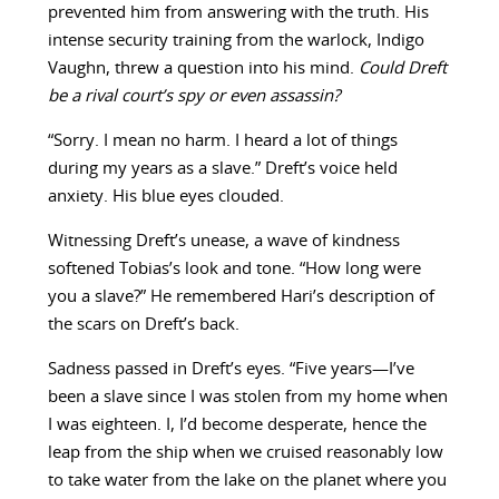
prevented him from answering with the truth. His
intense security training from the warlock, Indigo
Vaughn, threw a question into his mind.
Could Dreft
be a rival court’s spy or even assassin?
“Sorry. I mean no harm. I heard a lot of things
during my years as a slave.” Dreft’s voice held
anxiety. His blue eyes clouded.
Witnessing Dreft’s unease, a wave of kindness
softened Tobias’s look and tone. “How long were
you a slave?” He remembered Hari’s description of
the scars on Dreft’s back.
Sadness passed in Dreft’s eyes. “Five years—I’ve
been a slave since I was stolen from my home when
I was eighteen. I, I’d become desperate, hence the
leap from the ship when we cruised reasonably low
to take water from the lake on the planet where you