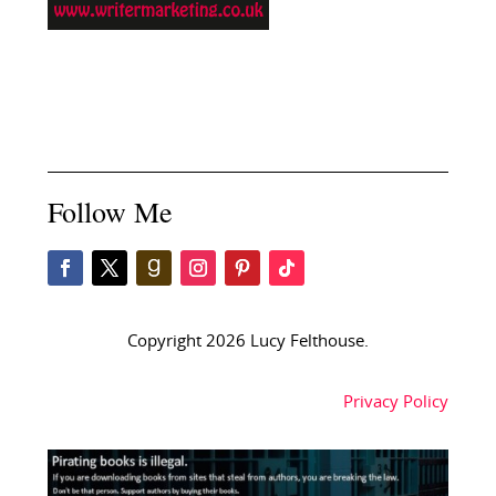
Follow Me
Copyright 2026 Lucy Felthouse.
Privacy Policy