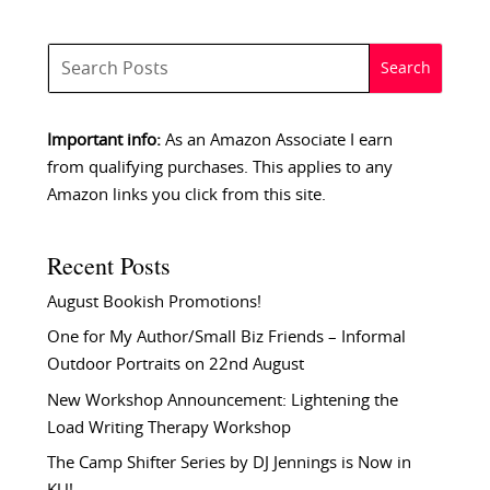
Important info:
As an Amazon Associate I earn
from qualifying purchases. This applies to any
Amazon links you click from this site.
Recent Posts
August Bookish Promotions!
One for My Author/Small Biz Friends – Informal
Outdoor Portraits on 22nd August
New Workshop Announcement: Lightening the
Load Writing Therapy Workshop
The Camp Shifter Series by DJ Jennings is Now in