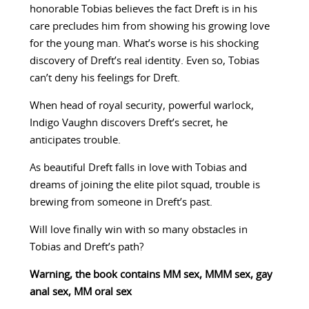
honorable Tobias believes the fact Dreft is in his
care precludes him from showing his growing love
for the young man. What’s worse is his shocking
discovery of Dreft’s real identity. Even so, Tobias
can’t deny his feelings for Dreft.
When head of royal security, powerful warlock,
Indigo Vaughn discovers Dreft’s secret, he
anticipates trouble.
As beautiful Dreft falls in love with Tobias and
dreams of joining the elite pilot squad, trouble is
brewing from someone in Dreft’s past.
Will love finally win with so many obstacles in
Tobias and Dreft’s path?
Warning, the book contains MM sex, MMM sex, gay
anal sex, MM oral sex