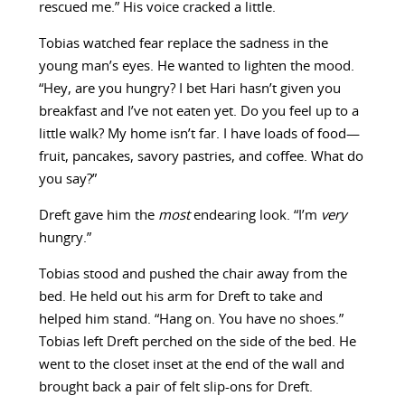
rescued me.” His voice cracked a little.
Tobias watched fear replace the sadness in the
young man’s eyes. He wanted to lighten the mood.
“Hey, are you hungry? I bet Hari hasn’t given you
breakfast and I’ve not eaten yet. Do you feel up to a
little walk? My home isn’t far. I have loads of food—
fruit, pancakes, savory pastries, and coffee. What do
you say?”
Dreft gave him the
most
endearing look. “I’m
very
hungry.”
Tobias stood and pushed the chair away from the
bed. He held out his arm for Dreft to take and
helped him stand. “Hang on. You have no shoes.”
Tobias left Dreft perched on the side of the bed. He
went to the closet inset at the end of the wall and
brought back a pair of felt slip-ons for Dreft.