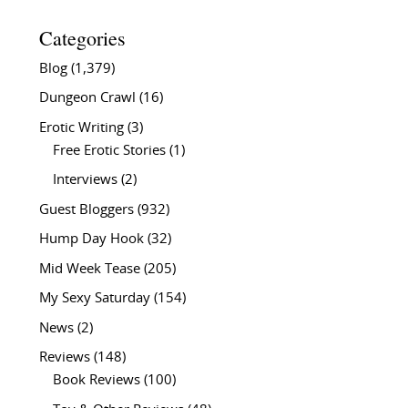
Categories
Blog
(1,379)
Dungeon Crawl
(16)
Erotic Writing
(3)
Free Erotic Stories
(1)
Interviews
(2)
Guest Bloggers
(932)
Hump Day Hook
(32)
Mid Week Tease
(205)
My Sexy Saturday
(154)
News
(2)
Reviews
(148)
Book Reviews
(100)