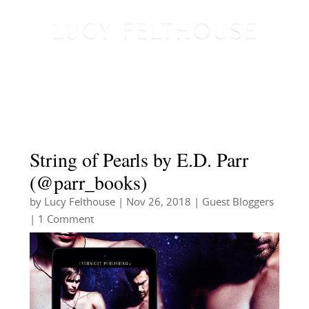
String of Pearls by E.D. Parr
(@parr_books)
by
Lucy Felthouse
|
Nov 26, 2018
|
Guest Bloggers
| 1 Comment