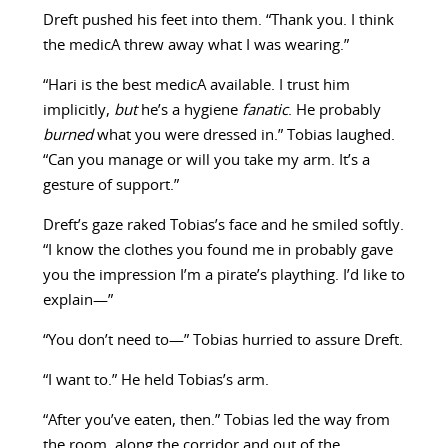
Dreft pushed his feet into them. “Thank you. I think
the medicA threw away what I was wearing.”
“Hari is the best medicA available. I trust him
implicitly,
but
he’s a hygiene
fanatic
. He probably
burned
what you were dressed in.” Tobias laughed.
“Can you manage or will you take my arm. It’s a
gesture of support.”
Dreft’s gaze raked Tobias’s face and he smiled softly.
“I know the clothes you found me in probably gave
you the impression I’m a pirate’s plaything. I’d like to
explain—”
“You don’t need to—” Tobias hurried to assure Dreft.
“I want to.” He held Tobias’s arm.
“After you’ve eaten, then.” Tobias led the way from
the room, along the corridor and out of the