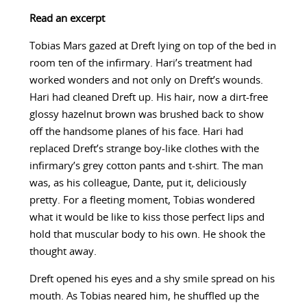
Read an excerpt
Tobias Mars gazed at Dreft lying on top of the bed in
room ten of the infirmary. Hari’s treatment had
worked wonders and not only on Dreft’s wounds.
Hari had cleaned Dreft up. His hair, now a dirt-free
glossy hazelnut brown was brushed back to show
off the handsome planes of his face. Hari had
replaced Dreft’s strange boy-like clothes with the
infirmary’s grey cotton pants and t-shirt. The man
was, as his colleague, Dante, put it, deliciously
pretty. For a fleeting moment, Tobias wondered
what it would be like to kiss those perfect lips and
hold that muscular body to his own. He shook the
thought away.
Dreft opened his eyes and a shy smile spread on his
mouth. As Tobias neared him, he shuffled up the