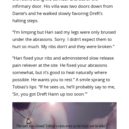
infirmary door. His villa was two doors down from
Dante’s and he walked slowly favoring Dreft’s
halting steps.
“I’m limping but Hari said my legs were only bruised
under the abrasions. Sorry. I didn’t expect them to
hurt so much. My ribs don’t and they were broken.”
“Hari fixed your ribs and administered slow release
pain reliever at the site. He fixed your abrasions
somewhat, but it’s good to heal naturally where
possible. He wants you to rest.” A smile sprang to
Tobias’s lips. “If he sees us, he’ll probably say to me,
‘Sir, you got Dreft Hann up too soon.’”