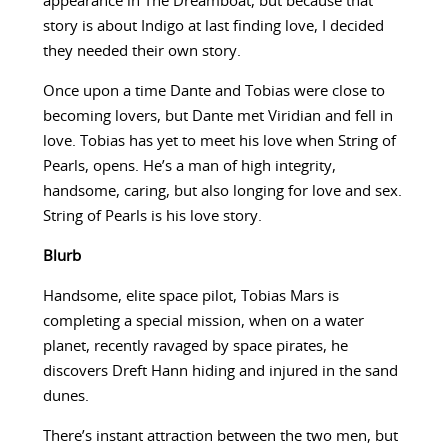
appearance in The Dreamboat, but because that
story is about Indigo at last finding love, I decided
they needed their own story.
Once upon a time Dante and Tobias were close to
becoming lovers, but Dante met Viridian and fell in
love. Tobias has yet to meet his love when String of
Pearls, opens. He’s a man of high integrity,
handsome, caring, but also longing for love and sex.
String of Pearls is his love story.
Blurb
Handsome, elite space pilot, Tobias Mars is
completing a special mission, when on a water
planet, recently ravaged by space pirates, he
discovers Dreft Hann hiding and injured in the sand
dunes.
There’s instant attraction between the two men, but