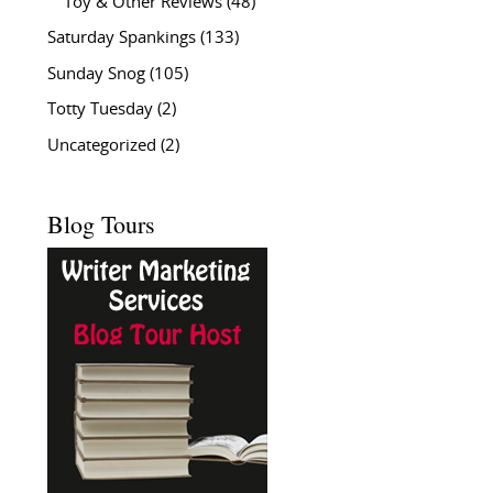
Toy & Other Reviews
(48)
Saturday Spankings
(133)
Sunday Snog
(105)
Totty Tuesday
(2)
Uncategorized
(2)
Blog Tours