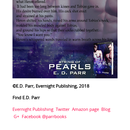
©E.D. Parr, Evernight Publishing, 2018
Find E.D. Parr
Evernight Publishing
Twitter
Amazon page
Blog
G+
Facebook @parrbooks