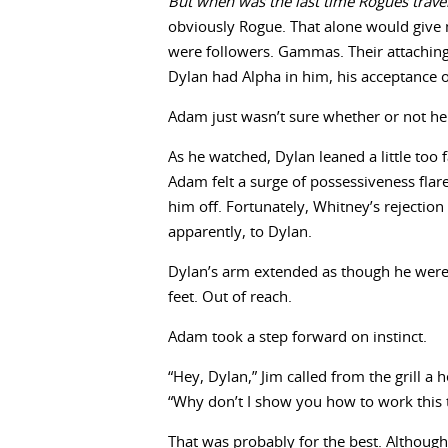
But when was the last time Rogues trave
obviously Rogue. That alone would give
were followers. Gammas. Their attaching
Dylan had Alpha in him, his acceptance 
Adam just wasn’t sure whether or not he 
As he watched, Dylan leaned a little too
Adam felt a surge of possessiveness flare
him off. Fortunately, Whitney’s rejection
apparently, to Dylan.
Dylan’s arm extended as though he were 
feet. Out of reach.
Adam took a step forward on instinct.
“Hey, Dylan,” Jim called from the grill a 
“Why don’t I show you how to work this 
That was probably for the best. Although 