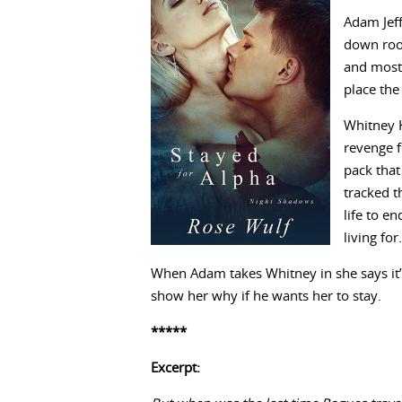
Adam Jeff
down root
and most 
place the
Whitney K
revenge f
pack that
tracked t
life to e
living fo
When Adam takes Whitney in she says it’s
show her why if he wants her to stay.
*****
Excerpt: