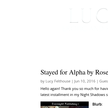
HOME
ABOUT ME
Stayed for Alpha by Ro
by
Lucy Felthouse
|
Jun 10, 2016
|
Gues
Hello again! Thank you so much for havin
latest installment in my Night Shadows s
Blurb: