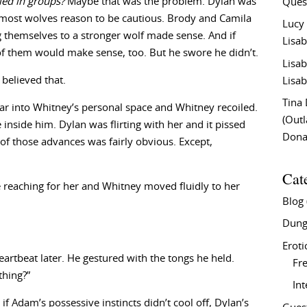
led in groups?
Maybe that was the problem. Dylan was
Ques
 most wolves reason to be cautious. Brody and Camila
Lucy
 themselves to a stronger wolf made sense. And if
Lisab
of them would make sense, too. But he swore he didn’t.
Lisab
believed that.
Lisab
Tina
 far into Whitney’s personal space and Whitney recoiled.
(Out
 inside him. Dylan was flirting with her and it pissed
Don
 of those advances was fairly obvious. Except,
Cat
reaching for her and Whitney moved fluidly to her
Blog
Dung
Eroti
heartbeat later. He gestured with the tongs he held.
Fre
thing?”
In
if Adam’s possessive instincts didn’t cool off, Dylan’s