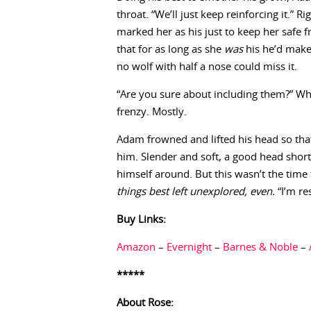
throat. “We’ll just keep reinforcing it.”
marked her as his just to keep her safe 
that for as long as she
was
his he’d make 
no wolf with half a nose could miss it.
“Are you sure about including them?” Wh
frenzy. Mostly.
Adam frowned and lifted his head so that 
him. Slender and soft, a good head short
himself around. But this wasn’t the time
things best left unexplored, even.
“I’m res
Buy Links:
Amazon
–
Evernight
–
Barnes & Noble
–
*****
About Rose: