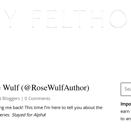
BOOKS
BLOG
EVENTS, APPEARANCES AND
se Wulf (@RoseWulfAuthor)
t Bloggers
| 0 Comments
Impor
g me back! This time I’m here to tell you about the
earn 
eries:
Stayed for Alpha
!
to an