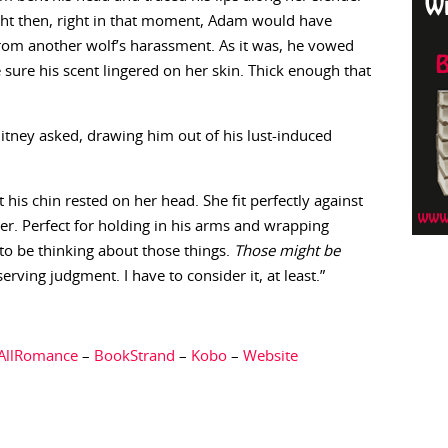
 Right then, right in that moment, Adam would have
from another wolf’s harassment. As it was, he vowed
sure his scent lingered on her skin. Thick enough that
itney asked, drawing him out of his lust-induced
his chin rested on her head. She fit perfectly against
er. Perfect for holding in his arms and wrapping
 to be thinking about those things.
Those might be
erving judgment. I have to consider it, at least.”
AllRomance
–
BookStrand
–
Kobo
–
Website