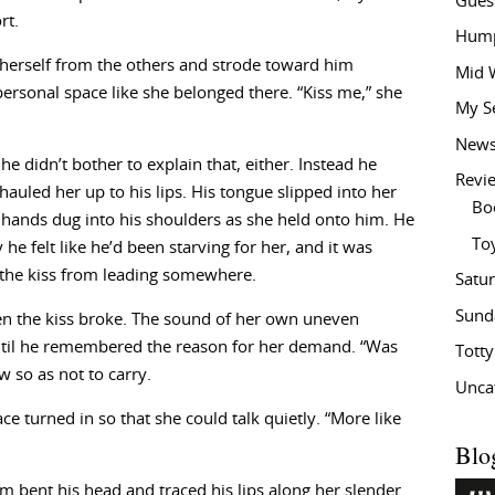
Gues
rt.
Hump
 herself from the others and strode toward him
Mid 
personal space like she belonged there. “Kiss me,” she
My S
New
he didn’t bother to explain that, either. Instead he
Revi
uled her up to his lips. His tongue slipped into her
Bo
hands dug into his shoulders as she held onto him. He
To
he felt like he’d been starving for her, and it was
 the kiss from leading somewhere.
Satu
Sund
en the kiss broke. The sound of her own uneven
Until he remembered the reason for her demand. “Was
Tott
w so as not to carry.
Unca
ce turned in so that she could talk quietly. “More like
Blo
m bent his head and traced his lips along her slender