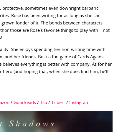
t, protective, sometimes even downright barbaric
rites. Rose has been writing for as long as she can
 grown fonder of it. The bonds between characters
hor those are Rose’s favorite things to play with – not
s!
ality. She enjoys spending her non-writing time with
and her friends. Be it a fun game of Cards Against
 believes everything is better with company. As for her
r hero (and hoping that, when she does find him, he’ll
azon
/
Goodreads
/
Tsu
/
Triberr
/
Instagram