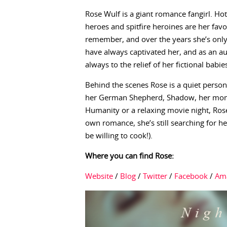
Rose Wulf is a giant romance fangirl. Ho
heroes and spitfire heroines are her favo
remember, and over the years she’s only
have always captivated her, and as an aut
always to the relief of her fictional babie
Behind the scenes Rose is a quiet person
her German Shepherd, Shadow, her mom, 
Humanity or a relaxing movie night, Rose
own romance, she’s still searching for he
be willing to cook!).
Where you can find Rose:
Website
/
Blog
/
Twitter
/
Facebook
/
Am