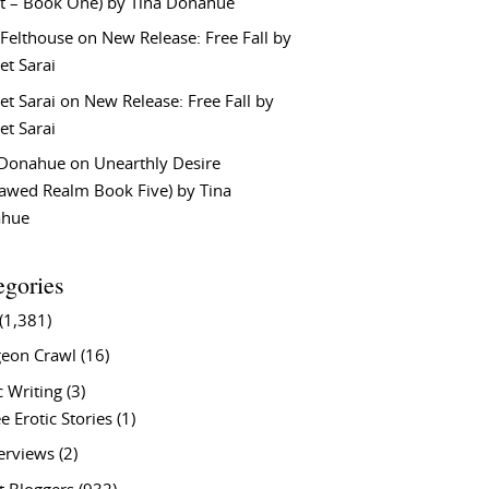
t – Book One) by Tina Donahue
 Felthouse
on
New Release: Free Fall by
et Sarai
et Sarai
on
New Release: Free Fall by
et Sarai
 Donahue
on
Unearthly Desire
lawed Realm Book Five) by Tina
ahue
egories
(1,381)
eon Crawl
(16)
c Writing
(3)
e Erotic Stories
(1)
terviews
(2)