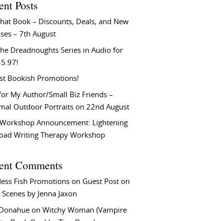
ent Posts
That Book – Discounts, Deals, and New
ses – 7th August
he Dreadnoughts Series in Audio for
$5.97!
st Bookish Promotions!
or My Author/Small Biz Friends –
rmal Outdoor Portraits on 22nd August
Workshop Announcement: Lightening
Load Writing Therapy Workshop
ent Comments
ess Fish Promotions
on
Guest Post on
 Scenes by Jenna Jaxon
 Donahue
on
Witchy Woman (Vampire