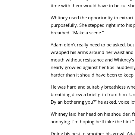
time with them would have to be cut sho
Whitney used the opportunity to extract
purposefully. She stepped right into his 
breathed. “Make a scene.”
Adam didn’t really need to be asked, but 
wrapped his arms around her waist and ha
mouth without resistance and Whitney’s 
nearly growled against her lips. Suddenly 
harder than it should have been to keep
He was hard and suitably breathless wh
breathing drew a brief grin from him. 
Dylan bothering you?” he asked, voice lo
Whitney laid her head on his shoulder, fa
annoying. I’m hoping he’ll take the hint.”
Doing his best to smother his growl, Ada