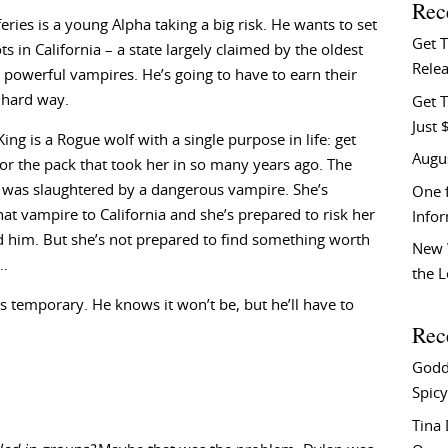
Rec
eries is a young Alpha taking a big risk. He wants to set
Get 
s in California – a state largely claimed by the oldest
Relea
powerful vampires. He’s going to have to earn their
 hard way.
Get T
Just 
ing is a Rogue wolf with a single purpose in life: get
Augu
or the pack that took her in so many years ago. The
 was slaughtered by a dangerous vampire. She’s
One f
hat vampire to California and she’s prepared to risk her
Info
nd him. But she’s not prepared to find something worth
New 
r…
the 
 temporary. He knows it won’t be, but he’ll have to
Rec
Godd
Spicy
Tina