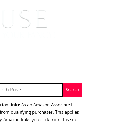
 SIGNINGS
CONTACT
tant info:
As an Amazon Associate I
from qualifying purchases. This applies
y Amazon links you click from this site.