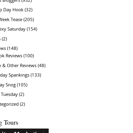
t Bloggers
(932)
 Day Hook
(32)
Week Tease
(205)
exy Saturday
(154)
s
(2)
ews
(148)
ok Reviews
(100)
y & Other Reviews
(48)
rday Spankings
(133)
ay Snog
(105)
y Tuesday
(2)
tegorized
(2)
g Tours