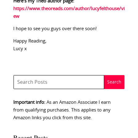
Here’s my Theo author page:
https://www.theoreads.com/author/lucyfelthouse/vi
ew
I hope to see you guys over there soon!
Happy Reading,
Lucy x
Important info:
As an Amazon Associate I earn
from qualifying purchases. This applies to any
Amazon links you click from this site.
Recent Posts