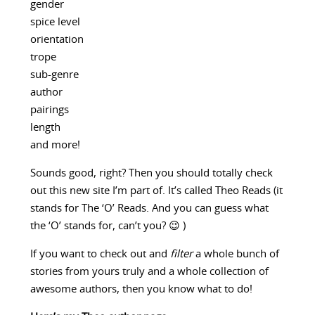
gender
spice level
orientation
trope
sub-genre
author
pairings
length
and more!
Sounds good, right? Then you should totally check
out this new site I’m part of. It’s called Theo Reads (it
stands for The ‘O’ Reads. And you can guess what
the ‘O’ stands for, can’t you? 😉 )
If you want to check out and
filter
a whole bunch of
stories from yours truly and a whole collection of
awesome authors, then you know what to do!