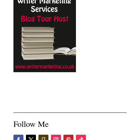
Follow Me