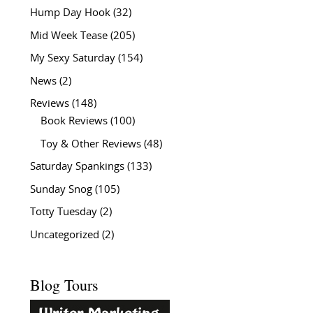
Hump Day Hook
(32)
Mid Week Tease
(205)
My Sexy Saturday
(154)
News
(2)
Reviews
(148)
Book Reviews
(100)
Toy & Other Reviews
(48)
Saturday Spankings
(133)
Sunday Snog
(105)
Totty Tuesday
(2)
Uncategorized
(2)
Blog Tours