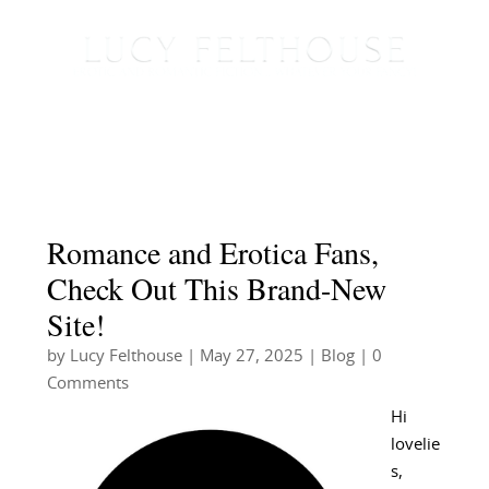
Romance and Erotica Fans,
Check Out This Brand-New
Site!
by
Lucy Felthouse
|
May 27, 2025
|
Blog
| 0
Comments
Hi
lovelie
s,