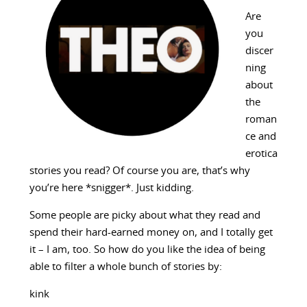
Are
you
discer
ning
about
the
roman
ce and
erotica
stories you read? Of course you are, that’s why
you’re here *snigger*. Just kidding.
Some people are picky about what they read and
spend their hard-earned money on, and I totally get
it – I am, too. So how do you like the idea of being
able to filter a whole bunch of stories by:
kink