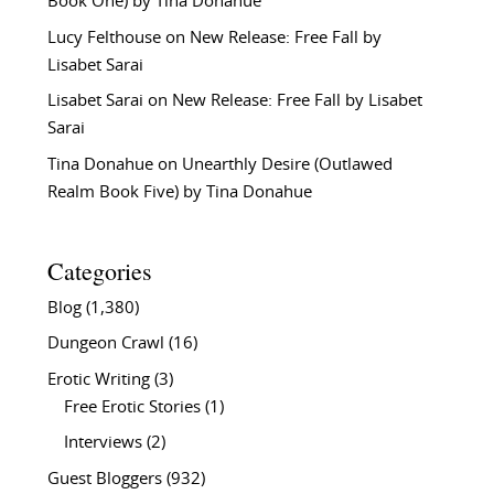
Book One) by Tina Donahue
Lucy Felthouse
on
New Release: Free Fall by
Lisabet Sarai
Lisabet Sarai
on
New Release: Free Fall by Lisabet
Sarai
Tina Donahue
on
Unearthly Desire (Outlawed
Realm Book Five) by Tina Donahue
Categories
Blog
(1,380)
Dungeon Crawl
(16)
Erotic Writing
(3)
Free Erotic Stories
(1)
Interviews
(2)
Guest Bloggers
(932)