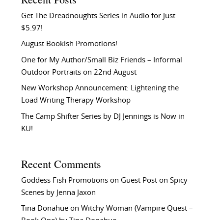
Get The Dreadnoughts Series in Audio for Just
$5.97!
August Bookish Promotions!
One for My Author/Small Biz Friends – Informal
Outdoor Portraits on 22nd August
New Workshop Announcement: Lightening the
Load Writing Therapy Workshop
The Camp Shifter Series by DJ Jennings is Now in
KU!
Recent Comments
Goddess Fish Promotions
on
Guest Post on Spicy
Scenes by Jenna Jaxon
Tina Donahue
on
Witchy Woman (Vampire Quest –