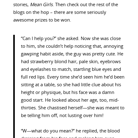
stories,
Mean Girls
. Then check out the rest of the
blogs on the hop – there are some seriously
awesome prizes to be won.
“Can I help you?” she asked. Now she was close
to him, she couldn’t help noticing that, annoying
gawping habit aside, the guy was pretty cute. He
had strawberry blond hair, pale skin, eyebrows
and eyelashes to match, startling blue eyes and
full red lips. Every time she’d seen him he’d been
sitting at a table, so she had little clue about his
height or physique, but his face was a damn
good start. He looked about her age, too, mid-
thirties. She chastised herself—she was meant to
be telling him off, not lusting over him!
“W—what do you mean?” he replied, the blood