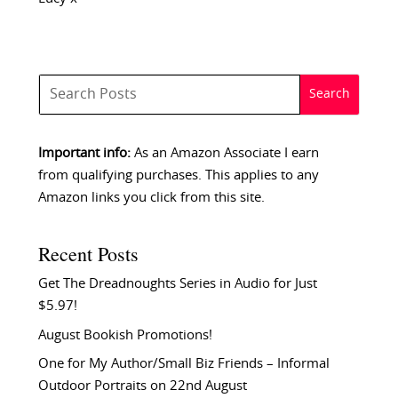
Important info:
As an Amazon Associate I earn
from qualifying purchases. This applies to any
Amazon links you click from this site.
Recent Posts
Get The Dreadnoughts Series in Audio for Just
$5.97!
August Bookish Promotions!
One for My Author/Small Biz Friends – Informal
Outdoor Portraits on 22nd August