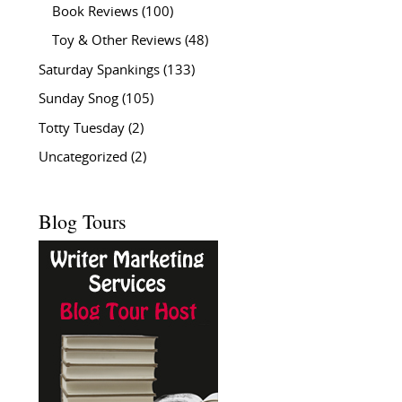
Book Reviews
(100)
Toy & Other Reviews
(48)
Saturday Spankings
(133)
Sunday Snog
(105)
Totty Tuesday
(2)
Uncategorized
(2)
Blog Tours