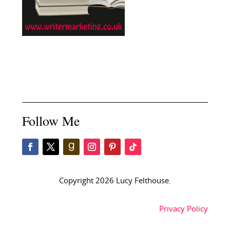
Follow Me
Copyright 2026 Lucy Felthouse.
Privacy Policy