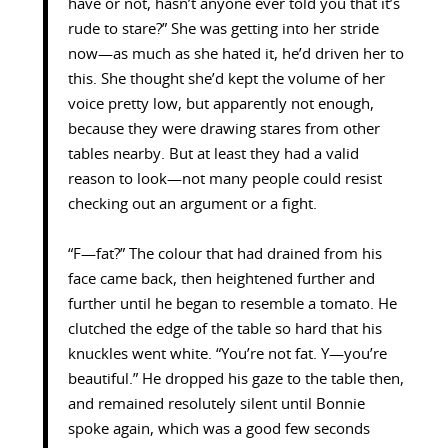
have or not, hasn’t anyone ever told you that it’s
rude to stare?” She was getting into her stride
now—as much as she hated it, he’d driven her to
this. She thought she’d kept the volume of her
voice pretty low, but apparently not enough,
because they were drawing stares from other
tables nearby. But at least they had a valid
reason to look—not many people could resist
checking out an argument or a fight.
“F—fat?” The colour that had drained from his
face came back, then heightened further and
further until he began to resemble a tomato. He
clutched the edge of the table so hard that his
knuckles went white. “You’re not fat. Y—you’re
beautiful.” He dropped his gaze to the table then,
and remained resolutely silent until Bonnie
spoke again, which was a good few seconds