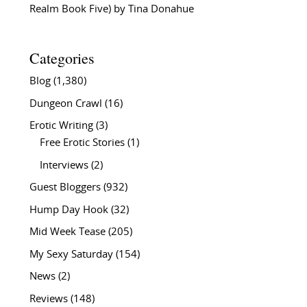
Realm Book Five) by Tina Donahue
Categories
Blog
(1,380)
Dungeon Crawl
(16)
Erotic Writing
(3)
Free Erotic Stories
(1)
Interviews
(2)
Guest Bloggers
(932)
Hump Day Hook
(32)
Mid Week Tease
(205)
My Sexy Saturday
(154)
News
(2)
Reviews
(148)