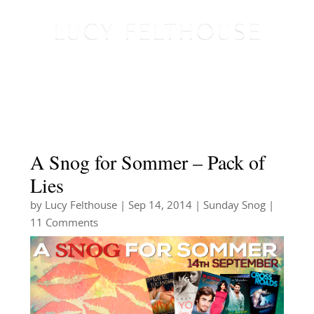
A Snog for Sommer – Pack of
Lies
by
Lucy Felthouse
|
Sep 14, 2014
|
Sunday Snog
|
11 Comments