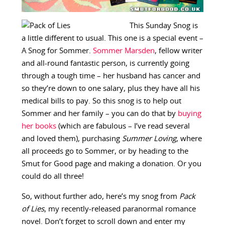
This Sunday Snog is
a little different to usual. This one is a special event –
A Snog for Sommer.
Sommer Marsden
, fellow writer
and all-round fantastic person, is currently going
through a tough time – her husband has cancer and
so they’re down to one salary, plus they have all his
medical bills to pay. So this snog is to help out
Sommer and her family – you can do that by
buying
her books
(which are fabulous – I’ve read several
and loved them), purchasing
Summer Loving
, where
all proceeds go to Sommer, or by heading to the
Smut for Good page and making a donation. Or you
could do all three!
So, without further ado, here’s my snog from
Pack
of Lies
, my recently-released paranormal romance
novel. Don’t forget to scroll down and enter my