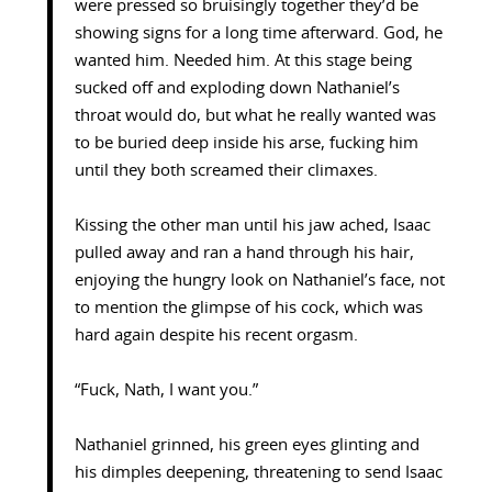
were pressed so bruisingly together they’d be
showing signs for a long time afterward. God, he
wanted him. Needed him. At this stage being
sucked off and exploding down Nathaniel’s
throat would do, but what he really wanted was
to be buried deep inside his arse, fucking him
until they both screamed their climaxes.
Kissing the other man until his jaw ached, Isaac
pulled away and ran a hand through his hair,
enjoying the hungry look on Nathaniel’s face, not
to mention the glimpse of his cock, which was
hard again despite his recent orgasm.
“Fuck, Nath, I want you.”
Nathaniel grinned, his green eyes glinting and
his dimples deepening, threatening to send Isaac