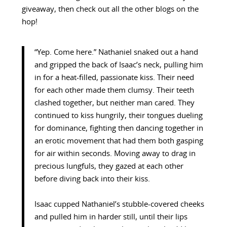
giveaway, then check out all the other blogs on the
hop!
“Yep. Come here.” Nathaniel snaked out a hand
and gripped the back of Isaac’s neck, pulling him
in for a heat-filled, passionate kiss. Their need
for each other made them clumsy. Their teeth
clashed together, but neither man cared. They
continued to kiss hungrily, their tongues dueling
for dominance, fighting then dancing together in
an erotic movement that had them both gasping
for air within seconds. Moving away to drag in
precious lungfuls, they gazed at each other
before diving back into their kiss.
Isaac cupped Nathaniel’s stubble-covered cheeks
and pulled him in harder still, until their lips