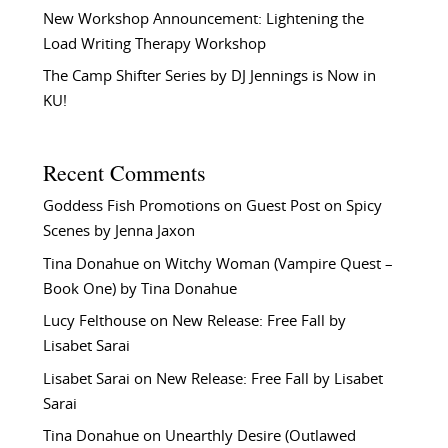
New Workshop Announcement: Lightening the
Load Writing Therapy Workshop
The Camp Shifter Series by DJ Jennings is Now in
KU!
Recent Comments
Goddess Fish Promotions
on
Guest Post on Spicy
Scenes by Jenna Jaxon
Tina Donahue
on
Witchy Woman (Vampire Quest –
Book One) by Tina Donahue
Lucy Felthouse
on
New Release: Free Fall by
Lisabet Sarai
Lisabet Sarai
on
New Release: Free Fall by Lisabet
Sarai
Tina Donahue
on
Unearthly Desire (Outlawed