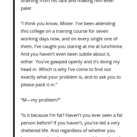
draining from his face and making him even
paler.
“I think you know, Mister. I’ve been attending
this college on a training course for seven
working days now, and on every single one of
them, I’ve caught you staring at me at lunchtime.
And you haven’t even been subtle about it,
either. You’ve gawped openly and it’s doing my
head in. Which is why I’ve come to find out
exactly what your problem is, and to ask you to
please pack it in.”
“M—my problem?”
“Is it because I’m fat? Haven’t you ever seen a fat
person before? If you haven’t, you’ve led a very
sheltered life. And regardless of whether you