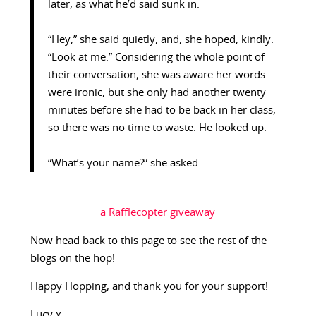
later, as what he’d said sunk in.
“Hey,” she said quietly, and, she hoped, kindly.
“Look at me.” Considering the whole point of
their conversation, she was aware her words
were ironic, but she only had another twenty
minutes before she had to be back in her class,
so there was no time to waste. He looked up.
“What’s your name?” she asked.
a Rafflecopter giveaway
Now head back to this page to see the rest of the
blogs on the hop!
Happy Hopping, and thank you for your support!
Lucy x