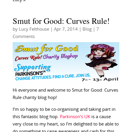
Smut for Good: Curves Rule!
by
Lucy Felthouse
|
Apr 7, 2014
|
Blog
| 7
Comments
Hi everyone and welcome to Smut for Good: Curves
Rule charity blog hop!
I’m so happy to be co-organising and taking part in
this fantastic blog hop.
Parkinson’s UK
is a cause
very close to my heart, so I’m delighted to be able to
do something to raise awareness and cash for this