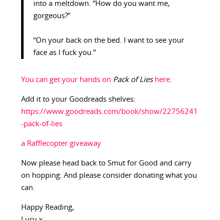
into a meltdown. “How do you want me,
gorgeous?”
“On your back on the bed. I want to see your
face as I fuck you.”
You can get your hands on
Pack of Lies
here
.
Add it to your Goodreads shelves:
https://www.goodreads.com/book/show/22756241
-pack-of-lies
a Rafflecopter giveaway
Now please head back to Smut for Good and carry
on hopping. And please consider donating what you
can.
Happy Reading,
Lucy x