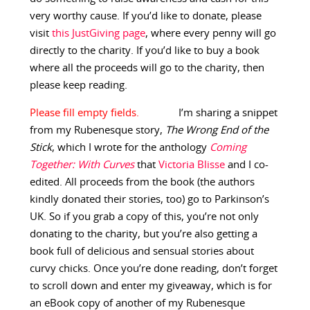
very worthy cause. If you’d like to donate, please
visit
this JustGiving page
, where every penny will go
directly to the charity. If you’d like to buy a book
where all the proceeds will go to the charity, then
please keep reading.
I’m sharing a snippet
from my Rubenesque story,
The Wrong End of the
Stick
, which I wrote for the anthology
Coming
Together: With Curves
that
Victoria Blisse
and I co-
edited. All proceeds from the book (the authors
kindly donated their stories, too) go to Parkinson’s
UK. So if you grab a copy of this, you’re not only
donating to the charity, but you’re also getting a
book full of delicious and sensual stories about
curvy chicks. Once you’re done reading, don’t forget
to scroll down and enter my giveaway, which is for
an eBook copy of another of my Rubenesque