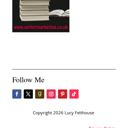
Follow Me
Copyright 2026 Lucy Felthouse.