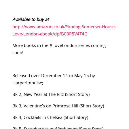
Available to buy at
http://www.amazon.co.uk/Skating-Somerset-House-
Love-London-ebook/dp/B00P5V4T4C
More books in the #LoveLondon series coming
soon!
Released over December 14 to May 15 by
HarperImpulse;
Bk 2, New Year at The Ritz (Short Story)
Bk 3, Valentine’s on Primrose Hill (Short Story)
Bk 4, Cocktails in Chelsea (Short Story)