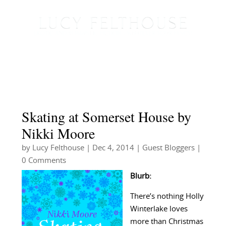
Skating at Somerset House by
Nikki Moore
by
Lucy Felthouse
|
Dec 4, 2014
|
Guest Bloggers
|
0 Comments
Blurb:
There’s nothing Holly
Winterlake loves
more than Christmas