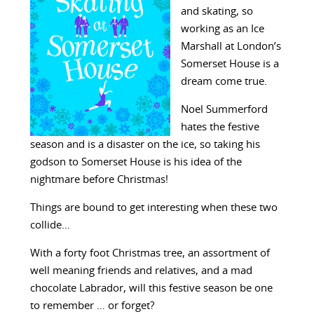
and skating, so
working as an Ice
Marshall at London’s
Somerset House is a
dream come true.
Noel Summerford
hates the festive
season and is a disaster on the ice, so taking his
godson to Somerset House is his idea of the
nightmare before Christmas!
Things are bound to get interesting when these two
collide…
With a forty foot Christmas tree, an assortment of
well meaning friends and relatives, and a mad
chocolate Labrador, will this festive season be one
to remember … or forget?