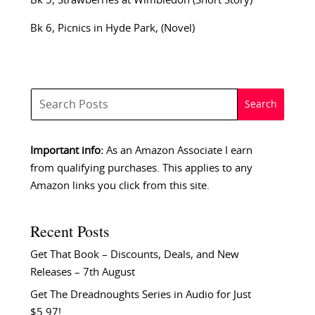
Bk 5, Strawberries at Wimbledon (Short Story)
Bk 6, Picnics in Hyde Park, (Novel)
Important info:
As an Amazon Associate I earn
from qualifying purchases. This applies to any
Amazon links you click from this site.
Recent Posts
Get That Book – Discounts, Deals, and New
Releases – 7th August
Get The Dreadnoughts Series in Audio for Just
$5.97!