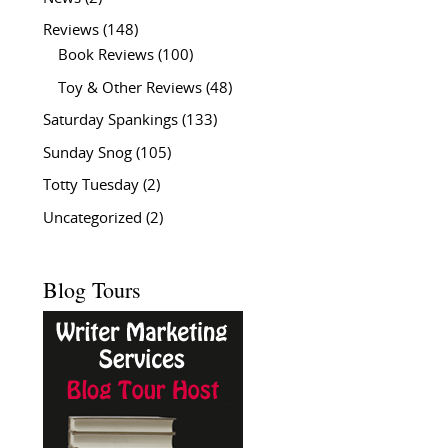
Reviews
(148)
Book Reviews
(100)
Toy & Other Reviews
(48)
Saturday Spankings
(133)
Sunday Snog
(105)
Totty Tuesday
(2)
Uncategorized
(2)
Blog Tours