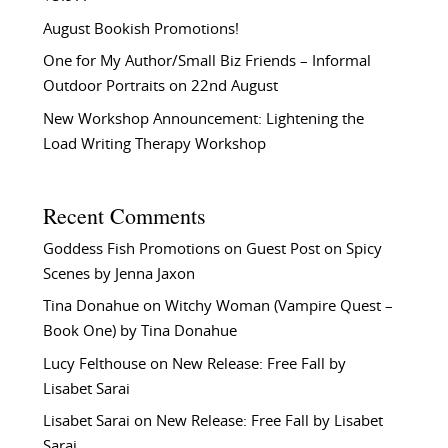
August Bookish Promotions!
One for My Author/Small Biz Friends – Informal
Outdoor Portraits on 22nd August
New Workshop Announcement: Lightening the
Load Writing Therapy Workshop
Recent Comments
Goddess Fish Promotions
on
Guest Post on Spicy
Scenes by Jenna Jaxon
Tina Donahue
on
Witchy Woman (Vampire Quest –
Book One) by Tina Donahue
Lucy Felthouse
on
New Release: Free Fall by
Lisabet Sarai
Lisabet Sarai
on
New Release: Free Fall by Lisabet
Sarai