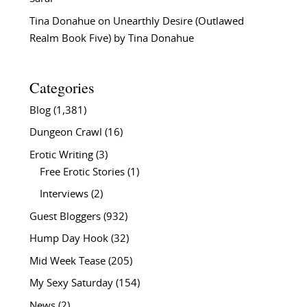
Tina Donahue
on
Unearthly Desire (Outlawed
Realm Book Five) by Tina Donahue
Categories
Blog
(1,381)
Dungeon Crawl
(16)
Erotic Writing
(3)
Free Erotic Stories
(1)
Interviews
(2)
Guest Bloggers
(932)
Hump Day Hook
(32)
Mid Week Tease
(205)
My Sexy Saturday
(154)
News
(2)