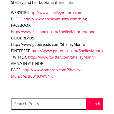
Shelley and her books at these links.
WEBSITE:
http://www.shelleymunro.com
.
BLOG:
http://www.shelleymunro.com/blog
FACEBOOK:
http://www.facebook.com/ShelleyMunroAuthor
GOODREADS:
http://www.goodreads.com/ShelleyMunro
PINTEREST:
http://www.pinterest.com/ShelleyMunro
TWITTER:
http://www.twitter.com/ShelleyMunro
AMAZON AUTHOR
PAGE:
http://www.amazon.com/Shelley-
Munro/e/B001JOWGNK