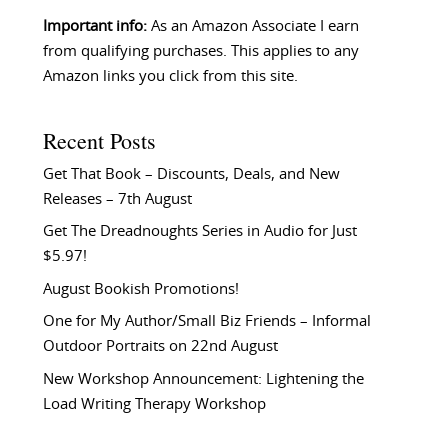
Important info:
As an Amazon Associate I earn
from qualifying purchases. This applies to any
Amazon links you click from this site.
Recent Posts
Get That Book – Discounts, Deals, and New
Releases – 7th August
Get The Dreadnoughts Series in Audio for Just
$5.97!
August Bookish Promotions!
One for My Author/Small Biz Friends – Informal
Outdoor Portraits on 22nd August
New Workshop Announcement: Lightening the
Load Writing Therapy Workshop