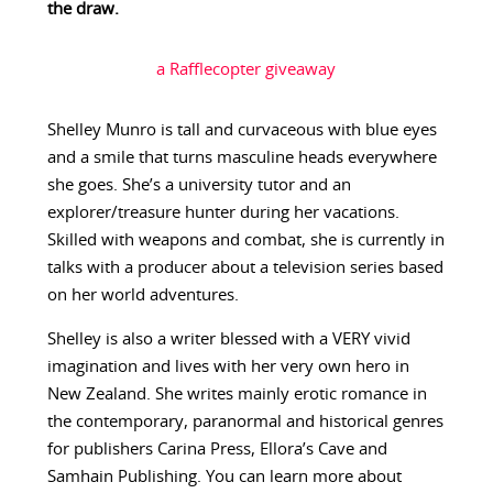
the draw.
a Rafflecopter giveaway
Shelley Munro is tall and curvaceous with blue eyes
and a smile that turns masculine heads everywhere
she goes. She’s a university tutor and an
explorer/treasure hunter during her vacations.
Skilled with weapons and combat, she is currently in
talks with a producer about a television series based
on her world adventures.
Shelley is also a writer blessed with a VERY vivid
imagination and lives with her very own hero in
New Zealand. She writes mainly erotic romance in
the contemporary, paranormal and historical genres
for publishers Carina Press, Ellora’s Cave and
Samhain Publishing. You can learn more about