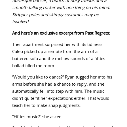
burlesque dancer, a bunch of nosy friends and a
smooth-talking rocker with one thing on his mind.
Stripper poles and skimpy costumes may be
involved.
And here’s an exclusive excerpt from Past Regrets:
Their apartment surprised her with its tidiness.
Caleb picked up a remote from the arm of a
battered sofa and the mellow sounds of a fifties
ballad filled the room.
“Would you like to dance?” Ryan tugged her into his
arms before she had a chance to reply, and she
automatically fell into step with him. The music
didn’t quite fit her expectations either. That would
teach her to make snap judgments.
“Fifties music?” she asked.