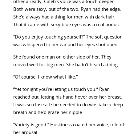
other already. Caleb’s voice was a touch deeper.
Both were sexy, but of the two, Ryan had the edge.
She’d always had a thing for men with dark hair.
That it came with sexy blue eyes was a real bonus.
“Do you enjoy touching yourself?” The soft question
was whispered in her ear and her eyes shot open.
She found one man on either side of her. They
moved well for big men. She hadn’t heard a thing.
“Of course. I know what I like.”
“Yet tonight you’re letting us touch you.” Ryan
reached out, letting his hand hover over her breast.
It was so close all she needed to do was take a deep
breath and he’d graze her nipple.
“Variety is good.” Huskiness coated her voice, told of
her arousal.