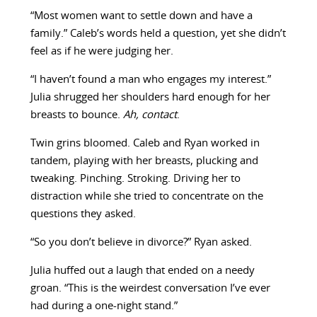
“Most women want to settle down and have a
family.” Caleb’s words held a question, yet she didn’t
feel as if he were judging her.
“I haven’t found a man who engages my interest.”
Julia shrugged her shoulders hard enough for her
breasts to bounce.
Ah, contact
.
Twin grins bloomed. Caleb and Ryan worked in
tandem, playing with her breasts, plucking and
tweaking. Pinching. Stroking. Driving her to
distraction while she tried to concentrate on the
questions they asked.
“So you don’t believe in divorce?” Ryan asked.
Julia huffed out a laugh that ended on a needy
groan. “This is the weirdest conversation I’ve ever
had during a one-night stand.”