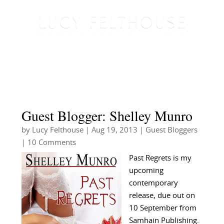
Guest Blogger: Shelley Munro
by
Lucy Felthouse
|
Aug 19, 2013
|
Guest Bloggers
| 10 Comments
Past Regrets is my
upcoming
contemporary
release, due out on
10 September from
Samhain Publishing.