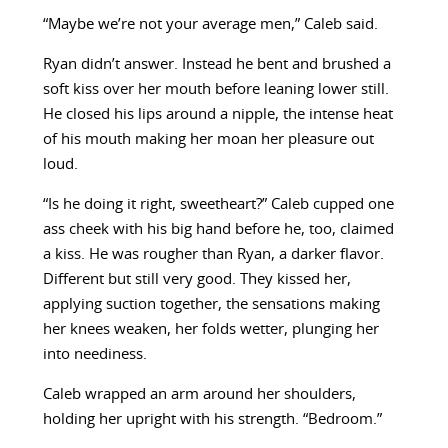
“Maybe we’re not your average men,” Caleb said.
Ryan didn’t answer. Instead he bent and brushed a
soft kiss over her mouth before leaning lower still.
He closed his lips around a nipple, the intense heat
of his mouth making her moan her pleasure out
loud.
“Is he doing it right, sweetheart?” Caleb cupped one
ass cheek with his big hand before he, too, claimed
a kiss. He was rougher than Ryan, a darker flavor.
Different but still very good. They kissed her,
applying suction together, the sensations making
her knees weaken, her folds wetter, plunging her
into neediness.
Caleb wrapped an arm around her shoulders,
holding her upright with his strength. “Bedroom.”