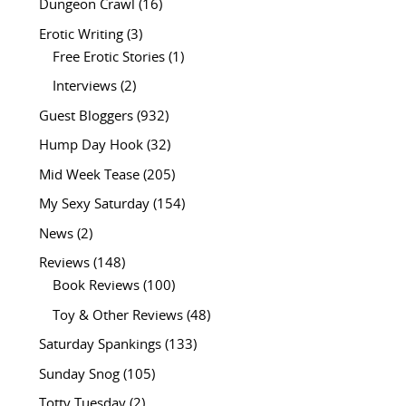
Dungeon Crawl
(16)
Erotic Writing
(3)
Free Erotic Stories
(1)
Interviews
(2)
Guest Bloggers
(932)
Hump Day Hook
(32)
Mid Week Tease
(205)
My Sexy Saturday
(154)
News
(2)
Reviews
(148)
Book Reviews
(100)
Toy & Other Reviews
(48)
Saturday Spankings
(133)
Sunday Snog
(105)
Totty Tuesday
(2)