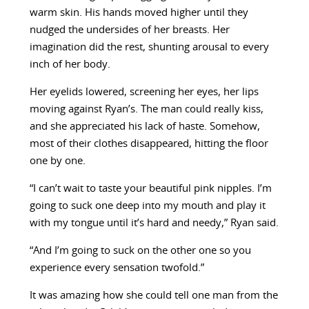
warm skin. His hands moved higher until they
nudged the undersides of her breasts. Her
imagination did the rest, shunting arousal to every
inch of her body.
Her eyelids lowered, screening her eyes, her lips
moving against Ryan’s. The man could really kiss,
and she appreciated his lack of haste. Somehow,
most of their clothes disappeared, hitting the floor
one by one.
“I can’t wait to taste your beautiful pink nipples. I’m
going to suck one deep into my mouth and play it
with my tongue until it’s hard and needy,” Ryan said.
“And I’m going to suck on the other one so you
experience every sensation twofold.”
It was amazing how she could tell one man from the