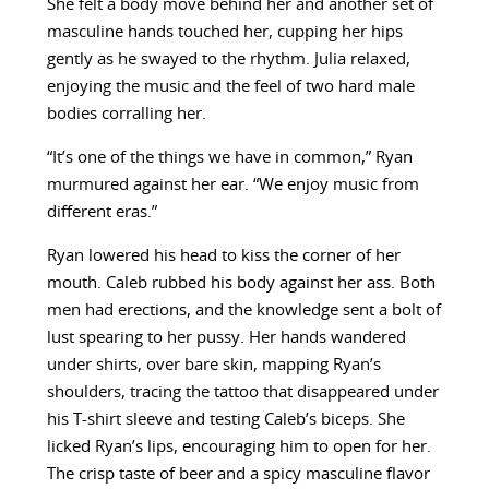
She felt a body move behind her and another set of
masculine hands touched her, cupping her hips
gently as he swayed to the rhythm. Julia relaxed,
enjoying the music and the feel of two hard male
bodies corralling her.
“It’s one of the things we have in common,” Ryan
murmured against her ear. “We enjoy music from
different eras.”
Ryan lowered his head to kiss the corner of her
mouth. Caleb rubbed his body against her ass. Both
men had erections, and the knowledge sent a bolt of
lust spearing to her pussy. Her hands wandered
under shirts, over bare skin, mapping Ryan’s
shoulders, tracing the tattoo that disappeared under
his T-shirt sleeve and testing Caleb’s biceps. She
licked Ryan’s lips, encouraging him to open for her.
The crisp taste of beer and a spicy masculine flavor