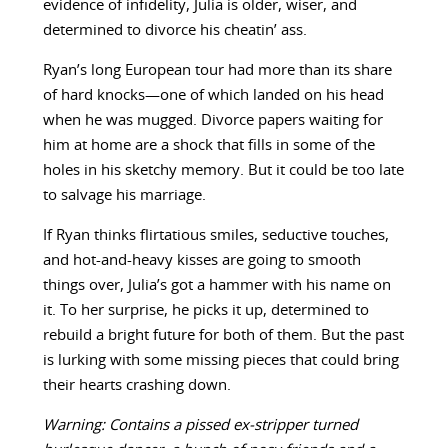
evidence of infidelity, Julia is older, wiser, and
determined to divorce his cheatin’ ass.
Ryan’s long European tour had more than its share
of hard knocks—one of which landed on his head
when he was mugged. Divorce papers waiting for
him at home are a shock that fills in some of the
holes in his sketchy memory. But it could be too late
to salvage his marriage.
If Ryan thinks flirtatious smiles, seductive touches,
and hot-and-heavy kisses are going to smooth
things over, Julia’s got a hammer with his name on
it. To her surprise, he picks it up, determined to
rebuild a bright future for both of them. But the past
is lurking with some missing pieces that could bring
their hearts crashing down.
Warning: Contains a pissed ex-stripper turned