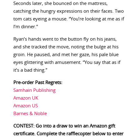
Seconds later, she bounced on the mattress,
catching the hungry expressions on their faces. Two
tom cats eyeing a mouse. “You’re looking at me as if
I’m dinner.”
Ryan’s hands went to the button fly on his jeans,
and she tracked the move, noting the bulge at his
groin. He paused, and met her gaze, his pale blue
eyes glittering with amusement. “You say that as if
it’s a bad thing.”
Pre-order Past Regrets:
Samhain Publishing
Amazon UK
Amazon US
Barnes & Noble
CONTEST: Go into a draw to win an Amazon gift
certificate. Complete the rafflecopter below to enter