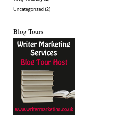
Uncategorized
(2)
Blog Tours