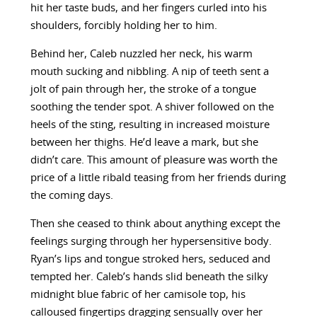
hit her taste buds, and her fingers curled into his
shoulders, forcibly holding her to him.
Behind her, Caleb nuzzled her neck, his warm
mouth sucking and nibbling. A nip of teeth sent a
jolt of pain through her, the stroke of a tongue
soothing the tender spot. A shiver followed on the
heels of the sting, resulting in increased moisture
between her thighs. He’d leave a mark, but she
didn’t care. This amount of pleasure was worth the
price of a little ribald teasing from her friends during
the coming days.
Then she ceased to think about anything except the
feelings surging through her hypersensitive body.
Ryan’s lips and tongue stroked hers, seduced and
tempted her. Caleb’s hands slid beneath the silky
midnight blue fabric of her camisole top, his
calloused fingertips dragging sensually over her