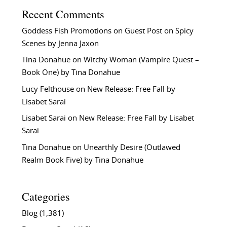
Recent Comments
Goddess Fish Promotions
on
Guest Post on Spicy
Scenes by Jenna Jaxon
Tina Donahue
on
Witchy Woman (Vampire Quest –
Book One) by Tina Donahue
Lucy Felthouse
on
New Release: Free Fall by
Lisabet Sarai
Lisabet Sarai
on
New Release: Free Fall by Lisabet
Sarai
Tina Donahue
on
Unearthly Desire (Outlawed
Realm Book Five) by Tina Donahue
Categories
Blog
(1,381)