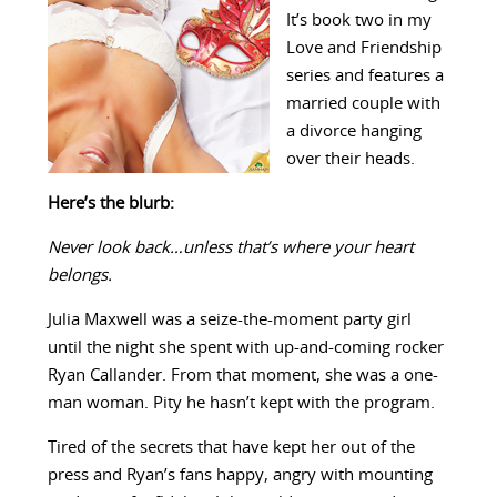
It’s book two in my
Love and Friendship
series and features a
married couple with
a divorce hanging
over their heads.
Here’s the blurb:
Never look back…unless that’s where your heart
belongs.
Julia Maxwell was a seize-the-moment party girl
until the night she spent with up-and-coming rocker
Ryan Callander. From that moment, she was a one-
man woman. Pity he hasn’t kept with the program.
Tired of the secrets that have kept her out of the
press and Ryan’s fans happy, angry with mounting