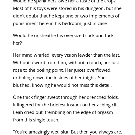
Would he spank her? Give her a taste of the crop?
Most of his toys were stored in his dungeon, but she
didn’t doubt that he kept one or two implements of
punishment here in his bedroom, just in case.
Would he unsheathe his oversized cock and fuck
her?
Her mind whirled, every vision lewder than the last.
Without a word from him, without a touch, her lust
rose to the boiling point. Her juices overflowed,
dribbling down the insides of her thighs. She
blushed, knowing he would not miss this detail.
One thick finger swept through her drenched folds.
It lingered for the briefest instant on her aching clit.
Leah cried out, trembling on the edge of orgasm
from this single touch.
“You’re amazingly wet, slut. But then you always are,