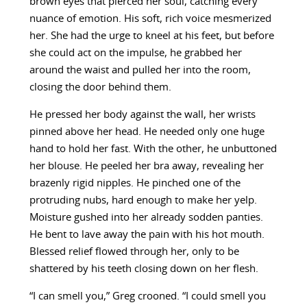
brown eyes that pierced her soul, catching every
nuance of emotion. His soft, rich voice mesmerized
her. She had the urge to kneel at his feet, but before
she could act on the impulse, he grabbed her
around the waist and pulled her into the room,
closing the door behind them.
He pressed her body against the wall, her wrists
pinned above her head. He needed only one huge
hand to hold her fast. With the other, he unbuttoned
her blouse. He peeled her bra away, revealing her
brazenly rigid nipples. He pinched one of the
protruding nubs, hard enough to make her yelp.
Moisture gushed into her already sodden panties.
He bent to lave away the pain with his hot mouth.
Blessed relief flowed through her, only to be
shattered by his teeth closing down on her flesh.
“I can smell you,” Greg crooned. “I could smell you