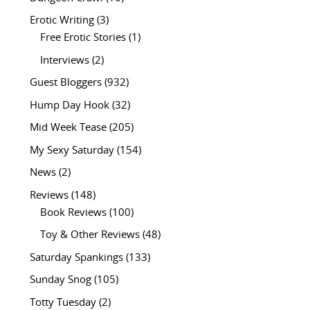
Erotic Writing
(3)
Free Erotic Stories
(1)
Interviews
(2)
Guest Bloggers
(932)
Hump Day Hook
(32)
Mid Week Tease
(205)
My Sexy Saturday
(154)
News
(2)
Reviews
(148)
Book Reviews
(100)
Toy & Other Reviews
(48)
Saturday Spankings
(133)
Sunday Snog
(105)
Totty Tuesday
(2)