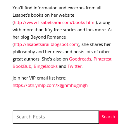
You’ll find information and excerpts from all
Lisabet’s books on her website
(
http://www.lisabetsarai.com/books.html
), along
with more than fifty free stories and lots more. At
her blog Beyond Romance
(
http://lisabetsarai.blogspot.com
), she shares her
philosophy and her news and hosts lots of other
great authors. She’s also on
Goodreads
,
Pinterest
,
BookBub
,
BingeBooks
and
Twitter
.
Join her VIP email list here:
https://btn.ymlp.com/xgjjhmhugmgh