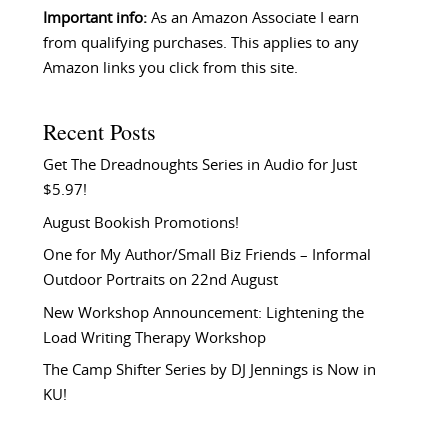
Important info:
As an Amazon Associate I earn
from qualifying purchases. This applies to any
Amazon links you click from this site.
Recent Posts
Get The Dreadnoughts Series in Audio for Just
$5.97!
August Bookish Promotions!
One for My Author/Small Biz Friends – Informal
Outdoor Portraits on 22nd August
New Workshop Announcement: Lightening the
Load Writing Therapy Workshop
The Camp Shifter Series by DJ Jennings is Now in
KU!