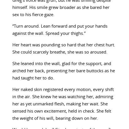
Greg’s voice was gruff, but he was smiling despite
himself. His smile grew broader as she bared her
sex to his fierce gaze.
“Turn around. Lean forward and put your hands
against the wall. Spread your thighs.”
Her heart was pounding so hard that her chest hurt.
She could scarcely breathe, she was so aroused.
She leaned into the wall, glad for the support, and
arched her back, presenting her bare buttocks as he
had taught her to do.
Her naked skin registered every motion, every shift
in the air. She knew he was watching her, admiring
her as yet unmarked flesh, making her wait. She
sensed his own excitement, held in check. She felt
the weight of his will, bearing down on her.