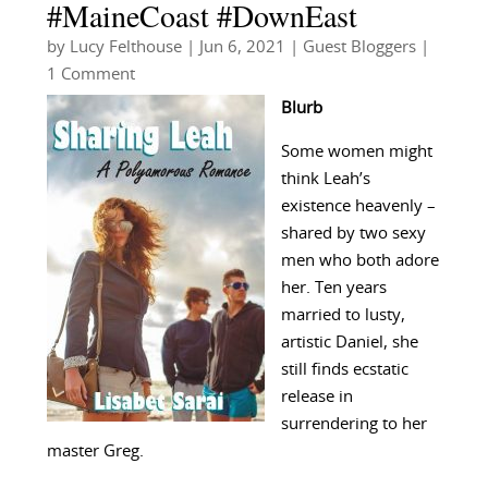
#MaineCoast #DownEast
by
Lucy Felthouse
|
Jun 6, 2021
|
Guest Bloggers
|
1 Comment
Blurb
Some women might
think Leah’s
existence heavenly –
shared by two sexy
men who both adore
her. Ten years
married to lusty,
artistic Daniel, she
still finds ecstatic
release in
surrendering to her
master Greg.