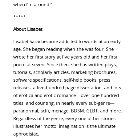
when I’m around.”
*****
About
Lisabet
Lisabet Sarai became addicted to words at an early
age. She began reading when she was four. She
wrote her first story at five years old and her first
poem at seven. Since then, she has written plays,
tutorials, scholarly articles, marketing brochures,
software specifications, self-help books, press
releases, a five-hundred page dissertation, and lots
of erotica and erotic romance – over one hundred
titles, and counting, in nearly every sub-genre—
paranormal, scifi, ménage, BDSM, GLBT, and more.
Regardless of the genre, every one of her stories
illustrates her motto: Imagination is the ultimate
aphrodisiac.