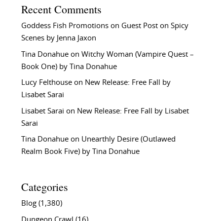
Recent Comments
Goddess Fish Promotions
on
Guest Post on Spicy
Scenes by Jenna Jaxon
Tina Donahue
on
Witchy Woman (Vampire Quest –
Book One) by Tina Donahue
Lucy Felthouse
on
New Release: Free Fall by
Lisabet Sarai
Lisabet Sarai
on
New Release: Free Fall by Lisabet
Sarai
Tina Donahue
on
Unearthly Desire (Outlawed
Realm Book Five) by Tina Donahue
Categories
Blog
(1,380)
Dungeon Crawl
(16)