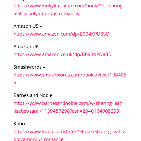
https://www.kinkyliterature.com/book/42-sharing-
leah-a-polyamorous-romance/
Amazon US –
https://www.amazon.com/dp/B094XPD83D
Amazon UK –
https://www.amazon.co.uk/dp/B094XPD83D
Smashwords –
https://www.smashwords.com/books/view/108405
5
Barnes and Noble –
https://www.barnesandnoble.com/w/sharing-leah-
lisabet-sarai/1139457298?ean=2940164905293
Kobo –
https://www.kobo.com/th/en/ebook/sharing-leah-a-
polyamorous-romance