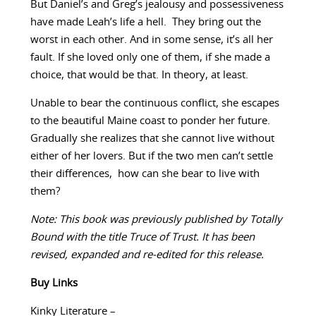
But Daniel’s and Greg’s jealousy and possessiveness
have made Leah’s life a hell. They bring out the
worst in each other. And in some sense, it’s all her
fault. If she loved only one of them, if she made a
choice, that would be that. In theory, at least.
Unable to bear the continuous conflict, she escapes
to the beautiful Maine coast to ponder her future.
Gradually she realizes that she cannot live without
either of her lovers. But if the two men can’t settle
their differences, how can she bear to live with
them?
Note: This book was previously published by Totally
Bound with the title Truce of Trust. It has been
revised, expanded and re-edited for this release.
Buy Links
Kinky Literature –