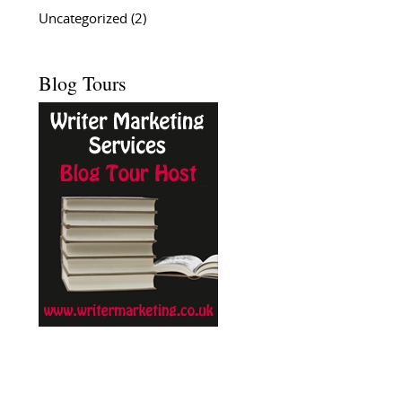
Uncategorized
(2)
Blog Tours