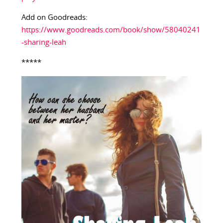
Add on Goodreads:
https://www.goodreads.com/book/show/58040241
-sharing-leah
*****