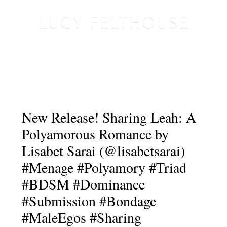
New Release! Sharing Leah: A
Polyamorous Romance by
Lisabet Sarai (@lisabetsarai)
#Menage #Polyamory #Triad
#BDSM #Dominance
#Submission #Bondage
#MaleEgos #Sharing