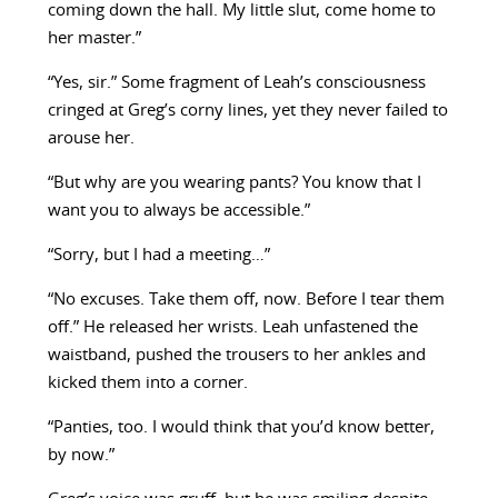
coming down the hall. My little slut, come home to
her master.”
“Yes, sir.” Some fragment of Leah’s consciousness
cringed at Greg’s corny lines, yet they never failed to
arouse her.
“But why are you wearing pants? You know that I
want you to always be accessible.”
“Sorry, but I had a meeting…”
“No excuses. Take them off, now. Before I tear them
off.” He released her wrists. Leah unfastened the
waistband, pushed the trousers to her ankles and
kicked them into a corner.
“Panties, too. I would think that you’d know better,
by now.”