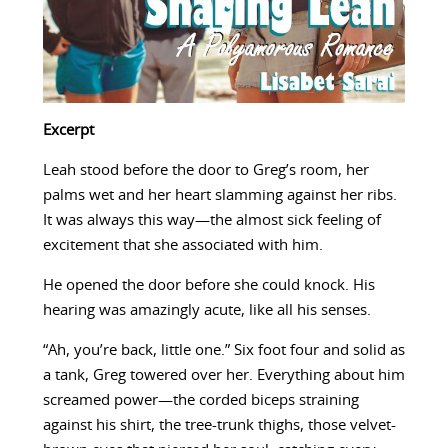
Excerpt
Leah stood before the door to Greg’s room, her
palms wet and her heart slamming against her ribs.
It was always this way—the almost sick feeling of
excitement that she associated with him.
He opened the door before she could knock. His
hearing was amazingly acute, like all his senses.
“Ah, you’re back, little one.” Six foot four and solid as
a tank, Greg towered over her. Everything about him
screamed power—the corded biceps straining
against his shirt, the tree-trunk thighs, those velvet-