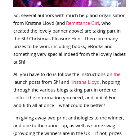
So, several authors with much help and organisation
from Kristina Lloyd (and
Remittance Girl
, who
created the lovely banner above) are taking part in
the Sh! Christmas Pleasure Hunt. There are many
prizes to be won, including books, eBooks and
something very special indeed from the lovely ladiez
at Sh!
All you have to do is follow the instructions on
the
launch posts from Sh! and
Kristina Lloyd
, hopping
through the various blogs taking part in order to
collect the information you need, and, voilà! Fun
and filth all at once – what could be better?
I’m giving away two print anthologies to the winner,
and one to the runner up, as well as some swag
(providing the winners are in the UK – if not, prizes