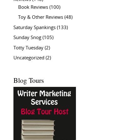
Book Reviews
(100)
Toy & Other Reviews
(48)
Saturday Spankings
(133)
Sunday Snog
(105)
Totty Tuesday
(2)
Uncategorized
(2)
Blog Tours