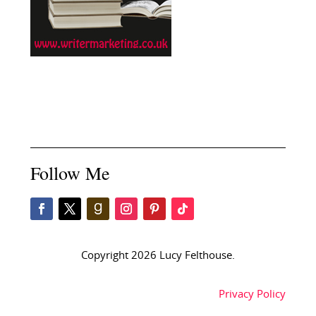
Follow Me
Copyright 2026 Lucy Felthouse.
Privacy Policy