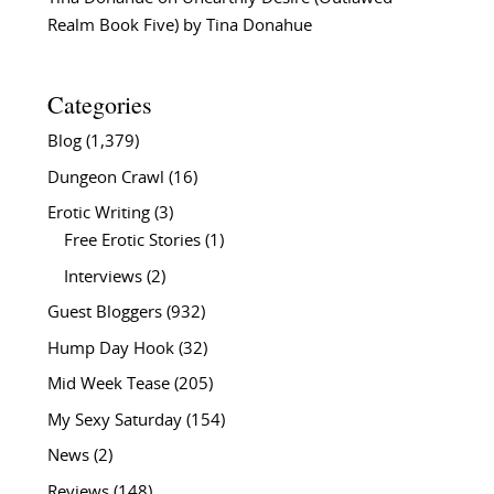
Realm Book Five) by Tina Donahue
Categories
Blog
(1,379)
Dungeon Crawl
(16)
Erotic Writing
(3)
Free Erotic Stories
(1)
Interviews
(2)
Guest Bloggers
(932)
Hump Day Hook
(32)
Mid Week Tease
(205)
My Sexy Saturday
(154)
News
(2)
Reviews
(148)