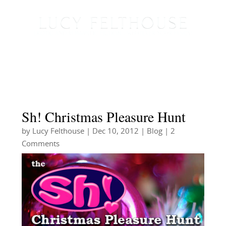
Sh! Christmas Pleasure Hunt
by
Lucy Felthouse
|
Dec 10, 2012
|
Blog
| 2
Comments