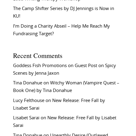
The Camp Shifter Series by DJ Jennings is Now in
KU!
I’m Doing a Charity Abseil – Help Me Reach My
Fundraising Target?
Recent Comments
Goddess Fish Promotions
on
Guest Post on Spicy
Scenes by Jenna Jaxon
Tina Donahue
on
Witchy Woman (Vampire Quest –
Book One) by Tina Donahue
Lucy Felthouse
on
New Release: Free Fall by
Lisabet Sarai
Lisabet Sarai
on
New Release: Free Fall by Lisabet
Sarai
Tina Donahue
on
Unearthly Desire (Outlawed