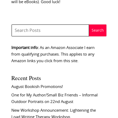
will be eBooks). Good luck!
Important info:
As an Amazon Associate I earn
from qualifying purchases. This applies to any
Amazon links you click from this site.
Recent Posts
August Bookish Promotions!
One for My Author/Small Biz Friends – Informal
Outdoor Portraits on 22nd August
New Workshop Announcement: Lightening the
Load Writing Therapy Workshop