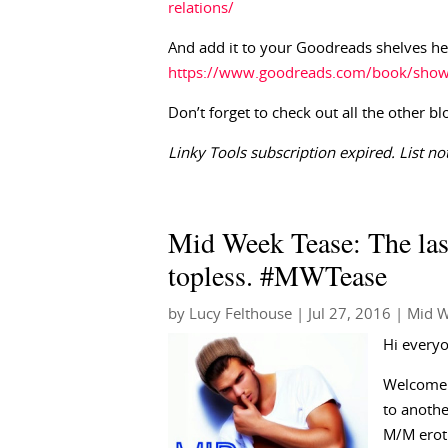
relations/
And add it to your Goodreads shelves he
https://www.goodreads.com/book/show/1
Don’t forget to check out all the other bl
Linky Tools subscription expired. List not
Mid Week Tease: The las
topless. #MWTease
by
Lucy Felthouse
|
Jul 27, 2016
|
Mid W
Hi every
Welcome 
to anothe
M/M erot