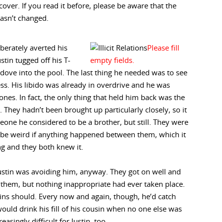
 cover. If you read it before, please be aware that the
asn’t changed.
iberately averted his
stin tugged off his T-
 dove into the pool. The last thing he needed was to see
ss. His libido was already in overdrive and he was
ones. In fact, the only thing that held him back was the
. They hadn’t been brought up particularly closely, so it
meone he considered to be a brother, but still. They were
d be weird if anything happened between them, which it
ng and they both knew it.
ustin was avoiding him, anyway. They got on well and
them, but nothing inappropriate had ever taken place.
sins should. Every now and again, though, he’d catch
would drink his fill of his cousin when no one else was
easingly difficult for Justin, too.