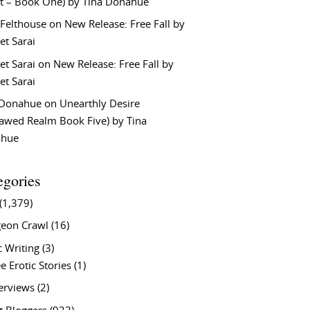
t – Book One) by Tina Donahue
 Felthouse
on
New Release: Free Fall by
et Sarai
et Sarai
on
New Release: Free Fall by
et Sarai
 Donahue
on
Unearthly Desire
lawed Realm Book Five) by Tina
ahue
egories
(1,379)
eon Crawl
(16)
c Writing
(3)
e Erotic Stories
(1)
terviews
(2)