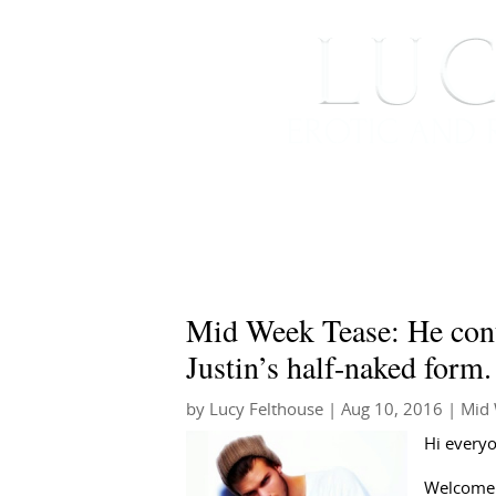
HOME
ABOUT ME
Mid Week Tease: He cont
Justin’s half-naked for
by
Lucy Felthouse
|
Aug 10, 2016
|
Mid 
Hi every
Welcome 