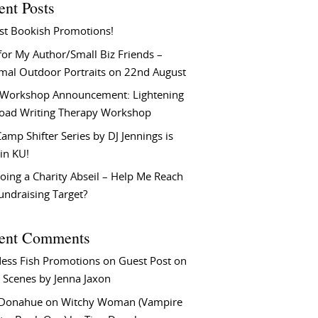
ent Posts
st Bookish Promotions!
or My Author/Small Biz Friends –
rmal Outdoor Portraits on 22nd August
Workshop Announcement: Lightening
Load Writing Therapy Workshop
amp Shifter Series by DJ Jennings is
in KU!
oing a Charity Abseil – Help Me Reach
undraising Target?
ent Comments
ess Fish Promotions
on
Guest Post on
 Scenes by Jenna Jaxon
 Donahue
on
Witchy Woman (Vampire