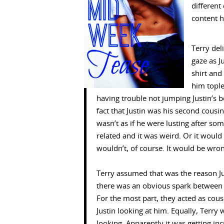
different
content h
Terry del
gaze as Ju
shirt and
him tople
having trouble not jumping Justin’s b
fact that Justin was his second cousin
wasn’t as if he were lusting after so
related and it was weird. Or it woul
wouldn’t, of course. It would be wro
Terry assumed that was the reason J
there was an obvious spark between 
For the most part, they acted as cou
Justin looking at him. Equally, Terry 
looking. Apparently it was getting incr