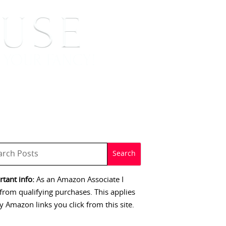
 SIGNINGS
CONTACT
tant info:
As an Amazon Associate I
from qualifying purchases. This applies
y Amazon links you click from this site.