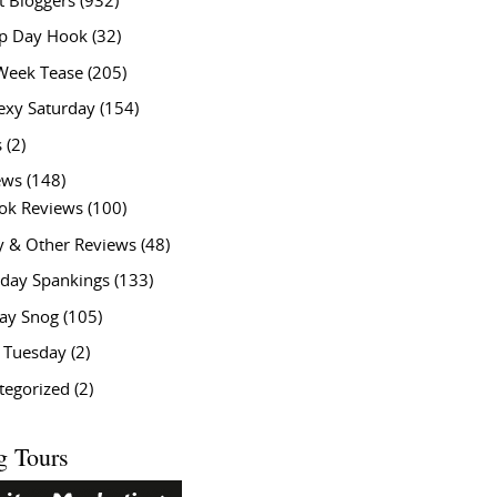
t Bloggers
(932)
 Day Hook
(32)
Week Tease
(205)
exy Saturday
(154)
s
(2)
ews
(148)
ok Reviews
(100)
y & Other Reviews
(48)
rday Spankings
(133)
ay Snog
(105)
y Tuesday
(2)
tegorized
(2)
g Tours