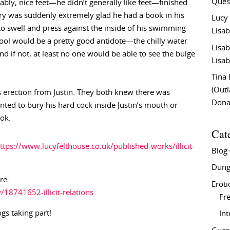
Ques
ably, nice feet—he didn’t generally like feet—finished
rry was suddenly extremely glad he had a book in his
Lucy
to swell and press against the inside of his swimming
Lisab
 pool would be a pretty good antidote—the chilly water
Lisab
nd if not, at least no one would be able to see the bulge
Lisab
Tina
(Out
his erection from Justin. They both knew there was
Don
ed to bury his hard cock inside Justin’s mouth or
ook.
Cat
ttps://www.lucyfelthouse.co.uk/published-works/illicit-
Blog
Dung
re:
Eroti
8741652-illicit-relations
Fre
ogs taking part!
In