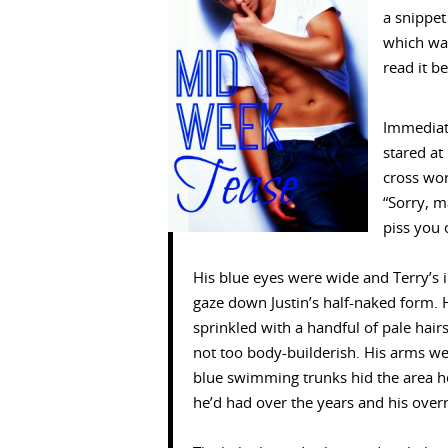
a snippe
which was
read it b
Immediat
stared at
cross wo
“Sorry, m
piss you o
His blue eyes were wide and Terry’s i
gaze down Justin’s half-naked form.
sprinkled with a handful of pale hair
not too body-builderish. His arms wer
blue swimming trunks hid the area he
he’d had over the years and his over