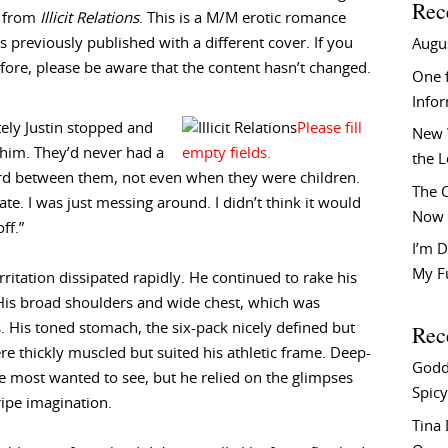
Rec
t from
Illicit Relations
. This is a M/M erotic romance
 previously published with a different cover. If you
Augu
efore, please be aware that the content hasn’t changed.
One f
Info
ely Justin stopped and
New 
 him. They’d never had a
the 
rd between them, not even when they were children.
The C
ate. I was just messing around. I didn’t think it would
Now 
ff.”
I’m D
My F
rritation dissipated rapidly. He continued to rake his
 His broad shoulders and wide chest, which was
Rec
s. His toned stomach, the six-pack nicely defined but
e thickly muscled but suited his athletic frame. Deep-
Godd
 most wanted to see, but he relied on the glimpses
Spicy
ripe imagination.
Tina