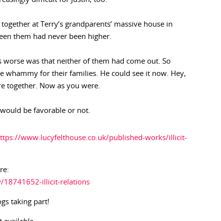
together at Terry’s grandparents’ massive house in
ween them had never been higher.
 worse was that neither of them had come out. So
e whammy for their families. He could see it now. Hey,
re together. Now as you were.
would be favorable or not.
ttps://www.lucyfelthouse.co.uk/published-works/illicit-
re:
8741652-illicit-relations
ogs taking part!