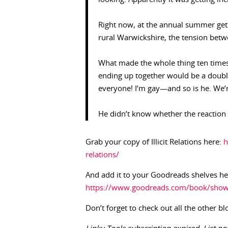
Right now, at the annual summer get 
rural Warwickshire, the tension bet
What made the whole thing ten times
ending up together would be a doubl
everyone! I’m gay—and so is he. We’
He didn’t know whether the reaction 
Grab your copy of Illicit Relations here:
h
relations/
And add it to your Goodreads shelves he
https://www.goodreads.com/book/show/1
Don’t forget to check out all the other bl