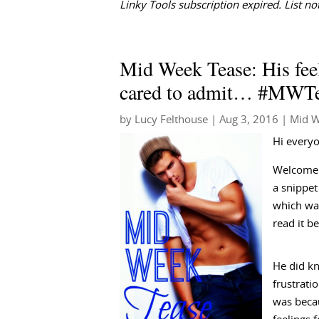
Linky Tools subscription expired. List not
Mid Week Tease: His feel
cared to admit… #MWT
by
Lucy Felthouse
|
Aug 3, 2016
|
Mid W
Hi every
Welcome 
a snippe
which was
read it b
He did kn
frustrati
was becau