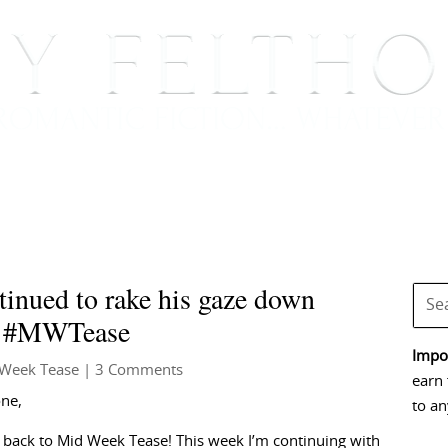
BOOKS
BLOG
EVENTS, APPEARANCES AND
inued to rake his gaze down
m. #MWTease
Impor
Week Tease
| 3 Comments
earn 
one,
to an
back to Mid Week Tease! This week I’m continuing with