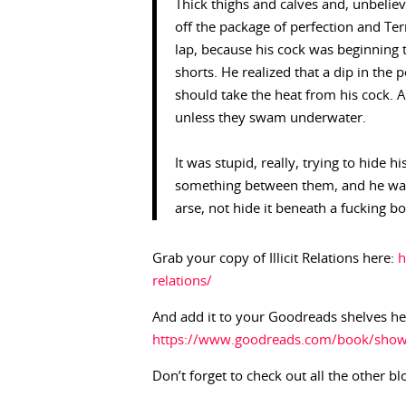
Thick thighs and calves and, unbeliev
off the package of perfection and Te
lap, because his cock was beginning 
shorts. He realized that a dip in the
should take the heat from his cock. A
unless they swam underwater.
It was stupid, really, trying to hide 
something between them, and he want
arse, not hide it beneath a fucking b
Grab your copy of Illicit Relations here:
h
relations/
And add it to your Goodreads shelves he
https://www.goodreads.com/book/show/1
Don’t forget to check out all the other bl