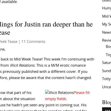
Gues
 available.
Hump
Mid 
ings for Justin ran deeper than he
My S
ease
New
Revi
eek Tease
| 11 Comments
Bo
one,
To
back to Mid Week Tease! This week I’m continuing with
Satu
t from
Illicit Relations
. This is a M/M erotic romance
Sund
 previously published with a different cover. If you
efore, please be aware that the content hasn’t changed.
Tott
Unca
ow that part of his
on about the situation
Blo
se he hadn’t yet seen any point in coming out. His