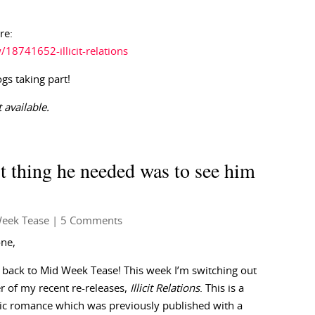
re:
8741652-illicit-relations
ogs taking part!
 available.
t thing he needed was to see him
eek Tease
| 5 Comments
one,
back to Mid Week Tease! This week I’m switching out
r of my recent re-releases,
Illicit Relations
. This is a
ic romance which was previously published with a