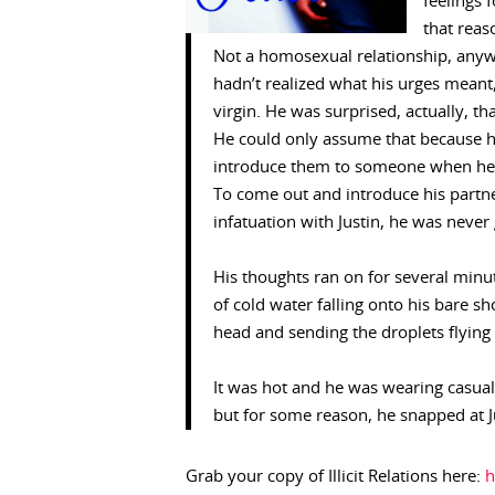
feelings 
that reas
Not a homosexual relationship, anywa
hadn’t realized what his urges meant
virgin. He was surprised, actually, t
He could only assume that because h
introduce them to someone when he fel
To come out and introduce his partne
infatuation with Justin, he was never
His thoughts ran on for several min
of cold water falling onto his bare s
head and sending the droplets flying
It was hot and he was wearing casual
but for some reason, he snapped at Ju
Grab your copy of Illicit Relations here:
h