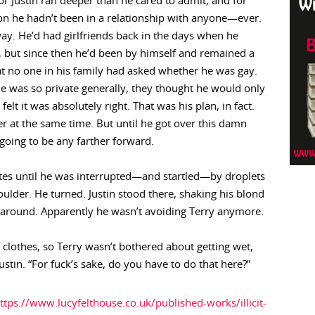
for Justin ran deeper than he cared to admit, and for
on he hadn’t been in a relationship with anyone—ever.
y. He’d had girlfriends back in the days when he
, but since then he’d been by himself and remained a
hat no one in his family had asked whether he was gay.
e was so private generally, they thought he would only
t it was absolutely right. That was his plan, in fact.
r at the same time. But until he got over this damn
 going to be any farther forward.
utes until he was interrupted—and startled—by droplets
houlder. He turned. Justin stood there, shaking his blond
 around. Apparently he wasn’t avoiding Terry anymore.
 clothes, so Terry wasn’t bothered about getting wet,
stin. “For fuck’s sake, do you have to do that here?”
ttps://www.lucyfelthouse.co.uk/published-works/illicit-