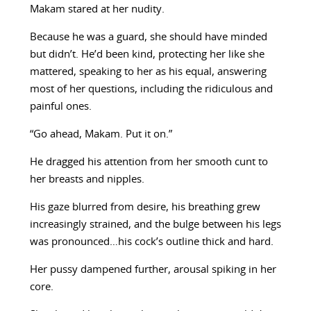
Makam stared at her nudity.
Because he was a guard, she should have minded
but didn’t. He’d been kind, protecting her like she
mattered, speaking to her as his equal, answering
most of her questions, including the ridiculous and
painful ones.
“Go ahead, Makam. Put it on.”
He dragged his attention from her smooth cunt to
her breasts and nipples.
His gaze blurred from desire, his breathing grew
increasingly strained, and the bulge between his legs
was pronounced…his cock’s outline thick and hard.
Her pussy dampened further, arousal spiking in her
core.