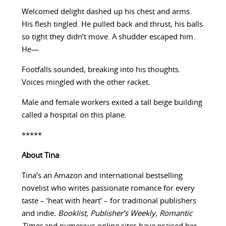
Welcomed delight dashed up his chest and arms.
His flesh tingled. He pulled back and thrust, his balls
so tight they didn’t move. A shudder escaped him.
He—
Footfalls sounded, breaking into his thoughts.
Voices mingled with the other racket.
Male and female workers exited a tall beige building
called a hospital on this plane.
*****
About Tina
:
Tina’s an Amazon and international bestselling
novelist who writes passionate romance for every
taste – ‘heat with heart’ – for traditional publishers
and indie
. Booklist, Publisher’s Weekly,
Romantic