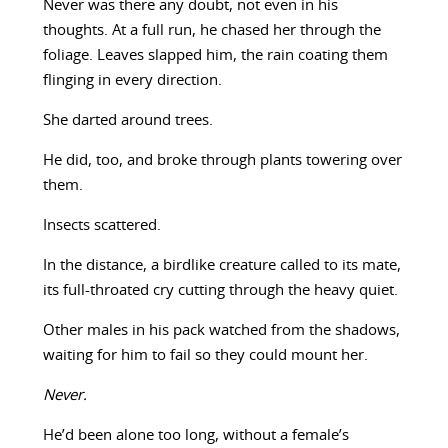
Never was there any doubt, not even in his
thoughts. At a full run, he chased her through the
foliage. Leaves slapped him, the rain coating them
flinging in every direction.
She darted around trees.
He did, too, and broke through plants towering over
them.
Insects scattered.
In the distance, a birdlike creature called to its mate,
its full-throated cry cutting through the heavy quiet.
Other males in his pack watched from the shadows,
waiting for him to fail so they could mount her.
Never.
He’d been alone too long, without a female’s