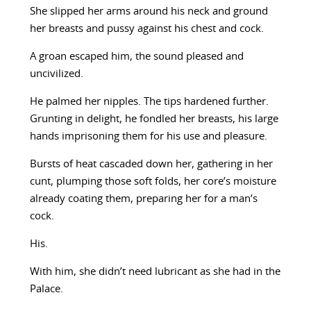
She slipped her arms around his neck and ground
her breasts and pussy against his chest and cock.
A groan escaped him, the sound pleased and
uncivilized.
He palmed her nipples. The tips hardened further.
Grunting in delight, he fondled her breasts, his large
hands imprisoning them for his use and pleasure.
Bursts of heat cascaded down her, gathering in her
cunt, plumping those soft folds, her core’s moisture
already coating them, preparing her for a man’s
cock.
His.
With him, she didn’t need lubricant as she had in the
Palace.