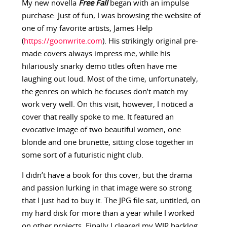
My new novella
Free Fall
began with an impulse
purchase. Just of fun, I was browsing the website of
one of my favorite artists, James Help
(
https://goonwrite.com
). His strikingly original pre-
made covers always impress me, while his
hilariously snarky demo titles often have me
laughing out loud. Most of the time, unfortunately,
the genres on which he focuses don’t match my
work very well. On this visit, however, I noticed a
cover that really spoke to me. It featured an
evocative image of two beautiful women, one
blonde and one brunette, sitting close together in
some sort of a futuristic night club.
I didn’t have a book for this cover, but the drama
and passion lurking in that image were so strong
that I just had to buy it. The JPG file sat, untitled, on
my hard disk for more than a year while I worked
on other projects. Finally I cleared my WIP backlog