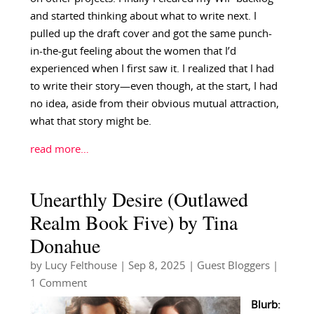
and started thinking about what to write next. I
pulled up the draft cover and got the same punch-
in-the-gut feeling about the women that I’d
experienced when I first saw it. I realized that I had
to write their story—even though, at the start, I had
no idea, aside from their obvious mutual attraction,
what that story might be.
read more…
Unearthly Desire (Outlawed
Realm Book Five) by Tina
Donahue
by
Lucy Felthouse
|
Sep 8, 2025
|
Guest Bloggers
|
1 Comment
Blurb: