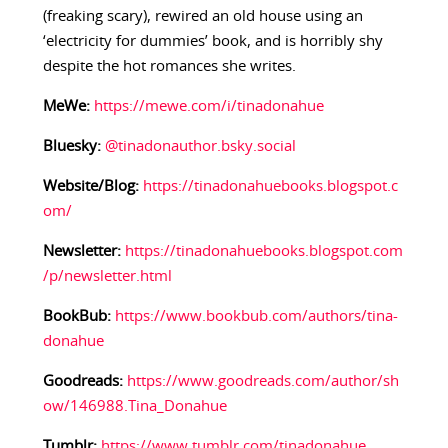
(freaking scary), rewired an old house using an
‘electricity for dummies’ book, and is horribly shy
despite the hot romances she writes.
MeWe:
https://mewe.com/i/tinadonahue
Bluesky:
@tinadonauthor.bsky.social
Website/Blog:
https://tinadonahuebooks.blogspot.c
om/
Newsletter:
https://tinadonahuebooks.blogspot.com
/p/newsletter.html
BookBub:
https://www.bookbub.com/authors/tina-
donahue
Goodreads:
https://www.goodreads.com/author/sh
ow/146988.Tina_Donahue
Tumblr:
https://www.tumblr.com/tinadonahue