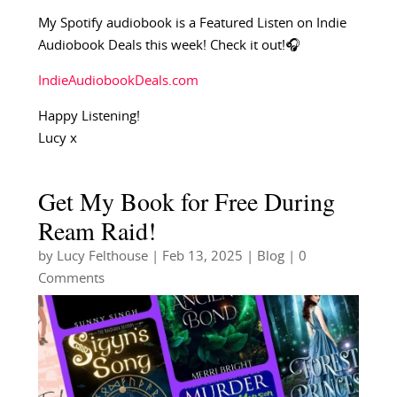
My Spotify audiobook is a Featured Listen on Indie
Audiobook Deals this week! Check it out!🎧
IndieAudiobookDeals.com
Happy Listening!
Lucy x
Get My Book for Free During
Ream Raid!
by
Lucy Felthouse
|
Feb 13, 2025
|
Blog
| 0
Comments