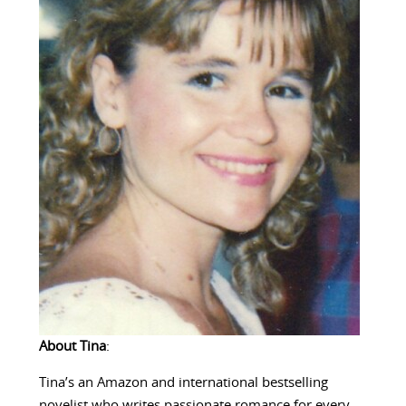
About Tina
:
Tina’s an Amazon and international bestselling
novelist who writes passionate romance for every