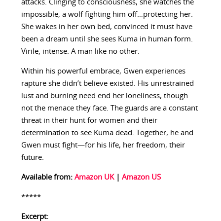
attacks. Clinging to consciousness, she watches the
impossible, a wolf fighting him off…protecting her.
She wakes in her own bed, convinced it must have
been a dream until she sees Kuma in human form.
Virile, intense. A man like no other.
Within his powerful embrace, Gwen experiences
rapture she didn’t believe existed. His unrestrained
lust and burning need end her loneliness, though
not the menace they face. The guards are a constant
threat in their hunt for women and their
determination to see Kuma dead. Together, he and
Gwen must fight—for his life, her freedom, their
future.
Available from:
Amazon UK
|
Amazon US
*****
Excerpt: