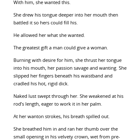
With him, she wanted this.
She drew his tongue deeper into her mouth then
battled it so hers could fill his.
He allowed her what she wanted.
The greatest gift a man could give a woman.
Burning with desire for him, she thrust her tongue
into his mouth, her passion savage and wanting. She
slipped her fingers beneath his waistband and
cradled his hot, rigid dick.
Naked lust swept through her. She weakened at his
rod’s length, eager to work it in her palm.
At her wanton strokes, his breath spilled out.
She breathed him in and ran her thumb over the
small opening in his velvety crown, wet from pre-