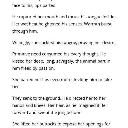
face to his, lips parted.
He captured her mouth and thrust his tongue inside.
Her wet heat heightened his senses. Warmth burst
through him.
Willingly, she suckled his tongue, proving her desire.
Primitive need consumed his every thought. He
kissed her deep, long, savagely, the animal part in
him freed by passion.
She parted her lips even more, inviting him to take
her.
They sank to the ground. He directed her to her
hands and knees. Her hair, as he imagined it, fell
forward and swept the jungle floor.
She lifted her buttocks to expose her openings for