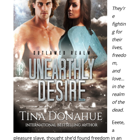
They’r
e
fightin
g for
their
lives,
freedo
m,
and
love…
in the
realm
of the
dead.
Eeete,
a
pleasure slave, thought she’d found freedom in an