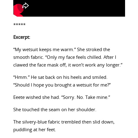
*****
Excerpt:
“My wetsuit keeps me warm.” She stroked the
smooth fabric. “Only my face feels chilled. After I
clawed the face mask off, it won’t work any longer.”
“Hmm.” He sat back on his heels and smiled.
“Should I hope you brought a wetsuit for me?”
Eeete wished she had. “Sorry. No. Take mine.”
She touched the seam on her shoulder.
The silvery-blue fabric trembled then slid down,
puddling at her feet.