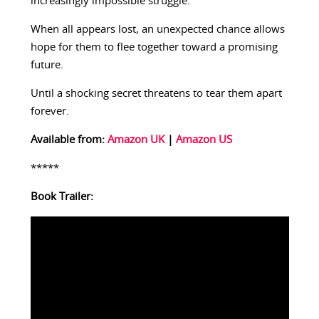
increasingly impossible struggle.
When all appears lost, an unexpected chance allows
hope for them to flee together toward a promising
future.
Until a shocking secret threatens to tear them apart
forever.
Available from:
Amazon UK
|
Amazon US
*****
Book Trailer: