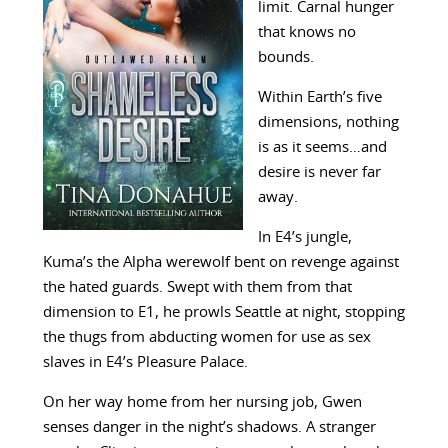
limit. Carnal hunger
that knows no
bounds.
Within Earth’s five
dimensions, nothing
is as it seems…and
desire is never far
away.
In E4’s jungle,
Kuma’s the Alpha werewolf bent on revenge against
the hated guards. Swept with them from that
dimension to E1, he prowls Seattle at night, stopping
the thugs from abducting women for use as sex
slaves in E4’s Pleasure Palace.
On her way home from her nursing job, Gwen
senses danger in the night’s shadows. A stranger