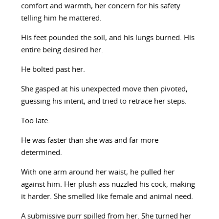
comfort and warmth, her concern for his safety
telling him he mattered.
His feet pounded the soil, and his lungs burned. His
entire being desired her.
He bolted past her.
She gasped at his unexpected move then pivoted,
guessing his intent, and tried to retrace her steps.
Too late.
He was faster than she was and far more
determined.
With one arm around her waist, he pulled her
against him. Her plush ass nuzzled his cock, making
it harder. She smelled like female and animal need.
A submissive purr spilled from her. She turned her