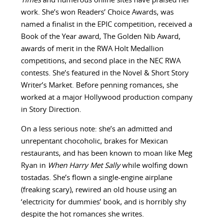
Times
and numerous online sites have praised her
work. She’s won Readers’ Choice Awards, was
named a finalist in the EPIC competition, received a
Book of the Year award, The Golden Nib Award,
awards of merit in the RWA Holt Medallion
competitions, and second place in the NEC RWA
contests. She’s featured in the Novel & Short Story
Writer’s Market. Before penning romances, she
worked at a major Hollywood production company
in Story Direction.
On a less serious note: she’s an admitted and
unrepentant chocoholic, brakes for Mexican
restaurants, and has been known to moan like Meg
Ryan in
When Harry Met Sally
while wolfing down
tostadas. She’s flown a single-engine airplane
(freaking scary), rewired an old house using an
‘electricity for dummies’ book, and is horribly shy
despite the hot romances she writes.