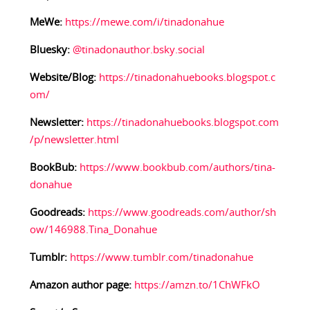
MeWe:
https://mewe.com/i/tinadonahue
Bluesky:
@tinadonauthor.bsky.social
Website/Blog:
https://tinadonahuebooks.blogspot.c
om/
Newsletter:
https://tinadonahuebooks.blogspot.com
/p/newsletter.html
BookBub:
https://www.bookbub.com/authors/tina-
donahue
Goodreads:
https://www.goodreads.com/author/sh
ow/146988.Tina_Donahue
Tumblr:
https://www.tumblr.com/tinadonahue
Amazon author page:
https://amzn.to/1ChWFkO