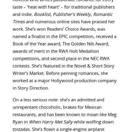
taste – ‘heat with heart’ – for traditional publishers
and indie
. Booklist, Publisher’s Weekly,
Romantic
Times
and numerous online sites have praised her
work. She’s won Readers’ Choice Awards, was
named a finalist in the EPIC competition, received a
Book of the Year award, The Golden Nib Award,
awards of merit in the RWA Holt Medallion
competitions, and second place in the NEC RWA
contests. She’s featured in the Novel & Short Story
Writer’s Market. Before penning romances, she
worked at a major Hollywood production company
in Story Direction.
On a less serious note: she’s an admitted and
unrepentant chocoholic, brakes for Mexican
restaurants, and has been known to moan like Meg
Ryan in
When Harry Met Sally
while wolfing down
tostadas. She’s flown a single-engine airplane