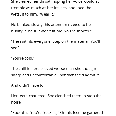
She cleared her throat, hoping her voice wouldn’t
tremble as much as her insides, and toed the
wetsuit to him. “Wear it.”
He blinked slowly, his attention riveted to her
nudity. “The suit won’t fit me. You’re shorter.”
“The suit fits everyone. Step on the material. You’ll
see.”
“You’re cold.”
The chill in here proved worse than she thought…
sharp and uncomfortable…not that she’d admit it.
And didn’t have to.
Her teeth chattered. She clenched them to stop the
noise.
“Fuck this. You’re freezing.” On his feet, he gathered