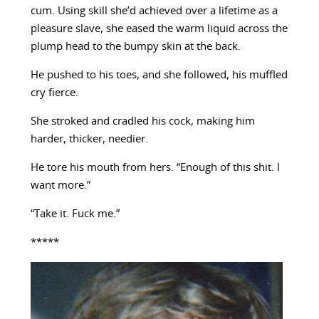
cum. Using skill she’d achieved over a lifetime as a
pleasure slave, she eased the warm liquid across the
plump head to the bumpy skin at the back.
He pushed to his toes, and she followed, his muffled
cry fierce.
She stroked and cradled his cock, making him
harder, thicker, needier.
He tore his mouth from hers. “Enough of this shit. I
want more.”
“Take it. Fuck me.”
*****