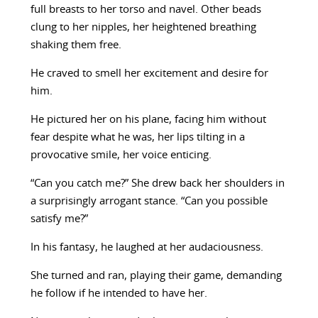
full breasts to her torso and navel. Other beads
clung to her nipples, her heightened breathing
shaking them free.
He craved to smell her excitement and desire for
him.
He pictured her on his plane, facing him without
fear despite what he was, her lips tilting in a
provocative smile, her voice enticing.
“Can you catch me?” She drew back her shoulders in
a surprisingly arrogant stance. “Can you possible
satisfy me?”
In his fantasy, he laughed at her audaciousness.
She turned and ran, playing their game, demanding
he follow if he intended to have her.