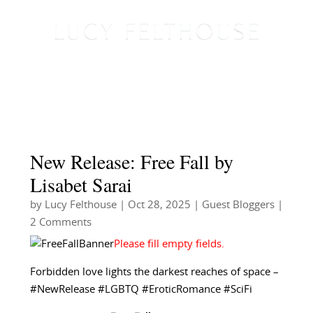
New Release: Free Fall by
Lisabet Sarai
by
Lucy Felthouse
|
Oct 28, 2025
|
Guest Bloggers
|
2 Comments
Forbidden love lights the darkest reaches of space –
#NewRelease #LGBTQ #EroticRomance #SciFi