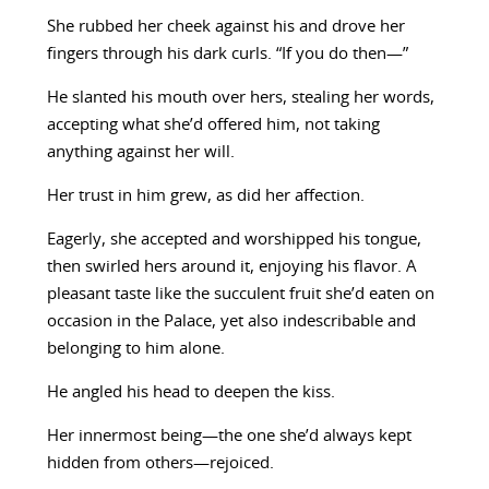
She rubbed her cheek against his and drove her
fingers through his dark curls. “If you do then—”
He slanted his mouth over hers, stealing her words,
accepting what she’d offered him, not taking
anything against her will.
Her trust in him grew, as did her affection.
Eagerly, she accepted and worshipped his tongue,
then swirled hers around it, enjoying his flavor. A
pleasant taste like the succulent fruit she’d eaten on
occasion in the Palace, yet also indescribable and
belonging to him alone.
He angled his head to deepen the kiss.
Her innermost being—the one she’d always kept
hidden from others—rejoiced.