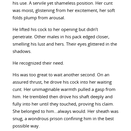
his use. A servile yet shameless position. Her cunt
was moist, glistening from her excitement, her soft
folds plump from arousal.
He lifted his cock to her opening but didn’t
penetrate. Other males in his pack edged closer,
smelling his lust and hers. Their eyes glittered in the
shadows.
He recognized their need.
His was too great to wait another second. On an
assured thrust, he drove his cock into her waiting
cunt. Her unimaginable warmth pulled a gasp from
him. He trembled then drove his shaft deeply and
fully into her until they touched, proving his claim.
She belonged to him…always would. Her sheath was
snug, a wondrous prison confining him in the best
possible way.