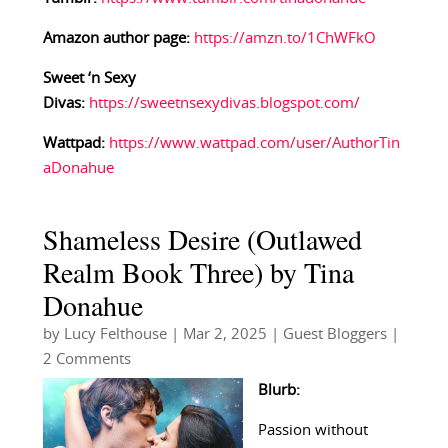
Amazon author page:
https://amzn.to/1ChWFkO
Sweet ‘n Sexy
Divas:
https://sweetnsexydivas.blogspot.com/
Wattpad:
https://www.wattpad.com/user/AuthorTin
aDonahue
Shameless Desire (Outlawed
Realm Book Three) by Tina
Donahue
by
Lucy Felthouse
|
Mar 2, 2025
|
Guest Bloggers
|
2 Comments
Blurb:
Passion without