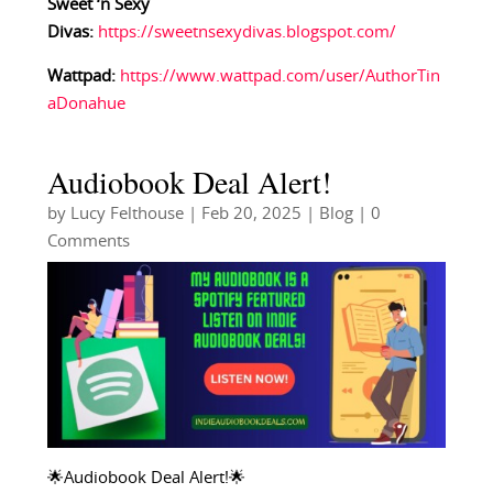
Sweet ‘n Sexy
Divas:
https://sweetnsexydivas.blogspot.com/
Wattpad:
https://www.wattpad.com/user/AuthorTin
aDonahue
Audiobook Deal Alert!
by
Lucy Felthouse
|
Feb 20, 2025
|
Blog
| 0
Comments
🌟Audiobook Deal Alert!🌟