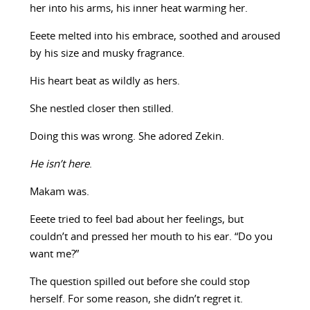
her into his arms, his inner heat warming her.
Eeete melted into his embrace, soothed and aroused
by his size and musky fragrance.
His heart beat as wildly as hers.
She nestled closer then stilled.
Doing this was wrong. She adored Zekin.
He isn’t here
.
Makam was.
Eeete tried to feel bad about her feelings, but
couldn’t and pressed her mouth to his ear. “Do you
want me?”
The question spilled out before she could stop
herself. For some reason, she didn’t regret it.