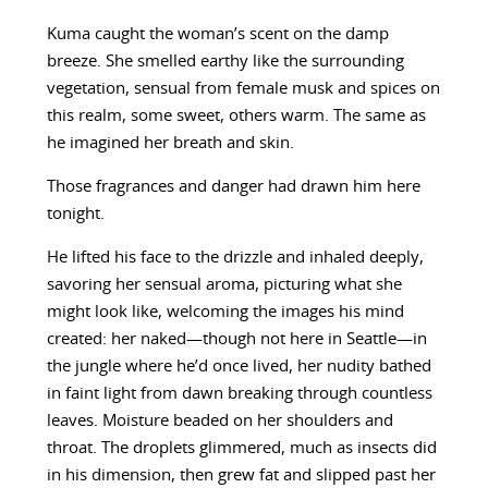
Kuma caught the woman’s scent on the damp
breeze. She smelled earthy like the surrounding
vegetation, sensual from female musk and spices on
this realm, some sweet, others warm. The same as
he imagined her breath and skin.
Those fragrances and danger had drawn him here
tonight.
He lifted his face to the drizzle and inhaled deeply,
savoring her sensual aroma, picturing what she
might look like, welcoming the images his mind
created: her naked—though not here in Seattle—in
the jungle where he’d once lived, her nudity bathed
in faint light from dawn breaking through countless
leaves. Moisture beaded on her shoulders and
throat. The droplets glimmered, much as insects did
in his dimension, then grew fat and slipped past her