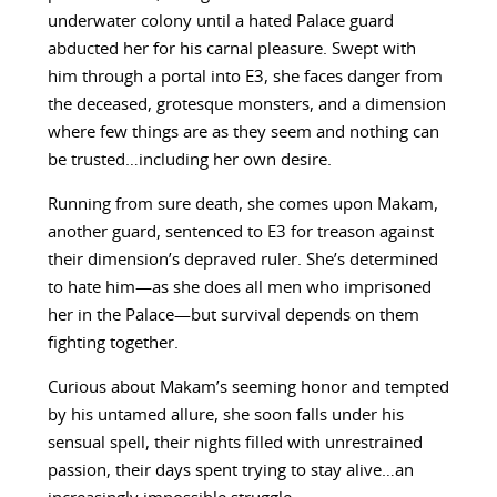
underwater colony until a hated Palace guard
abducted her for his carnal pleasure. Swept with
him through a portal into E3, she faces danger from
the deceased, grotesque monsters, and a dimension
where few things are as they seem and nothing can
be trusted…including her own desire.
Running from sure death, she comes upon Makam,
another guard, sentenced to E3 for treason against
their dimension’s depraved ruler. She’s determined
to hate him—as she does all men who imprisoned
her in the Palace—but survival depends on them
fighting together.
Curious about Makam’s seeming honor and tempted
by his untamed allure, she soon falls under his
sensual spell, their nights filled with unrestrained
passion, their days spent trying to stay alive…an