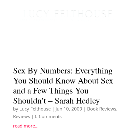
Sex By Numbers: Everything
You Should Know About Sex
and a Few Things You
Shouldn’t – Sarah Hedley
by
Lucy Felthouse
|
Jun 10, 2009
|
Book Reviews
,
Reviews
| 0 Comments
read more…