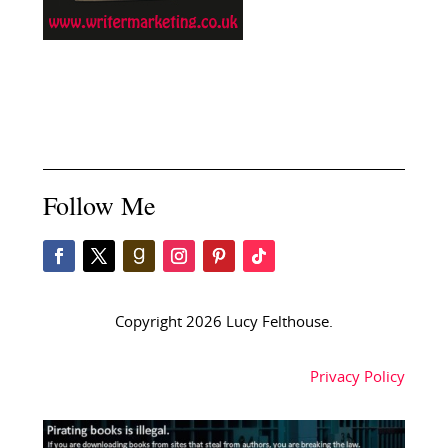
Follow Me
Copyright 2026 Lucy Felthouse.
Privacy Policy