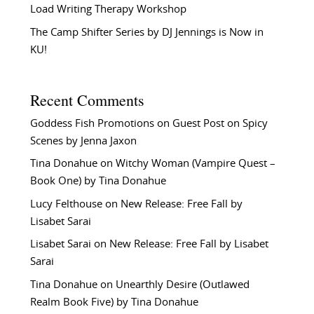
Load Writing Therapy Workshop
The Camp Shifter Series by DJ Jennings is Now in
KU!
Recent Comments
Goddess Fish Promotions
on
Guest Post on Spicy
Scenes by Jenna Jaxon
Tina Donahue
on
Witchy Woman (Vampire Quest –
Book One) by Tina Donahue
Lucy Felthouse
on
New Release: Free Fall by
Lisabet Sarai
Lisabet Sarai
on
New Release: Free Fall by Lisabet
Sarai
Tina Donahue
on
Unearthly Desire (Outlawed
Realm Book Five) by Tina Donahue