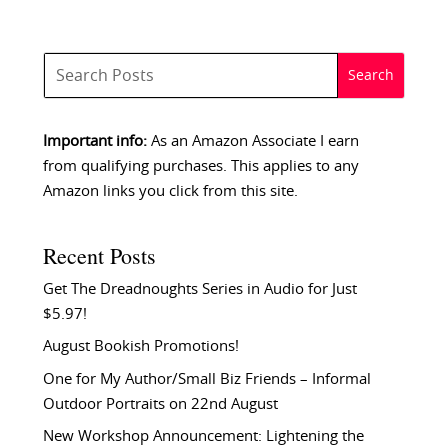
Important info:
As an Amazon Associate I earn
from qualifying purchases. This applies to any
Amazon links you click from this site.
Recent Posts
Get The Dreadnoughts Series in Audio for Just
$5.97!
August Bookish Promotions!
One for My Author/Small Biz Friends – Informal
Outdoor Portraits on 22nd August
New Workshop Announcement: Lightening the