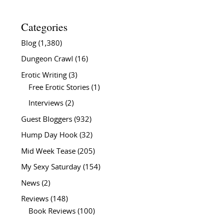
Categories
Blog
(1,380)
Dungeon Crawl
(16)
Erotic Writing
(3)
Free Erotic Stories
(1)
Interviews
(2)
Guest Bloggers
(932)
Hump Day Hook
(32)
Mid Week Tease
(205)
My Sexy Saturday
(154)
News
(2)
Reviews
(148)
Book Reviews
(100)