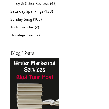
Toy & Other Reviews
(48)
Saturday Spankings
(133)
Sunday Snog
(105)
Totty Tuesday
(2)
Uncategorized
(2)
Blog Tours