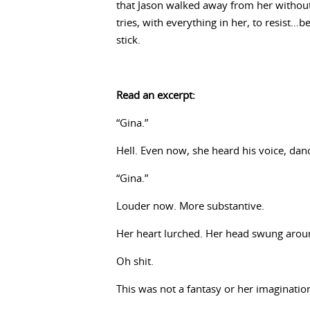
that Jason walked away from her without
tries, with everything in her, to resist…b
stick.
Read an excerpt:
“Gina.”
Hell. Even now, she heard his voice, dan
“Gina.”
Louder now. More substantive.
Her heart lurched. Her head swung aroun
Oh shit.
This was not a fantasy or her imaginatio