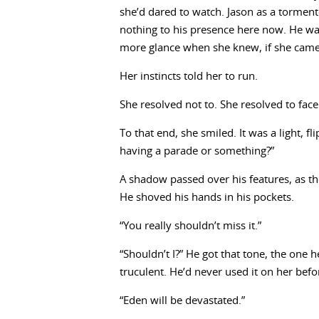
she’d dared to watch. Jason as a torment
nothing to his presence here now. He was 
more glance when she knew, if she came
Her instincts told her to run.
She resolved not to. She resolved to face
To that end, she smiled. It was a light, fl
having a parade or something?”
A shadow passed over his features, as tho
He shoved his hands in his pockets.
“You really shouldn’t miss it.”
“Shouldn’t I?” He got that tone, the one 
truculent. He’d never used it on her befo
“Eden will be devastated.”