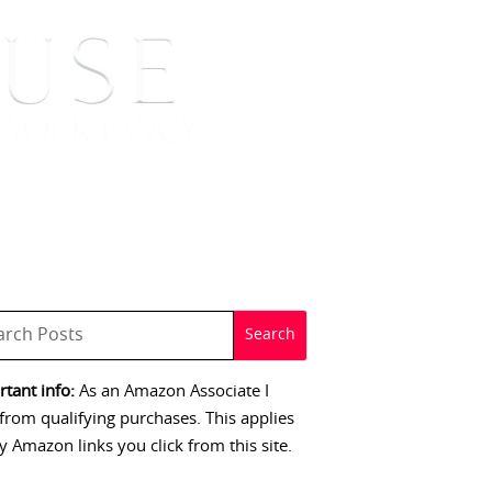
 SIGNINGS
CONTACT
tant info:
As an Amazon Associate I
from qualifying purchases. This applies
y Amazon links you click from this site.