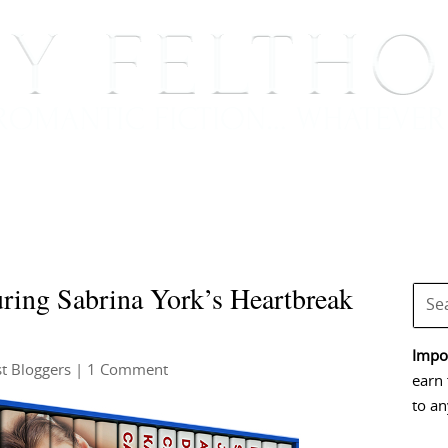
BOOKS
BLOG
EVENTS, APPEARANCES AND
ing Sabrina York’s Heartbreak
Impor
t Bloggers
| 1 Comment
earn 
to an