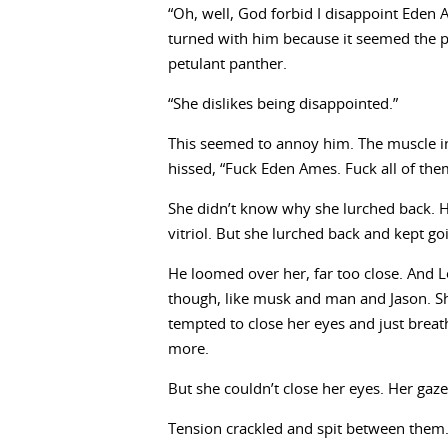
“Oh, well, God forbid I disappoint Eden 
turned with him because it seemed the p
petulant panther.
“She dislikes being disappointed.”
This seemed to annoy him. The muscle i
hissed, “Fuck Eden Ames. Fuck all of the
She didn’t know why she lurched back. Hi
vitriol. But she lurched back and kept goi
He loomed over her, far too close. And 
though, like musk and man and Jason. Sh
tempted to close her eyes and just breathe
more.
But she couldn’t close her eyes. Her gaze
Tension crackled and spit between them