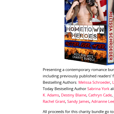
Presenting a contemporary romance bundl
including previously published readers’
Bestselling Authors:
Melissa Schroeder
,
Today Bestselling Author
Sabrina York
al
K. Adams
,
Destiny Blaine
,
Cathryn Cade
,
Rachel Grant
,
Sandy James
,
Adrianne Le
All proceeds for this charity bundle go t