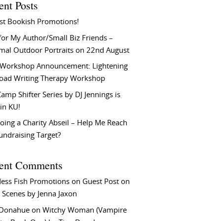
ent Posts
st Bookish Promotions!
or My Author/Small Biz Friends –
rmal Outdoor Portraits on 22nd August
Workshop Announcement: Lightening
Load Writing Therapy Workshop
amp Shifter Series by DJ Jennings is
in KU!
oing a Charity Abseil – Help Me Reach
undraising Target?
ent Comments
ess Fish Promotions
on
Guest Post on
 Scenes by Jenna Jaxon
 Donahue
on
Witchy Woman (Vampire