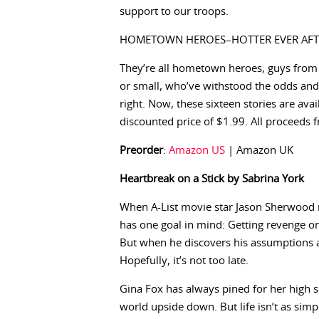
support to our troops.
HOMETOWN HEROES–HOTTER EVER AFT
They’re all hometown heroes, guys from
or small, who’ve withstood the odds and 
right. Now, these sixteen stories are avai
discounted price of $1.99. All proceeds f
Preorder
:
Amazon US
| Amazon UK
Heartbreak on a Stick by Sabrina York
When A-List movie star Jason Sherwood 
has one goal in mind: Getting revenge 
But when he discovers his assumptions 
Hopefully, it’s not too late.
Gina Fox has always pined for her high 
world upside down. But life isn’t as simp