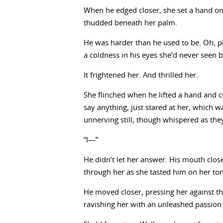
When he edged closer, she set a hand on 
thudded beneath her palm.
He was harder than he used to be. Oh, phy
a coldness in his eyes she’d never seen b
It frightened her. And thrilled her.
She flinched when he lifted a hand and 
say anything, just stared at her, which
unnerving still, though whispered as the
“I—”
He didn’t let her answer. His mouth clos
through her as she tasted him on her tong
He moved closer, pressing her against th
ravishing her with an unleashed passion