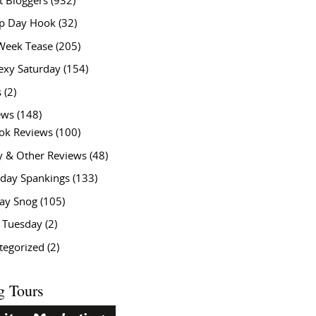
t Bloggers
(932)
 Day Hook
(32)
Week Tease
(205)
exy Saturday
(154)
s
(2)
ews
(148)
ok Reviews
(100)
y & Other Reviews
(48)
rday Spankings
(133)
ay Snog
(105)
y Tuesday
(2)
tegorized
(2)
g Tours