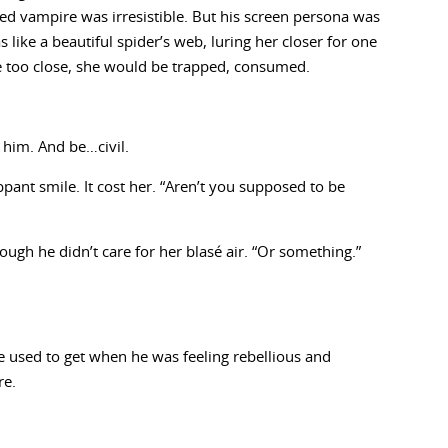
ed vampire was irresistible. But his screen persona was
like a beautiful spider’s web, luring her closer for one
 too close, she would be trapped, consumed.
 him. And be…civil.
ippant smile. It cost her. “Aren’t you supposed to be
ugh he didn’t care for her blasé air. “Or something.”
he used to get when he was feeling rebellious and
re.