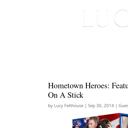
HOME
ABOUT ME
Hometown Heroes: Featur
On A Stick
by
Lucy Felthouse
|
Sep 30, 2014
|
Gues