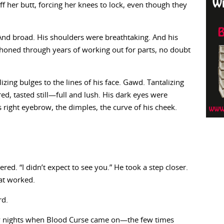
f her butt, forcing her knees to lock, even though they
 And broad. His shoulders were breathtaking. And his
oned through years of working out for parts, no doubt
zing bulges to the lines of his face. Gawd. Tantalizing
, tasted still—full and lush. His dark eyes were
is right eyebrow, the dimples, the curve of his cheek.
ed. “I didn’t expect to see you.” He took a step closer.
at worked.
rd.
ay nights when Blood Curse came on—the few times