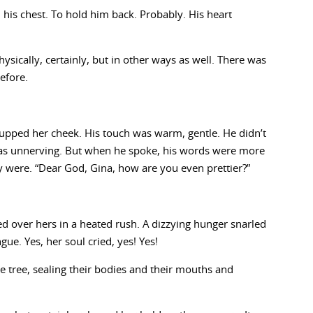
his chest. To hold him back. Probably. His heart
sically, certainly, but in other ways as well. There was
efore.
cupped her cheek. His touch was warm, gentle. He didn’t
 was unnerving. But when he spoke, his words were more
y were. “Dear God, Gina, how are you even prettier?”
ed over hers in a heated rush. A dizzying hunger snarled
ue. Yes, her soul cried, yes! Yes!
e tree, sealing their bodies and their mouths and
.