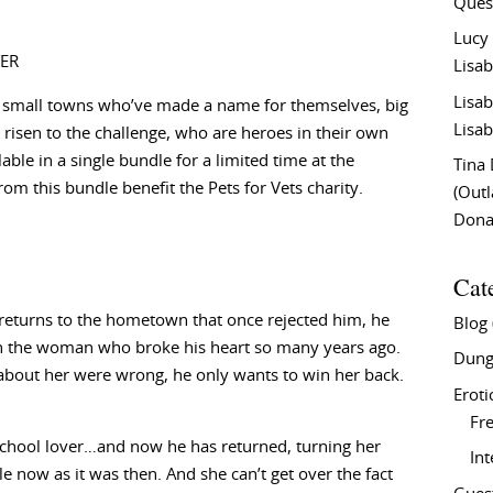
Ques
Lucy
ER
Lisab
Lisab
 small towns who’ve made a name for themselves, big
Lisab
risen to the challenge, who are heroes in their own
lable in a single bundle for a limited time at the
Tina
rom this bundle benefit the Pets for Vets charity.
(Out
Don
Cat
returns to the hometown that once rejected him, he
Blog
on the woman who broke his heart so many years ago.
Dung
about her were wrong, he only wants to win her back.
Eroti
Fre
school lover…and now he has returned, turning her
In
le now as it was then. And she can’t get over the fact