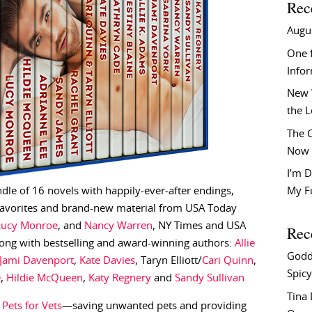
Rec
Augu
One f
Info
New 
the 
The C
Now 
I’m D
e of 16 novels with happily-ever-after endings,
My F
 favorites and brand-new material from USA Today
Lucy Monroe
, and
Nancy Warren
, NY Times and USA
Rec
ong with bestselling and award-winning authors:
Allie
Godd
Jami Davenport
,
Kate Davies
, Taryn Elliott/
Cari Quinn
,
Spicy
e
,
Hildie McQueen
,
Katy Regnery
and
Sandy Sullivan
Tina
o
Pets for Vets
—saving unwanted pets and providing