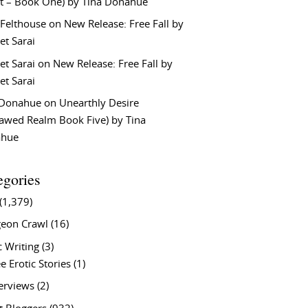
t – Book One) by Tina Donahue
 Felthouse
on
New Release: Free Fall by
et Sarai
et Sarai
on
New Release: Free Fall by
et Sarai
 Donahue
on
Unearthly Desire
lawed Realm Book Five) by Tina
ahue
egories
(1,379)
eon Crawl
(16)
c Writing
(3)
e Erotic Stories
(1)
terviews
(2)