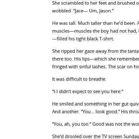
She scrambled to her feet and brushed of
wobbled. “Jace— Um, Jason.”
He was tall. Much taller than he’d been.
muscles—muscles the boy had not had, h
—filled his tight black T-shirt.
She ripped her gaze away from the tantali
there too. His lips—which she remembered
fringed with sinful lashes. The scar on h
It was difficult to breathe.
“I-I didn’t expect to see you here.”
He smiled and something in her gut quiver
And another. “You… look good.” His thro
“You, ah, you too.” Good was not the wo
She’d drooled over the TV screen Sund