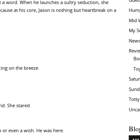
Gues
 a word. When he launches a sultry seduction, she
ecause at his core, Jason is nothing but heartbreak on a
Hump
Mid 
My S
New
Revi
Bo
cing on the breeze.
To
Satu
Sund
Tott
d. She stared.
Unca
Blo
n or even a wish. He was here.