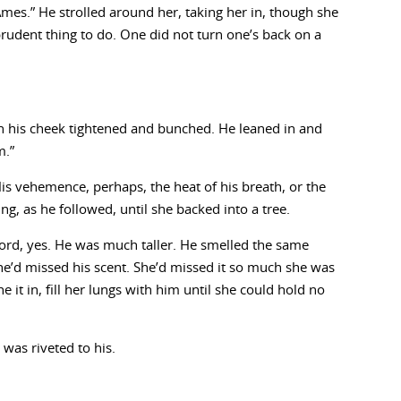
Ames.” He strolled around her, taking her in, though she
rudent thing to do. One did not turn one’s back on a
n his cheek tightened and bunched. He leaned in and
m.”
s vehemence, perhaps, the heat of his breath, or the
ng, as he followed, until she backed into a tree.
Lord, yes. He was much taller. He smelled the same
e’d missed his scent. She’d missed it so much she was
 it in, fill her lungs with him until she could hold no
 was riveted to his.
.