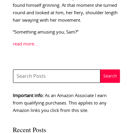
found himself grinning. At that moment she turned
round and looked at him, her fiery, shoulder length
hair swaying with her movement.
“Something amusing you; Sam?”
read more…
Important info:
As an Amazon Associate I earn
from qualifying purchases. This applies to any
Amazon links you click from this site.
Recent Posts