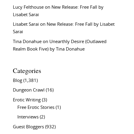
Lucy Felthouse
on
New Release: Free Fall by
Lisabet Sarai
Lisabet Sarai
on
New Release: Free Fall by Lisabet
Sarai
Tina Donahue
on
Unearthly Desire (Outlawed
Realm Book Five) by Tina Donahue
Categories
Blog
(1,381)
Dungeon Crawl
(16)
Erotic Writing
(3)
Free Erotic Stories
(1)
Interviews
(2)
Guest Bloggers
(932)