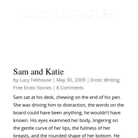
Sam and Katie
by
Lucy Felthouse
|
May 30, 2009
|
Erotic Writing
,
Free Erotic Stories
| 8 Comments
Sam sat at his desk, chewing on the end of his pen.
She was driving him to distraction, the words on the
board could have been anything, he wouldn’t have
known. His eyes examined her body, lingering on
the gentle curve of her lips, the fullness of her
breasts, and the rounded shape of her bottom. He