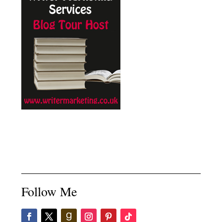
Follow Me