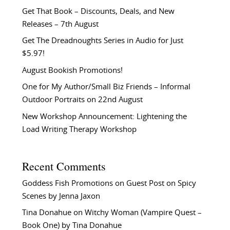
Get That Book – Discounts, Deals, and New
Releases – 7th August
Get The Dreadnoughts Series in Audio for Just
$5.97!
August Bookish Promotions!
One for My Author/Small Biz Friends – Informal
Outdoor Portraits on 22nd August
New Workshop Announcement: Lightening the
Load Writing Therapy Workshop
Recent Comments
Goddess Fish Promotions
on
Guest Post on Spicy
Scenes by Jenna Jaxon
Tina Donahue
on
Witchy Woman (Vampire Quest –
Book One) by Tina Donahue