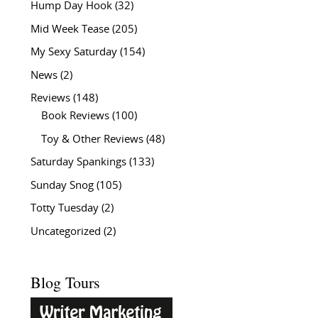
Hump Day Hook
(32)
Mid Week Tease
(205)
My Sexy Saturday
(154)
News
(2)
Reviews
(148)
Book Reviews
(100)
Toy & Other Reviews
(48)
Saturday Spankings
(133)
Sunday Snog
(105)
Totty Tuesday
(2)
Uncategorized
(2)
Blog Tours