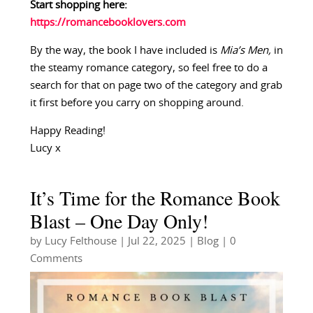
Start shopping here:
https://romancebooklovers.com
By the way, the book I have included is
Mia’s Men,
in
the steamy romance category, so feel free to do a
search for that on page two of the category and grab
it first before you carry on shopping around.
Happy Reading!
Lucy x
It’s Time for the Romance Book
Blast – One Day Only!
by
Lucy Felthouse
|
Jul 22, 2025
|
Blog
| 0
Comments