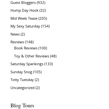
Guest Bloggers
(932)
Hump Day Hook
(32)
Mid Week Tease
(205)
My Sexy Saturday
(154)
News
(2)
Reviews
(148)
Book Reviews
(100)
Toy & Other Reviews
(48)
Saturday Spankings
(133)
Sunday Snog
(105)
Totty Tuesday
(2)
Uncategorized
(2)
Blog Tours