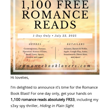
Hi lovelies,
I’m delighted to announce it’s time for the Romance
Book Blast! For one day only, get your hands on
1,100 romance reads absolutely FR33
, including my
s3xy spy thriller,
Hiding in Plain Sight
.