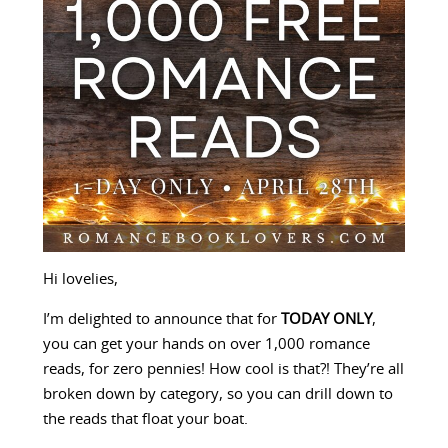
Hi lovelies,
I’m delighted to announce that for
TODAY ONLY
,
you can get your hands on over 1,000 romance
reads, for zero pennies! How cool is that?! They’re all
broken down by category, so you can drill down to
the reads that float your boat.