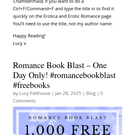
Chambermaid
, if you want to do a
Ctrl+F/Command+F and type the title in to find it
quickly on the Erotica and Erotic Romance page.
You’ll need to use the title, not my author name.
Happy Reading!
Lucy x
Romance Book Blast – One
Day Only! #romancebookblast
#freebooks
by
Lucy Felthouse
|
Jan 28, 2025
|
Blog
| 0
Comments