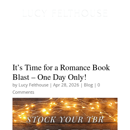
It’s Time for a Romance Book
Blast – One Day Only!
by
Lucy Felthouse
|
Apr 28, 2026
|
Blog
| 0
Comments