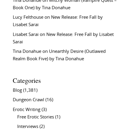
Tina Donahue
on
Witchy Woman (Vampire Quest –
Book One) by Tina Donahue
Lucy Felthouse
on
New Release: Free Fall by
Lisabet Sarai
Lisabet Sarai
on
New Release: Free Fall by Lisabet
Sarai
Tina Donahue
on
Unearthly Desire (Outlawed
Realm Book Five) by Tina Donahue
Categories
Blog
(1,381)
Dungeon Crawl
(16)
Erotic Writing
(3)
Free Erotic Stories
(1)
Interviews
(2)