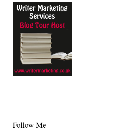
Follow Me