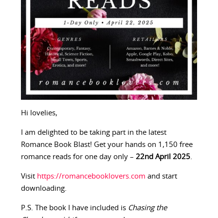
Hi lovelies,
I am delighted to be taking part in the latest
Romance Book Blast! Get your hands on 1,150 free
romance reads for one day only –
22nd April 2025
.
Visit
https://romancebooklovers.com
and start
downloading.
P.S. The book I have included is
Chasing the