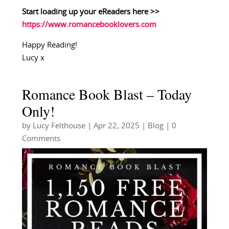
Start loading up your eReaders here >>
https://www.romancebooklovers.com
Happy Reading!
Lucy x
Romance Book Blast – Today
Only!
by
Lucy Felthouse
|
Apr 22, 2025
|
Blog
| 0
Comments