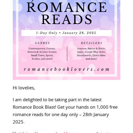
Hi lovelies,
I am delighted to be taking part in the latest
Romance Book Blast! Get your hands on 1,000 free
romance reads for one day only – 28th January
2025.