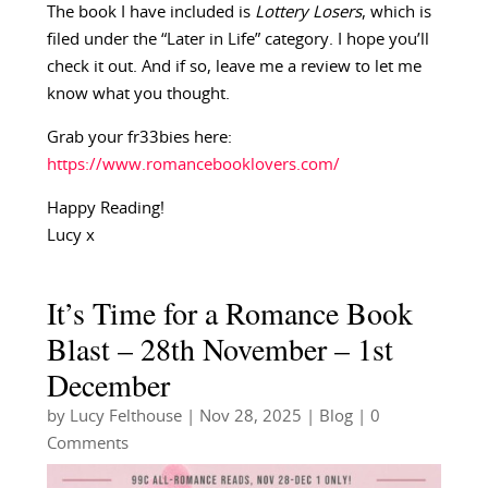
The book I have included is
Lottery Losers
, which is
filed under the “Later in Life” category. I hope you’ll
check it out. And if so, leave me a review to let me
know what you thought.
Grab your fr33bies here:
https://www.romancebooklovers.com/
Happy Reading!
Lucy x
It’s Time for a Romance Book
Blast – 28th November – 1st
December
by
Lucy Felthouse
|
Nov 28, 2025
|
Blog
| 0
Comments