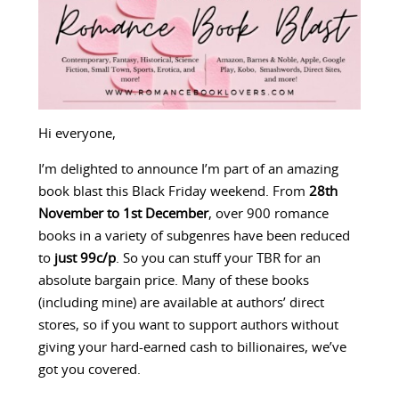
Hi everyone,
I’m delighted to announce I’m part of an amazing
book blast this Black Friday weekend. From
28th
November to 1st December
, over 900 romance
books in a variety of subgenres have been reduced
to
just 99c/p
. So you can stuff your TBR for an
absolute bargain price. Many of these books
(including mine) are available at authors’ direct
stores, so if you want to support authors without
giving your hard-earned cash to billionaires, we’ve
got you covered.