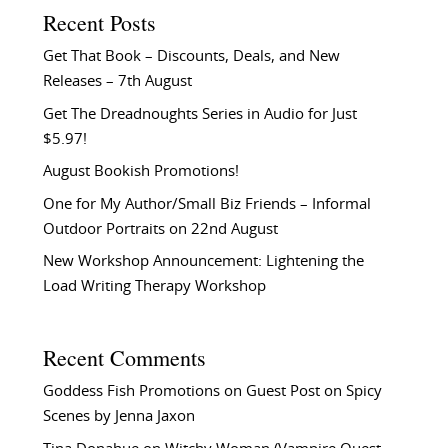
Recent Posts
Get That Book – Discounts, Deals, and New
Releases – 7th August
Get The Dreadnoughts Series in Audio for Just
$5.97!
August Bookish Promotions!
One for My Author/Small Biz Friends – Informal
Outdoor Portraits on 22nd August
New Workshop Announcement: Lightening the
Load Writing Therapy Workshop
Recent Comments
Goddess Fish Promotions
on
Guest Post on Spicy
Scenes by Jenna Jaxon