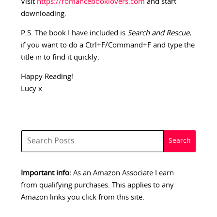
Visit
https://romancebooklovers.com
and start
downloading.
P.S. The book I have included is
Search and Rescue
,
if you want to do a Ctrl+F/Command+F and type the
title in to find it quickly.
Happy Reading!
Lucy x
Important info:
As an Amazon Associate I earn
from qualifying purchases. This applies to any
Amazon links you click from this site.