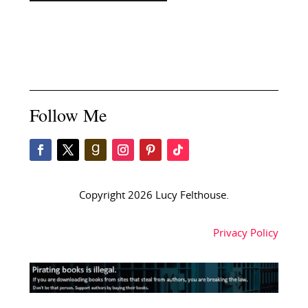
Follow Me
Copyright 2026 Lucy Felthouse.
Privacy Policy