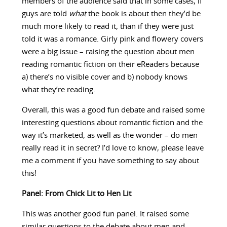
members of the audience said that in some cases, if
guys are told
what
the book is about then they’d be
much more likely to read it, than if they were just
told it was a romance. Girly pink and flowery covers
were a big issue – raising the question about men
reading romantic fiction on their eReaders because
a) there’s no visible cover and b) nobody knows
what they’re reading.
Overall, this was a good fun debate and raised some
interesting questions about romantic fiction and the
way it’s marketed, as well as the wonder – do men
really read it in secret? I’d love to know, please leave
me a comment if you have something to say about
this!
Panel: From Chick Lit to Hen Lit
This was another good fun panel. It raised some
similar questions to the debate about men and