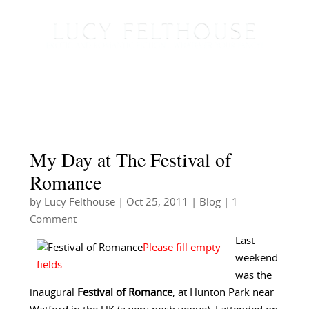
My Day at The Festival of
Romance
by
Lucy Felthouse
|
Oct 25, 2011
|
Blog
| 1
Comment
Last
weekend
was the
inaugural
Festival of Romance
, at Hunton Park near