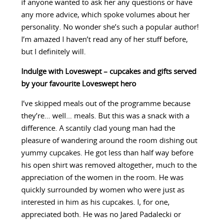
if anyone wanted to ask her any questions or have
any more advice, which spoke volumes about her
personality. No wonder she’s such a popular author!
I’m amazed I haven’t read any of her stuff before,
but I definitely will.
Indulge with Loveswept – cupcakes and gifts served
by your favourite Loveswept hero
I’ve skipped meals out of the programme because
they’re… well… meals. But this was a snack with a
difference. A scantily clad young man had the
pleasure of wandering around the room dishing out
yummy cupcakes. He got less than half way before
his open shirt was removed altogether, much to the
appreciation of the women in the room. He was
quickly surrounded by women who were just as
interested in him as his cupcakes. I, for one,
appreciated both. He was no Jared Padalecki or