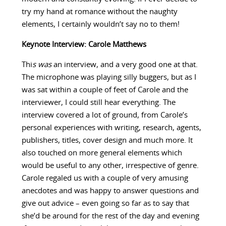
try my hand at romance without the naughty
elements, I certainly wouldn’t say no to them!
Keynote Interview: Carole Matthews
Thi
s was
an interview, and a very good one at that.
The microphone was playing silly buggers, but as I
was sat within a couple of feet of Carole and the
interviewer, I could still hear everything. The
interview covered a lot of ground, from Carole’s
personal experiences with writing, research, agents,
publishers, titles, cover design and much more. It
also touched on more general elements which
would be useful to any other, irrespective of genre.
Carole regaled us with a couple of very amusing
anecdotes and was happy to answer questions and
give out advice – even going so far as to say that
she’d be around for the rest of the day and evening