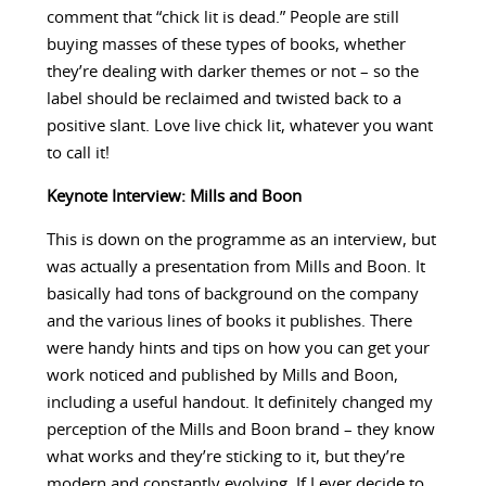
comment that “chick lit is dead.” People are still
buying masses of these types of books, whether
they’re dealing with darker themes or not – so the
label should be reclaimed and twisted back to a
positive slant. Love live chick lit, whatever you want
to call it!
Keynote Interview: Mills and Boon
This is down on the programme as an interview, but
was actually a presentation from Mills and Boon. It
basically had tons of background on the company
and the various lines of books it publishes. There
were handy hints and tips on how you can get your
work noticed and published by Mills and Boon,
including a useful handout. It definitely changed my
perception of the Mills and Boon brand – they know
what works and they’re sticking to it, but they’re
modern and constantly evolving. If I ever decide to