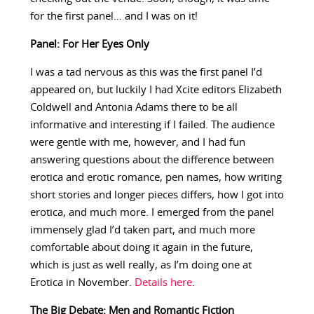
for the first panel… and I was on it!
Panel: For Her Eyes Only
I was a tad nervous as this was the first panel I’d
appeared on, but luckily I had Xcite editors Elizabeth
Coldwell and Antonia Adams there to be all
informative and interesting if I failed. The audience
were gentle with me, however, and I had fun
answering questions about the difference between
erotica and erotic romance, pen names, how writing
short stories and longer pieces differs, how I got into
erotica, and much more. I emerged from the panel
immensely glad I’d taken part, and much more
comfortable about doing it again in the future,
which is just as well really, as I’m doing one at
Erotica in November.
Details here
.
The Big Debate: Men and Romantic Fiction