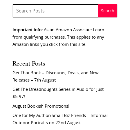
Important info:
As an Amazon Associate I earn
from qualifying purchases. This applies to any
Amazon links you click from this site.
Recent Posts
Get That Book – Discounts, Deals, and New
Releases – 7th August
Get The Dreadnoughts Series in Audio for Just
$5.97!
August Bookish Promotions!
One for My Author/Small Biz Friends – Informal
Outdoor Portraits on 22nd August