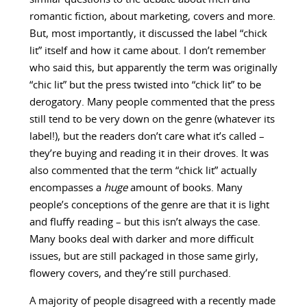
romantic fiction, about marketing, covers and more.
But, most importantly, it discussed the label “chick
lit” itself and how it came about. I don’t remember
who said this, but apparently the term was originally
“chic lit” but the press twisted into “chick lit” to be
derogatory. Many people commented that the press
still tend to be very down on the genre (whatever its
label!), but the readers don’t care what it’s called –
they’re buying and reading it in their droves. It was
also commented that the term “chick lit” actually
encompasses a
huge
amount of books. Many
people’s conceptions of the genre are that it is light
and fluffy reading – but this isn’t always the case.
Many books deal with darker and more difficult
issues, but are still packaged in those same girly,
flowery covers, and they’re still purchased.
A majority of people disagreed with a recently made