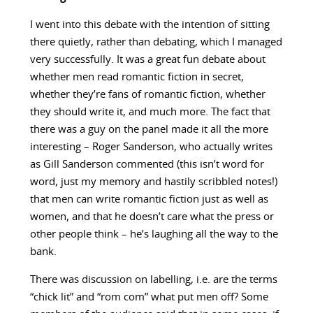
I went into this debate with the intention of sitting
there quietly, rather than debating, which I managed
very successfully. It was a great fun debate about
whether men read romantic fiction in secret,
whether they’re fans of romantic fiction, whether
they should write it, and much more. The fact that
there was a guy on the panel made it all the more
interesting – Roger Sanderson, who actually writes
as Gill Sanderson commented (this isn’t word for
word, just my memory and hastily scribbled notes!)
that men can write romantic fiction just as well as
women, and that he doesn’t care what the press or
other people think – he’s laughing all the way to the
bank.
There was discussion on labelling, i.e. are the terms
“chick lit” and “rom com” what put men off? Some