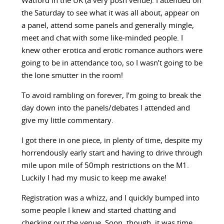
Watford in the UK (a very posh venue). I attended on
the Saturday to see what it was all about, appear on
a panel, attend some panels and generally mingle,
meet and chat with some like-minded people. I
knew other erotica and erotic romance authors were
going to be in attendance too, so I wasn’t going to be
the lone smutter in the room!
To avoid rambling on forever, I’m going to break the
day down into the panels/debates I attended and
give my little commentary.
I got there in one piece, in plenty of time, despite my
horrendously early start and having to drive through
mile upon mile of 50mph restrictions on the M1.
Luckily I had my music to keep me awake!
Registration was a whizz, and I quickly bumped into
some people I knew and started chatting and
checking out the venue. Soon, though, it was time