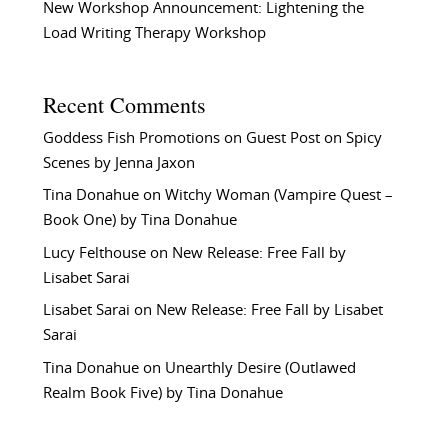
New Workshop Announcement: Lightening the
Load Writing Therapy Workshop
Recent Comments
Goddess Fish Promotions
on
Guest Post on Spicy
Scenes by Jenna Jaxon
Tina Donahue
on
Witchy Woman (Vampire Quest –
Book One) by Tina Donahue
Lucy Felthouse
on
New Release: Free Fall by
Lisabet Sarai
Lisabet Sarai
on
New Release: Free Fall by Lisabet
Sarai
Tina Donahue
on
Unearthly Desire (Outlawed
Realm Book Five) by Tina Donahue