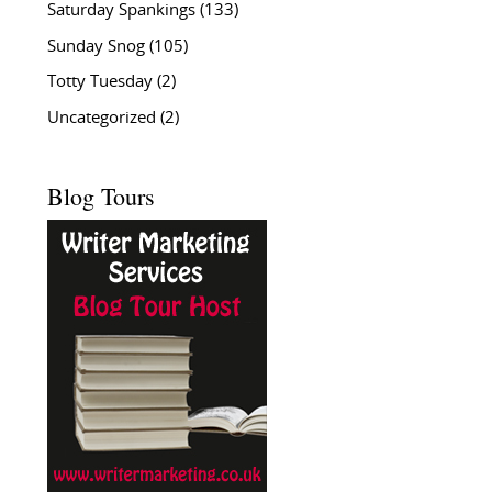
Saturday Spankings
(133)
Sunday Snog
(105)
Totty Tuesday
(2)
Uncategorized
(2)
Blog Tours