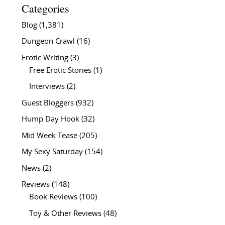
Categories
Blog
(1,381)
Dungeon Crawl
(16)
Erotic Writing
(3)
Free Erotic Stories
(1)
Interviews
(2)
Guest Bloggers
(932)
Hump Day Hook
(32)
Mid Week Tease
(205)
My Sexy Saturday
(154)
News
(2)
Reviews
(148)
Book Reviews
(100)
Toy & Other Reviews
(48)