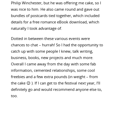
Philip Winchester, but he was offering me cake, so I
was nice to him. He also came round and gave out
bundles of postcards tied together, which included
details for a free romance eBook download, which
naturally I took advantage of.
Dotted in between these various events were
chances to chat – hurrah! So I had the opportunity to
catch up with some people I knew, talk writing,
business, books, new projects and much more.
Overall I came away from the day with some fab
information, cemented relationships, some cool
freebies and a few extra pounds (in weight – from
the cake 😉 ). If I can get to the festival next year, I’ll
definitely go and would recommend anyone else to,
too.