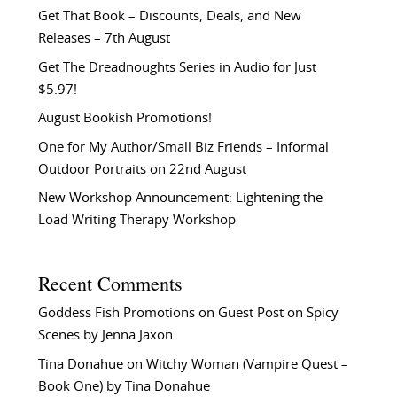
Get That Book – Discounts, Deals, and New
Releases – 7th August
Get The Dreadnoughts Series in Audio for Just
$5.97!
August Bookish Promotions!
One for My Author/Small Biz Friends – Informal
Outdoor Portraits on 22nd August
New Workshop Announcement: Lightening the
Load Writing Therapy Workshop
Recent Comments
Goddess Fish Promotions
on
Guest Post on Spicy
Scenes by Jenna Jaxon
Tina Donahue
on
Witchy Woman (Vampire Quest –
Book One) by Tina Donahue