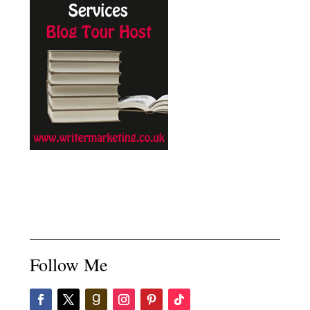
Follow Me