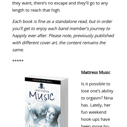
they want, there’s no escape and they’ll go to any
length to reach that high.
Each book is fine as a standalone read, but in order
you’ll get to enjoy each band member’s journey to
happily ever after. Please note, previously published
with different cover art, the content remains the
same.
*****
Mattress Music
Is it possible to
lose one’s ability
to orgasm? Nina
has. Lately, her
fun weekend
hook-ups have
been more ho-