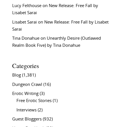
Lucy Felthouse
on
New Release: Free Fall by
Lisabet Sarai
Lisabet Sarai
on
New Release: Free Fall by Lisabet
Sarai
Tina Donahue
on
Unearthly Desire (Outlawed
Realm Book Five) by Tina Donahue
Categories
Blog
(1,381)
Dungeon Crawl
(16)
Erotic Writing
(3)
Free Erotic Stories
(1)
Interviews
(2)
Guest Bloggers
(932)