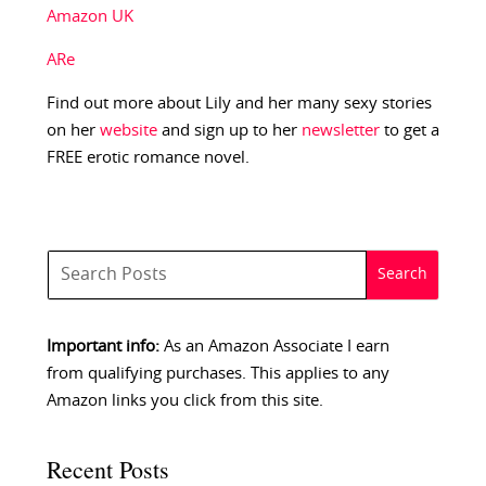
Amazon UK
ARe
Find out more about Lily and her many sexy stories
on her
website
and sign up to her
newsletter
to get a
FREE erotic romance novel.
Important info:
As an Amazon Associate I earn
from qualifying purchases. This applies to any
Amazon links you click from this site.
Recent Posts