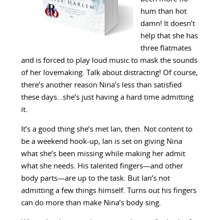
hum than hot
damn! It doesn’t
help that she has
three flatmates
and is forced to play loud music to mask the sounds
of her lovemaking. Talk about distracting! Of course,
there’s another reason Nina’s less than satisfied
these days…she’s just having a hard time admitting
it.
It’s a good thing she’s met Ian, then. Not content to
be a weekend hook-up, Ian is set on giving Nina
what she’s been missing while making her admit
what she needs. His talented fingers—and other
body parts—are up to the task. But Ian’s not
admitting a few things himself. Turns out his fingers
can do more than make Nina’s body sing.