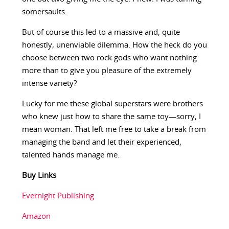
somersaults.
But of course this led to a massive and, quite
honestly, unenviable dilemma. How the heck do you
choose between two rock gods who want nothing
more than to give you pleasure of the extremely
intense variety?
Lucky for me these global superstars were brothers
who knew just how to share the same toy—sorry, I
mean woman. That left me free to take a break from
managing the band and let their experienced,
talented hands manage me.
Buy Links
Evernight Publishing
Amazon