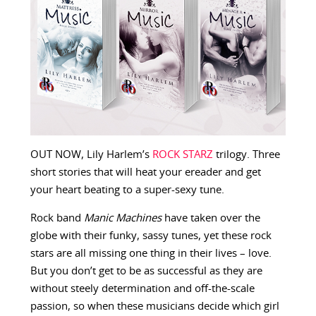
OUT NOW, Lily Harlem’s
ROCK STARZ
trilogy. Three
short stories that will heat your ereader and get
your heart beating to a super-sexy tune.
Rock band
Manic Machines
have taken over the
globe with their funky, sassy tunes, yet these rock
stars are all missing one thing in their lives – love.
But you don’t get to be as successful as they are
without steely determination and off-the-scale
passion, so when these musicians decide which girl