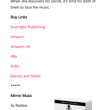
When she discovers his secret, it’s time for both of
them to face the music.
Buy Links
Evernight Publishing
Amazon
Amazon UK
ARe
Kobo
Barnes and Noble
*****
Mirror Music
As Robbie