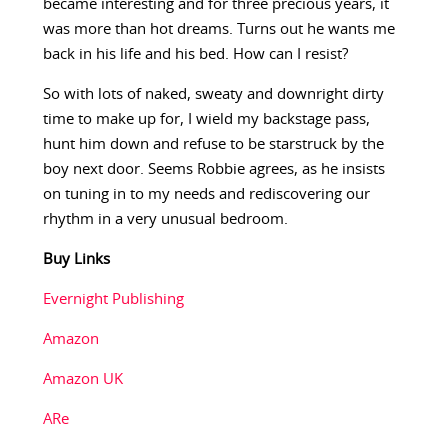
became interesting and for three precious years, it
was more than hot dreams. Turns out he wants me
back in his life and his bed. How can I resist?
So with lots of naked, sweaty and downright dirty
time to make up for, I wield my backstage pass,
hunt him down and refuse to be starstruck by the
boy next door. Seems Robbie agrees, as he insists
on tuning in to my needs and rediscovering our
rhythm in a very unusual bedroom.
Buy Links
Evernight Publishing
Amazon
Amazon UK
ARe