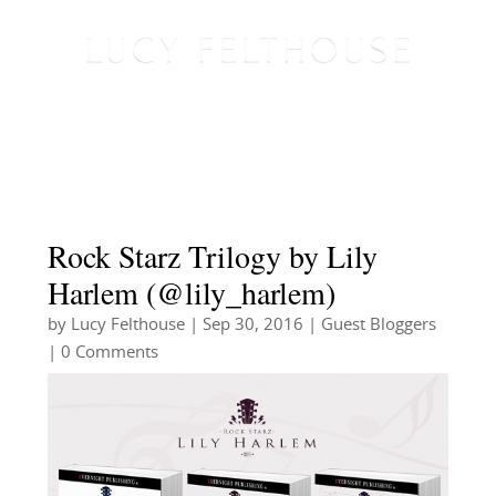
Rock Starz Trilogy by Lily
Harlem (@lily_harlem)
by
Lucy Felthouse
|
Sep 30, 2016
|
Guest Bloggers
| 0 Comments