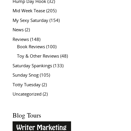
Hump Day Hook
(32)
Mid Week Tease
(205)
My Sexy Saturday
(154)
News
(2)
Reviews
(148)
Book Reviews
(100)
Toy & Other Reviews
(48)
Saturday Spankings
(133)
Sunday Snog
(105)
Totty Tuesday
(2)
Uncategorized
(2)
Blog Tours