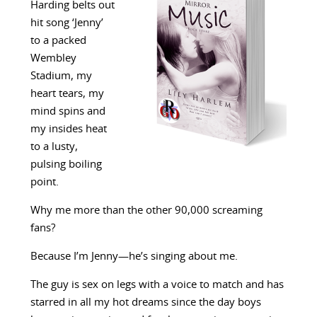
Harding belts out
hit song ‘Jenny’
to a packed
Wembley
Stadium, my
heart tears, my
mind spins and
my insides heat
to a lusty,
pulsing boiling
point.
Why me more than the other 90,000 screaming
fans?
Because I’m Jenny—he’s singing about me.
The guy is sex on legs with a voice to match and has
starred in all my hot dreams since the day boys