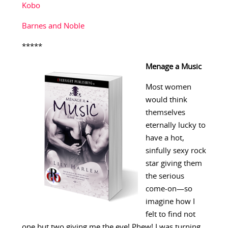
Kobo
Barnes and Noble
*****
Menage a Music
Most women
would think
themselves
eternally lucky to
have a hot,
sinfully sexy rock
star giving them
the serious
come-on—so
imagine how I
felt to find not
one but two giving me the eye! Phew! I was turning