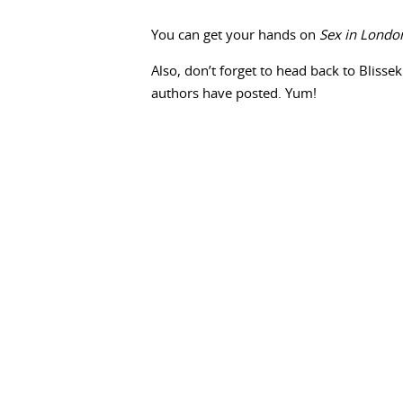
You can get your hands on
Sex in Londo
Also, don’t forget to head back to Blissek
authors have posted. Yum!