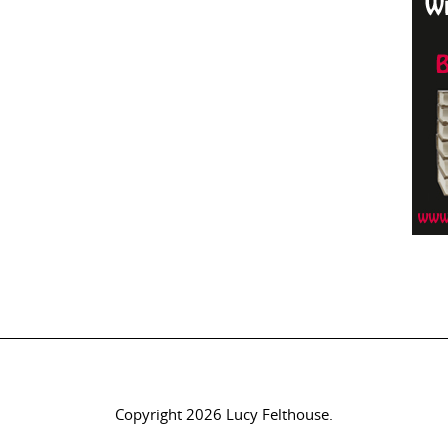
Copyright 2026 Lucy Felthouse.