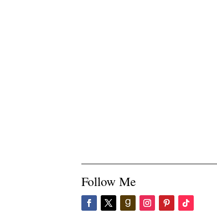
Follow Me