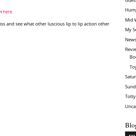
Gues
Hump
n
here
.
Mid 
iss and see what other luscious lip to lip action other
My S
New
Revi
Bo
To
Satu
Sund
Tott
Unca
Blo