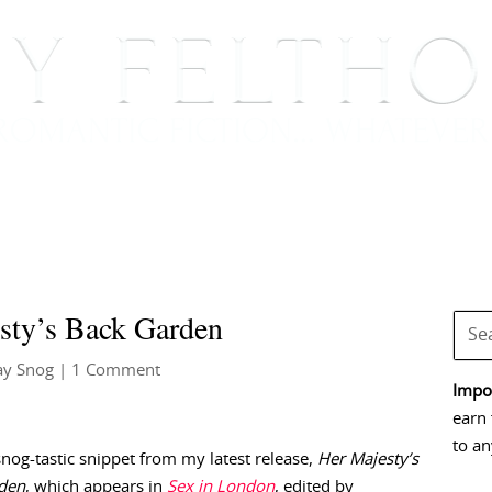
BOOKS
BLOG
EVENTS, APPEARANCES AND
sty’s Back Garden
ay Snog
| 1 Comment
Impor
earn 
to an
snog-tastic snippet from my latest release,
Her Majesty’s
den
, which appears in
Sex in London
, edited by