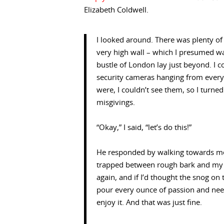
Elizabeth Coldwell.
I looked around. There was plenty of 
very high wall – which I presumed wa
bustle of London lay just beyond. I 
security cameras hanging from every o
were, I couldn’t see them, so I turn
misgivings.
“Okay,” I said, “let’s do this!”
He responded by walking towards me,
trapped between rough bark and my h
again, and if I’d thought the snog o
pour every ounce of passion and need
enjoy it. And that was just fine.