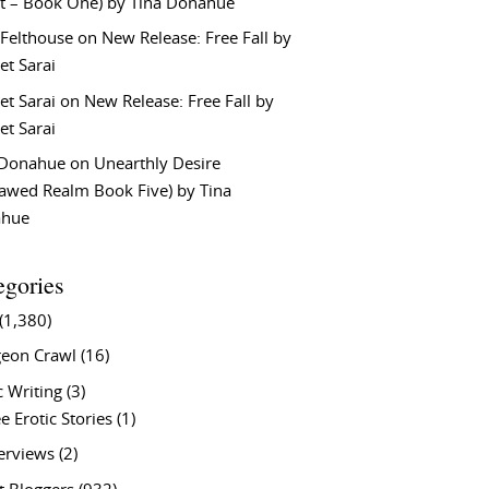
t – Book One) by Tina Donahue
 Felthouse
on
New Release: Free Fall by
et Sarai
et Sarai
on
New Release: Free Fall by
et Sarai
 Donahue
on
Unearthly Desire
lawed Realm Book Five) by Tina
ahue
egories
(1,380)
eon Crawl
(16)
c Writing
(3)
e Erotic Stories
(1)
terviews
(2)