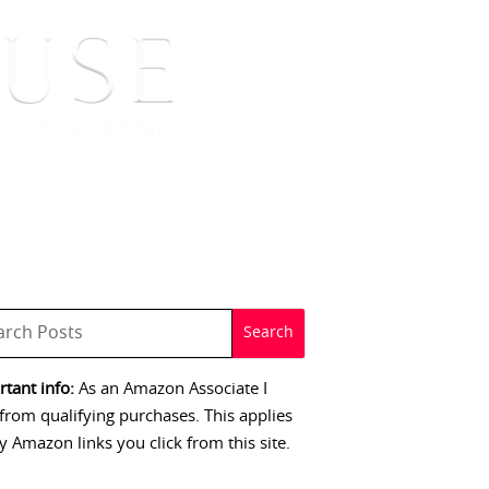
 SIGNINGS
CONTACT
tant info:
As an Amazon Associate I
from qualifying purchases. This applies
y Amazon links you click from this site.