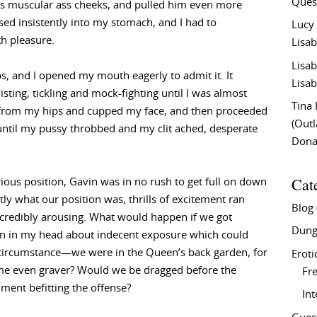
Ques
s muscular ass cheeks, and pulled him even more
ssed insistently into my stomach, and I had to
Lucy
h pleasure.
Lisab
Lisab
s, and I opened my mouth eagerly to admit it. It
Lisab
sting, tickling and mock-fighting until I was almost
Tina
s from my hips and cupped my face, and then proceeded
(Out
until my pussy throbbed and my clit ached, desperate
Don
Cat
ious position, Gavin was in no rush to get full on down
ly what our position was, thrills of excitement ran
Blog
ncredibly arousing. What would happen if we got
Dung
on in my head about indecent exposure which could
al circumstance—we were in the Queen’s back garden, for
Eroti
ime even graver? Would we be dragged before the
Fre
ment befitting the offense?
In