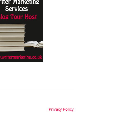
Privacy Policy