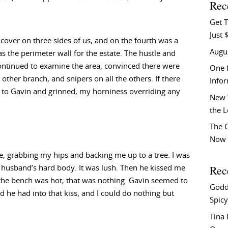
Rec
Get T
Just 
cover on three sides of us, and on the fourth was a
Augu
s the perimeter wall for the estate. The hustle and
continued to examine the area, convinced there were
One f
ther branch, and snipers on all the others. If there
Info
ed to Gavin and grinned, my horniness overriding any
New 
the 
The C
Now 
 grabbing my hips and backing me up to a tree. I was
Rec
usband’s hard body. It was lush. Then he kissed me
n the bench was hot; that was nothing. Gavin seemed to
Godd
 he had into that kiss, and I could do nothing but
Spicy
Tina