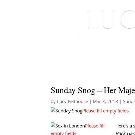
HOME
ABOUT ME
Sunday Snog – Her Maje
by
Lucy Felthouse
|
Mar 3, 2013
|
Sund
Here’s a 
Back Gar