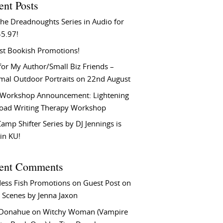
ent Posts
he Dreadnoughts Series in Audio for
$5.97!
st Bookish Promotions!
or My Author/Small Biz Friends –
rmal Outdoor Portraits on 22nd August
Workshop Announcement: Lightening
Load Writing Therapy Workshop
amp Shifter Series by DJ Jennings is
in KU!
ent Comments
ess Fish Promotions
on
Guest Post on
 Scenes by Jenna Jaxon
 Donahue
on
Witchy Woman (Vampire