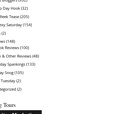
t Bloggers
(932)
 Day Hook
(32)
Week Tease
(205)
exy Saturday
(154)
s
(2)
ews
(148)
ok Reviews
(100)
y & Other Reviews
(48)
rday Spankings
(133)
ay Snog
(105)
y Tuesday
(2)
tegorized
(2)
g Tours