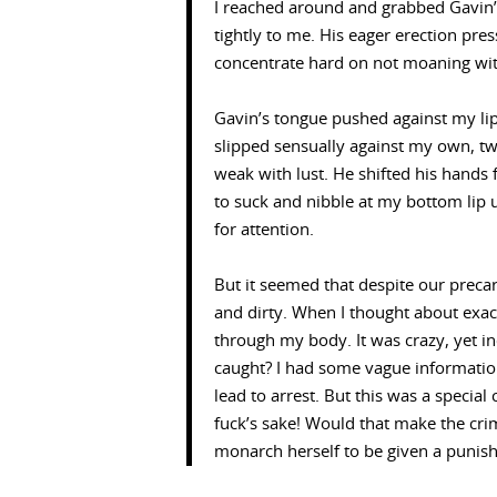
I reached around and grabbed Gavin’
tightly to me. His eager erection pre
concentrate hard on not moaning wit
Gavin’s tongue pushed against my lip
slipped sensually against my own, twi
weak with lust. He shifted his hand
to suck and nibble at my bottom lip 
for attention.
But it seemed that despite our precar
and dirty. When I thought about exact
through my body. It was crazy, yet i
caught? I had some vague informati
lead to arrest. But this was a speci
fuck’s sake! Would that make the cr
monarch herself to be given a punish