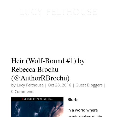
Heir (Wolf-Bound #1) by
Rebecca Brochu
(@AuthorRBrochu)
by
Lucy Felthouse
|
Oct 28, 2016
|
Guest Bloggers
|
0 Comments
Blurb:
In a world where
magic makes might