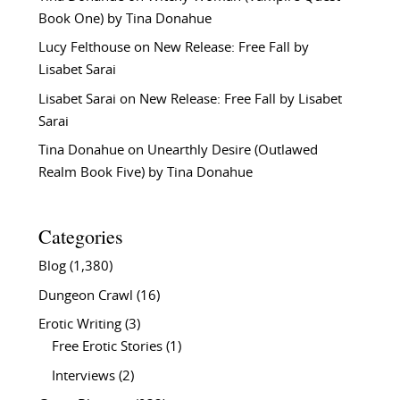
Book One) by Tina Donahue
Lucy Felthouse
on
New Release: Free Fall by
Lisabet Sarai
Lisabet Sarai
on
New Release: Free Fall by Lisabet
Sarai
Tina Donahue
on
Unearthly Desire (Outlawed
Realm Book Five) by Tina Donahue
Categories
Blog
(1,380)
Dungeon Crawl
(16)
Erotic Writing
(3)
Free Erotic Stories
(1)
Interviews
(2)