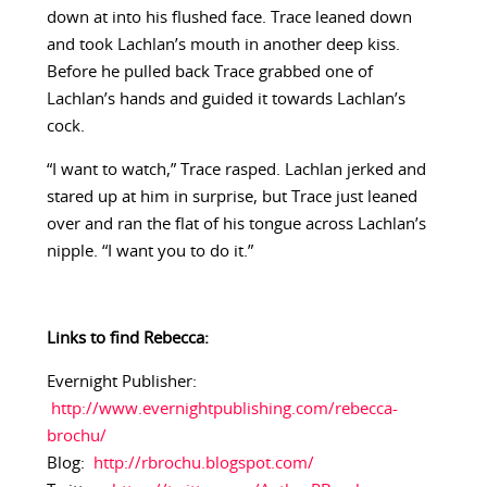
down at into his flushed face. Trace leaned down
and took Lachlan’s mouth in another deep kiss.
Before he pulled back Trace grabbed one of
Lachlan’s hands and guided it towards Lachlan’s
cock.
“I want to watch,” Trace rasped. Lachlan jerked and
stared up at him in surprise, but Trace just leaned
over and ran the flat of his tongue across Lachlan’s
nipple. “I want you to do it.”
Links to find Rebecca:
Evernight Publisher:
http://www.evernightpublishing.com/rebecca-
brochu/
Blog:
http://rbrochu.blogspot.com/