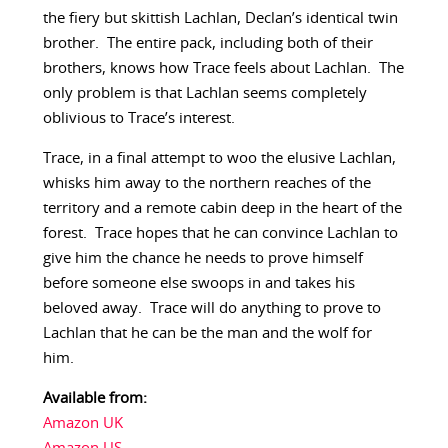
the fiery but skittish Lachlan, Declan’s identical twin
brother. The entire pack, including both of their
brothers, knows how Trace feels about Lachlan. The
only problem is that Lachlan seems completely
oblivious to Trace’s interest.
Trace, in a final attempt to woo the elusive Lachlan,
whisks him away to the northern reaches of the
territory and a remote cabin deep in the heart of the
forest. Trace hopes that he can convince Lachlan to
give him the chance he needs to prove himself
before someone else swoops in and takes his
beloved away. Trace will do anything to prove to
Lachlan that he can be the man and the wolf for
him.
Available from:
Amazon UK