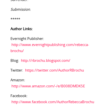
Submission
.
*****
Author Links:
Evernight Publisher:
http://www.evernightpublishing.com/rebecca-
brochu/
Blog:
http://rbrochu.blogspot.com/
Twitter:
https://twitter.com/AuthorRBrochu
Amazon:
http://www.amazon.com/-/e/B008DMDK5E
Facebook:
http://www.facebook.com/AuthorRebeccaBrochu