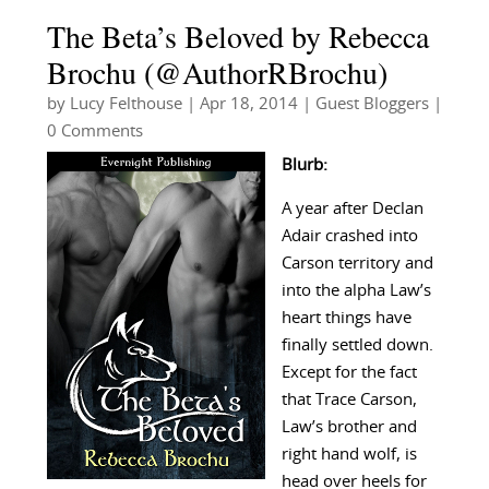
The Beta’s Beloved by Rebecca
Brochu (@AuthorRBrochu)
by
Lucy Felthouse
|
Apr 18, 2014
|
Guest Bloggers
|
0 Comments
Blurb:
A year after Declan
Adair crashed into
Carson territory and
into the alpha Law’s
heart things have
finally settled down.
Except for the fact
that Trace Carson,
Law’s brother and
right hand wolf, is
head over heels for