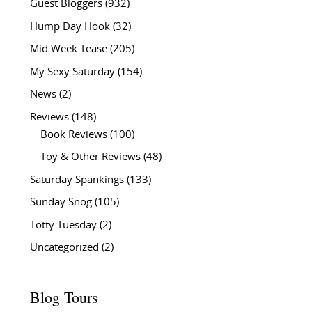
Guest Bloggers
(932)
Hump Day Hook
(32)
Mid Week Tease
(205)
My Sexy Saturday
(154)
News
(2)
Reviews
(148)
Book Reviews
(100)
Toy & Other Reviews
(48)
Saturday Spankings
(133)
Sunday Snog
(105)
Totty Tuesday
(2)
Uncategorized
(2)
Blog Tours