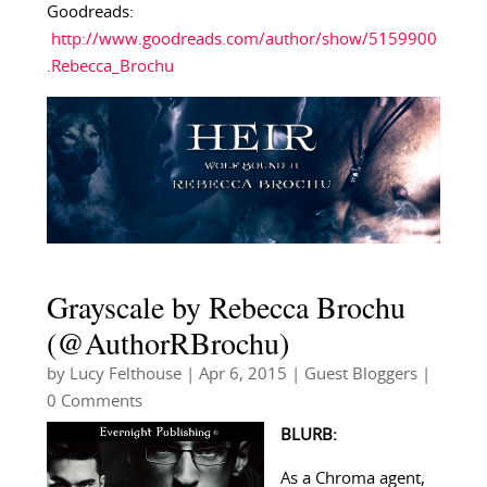
Goodreads:
http://www.goodreads.com/author/show/5159900
.Rebecca_Brochu
Grayscale by Rebecca Brochu
(@AuthorRBrochu)
by
Lucy Felthouse
|
Apr 6, 2015
|
Guest Bloggers
|
0 Comments
BLURB:
As a Chroma agent,