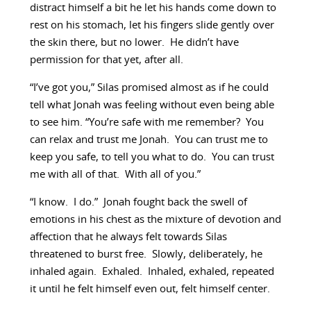
distract himself a bit he let his hands come down to
rest on his stomach, let his fingers slide gently over
the skin there, but no lower. He didn’t have
permission for that yet, after all.
“I’ve got you,” Silas promised almost as if he could
tell what Jonah was feeling without even being able
to see him. “You’re safe with me remember? You
can relax and trust me Jonah. You can trust me to
keep you safe, to tell you what to do. You can trust
me with all of that. With all of you.”
“I know. I do.” Jonah fought back the swell of
emotions in his chest as the mixture of devotion and
affection that he always felt towards Silas
threatened to burst free. Slowly, deliberately, he
inhaled again. Exhaled. Inhaled, exhaled, repeated
it until he felt himself even out, felt himself center.