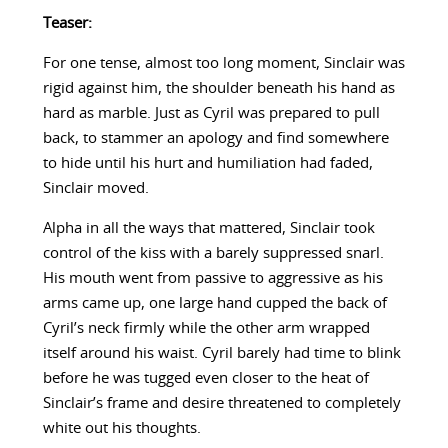
Teaser:
For one tense, almost too long moment, Sinclair was
rigid against him, the shoulder beneath his hand as
hard as marble. Just as Cyril was prepared to pull
back, to stammer an apology and find somewhere
to hide until his hurt and humiliation had faded,
Sinclair moved.
Alpha in all the ways that mattered, Sinclair took
control of the kiss with a barely suppressed snarl.
His mouth went from passive to aggressive as his
arms came up, one large hand cupped the back of
Cyril’s neck firmly while the other arm wrapped
itself around his waist. Cyril barely had time to blink
before he was tugged even closer to the heat of
Sinclair’s frame and desire threatened to completely
white out his thoughts.