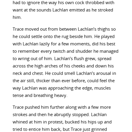
had to ignore the way his own cock throbbed with
want at the sounds Lachlan emitted as he stroked
him.
Trace moved out from between Lachlan’s thighs so
he could settle onto the rug beside him. He played
with Lachlan lazily for a few moments, did his best
to remember every twitch and shudder he managed
to wring out of him. Lachlan’s flush grew, spread
across the high arches of his cheeks and down his
neck and chest. He could smell Lachlan’s arousal in
the air still, thicker than ever before, could feel the
way Lachlan was approaching the edge, muscles
tense and breathing heavy.
Trace pushed him further along with a few more
strokes and then he abruptly stopped. Lachlan
whined at him in protest, bucked his hips up and
tried to entice him back, but Trace just grinned