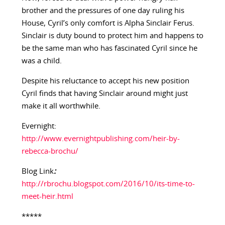
brother and the pressures of one day ruling his
House, Cyril’s only comfort is Alpha Sinclair Ferus.
Sinclair is duty bound to protect him and happens to
be the same man who has fascinated Cyril since he
was a child.
Despite his reluctance to accept his new position
Cyril finds that having Sinclair around might just
make it all worthwhile.
Evernight:
http://www.evernightpublishing.com/heir-by-
rebecca-brochu/
Blog Link
:
http://rbrochu.blogspot.com/2016/10/its-time-to-
meet-heir.html
*****