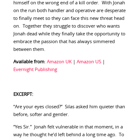
himself on the wrong end of a kill order. With Jonah
on the run both handler and operative are desperate
to finally meet so they can face this new threat head
on. Together they struggle to discover who wants
Jonah dead while they finally take the opportunity to
embrace the passion that has always simmered
between them.
Available from
:
Amazon UK
|
Amazon US
|
Evernight Publishing
EXCERPT:
“Are your eyes closed?” Silas asked him quieter than
before, softer and gentler.
“Yes Sir.” Jonah felt vulnerable in that moment, in a
way he thought he’d left behind a long time ago. To