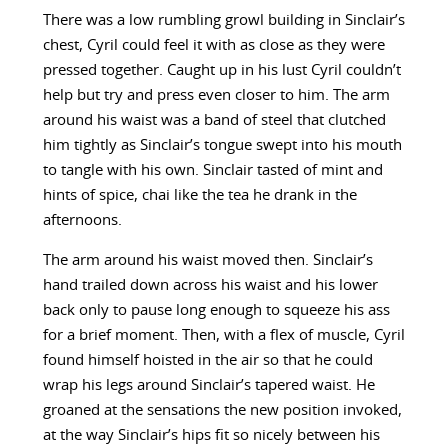
There was a low rumbling growl building in Sinclair’s
chest, Cyril could feel it with as close as they were
pressed together. Caught up in his lust Cyril couldn’t
help but try and press even closer to him. The arm
around his waist was a band of steel that clutched
him tightly as Sinclair’s tongue swept into his mouth
to tangle with his own. Sinclair tasted of mint and
hints of spice, chai like the tea he drank in the
afternoons.
The arm around his waist moved then. Sinclair’s
hand trailed down across his waist and his lower
back only to pause long enough to squeeze his ass
for a brief moment. Then, with a flex of muscle, Cyril
found himself hoisted in the air so that he could
wrap his legs around Sinclair’s tapered waist. He
groaned at the sensations the new position invoked,
at the way Sinclair’s hips fit so nicely between his