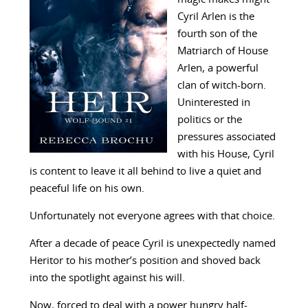
Cyril Arlen is the
fourth son of the
Matriarch of House
Arlen, a powerful
clan of witch-born.
Uninterested in
politics or the
pressures associated
with his House, Cyril
is content to leave it all behind to live a quiet and
peaceful life on his own.
Unfortunately not everyone agrees with that choice.
After a decade of peace Cyril is unexpectedly named
Heritor to his mother’s position and shoved back
into the spotlight against his will.
Now, forced to deal with a power hungry half-