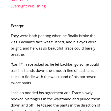
Amazon US
Evernight Publishing
Excerpt:
They were both panting when he finally broke the
kiss. Lachlan’s face was flushed, and his eyes were
bright, and he was so beautiful Trace could barely
breathe.
“Can I?” Trace asked as he let Lachlan go so he could
trail his hands down the smooth line of Lachlan’s
chest to fiddle with the waistband of his borrowed
sweat pants.
Lachlan nodded his agreement and Trace slowly
hooked his fingers in the waistband and pulled them
down and off. He tossed the pants in the direction of