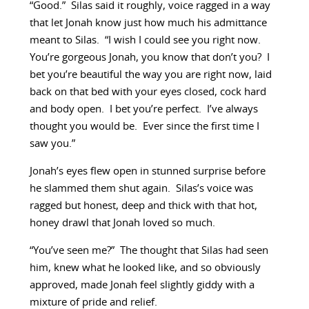
“Good.” Silas said it roughly, voice ragged in a way
that let Jonah know just how much his admittance
meant to Silas. “I wish I could see you right now.
You’re gorgeous Jonah, you know that don’t you? I
bet you’re beautiful the way you are right now, laid
back on that bed with your eyes closed, cock hard
and body open. I bet you’re perfect. I’ve always
thought you would be. Ever since the first time I
saw you.”
Jonah’s eyes flew open in stunned surprise before
he slammed them shut again. Silas’s voice was
ragged but honest, deep and thick with that hot,
honey drawl that Jonah loved so much.
“You’ve seen me?” The thought that Silas had seen
him, knew what he looked like, and so obviously
approved, made Jonah feel slightly giddy with a
mixture of pride and relief.