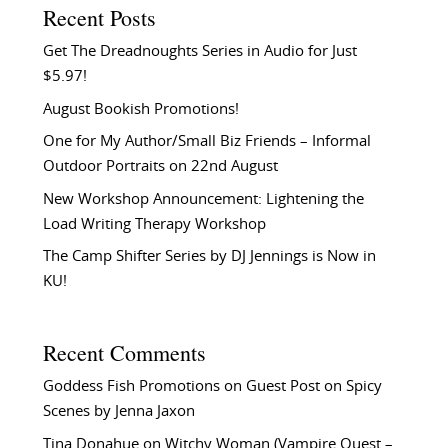
Recent Posts
Get The Dreadnoughts Series in Audio for Just
$5.97!
August Bookish Promotions!
One for My Author/Small Biz Friends – Informal
Outdoor Portraits on 22nd August
New Workshop Announcement: Lightening the
Load Writing Therapy Workshop
The Camp Shifter Series by DJ Jennings is Now in
KU!
Recent Comments
Goddess Fish Promotions
on
Guest Post on Spicy
Scenes by Jenna Jaxon
Tina Donahue
on
Witchy Woman (Vampire Quest –