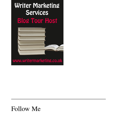
Follow Me