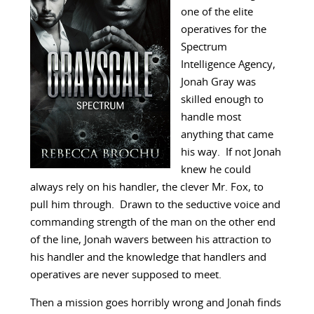
one of the elite
operatives for the
Spectrum
Intelligence Agency,
Jonah Gray was
skilled enough to
handle most
anything that came
his way. If not Jonah
knew he could
always rely on his handler, the clever Mr. Fox, to
pull him through. Drawn to the seductive voice and
commanding strength of the man on the other end
of the line, Jonah wavers between his attraction to
his handler and the knowledge that handlers and
operatives are never supposed to meet.
Then a mission goes horribly wrong and Jonah finds