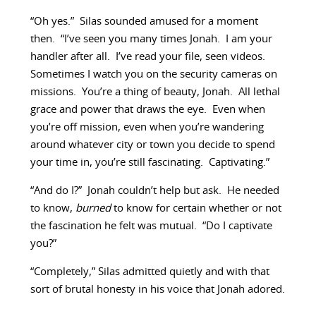
“Oh yes.” Silas sounded amused for a moment
then. “I’ve seen you many times Jonah. I am your
handler after all. I’ve read your file, seen videos.
Sometimes I watch you on the security cameras on
missions. You’re a thing of beauty, Jonah. All lethal
grace and power that draws the eye. Even when
you’re off mission, even when you’re wandering
around whatever city or town you decide to spend
your time in, you’re still fascinating. Captivating.”
“And do I?” Jonah couldn’t help but ask. He needed
to know,
burned
to know for certain whether or not
the fascination he felt was mutual. “Do I captivate
you?”
“Completely,” Silas admitted quietly and with that
sort of brutal honesty in his voice that Jonah adored.