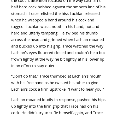
the couch, attention focused on the way Lachlan’s
half hard cock bobbed against the smooth line of his
stomach. Trace relished the hiss Lachlan released
when he wrapped a hand around his cock and
tugged. Lachlan was smooth in his hand, hot and
hard and utterly tempting. He swiped his thumb
across the head and grinned when Lachlan moaned
and bucked up into his grip. Trace watched the way
Lachlan’s eyes fluttered closed and couldn’t help but
frown lightly at the way he bit lightly at his lower lip
in an effort to stay quiet.
“Don’t do that.” Trace thumbed at Lachlan’s mouth
with his free hand as he twisted his other to give
Lachlan’s cock a firm upstroke. “I want to hear you.”
Lachlan moaned loudly in response, pushed his hips
up lightly into the firm grip that Trace had on his
cock. He didn’t try to stifle himself again, and Trace