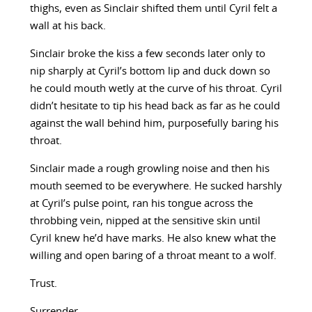
thighs, even as Sinclair shifted them until Cyril felt a
wall at his back.
Sinclair broke the kiss a few seconds later only to
nip sharply at Cyril’s bottom lip and duck down so
he could mouth wetly at the curve of his throat. Cyril
didn’t hesitate to tip his head back as far as he could
against the wall behind him, purposefully baring his
throat.
Sinclair made a rough growling noise and then his
mouth seemed to be everywhere. He sucked harshly
at Cyril’s pulse point, ran his tongue across the
throbbing vein, nipped at the sensitive skin until
Cyril knew he’d have marks. He also knew what the
willing and open baring of a throat meant to a wolf.
Trust.
Surrender.