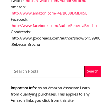
Twitter:
https://twitter.com/AuthorRBrochu
Amazon:
http://www.amazon.com/-/e/B008DMDK5E
Facebook:
http://www.facebook.com/AuthorRebeccaBrochu
Goodreads:
http://www.goodreads.com/author/show/5159900
.Rebecca_Brochu
Important info:
As an Amazon Associate I earn
from qualifying purchases. This applies to any
Amazon links you click from this site.