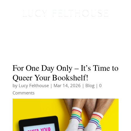
For One Day Only – It’s Time to
Queer Your Bookshelf!
by
Lucy Felthouse
|
Mar 14, 2026
|
Blog
| 0
Comments