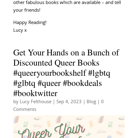
other fabulous books which are available – and tell
your friends!
Happy Reading!
Lucy x
Get Your Hands on a Bunch of
Discounted Queer Books
#queeryourbookshelf #lgbtq
#glbtq #queer #bookdeals
#booktwitter
by
Lucy Felthouse
|
Sep 4, 2023
|
Blog
| 0
Comments