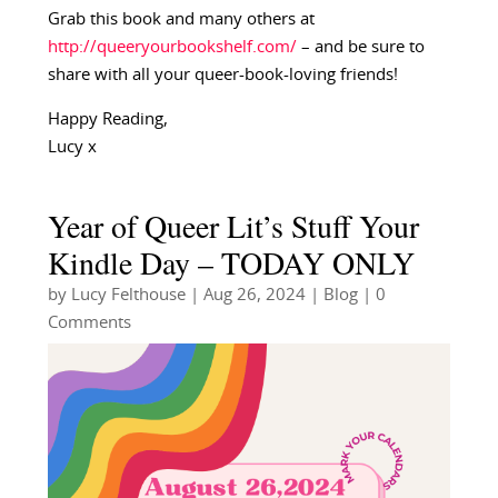
Grab this book and many others at
http://queeryourbookshelf.com/
– and be sure to
share with all your queer-book-loving friends!
Happy Reading,
Lucy x
Year of Queer Lit’s Stuff Your
Kindle Day – TODAY ONLY
by
Lucy Felthouse
|
Aug 26, 2024
|
Blog
| 0
Comments