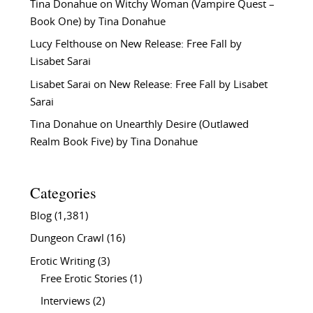
Tina Donahue
on
Witchy Woman (Vampire Quest –
Book One) by Tina Donahue
Lucy Felthouse
on
New Release: Free Fall by
Lisabet Sarai
Lisabet Sarai
on
New Release: Free Fall by Lisabet
Sarai
Tina Donahue
on
Unearthly Desire (Outlawed
Realm Book Five) by Tina Donahue
Categories
Blog
(1,381)
Dungeon Crawl
(16)
Erotic Writing
(3)
Free Erotic Stories
(1)
Interviews
(2)