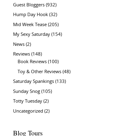
Guest Bloggers
(932)
Hump Day Hook
(32)
Mid Week Tease
(205)
My Sexy Saturday
(154)
News
(2)
Reviews
(148)
Book Reviews
(100)
Toy & Other Reviews
(48)
Saturday Spankings
(133)
Sunday Snog
(105)
Totty Tuesday
(2)
Uncategorized
(2)
Blog Tours