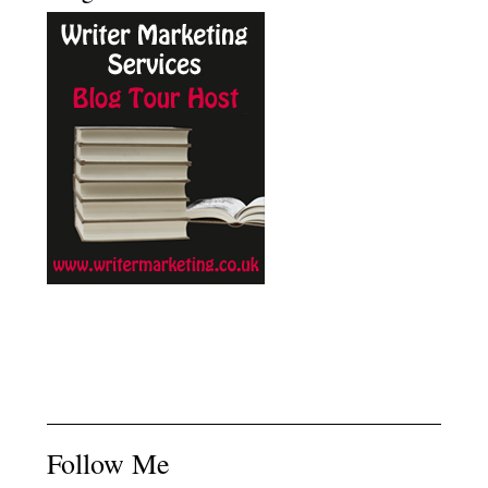
Follow Me