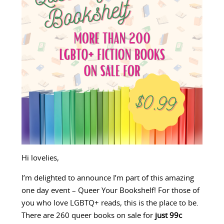
Hi lovelies,
I’m delighted to announce I’m part of this amazing
one day event – Queer Your Bookshelf! For those of
you who love LGBTQ+ reads, this is the place to be.
There are 260 queer books on sale for
just 99c