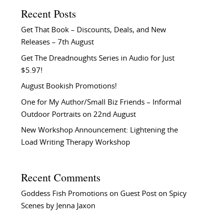
Recent Posts
Get That Book – Discounts, Deals, and New
Releases – 7th August
Get The Dreadnoughts Series in Audio for Just
$5.97!
August Bookish Promotions!
One for My Author/Small Biz Friends – Informal
Outdoor Portraits on 22nd August
New Workshop Announcement: Lightening the
Load Writing Therapy Workshop
Recent Comments
Goddess Fish Promotions
on
Guest Post on Spicy
Scenes by Jenna Jaxon