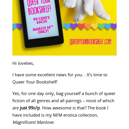
Hi lovelies,
I have some excellent news for you… It’s time to
Queer Your Bookshelf!
Yes, for one day only, bag yourself a bunch of queer
fiction of all genres and all pairings – most of which
are
just 99c/p
. How awesome is that? The book I
have included is my M/M erotica collection,
Magnificent Manlove
.