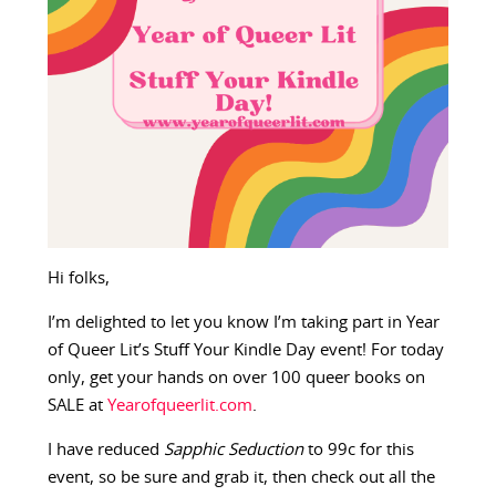
Hi folks,
I’m delighted to let you know I’m taking part in Year
of Queer Lit’s Stuff Your Kindle Day event! For today
only, get your hands on over 100 queer books on
SALE at
Yearofqueerlit.com
.
I have reduced
Sapphic Seduction
to 99c for this
event, so be sure and grab it, then check out all the