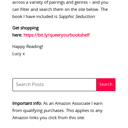
across a variety of pairings and genres – and you
can filter and search them on the site below. The
book I have included is
Sapphic Seduction
.
Get shopping
here:
https://bit.ly/queeryourbookshelf
Happy Reading!
Lucy x
Important info:
As an Amazon Associate I earn
from qualifying purchases. This applies to any
Amazon links you click from this site.