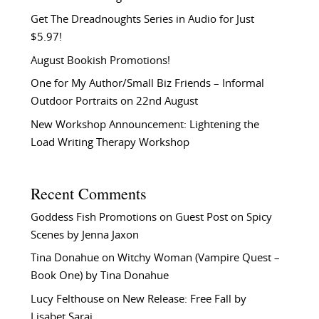
Get The Dreadnoughts Series in Audio for Just
$5.97!
August Bookish Promotions!
One for My Author/Small Biz Friends – Informal
Outdoor Portraits on 22nd August
New Workshop Announcement: Lightening the
Load Writing Therapy Workshop
Recent Comments
Goddess Fish Promotions
on
Guest Post on Spicy
Scenes by Jenna Jaxon
Tina Donahue
on
Witchy Woman (Vampire Quest –
Book One) by Tina Donahue
Lucy Felthouse
on
New Release: Free Fall by
Lisabet Sarai