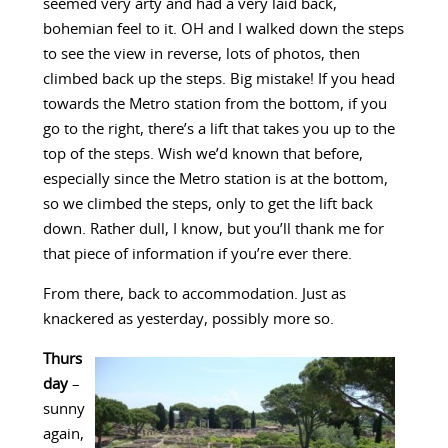
seemed very arty and had a very laid back,
bohemian feel to it. OH and I walked down the steps
to see the view in reverse, lots of photos, then
climbed back up the steps. Big mistake! If you head
towards the Metro station from the bottom, if you
go to the right, there’s a lift that takes you up to the
top of the steps. Wish we’d known that before,
especially since the Metro station is at the bottom,
so we climbed the steps, only to get the lift back
down. Rather dull, I know, but you’ll thank me for
that piece of information if you’re ever there.
From there, back to accommodation. Just as
knackered as yesterday, possibly more so.
Thurs
day
–
sunny
again,