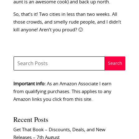
aunt is an awesome cook) and back up north.
So, that’s it! Two cities in less than two weeks. All
those crowds, and smelly rude people, and I didn’t
kill anyone! Aren’t you proud? 🙂
Important info:
As an Amazon Associate I earn
from qualifying purchases. This applies to any
Amazon links you click from this site.
Recent Posts
Get That Book – Discounts, Deals, and New
Releases – 7th August