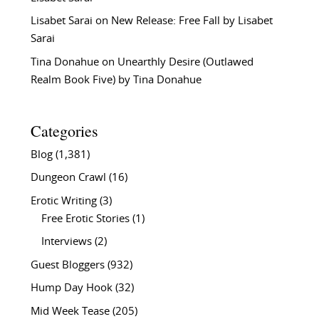
Lisabet Sarai
on
New Release: Free Fall by Lisabet
Sarai
Tina Donahue
on
Unearthly Desire (Outlawed
Realm Book Five) by Tina Donahue
Categories
Blog
(1,381)
Dungeon Crawl
(16)
Erotic Writing
(3)
Free Erotic Stories
(1)
Interviews
(2)
Guest Bloggers
(932)
Hump Day Hook
(32)
Mid Week Tease
(205)