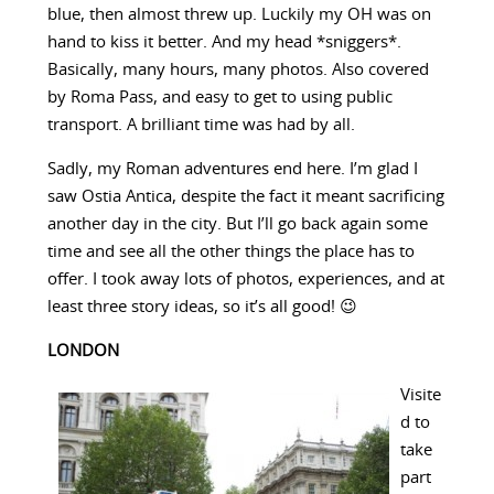
blue, then almost threw up. Luckily my OH was on
hand to kiss it better. And my head *sniggers*.
Basically, many hours, many photos. Also covered
by Roma Pass, and easy to get to using public
transport. A brilliant time was had by all.
Sadly, my Roman adventures end here. I’m glad I
saw Ostia Antica, despite the fact it meant sacrificing
another day in the city. But I’ll go back again some
time and see all the other things the place has to
offer. I took away lots of photos, experiences, and at
least three story ideas, so it’s all good! 😉
LONDON
Visite
d to
take
part