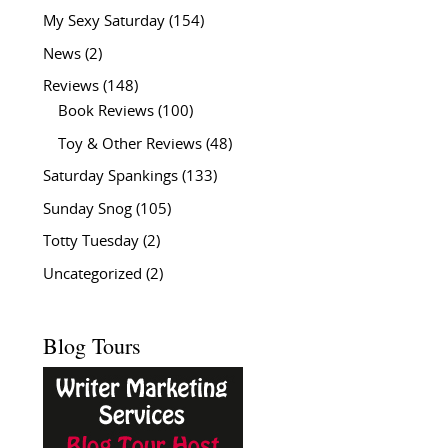
My Sexy Saturday
(154)
News
(2)
Reviews
(148)
Book Reviews
(100)
Toy & Other Reviews
(48)
Saturday Spankings
(133)
Sunday Snog
(105)
Totty Tuesday
(2)
Uncategorized
(2)
Blog Tours