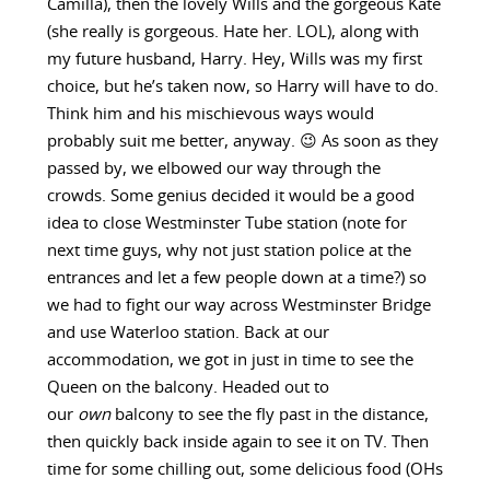
Camilla), then the lovely Wills and the gorgeous Kate
(she really is gorgeous. Hate her. LOL), along with
my future husband, Harry. Hey, Wills was my first
choice, but he’s taken now, so Harry will have to do.
Think him and his mischievous ways would
probably suit me better, anyway. 😉 As soon as they
passed by, we elbowed our way through the
crowds. Some genius decided it would be a good
idea to close Westminster Tube station (note for
next time guys, why not just station police at the
entrances and let a few people down at a time?) so
we had to fight our way across Westminster Bridge
and use Waterloo station. Back at our
accommodation, we got in just in time to see the
Queen on the balcony. Headed out to
our
own
balcony to see the fly past in the distance,
then quickly back inside again to see it on TV. Then
time for some chilling out, some delicious food (OHs