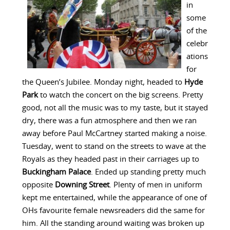
in
some
of the
celebr
ations
for
the Queen’s Jubilee. Monday night, headed to
Hyde
Park
to watch the concert on the big screens. Pretty
good, not all the music was to my taste, but it stayed
dry, there was a fun atmosphere and then we ran
away before Paul McCartney started making a noise.
Tuesday, went to stand on the streets to wave at the
Royals as they headed past in their carriages up to
Buckingham Palace
. Ended up standing pretty much
opposite
Downing Street
. Plenty of men in uniform
kept me entertained, while the appearance of one of
OHs favourite female newsreaders did the same for
him. All the standing around waiting was broken up