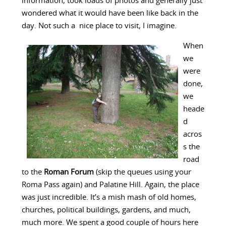
information, took loads of photos and generally just
wondered what it would have been like back in the
day. Not such a nice place to visit, I imagine.
When
we
were
done,
we
heade
d
acros
s the
road
to the
Roman Forum
(skip the queues using your
Roma Pass again) and Palatine Hill. Again, the place
was just incredible. It’s a mish mash of old homes,
churches, political buildings, gardens, and much,
much more. We spent a good couple of hours here