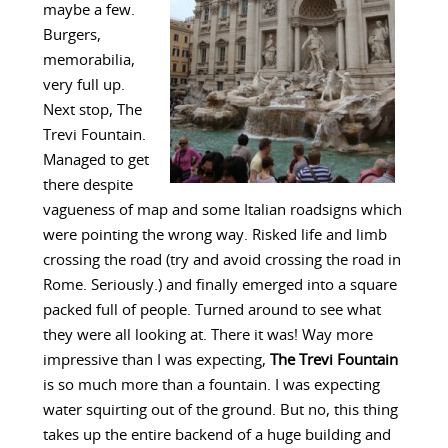
maybe a few.
Burgers,
memorabilia,
very full up.
Next stop, The
Trevi Fountain.
Managed to get
there despite
vagueness of map and some Italian roadsigns which
were pointing the wrong way. Risked life and limb
crossing the road (try and avoid crossing the road in
Rome. Seriously.) and finally emerged into a square
packed full of people. Turned around to see what
they were all looking at. There it was! Way more
impressive than I was expecting,
The Trevi Fountain
is so much more than a fountain. I was expecting
water squirting out of the ground. But no, this thing
takes up the entire backend of a huge building and