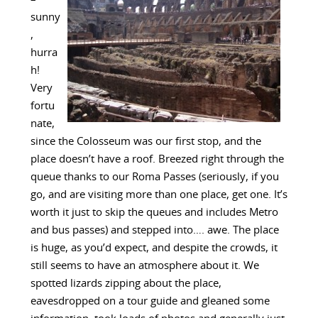
sunny
,
hurra
h!
Very
fortu
nate,
since the Colosseum was our first stop, and the
place doesn’t have a roof. Breezed right through the
queue thanks to our Roma Passes (seriously, if you
go, and are visiting more than one place, get one. It’s
worth it just to skip the queues and includes Metro
and bus passes) and stepped into…. awe. The place
is huge, as you’d expect, and despite the crowds, it
still seems to have an atmosphere about it. We
spotted lizards zipping about the place,
eavesdropped on a tour guide and gleaned some