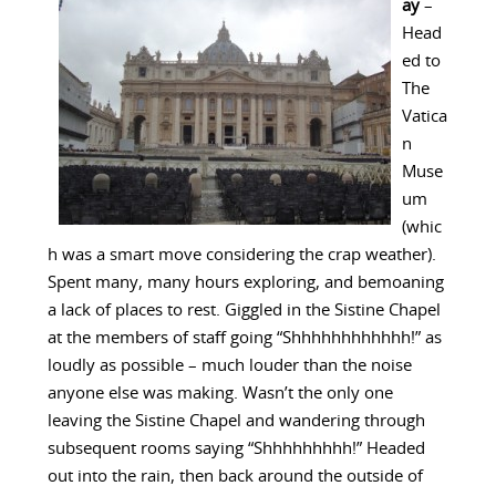
ay
–
Head
ed to
The
Vatica
n
Muse
um
(whic
h was a smart move considering the crap weather).
Spent many, many hours exploring, and bemoaning
a lack of places to rest. Giggled in the Sistine Chapel
at the members of staff going “Shhhhhhhhhhhh!” as
loudly as possible – much louder than the noise
anyone else was making. Wasn’t the only one
leaving the Sistine Chapel and wandering through
subsequent rooms saying “Shhhhhhhhh!” Headed
out into the rain, then back around the outside of