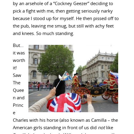
by an arsehole of a “Cockney Geezer” deciding to
pick a fight with me, then getting seriously narky
because I stood up for myself. He then pissed off to
the pub, leaving me smug, but still with achy feet
and knees. So much standing.
But…
it was
worth
it!
Saw
The
Quee
n and
Princ
e
Charles with his horse (also known as Camilla – the
American girls standing in front of us did
not
like