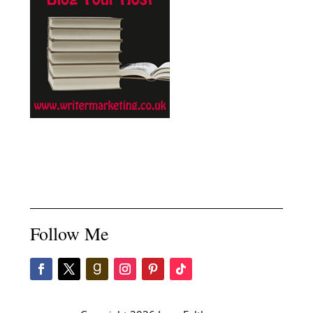
Follow Me