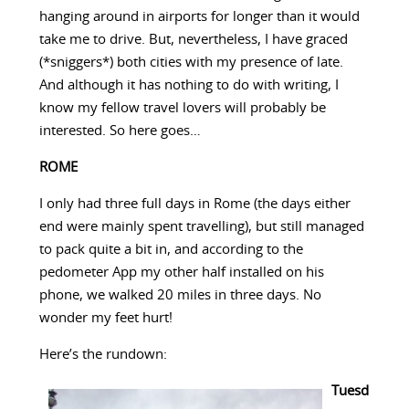
hanging around in airports for longer than it would
take me to drive. But, nevertheless, I have graced
(*sniggers*) both cities with my presence of late.
And although it has nothing to do with writing, I
know my fellow travel lovers will probably be
interested. So here goes…
ROME
I only had three full days in Rome (the days either
end were mainly spent travelling), but still managed
to pack quite a bit in, and according to the
pedometer App my other half installed on his
phone, we walked 20 miles in three days. No
wonder my feet hurt!
Here’s the rundown:
Tuesd