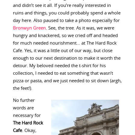
and didn’t see it all. If you’re really interested in
ruins and things, you could probably spend a whole
day here. Also paused to take a photo especially for
Bronwyn Green
. See, the tree. As it was, we were
hungry and knackered, so we cried off and headed
for much needed nourishment… at The Hard Rock
Cafe. Yes, it was a little out of our way, but close
enough to our next destination to make it worth the
detour. My beloved needed the t-shirt for his
collection, I needed to eat something that wasn’t
pizza or pasta, and we just needed to sit down (argh,
the feet!).
No further
words are
necessary for
The Hard Rock
Cafe
. Okay,