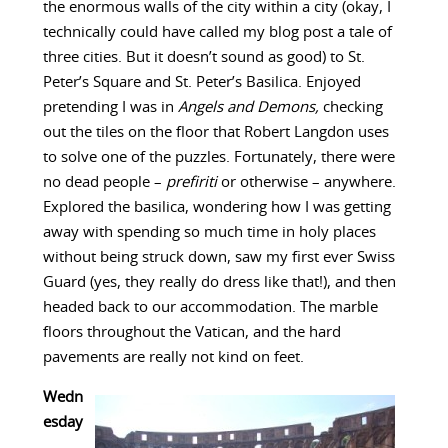
the enormous walls of the city within a city (okay, I
technically could have called my blog post a tale of
three cities. But it doesn’t sound as good) to St.
Peter’s Square and St. Peter’s Basilica. Enjoyed
pretending I was in
Angels and Demons,
checking
out the tiles on the floor that Robert Langdon uses
to solve one of the puzzles. Fortunately, there were
no dead people –
prefiriti
or otherwise – anywhere.
Explored the basilica, wondering how I was getting
away with spending so much time in holy places
without being struck down, saw my first ever Swiss
Guard (yes, they really do dress like that!), and then
headed back to our accommodation. The marble
floors throughout the Vatican, and the hard
pavements are really not kind on feet.
Wedn
esday
–