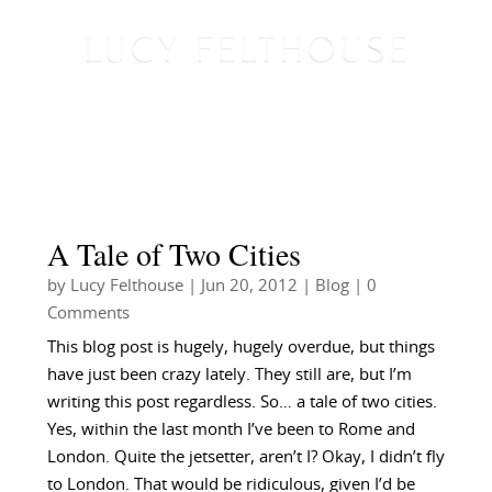
A Tale of Two Cities
by
Lucy Felthouse
|
Jun 20, 2012
|
Blog
| 0
Comments
This blog post is hugely, hugely overdue, but things
have just been crazy lately. They still are, but I’m
writing this post regardless. So… a tale of two cities.
Yes, within the last month I’ve been to Rome and
London. Quite the jetsetter, aren’t I? Okay, I didn’t fly
to London. That would be ridiculous, given I’d be