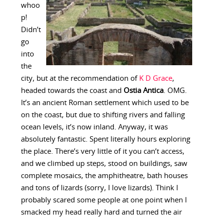
whoo
p!
Didn’t
go
into
the
city, but at the recommendation of
K D Grace
,
headed towards the coast and
Ostia Antica
. OMG.
It’s an ancient Roman settlement which used to be
on the coast, but due to shifting rivers and falling
ocean levels, it’s now inland. Anyway, it was
absolutely fantastic. Spent literally hours exploring
the place. There’s very little of it you can’t access,
and we climbed up steps, stood on buildings, saw
complete mosaics, the amphitheatre, bath houses
and tons of lizards (sorry, I love lizards). Think I
probably scared some people at one point when I
smacked my head really hard and turned the air