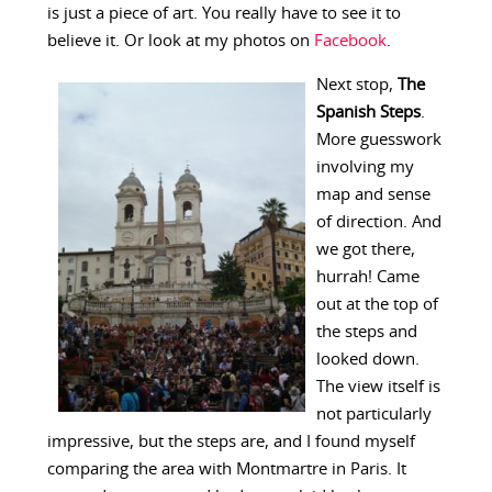
is just a piece of art. You really have to see it to
believe it. Or look at my photos on
Facebook
.
Next stop,
The
Spanish Steps
.
More guesswork
involving my
map and sense
of direction. And
we got there,
hurrah! Came
out at the top of
the steps and
looked down.
The view itself is
not particularly
impressive, but the steps are, and I found myself
comparing the area with Montmartre in Paris. It