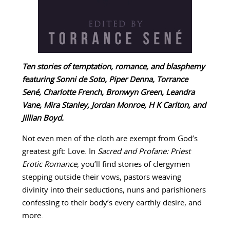
Ten stories of temptation, romance, and blasphemy
featuring Sonni de Soto, Piper Denna, Torrance
Sené, Charlotte French, Bronwyn Green, Leandra
Vane, Mira Stanley, Jordan Monroe, H K Carlton, and
Jillian Boyd.
Not even men of the cloth are exempt from God’s
greatest gift: Love. In
Sacred and Profane: Priest
Erotic Romance
, you’ll find stories of clergymen
stepping outside their vows, pastors weaving
divinity into their seductions, nuns and parishioners
confessing to their body’s every earthly desire, and
more.