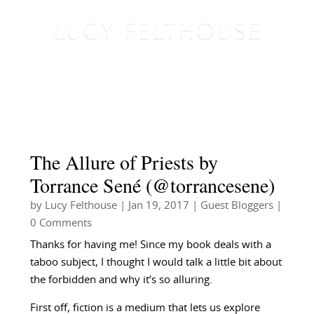
The Allure of Priests by
Torrance Sené (@torrancesene)
by
Lucy Felthouse
|
Jan 19, 2017
|
Guest Bloggers
|
0 Comments
Thanks for having me!
Since my book deals with a
taboo subject, I thought I would talk a little bit about
the forbidden and why it’s so alluring.
First off, fiction is a medium that lets us explore