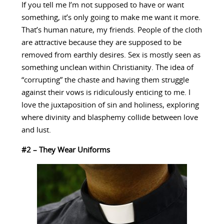
If you tell me I’m not supposed to have or want
something, it’s only going to make me want it more.
That’s human nature, my friends. People of the cloth
are attractive because they are supposed to be
removed from earthly desires. Sex is mostly seen as
something unclean within Christianity. The idea of
“corrupting” the chaste and having them struggle
against their vows is ridiculously enticing to me. I
love the juxtaposition of sin and holiness, exploring
where divinity and blasphemy collide between love
and lust.
#2 – They Wear Uniforms