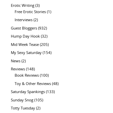
Erotic Writing
(3)
Free Erotic Stories
(1)
Interviews
(2)
Guest Bloggers
(932)
Hump Day Hook
(32)
Mid Week Tease
(205)
My Sexy Saturday
(154)
News
(2)
Reviews
(148)
Book Reviews
(100)
Toy & Other Reviews
(48)
Saturday Spankings
(133)
Sunday Snog
(105)
Totty Tuesday
(2)