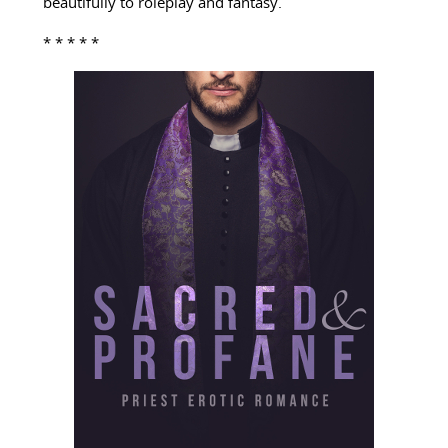
beautifully to roleplay and fantasy.
* * * * *