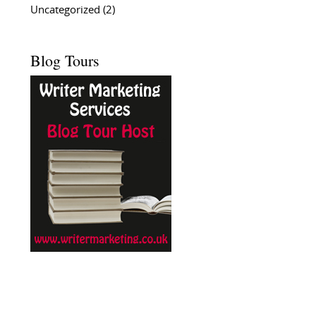
Uncategorized
(2)
Blog Tours