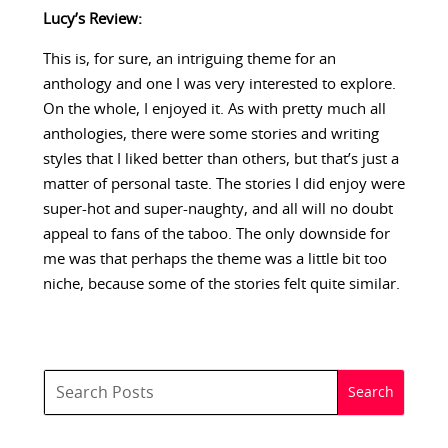
Lucy’s Review:
This is, for sure, an intriguing theme for an
anthology and one I was very interested to explore.
On the whole, I enjoyed it. As with pretty much all
anthologies, there were some stories and writing
styles that I liked better than others, but that’s just a
matter of personal taste. The stories I did enjoy were
super-hot and super-naughty, and all will no doubt
appeal to fans of the taboo. The only downside for
me was that perhaps the theme was a little bit too
niche, because some of the stories felt quite similar.