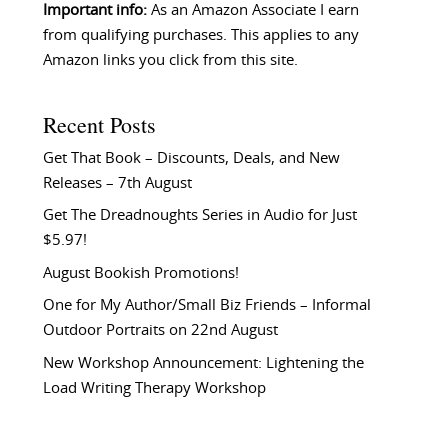
Important info:
As an Amazon Associate I earn
from qualifying purchases. This applies to any
Amazon links you click from this site.
Recent Posts
Get That Book – Discounts, Deals, and New
Releases – 7th August
Get The Dreadnoughts Series in Audio for Just
$5.97!
August Bookish Promotions!
One for My Author/Small Biz Friends – Informal
Outdoor Portraits on 22nd August
New Workshop Announcement: Lightening the
Load Writing Therapy Workshop