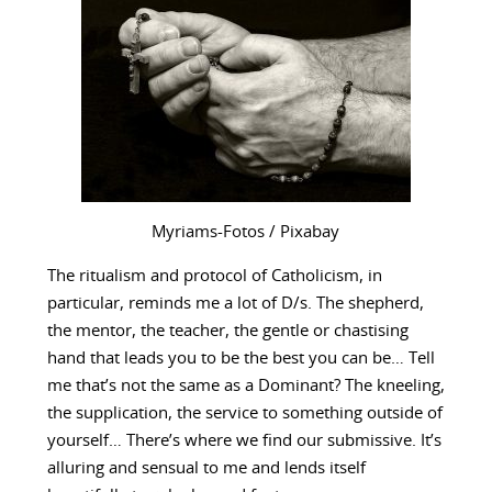
Myriams-Fotos / Pixabay
The ritualism and protocol of Catholicism, in
particular, reminds me a lot of D/s. The shepherd,
the mentor, the teacher, the gentle or chastising
hand that leads you to be the best you can be… Tell
me that’s not the same as a Dominant? The kneeling,
the supplication, the service to something outside of
yourself… There’s where we find our submissive. It’s
alluring and sensual to me and lends itself