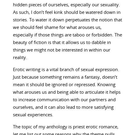
hidden pieces of ourselves, especially our sexuality.
As such, I don’t feel kink should be watered down in
stories. To water it down perpetuates the notion that
we should feel shame for what arouses us,
especially if those things are taboo or forbidden. The
beauty of fiction is that it allows us to dabble in
things we might not be interested in within our
reality.
Erotic writing is a vital branch of sexual expression.
Just because something remains a fantasy, doesn’t
mean it should be ignored or repressed. Knowing
what arouses us and being able to articulate it helps
to increase communication with our partners and
ourselves, and it can also lead to more satisfying
sexual experiences.
The topic of my anthology is priest erotic romance,
let me list out some reasons why the theme pulls