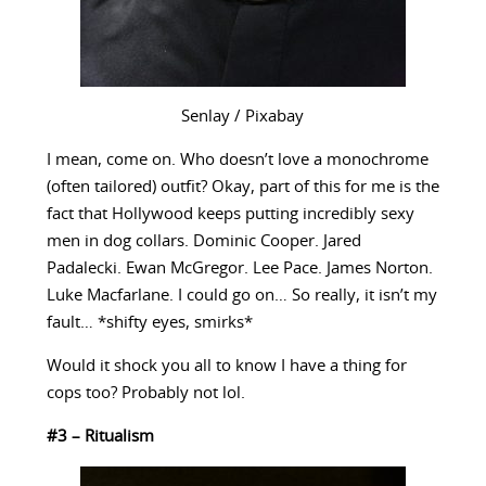
Senlay / Pixabay
I mean, come on. Who doesn’t love a monochrome
(often tailored) outfit? Okay, part of this for me is the
fact that Hollywood keeps putting incredibly sexy
men in dog collars. Dominic Cooper. Jared
Padalecki. Ewan McGregor. Lee Pace. James Norton.
Luke Macfarlane. I could go on… So really, it isn’t my
fault… *shifty eyes, smirks*
Would it shock you all to know I have a thing for
cops too? Probably not lol.
#3 – Ritualism