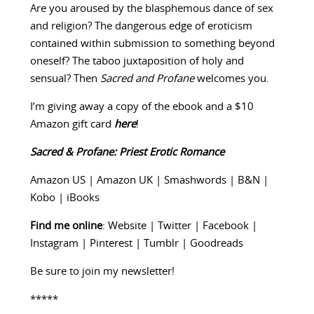
Are you aroused by the blasphemous dance of sex
and religion? The dangerous edge of eroticism
contained within submission to something beyond
oneself? The taboo juxtaposition of holy and
sensual? Then
Sacred and Profane
welcomes you.
I’m giving away a copy of the ebook and a $10
Amazon gift card
here
!
Sacred & Profane: Priest Erotic Romance
Amazon US
|
Amazon UK
|
Smashwords
|
B&N
|
Kobo
|
iBooks
Find me online
:
Website
|
Twitter
|
Facebook
|
Instagram
|
Pinterest
|
Tumblr
|
Goodreads
Be sure to
join my newsletter
!
*****