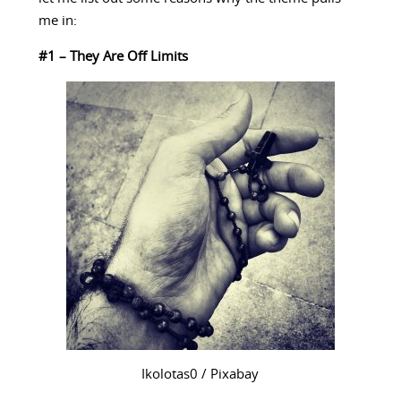
me in:
#1 – They Are Off Limits
Ikolotas0 / Pixabay