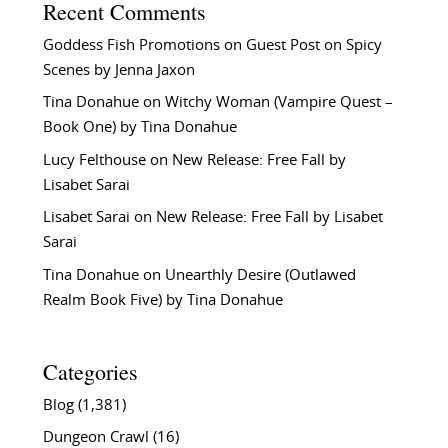
Recent Comments
Goddess Fish Promotions
on
Guest Post on Spicy
Scenes by Jenna Jaxon
Tina Donahue
on
Witchy Woman (Vampire Quest –
Book One) by Tina Donahue
Lucy Felthouse
on
New Release: Free Fall by
Lisabet Sarai
Lisabet Sarai
on
New Release: Free Fall by Lisabet
Sarai
Tina Donahue
on
Unearthly Desire (Outlawed
Realm Book Five) by Tina Donahue
Categories
Blog
(1,381)
Dungeon Crawl
(16)