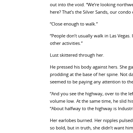
out into the void. “We’re looking northw
here? That’s the Silver Sands, our condo
“Close enough to walk.”
“People don’t usually walk in Las Vegas. 
other activities.”
Lust skittered through her.
He pressed his body against hers. She gas
prodding at the base of her spine. Not da
seemed to be paying any attention to th
“And you see the highway, over to the le
volume low. At the same time, he slid hi
“About halfway to the highway is Industr
Her earlobes burned. Her nipples pulsed.
so bold, but in truth, she didn’t want him