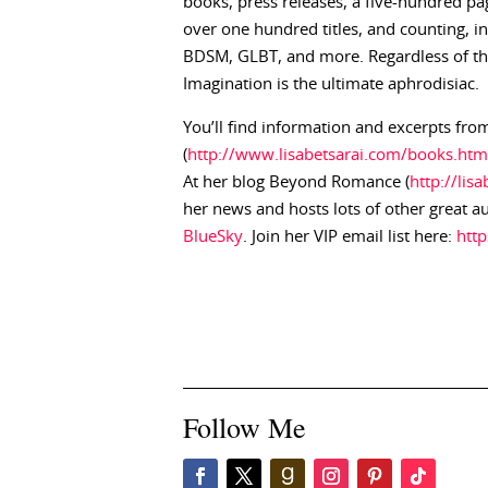
books, press releases, a five-hundred pag
over one hundred titles, and counting, 
BDSM, GLBT, and more. Regardless of the 
Imagination is the ultimate aphrodisiac.
You’ll find information and excerpts from
(
http://www.lisabetsarai.com/books.htm
At her blog Beyond Romance (
http://lis
her news and hosts lots of other great a
BlueSky
. Join her VIP email list here:
htt
Follow Me