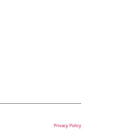
Privacy Policy