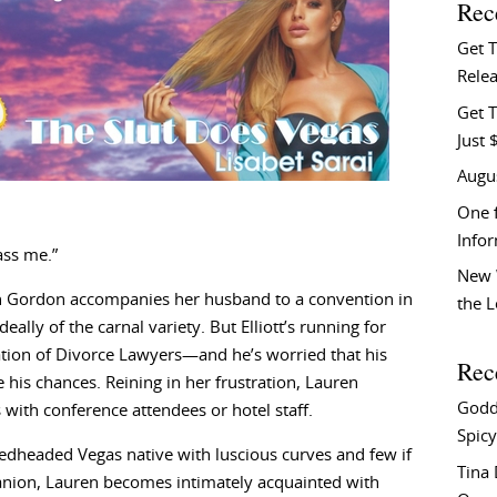
Rec
Get 
Relea
Get T
Just 
Augu
One f
Info
ass me.”
New 
 Gordon accompanies her husband to a convention in
the 
lly of the carnal variety. But Elliott’s running for
tion of Divorce Lawyers—and he’s worried that his
Rec
 his chances. Reining in her frustration, Lauren
Godd
 with conference attendees or hotel staff.
Spicy
redheaded Vegas native with luscious curves and few if
Tina
anion, Lauren becomes intimately acquainted with