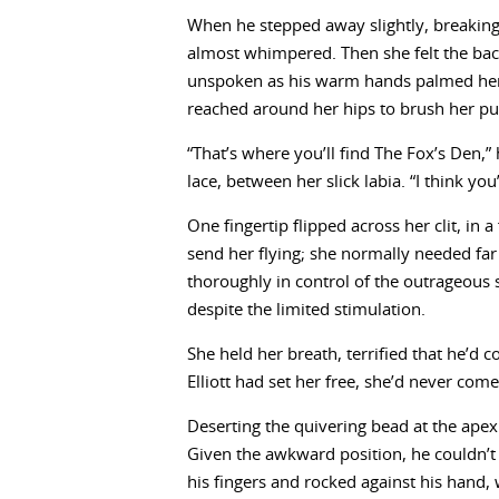
When he stepped away slightly, breaking
almost whimpered. Then she felt the back
unspoken as his warm hands palmed her 
reached around her hips to brush her pub
“That’s where you’ll find The Fox’s Den,”
lace, between her slick labia. “I think you’
One fingertip flipped across her clit, in a
send her flying; she normally needed far
thoroughly in control of the outrageous 
despite the limited stimulation.
She held her breath, terrified that he’d c
Elliott had set her free, she’d never com
Deserting the quivering bead at the apex
Given the awkward position, he couldn’t
his fingers and rocked against his hand,