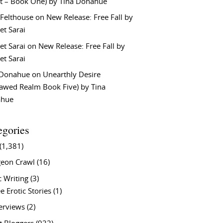
t – Book One) by Tina Donahue
 Felthouse
on
New Release: Free Fall by
et Sarai
et Sarai
on
New Release: Free Fall by
et Sarai
 Donahue
on
Unearthly Desire
lawed Realm Book Five) by Tina
ahue
egories
(1,381)
eon Crawl
(16)
c Writing
(3)
e Erotic Stories
(1)
terviews
(2)