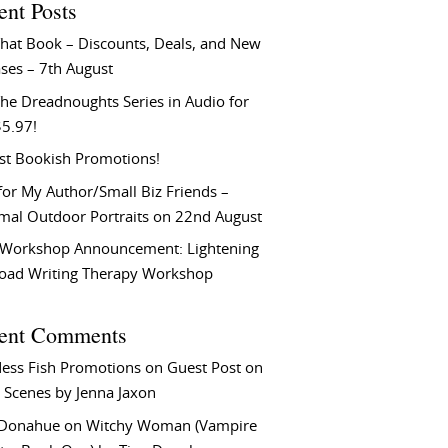
ent Posts
That Book – Discounts, Deals, and New
ses – 7th August
he Dreadnoughts Series in Audio for
$5.97!
st Bookish Promotions!
or My Author/Small Biz Friends –
rmal Outdoor Portraits on 22nd August
Workshop Announcement: Lightening
Load Writing Therapy Workshop
ent Comments
ess Fish Promotions
on
Guest Post on
 Scenes by Jenna Jaxon
 Donahue
on
Witchy Woman (Vampire