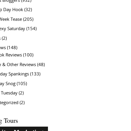
t Bloggers
(932)
 Day Hook
(32)
Week Tease
(205)
exy Saturday
(154)
s
(2)
ews
(148)
ok Reviews
(100)
y & Other Reviews
(48)
rday Spankings
(133)
ay Snog
(105)
y Tuesday
(2)
tegorized
(2)
g Tours