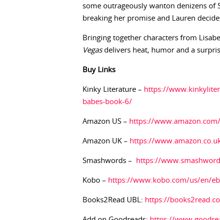
some outrageously wanton denizens of Si
breaking her promise and Lauren decides 
Bringing together characters from Lisabe
Vegas
delivers heat, humor and a surpri
Buy
Links
Kinky Literature –
https://www.kinkylite
babes-book-6/
Amazon US –
https://www.amazon.co
Amazon UK –
https://www.amazon.co.
Smashwords –
https://www.smashwor
Kobo –
https://www.kobo.com/us/en/ebo
Books2Read UBL:
https://books2read.
Add on Goodreads:
https://www.goodre