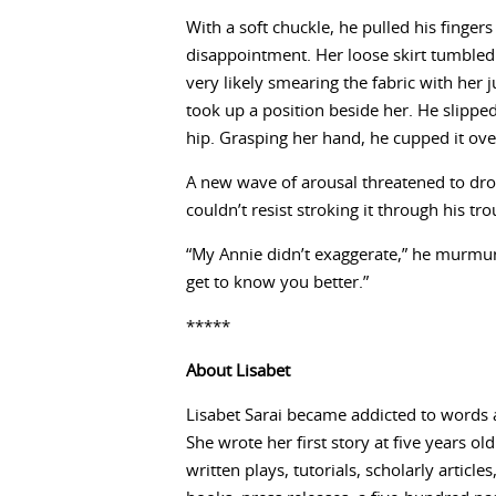
With a soft chuckle, he pulled his fingers
disappointment. Her loose skirt tumbled
very likely smearing the fabric with her 
took up a position beside her. He slippe
hip. Grasping her hand, he cupped it over
A new wave of arousal threatened to dro
couldn’t resist stroking it through his t
“My Annie didn’t exaggerate,” he murmured
get to know you better.”
*****
About
Lisabet
Lisabet Sarai became addicted to words 
She wrote her first story at five years ol
written plays, tutorials, scholarly articl