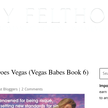
BOOKS
BLOG
EVENTS, APPEARANCES AND
Does Vegas (Vegas Babes Book 6)
Impor
t Bloggers
| 2 Comments
earn 
to an