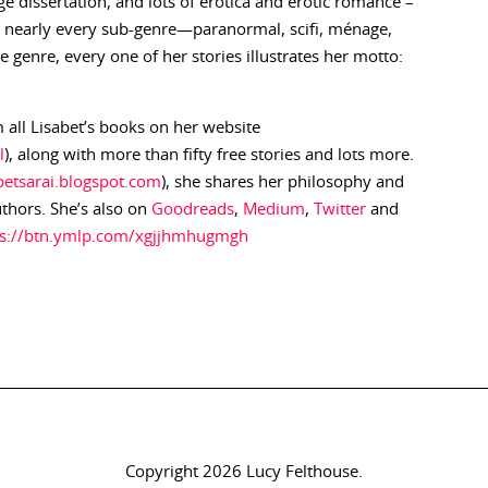
e dissertation, and lots of erotica and erotic romance –
in nearly every sub-genre—paranormal, scifi, ménage,
genre, every one of her stories illustrates her motto:
 all Lisabet’s books on her website
l
), along with more than fifty free stories and lots more.
abetsarai.blogspot.com
), she shares her philosophy and
uthors. She’s also on
Goodreads
,
Medium
,
Twitter
and
ps://btn.ymlp.com/xgjjhmhugmgh
Copyright 2026 Lucy Felthouse.