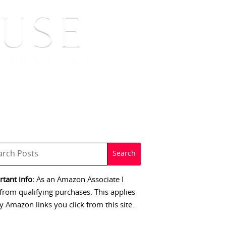
 SIGNINGS
CONTACT
tant info:
As an Amazon Associate I
from qualifying purchases. This applies
y Amazon links you click from this site.