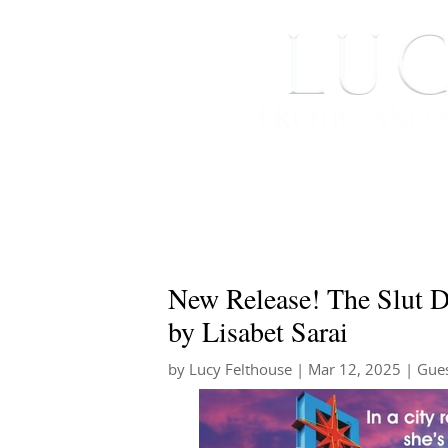
HOME
ABOUT ME
New Release! The Slut 
by Lisabet Sarai
by
Lucy Felthouse
|
Mar 12, 2025
|
Gues