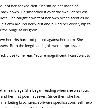
 out of her soaked cleft. She stifled her moan of
 back down. He smoothed it over the swell of her ass,
juices. She caught a whiff of her own ocean scent as he
d his arm around her waist and pulled her closer, hip to
 the bulge at his groin.
wn her. His hard rod pulsed against her palm. She
rousers. Both the length and girth were impressive.
, close to her ear. “You’re magnificent. I can’t wait to
at an early age. She began reading when she was four.
d and her first poem at seven. Since then, she has
es, marketing brochures, software specifications, self-help