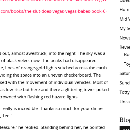
Gues
Hump
com/books/the-slut-does-vegas-vegas-babes-book-6-
Mid 
My S
New
Revi
 out, almost awestruck, into the night. The sky was a
Bo
of black velvet now. The peaks had disappeared.
To
, lines of orange-gold lights stitched across the earth
Satu
viding the space into an uneven checkerboard. The
sed with the movement of individual vehicles. Most of
Sund
was low-rise but here and there a glittering tower poked
Tott
rowned with flashing red hazard lights.
Unca
 really is incredible. Thanks so much for your dinner
, Ted.”
Blo
 pleasure,” he replied. Standing behind her, he pointed