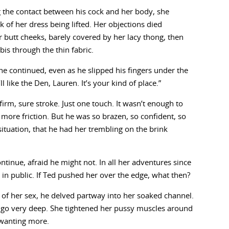
 the contact between his cock and her body, she
 of her dress being lifted. Her objections died
butt cheeks, barely covered by her lacy thong, then
is through the thin fabric.
 he continued, even as he slipped his fingers under the
ll like the Den, Lauren. It’s your kind of place.”
 firm, sure stroke. Just one touch. It wasn’t enough to
 more friction. But he was so brazen, so confident, so
situation, that he had her trembling on the brink
ontinue, afraid he might not. In all her adventures since
e in public. If Ted pushed her over the edge, what then?
 of her sex, he delved partway into her soaked channel.
 go very deep. She tightened her pussy muscles around
 wanting more.