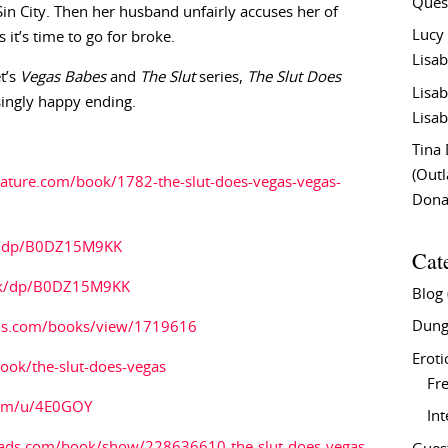
Ques
n City. Then her husband unfairly accuses her of
Lucy
it’s time to go for broke.
Lisab
t’s
Vegas Babes
and
The Slut
series,
The Slut Does
Lisab
singly happy ending.
Lisab
Tina
(Out
rature.com/book/1782-the-slut-does-vegas-vegas-
Don
m/dp/B0DZ15M9KK
Cat
uk/dp/B0DZ15M9KK
Blog
Dung
ds.com/books/view/1719616
Eroti
ok/the-slut-does-vegas
Fre
com/u/4E0GOY
In
ads.com/book/show/228636610-the-slut-does-vegas