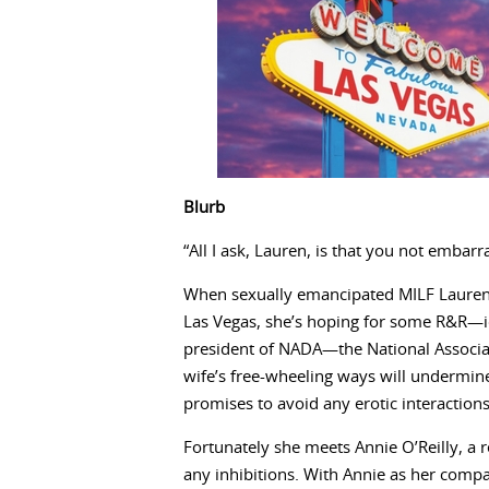
Blurb
“All I ask, Lauren, is that you not embarr
When sexually emancipated MILF Lauren
Las Vegas, she’s hoping for some R&R—idea
president of NADA—the National Associa
wife’s free-wheeling ways will undermine
promises to avoid any erotic interactions
Fortunately she meets Annie O’Reilly, a 
any inhibitions. With Annie as her comp