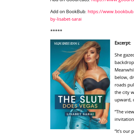
Add on BookBub:
https://www.bookbub.
by-lisabet-sarai
*****
Excerpt:
She gazed
backdrop 
Meanwhile
below, di
roads pul
the city 
upward, c
“The view
invitation
“It’s our