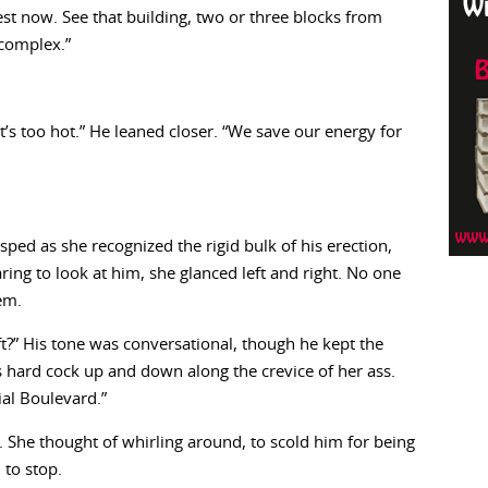
est now. See that building, two or three blocks from
 complex.”
It’s too hot.” He leaned closer. “We save our energy for
ped as she recognized the rigid bulk of his erection,
ring to look at him, she glanced left and right. No one
em.
ft?” His tone was conversational, though he kept the
s hard cock up and down along the crevice of her ass.
ial Boulevard.”
 She thought of whirling around, to scold him for being
 to stop.