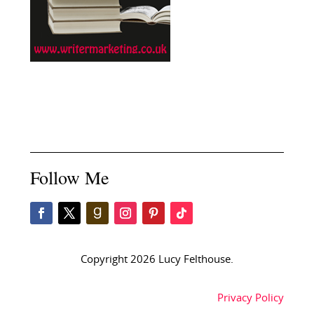
Follow Me
Copyright 2026 Lucy Felthouse.
Privacy Policy