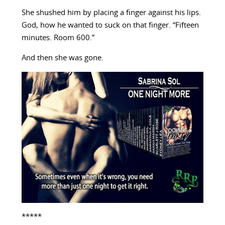
She shushed him by placing a finger against his lips.
God, how he wanted to suck on that finger. “Fifteen
minutes. Room 600.”
And then she was gone.
*****