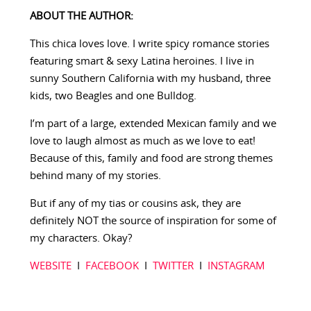
ABOUT THE AUTHOR:
This chica loves love. I write spicy romance stories
featuring smart & sexy Latina heroines. I live in
sunny Southern California with my husband, three
kids, two Beagles and one Bulldog.
I’m part of a large, extended Mexican family and we
love to laugh almost as much as we love to eat!
Because of this, family and food are strong themes
behind many of my stories.
But if any of my tias or cousins ask, they are
definitely NOT the source of inspiration for some of
my characters. Okay?
WEBSITE
I
FACEBOOK
I
TWITTER
I
INSTAGRAM