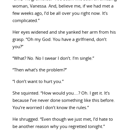
woman, Vanessa. And, believe me, if we had met a
few weeks ago, I’d be all over you right now. It’s
complicated.”
Her eyes widened and she yanked her arm from his
grasp. “Oh my God. You have a girlfriend, don’t
you?”
“What? No. No I swear I don’t. I’m single.”
“Then what’s the problem?”
“I don’t want to hurt you.”
She squinted. “How would you….? Oh. I get it. It’s
because I’ve never done something like this before.
You’re worried I don’t know the rules.”
He shrugged. “Even though we just met, I’d hate to
be another reason why you regretted tonight.”