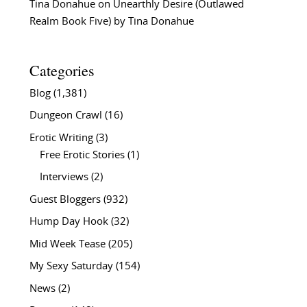
Tina Donahue
on
Unearthly Desire (Outlawed
Realm Book Five) by Tina Donahue
Categories
Blog
(1,381)
Dungeon Crawl
(16)
Erotic Writing
(3)
Free Erotic Stories
(1)
Interviews
(2)
Guest Bloggers
(932)
Hump Day Hook
(32)
Mid Week Tease
(205)
My Sexy Saturday
(154)
News
(2)