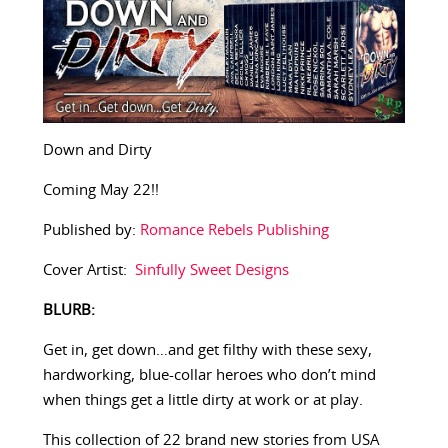
Down and Dirty
Coming May 22!!
Published by:
Romance Rebels Publishing
Cover Artist:
Sinfully Sweet Designs
BLURB:
Get in, get down…and get filthy with these sexy,
hardworking, blue-collar heroes who don’t mind
when things get a little dirty at work or at play.
This collection of 22 brand new stories from USA