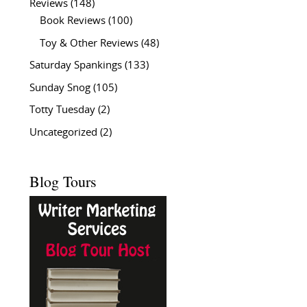
Reviews
(148)
Book Reviews
(100)
Toy & Other Reviews
(48)
Saturday Spankings
(133)
Sunday Snog
(105)
Totty Tuesday
(2)
Uncategorized
(2)
Blog Tours