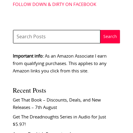
FOLLOW DOWN & DIRTY ON FACEBOOK
Important info:
As an Amazon Associate I earn
from qualifying purchases. This applies to any
Amazon links you click from this site.
Recent Posts
Get That Book – Discounts, Deals, and New
Releases – 7th August
Get The Dreadnoughts Series in Audio for Just
$5.97!