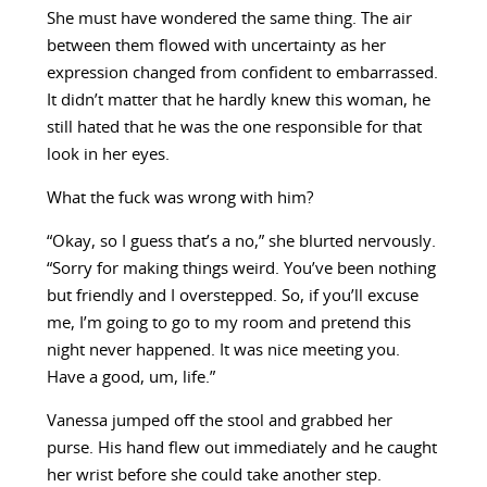
She must have wondered the same thing. The air
between them flowed with uncertainty as her
expression changed from confident to embarrassed.
It didn’t matter that he hardly knew this woman, he
still hated that he was the one responsible for that
look in her eyes.
What the fuck was wrong with him?
“Okay, so I guess that’s a no,” she blurted nervously.
“Sorry for making things weird. You’ve been nothing
but friendly and I overstepped. So, if you’ll excuse
me, I’m going to go to my room and pretend this
night never happened. It was nice meeting you.
Have a good, um, life.”
Vanessa jumped off the stool and grabbed her
purse. His hand flew out immediately and he caught
her wrist before she could take another step.