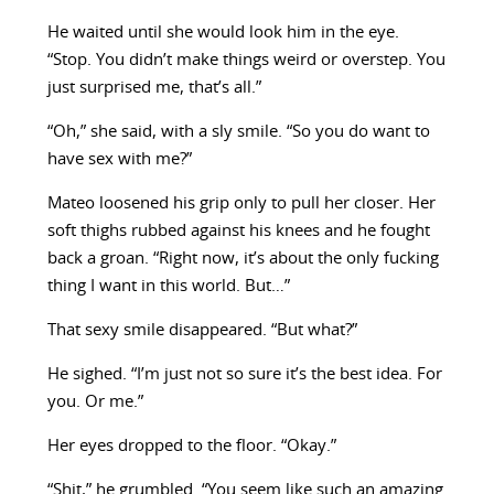
He waited until she would look him in the eye.
“Stop. You didn’t make things weird or overstep. You
just surprised me, that’s all.”
“Oh,” she said, with a sly smile. “So you do want to
have sex with me?”
Mateo loosened his grip only to pull her closer. Her
soft thighs rubbed against his knees and he fought
back a groan. “Right now, it’s about the only fucking
thing I want in this world. But…”
That sexy smile disappeared. “But what?”
He sighed. “I’m just not so sure it’s the best idea. For
you. Or me.”
Her eyes dropped to the floor. “Okay.”
“Shit,” he grumbled. “You seem like such an amazing