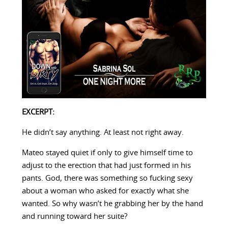
EXCERPT:
He didn’t say anything. At least not right away.
Mateo stayed quiet if only to give himself time to
adjust to the erection that had just formed in his
pants. God, there was something so fucking sexy
about a woman who asked for exactly what she
wanted. So why wasn’t he grabbing her by the hand
and running toward her suite?