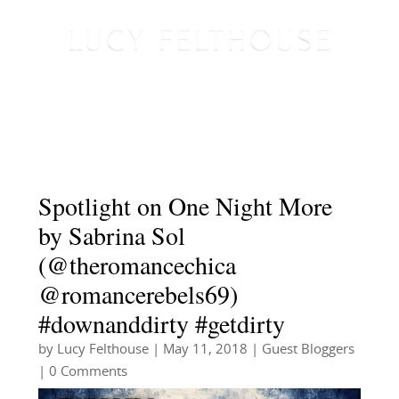
Spotlight on One Night More
by Sabrina Sol
(@theromancechica
@romancerebels69)
#downanddirty #getdirty
by
Lucy Felthouse
|
May 11, 2018
|
Guest Bloggers
| 0 Comments