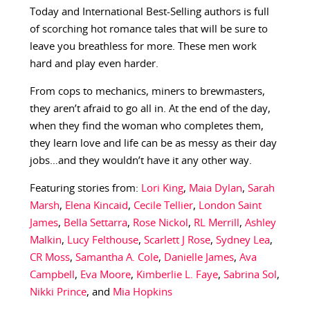
Today and International Best-Selling authors is full
of scorching hot romance tales that will be sure to
leave you breathless for more. These men work
hard and play even harder.
From cops to mechanics, miners to brewmasters,
they aren’t afraid to go all in. At the end of the day,
when they find the woman who completes them,
they learn love and life can be as messy as their day
jobs…and they wouldn’t have it any other way.
Featuring stories from:
Lori King
,
Maia Dylan
,
Sarah
Marsh
,
Elena Kincaid
,
Cecile Tellier
,
London Saint
James
,
Bella Settarra
,
Rose Nickol
,
RL Merrill
,
Ashley
Malkin
,
Lucy Felthouse
,
Scarlett J Rose
,
Sydney Lea
,
CR Moss
,
Samantha A. Cole
,
Danielle James
,
Ava
Campbell
,
Eva Moore
,
Kimberlie L. Faye
,
Sabrina Sol
,
Nikki Prince
, and
Mia Hopkins