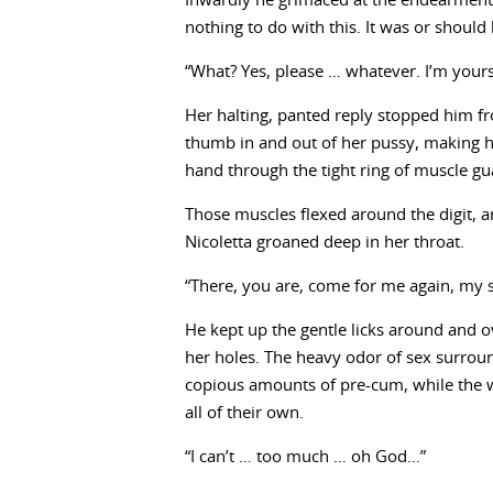
Inwardly he grimaced at the endearment
nothing to do with this. It was or shoul
“What? Yes, please … whatever. I’m yours,
Her halting, panted reply stopped him fr
thumb in and out of her pussy, making he
hand through the tight ring of muscle gu
Those muscles flexed around the digit, an
Nicoletta groaned deep in her throat.
“There, you are, come for me again, my 
He kept up the gentle licks around and ove
her holes. The heavy odor of sex surroun
copious amounts of pre-cum, while the w
all of their own.
“I can’t … too much … oh God…”