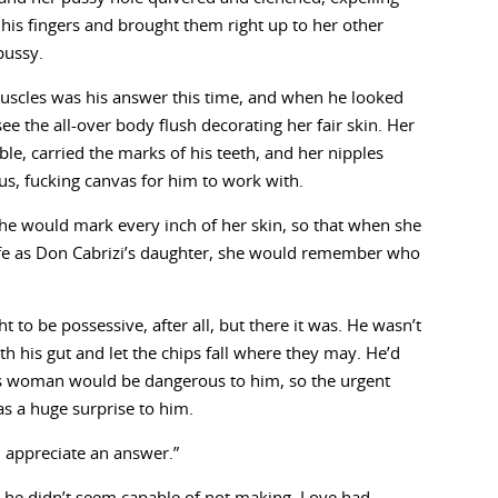
his fingers and brought them right up to her other
pussy.
muscles was his answer this time, and when he looked
ee the all-over body flush decorating her fair skin. Her
le, carried the marks of his teeth, and her nipples
us, fucking canvas for him to work with.
 he would mark every inch of her skin, so that when she
life as Don Cabrizi’s daughter, she would remember who
 to be possessive, after all, but there it was. He wasn’t
th his gut and let the chips fall where they may. He’d
is woman would be dangerous to him, so the urgent
as a huge surprise to him.
d appreciate an answer.”