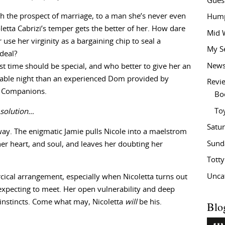
Gues
h the prospect of marriage, to a man she’s never even
Hump
letta Cabrizi’s temper gets the better of her. How dare
Mid 
r use her virginity as a bargaining chip to seal a
My S
deal?
New
first time should be special, and who better to give her an
table night than an experienced Dom provided by
Revi
 Companions.
Bo
To
 solution…
Satu
way. The enigmatic Jamie pulls Nicole into a maelstrom
Sund
her heart, and soul, and leaves her doubting her
Tott
Unca
rcical arrangement, especially when Nicoletta turns out
expecting to meet. Her open vulnerability and deep
 instincts. Come what may, Nicoletta
will
be his.
Blo