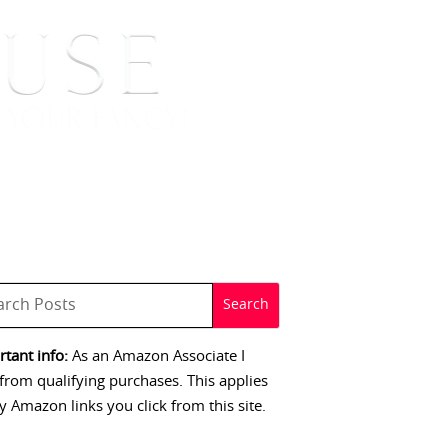
 SIGNINGS
CONTACT
tant info:
As an Amazon Associate I
from qualifying purchases. This applies
y Amazon links you click from this site.