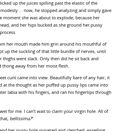
icked up the juices spilling past the elastic of the
er modesty … now, he stopped analyzing and simply gave
he moment she was about to explode, because her
 head, and her hips bucked as she ground her pussy
 process.
rom her mouth made him grin around his mouthful of
t up the suckling of that little bundle of nerves, until
r thighs went slack. Only then did he sit back and
d thong away from her moist flesh.
et cunt came into view. Beautifully bare of any hair, it
d at the thought as her puffed up pussy lips came into
r labia with his fingers, and ran his fingertips through
et for me. I can’t wait to claim your virgin hole. All of
that,
bellissima?
”
 and her pussy hole quivered and clenched, expelling