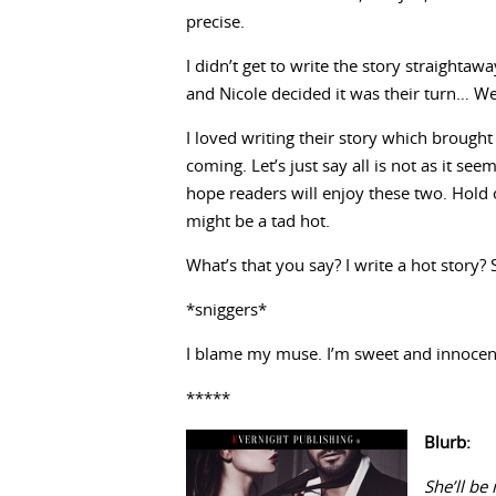
precise.
I didn’t get to write the story straighta
and Nicole decided it was their turn… Wel
I loved writing their story which brought 
coming. Let’s just say all is not as it se
hope readers will enjoy these two. Hold 
might be a tad hot.
What’s that you say? I write a hot story?
*sniggers*
I blame my muse. I’m sweet and innocent
*****
Blurb:
She’ll be