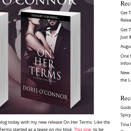
Rec
Get 
Relea
Get T
Just 
Augu
One f
Info
New 
the 
Rec
Godd
Spicy
log today with my new release On Her Terms. Like the
Tina
r Terms started as a tease on my blog.
This one
, to be