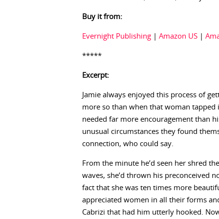
Buy it from:
Evernight Publishing
|
Amazon US
|
Ama
*****
Excerpt:
Jamie always enjoyed this process of ge
more so than when that woman tapped int
needed far more encouragement than his
unusual circumstances they found themsel
connection, who could say.
From the minute he’d seen her shred the
waves, she’d thrown his preconceived not
fact that she was ten times more beautif
appreciated women in all their forms an
Cabrizi that had him utterly hooked. No