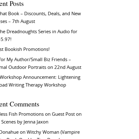
ent Posts
That Book – Discounts, Deals, and New
ses – 7th August
he Dreadnoughts Series in Audio for
$5.97!
st Bookish Promotions!
or My Author/Small Biz Friends –
rmal Outdoor Portraits on 22nd August
Workshop Announcement: Lightening
Load Writing Therapy Workshop
ent Comments
ess Fish Promotions
on
Guest Post on
 Scenes by Jenna Jaxon
 Donahue
on
Witchy Woman (Vampire