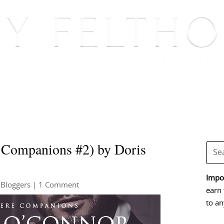
BOOKS
BLOG
EVENTS, APPEARANCES AND
 Companions #2) by Doris
Impor
 Bloggers
| 1 Comment
earn 
to an