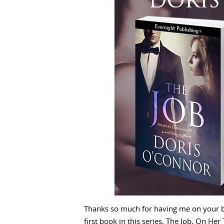
Thanks so much for having me on your b
first book in this series, The Job, On He