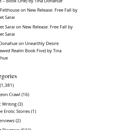
t – Book One) by Tina Donahue
 Felthouse
on
New Release: Free Fall by
et Sarai
et Sarai
on
New Release: Free Fall by
et Sarai
 Donahue
on
Unearthly Desire
lawed Realm Book Five) by Tina
ahue
egories
(1,381)
eon Crawl
(16)
c Writing
(3)
e Erotic Stories
(1)
terviews
(2)