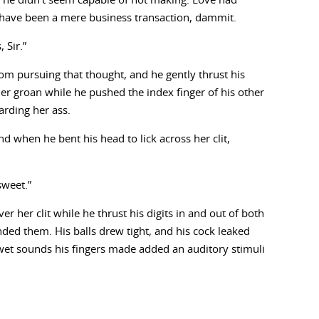
 he didn’t seem capable of not making. Love had
d have been a mere business transaction, dammit.
 Sir.”
om pursuing that thought, and he gently thrust his
r groan while he pushed the index finger of his other
arding her ass.
d when he bent his head to lick across her clit,
sweet.”
r her clit while he thrust his digits in and out of both
ded them. His balls drew tight, and his cock leaked
et sounds his fingers made added an auditory stimuli