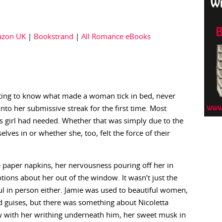
zon UK
|
Bookstrand
|
All Romance eBooks
tting to know what made a woman tick in bed, never
o her submissive streak for the first time. Most
 girl had needed. Whether that was simply due to the
ves in or whether she, too, felt the force of their
 paper napkins, her nervousness pouring off her in
ions about her out of the window. It wasn’t just the
ul in person either. Jamie was used to beautiful women,
d guises, but there was something about Nicoletta
w with her writhing underneath him, her sweet musk in