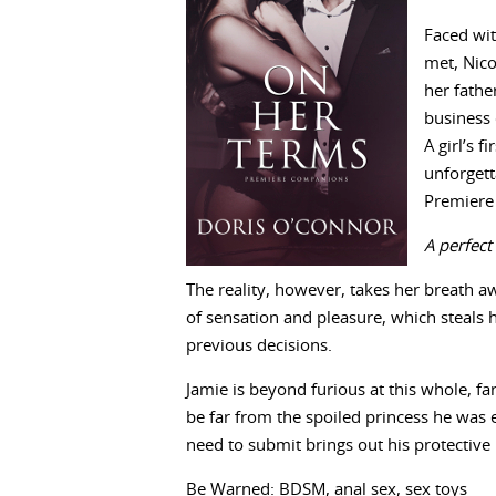
Faced wit
met, Nico
her fathe
business 
A girl’s 
unforget
Premiere
A perfect
The reality, however, takes her breath a
of sensation and pleasure, which steals 
previous decisions.
Jamie is beyond furious at this whole, fa
be far from the spoiled princess he was 
need to submit brings out his protective
Be Warned: BDSM, anal sex, sex toys