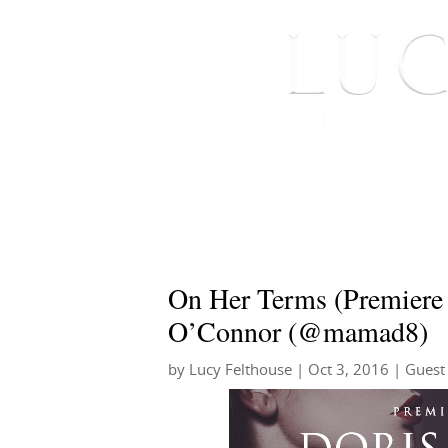
HOME
ABOUT ME
On Her Terms (Premiere
O’Connor (@mamad8)
by
Lucy Felthouse
|
Oct 3, 2016
|
Guest