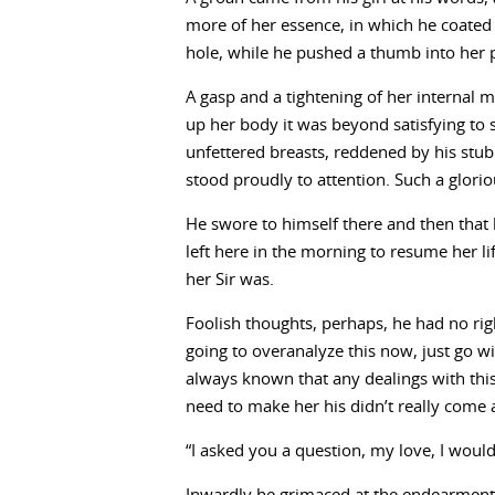
more of her essence, in which he coated 
hole, while he pushed a thumb into her 
A gasp and a tightening of her internal 
up her body it was beyond satisfying to s
unfettered breasts, reddened by his stubb
stood proudly to attention. Such a glorio
He swore to himself there and then that
left here in the morning to resume her 
her Sir was.
Foolish thoughts, perhaps, he had no right
going to overanalyze this now, just go wi
always known that any dealings with th
need to make her his didn’t really come 
“I asked you a question, my love, I woul