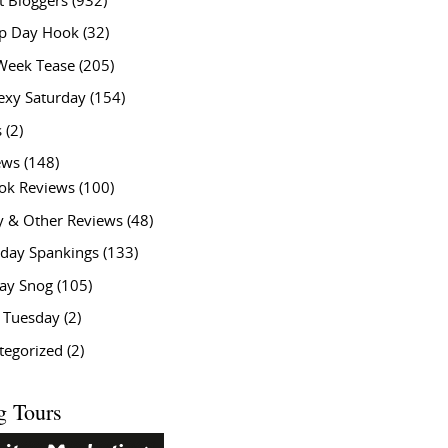
t Bloggers
(932)
 Day Hook
(32)
Week Tease
(205)
exy Saturday
(154)
s
(2)
ews
(148)
ok Reviews
(100)
y & Other Reviews
(48)
rday Spankings
(133)
ay Snog
(105)
y Tuesday
(2)
tegorized
(2)
g Tours