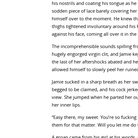
his nostrils and coating his tongue as he l
sodden piece of lace barely covering h
himself over to the moment. He knew t
thighs tightened involuntary around his
against his face, coming all over it in the
The incomprehensible sounds spilling f
hugely engorged virgin clit, and Jamie kep
the last of her aftershocks abated and he
allowed himself to slowly peel her ruine
Jamie sucked in a sharp breath as her swe
begged to be claimed, and his cock jerke
view. She jumped when he parted her oute
her inner lips.
“Easy there, my sweet. You’re so fucking w
them for that matter. Will you let me do 
A groan came from his girl at his words,