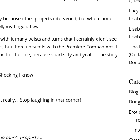
Ques
Lucy
way because other projects intervened, but when Jamie
Lisab
l, my fingers flew.
Lisab
Lisab
with it many twists and turns that I certainly didn’t see
ems, but then it never is with the Premiere Companions. I
Tina
on for the ride, because sparks fly and yeah… The story
(Out
Don
 Shocking I know.
Cat
Blog
 really… Stop laughing in that corner!
Dung
Eroti
Fre
In
 no man’s property…