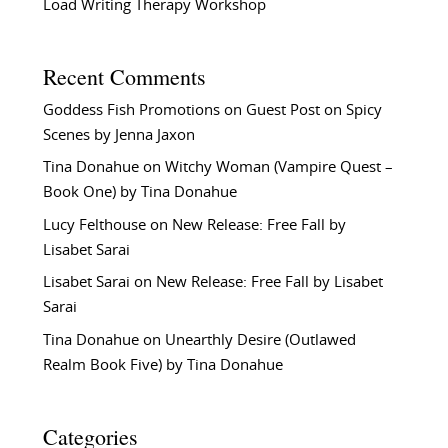
Load Writing Therapy Workshop
Recent Comments
Goddess Fish Promotions
on
Guest Post on Spicy
Scenes by Jenna Jaxon
Tina Donahue
on
Witchy Woman (Vampire Quest –
Book One) by Tina Donahue
Lucy Felthouse
on
New Release: Free Fall by
Lisabet Sarai
Lisabet Sarai
on
New Release: Free Fall by Lisabet
Sarai
Tina Donahue
on
Unearthly Desire (Outlawed
Realm Book Five) by Tina Donahue
Categories