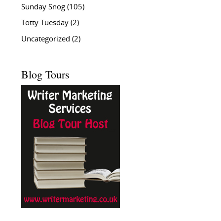
Sunday Snog
(105)
Totty Tuesday
(2)
Uncategorized
(2)
Blog Tours