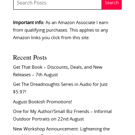
Important info:
As an Amazon Associate I earn
from qualifying purchases. This applies to any
Amazon links you click from this site.
Recent Posts
Get That Book – Discounts, Deals, and New
Releases – 7th August
Get The Dreadnoughts Series in Audio for Just
$5.97!
August Bookish Promotions!
One for My Author/Small Biz Friends – Informal
Outdoor Portraits on 22nd August
New Workshop Announcement: Lightening the