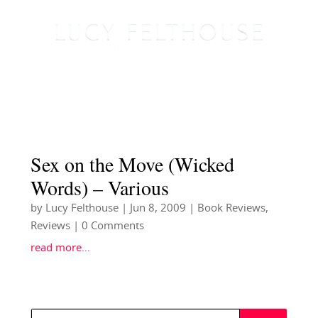
Sex on the Move (Wicked
Words) – Various
by
Lucy Felthouse
|
Jun 8, 2009
|
Book Reviews
,
Reviews
| 0 Comments
read more…