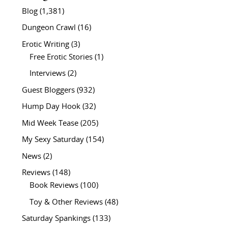
Blog
(1,381)
Dungeon Crawl
(16)
Erotic Writing
(3)
Free Erotic Stories
(1)
Interviews
(2)
Guest Bloggers
(932)
Hump Day Hook
(32)
Mid Week Tease
(205)
My Sexy Saturday
(154)
News
(2)
Reviews
(148)
Book Reviews
(100)
Toy & Other Reviews
(48)
Saturday Spankings
(133)