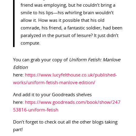
friend was employing, but he couldn’t bring a
smile to his lips—his whirling brain wouldn’t
allow it. How was it possible that his old
comrade, his friend, a fantastic soldier, had been
paralyzed in the pursuit of leisure? It just didn’t
compute.
You can grab your copy of
Uniform Fetish: Manlove
Edition
here:
https://www.lucyfelthouse.co.uk/published-
works/uniform-fetish-manlove-edition/
And add it to your Goodreads shelves
here:
https://www.goodreads.com/book/show/247
53816-uniform-fetish
Don’t forget to check out all the other blogs taking
part!