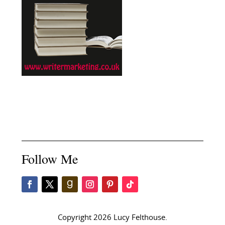
Follow Me
Copyright 2026 Lucy Felthouse.