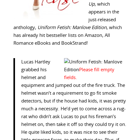
Up
, which
appears in the
just-released
anthology,
Uniform Fetish: Manlove Edition
, which
has already hit bestseller lists on Amazon, All
Romance eBooks and BookStrand!
Lucas Hartley
grabbed his
helmet and
equipment and jumped out of the fire truck. The
helmet wasn’t a requirement to go fit smoke
detectors, but if the house had kids, it was pretty
much a necessity. He’d yet to come across a rug-
rat who didn’t ask Lucas to put his fireman’s
helmet on, then take it off so they could try it on.
He quite liked kids, so it was nice to see their