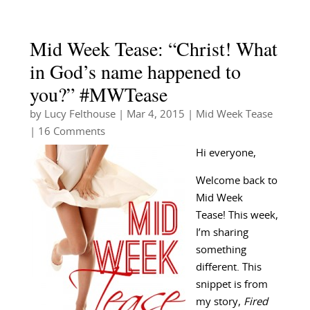
Mid Week Tease: “Christ! What
in God’s name happened to
you?” #MWTease
by
Lucy Felthouse
|
Mar 4, 2015
|
Mid Week Tease
| 16 Comments
Hi everyone,
Welcome back to
Mid Week
Tease! This week,
I’m sharing
something
different. This
snippet is from
my story,
Fired