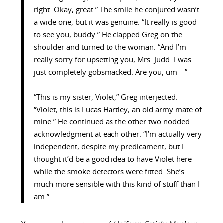
right. Okay, great.” The smile he conjured wasn’t
a wide one, but it was genuine. “It really is good
to see you, buddy.” He clapped Greg on the
shoulder and turned to the woman. “And I’m
really sorry for upsetting you, Mrs. Judd. I was
just completely gobsmacked. Are you, um—”
“This is my sister, Violet,” Greg interjected.
“Violet, this is Lucas Hartley, an old army mate of
mine.” He continued as the other two nodded
acknowledgment at each other. “I’m actually very
independent, despite my predicament, but I
thought it’d be a good idea to have Violet here
while the smoke detectors were fitted. She’s
much more sensible with this kind of stuff than I
am.”