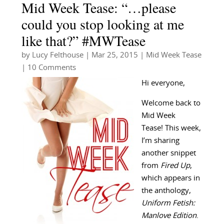
Mid Week Tease: “…please
could you stop looking at me
like that?” #MWTease
by
Lucy Felthouse
|
Mar 25, 2015
|
Mid Week Tease
| 10 Comments
Hi everyone,
Welcome back to
Mid Week
Tease! This week,
I’m sharing
another snippet
from
Fired Up
,
which appears in
the anthology,
Uniform Fetish:
Manlove Edition
.