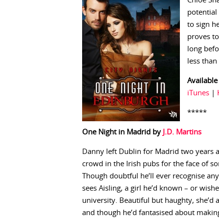
Chloe Sha
potential
to sign h
proves to
long befo
less than
Available
iTunes
|
*****
One Night in Madrid by
J.D. Martins
Danny left Dublin for Madrid two years ag
crowd in the Irish pubs for the face of
Though doubtful he’ll ever recognise an
sees Aisling, a girl he’d known – or wish
university. Beautiful but haughty, she’d
and though he’d fantasised about making