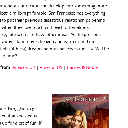
tantaneous attraction can develop into something more
lectric mile-high fumble. San Francisco has everything
 to put their previous disastrous relationships behind
 when they lose touch with each other almost
ly, fate seems to have other ideas. As the precious
k away, Liam moves heaven and earth to find the
his (filthiest) dreams before she leaves the city. Will he
r in time?
 from
:
Amazon UK
|
Amazon US
|
Barnes & Noble
|
terdam, glad to get
en that she sleeps
p for a bit of fun. If