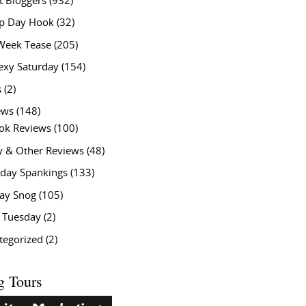
t Bloggers
(932)
 Day Hook
(32)
Week Tease
(205)
exy Saturday
(154)
s
(2)
ews
(148)
ok Reviews
(100)
y & Other Reviews
(48)
rday Spankings
(133)
ay Snog
(105)
y Tuesday
(2)
tegorized
(2)
g Tours