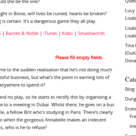
Ques
uld she be the one?
Lucy
ight in Boise, will lives be ruined, hearts be broken?
Lisab
 is certain. It’s a dangerous game they all play.
Lisab
S
|
Barnes & Noble
|
iTunes
|
Kobo
|
Smashwords
Lisab
Tina
(Out
Don
come to the sudden realisation that he’s not doing much
Cat
essful business, but what’s the point in earning lots of
anywhere to spend it?
Blog
nd no play, so he starts to rectify this by organising a
Dung
te to a meeting in Dubai. Whilst there, he goes on a bus
Eroti
e, a fellow Brit who’s studying in Paris. There’s clearly
Fre
 so when the gorgeous Annabelle makes an indecent
In
is, who is he to refuse?