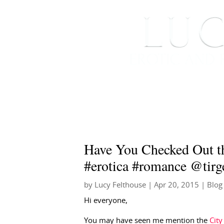
HOME
ABOUT ME
Have You Checked Out th
#erotica #romance @tirg
by
Lucy Felthouse
|
Apr 20, 2015
|
Blog
Hi everyone,
You may have seen me mention the
City