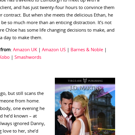
de has travelled to Edinburgh to meet up with a
 client, and has just twenty-four hours to convince them
er contract. But when she meets the delicious Ethan, he
 be so much more than an enticing distraction. It’s not
re Chloe has some life changing decisions to make, and
 a day to make them.
 from
:
Amazon UK
|
Amazon US
|
Barnes & Noble
|
Kobo
|
Smashwords
o, but still scans the
 someone from home.
ybody, one evening he
ed he’d known – at
 always ignored Danny,
 love to her, she’d