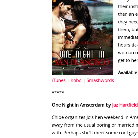
their ins
than an e
they need
them, but
immediate
hours tic
woman of 
get to he
Available
iTunes
|
Kobo
|
Smashwords
*****
One Night in Amsterdam by
Jaz Hartfield
Chloe organizes Jo’s hen weekend in Ams
away from the usual boring or married m
with. Perhaps she’ll meet some cool guys u