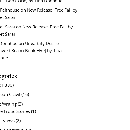
t – Book One) by Tina Donahue
 Felthouse
on
New Release: Free Fall by
et Sarai
et Sarai
on
New Release: Free Fall by
et Sarai
 Donahue
on
Unearthly Desire
lawed Realm Book Five) by Tina
ahue
egories
(1,380)
eon Crawl
(16)
c Writing
(3)
e Erotic Stories
(1)
terviews
(2)