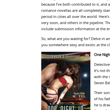
because I’ve both contributed to it, and
romance novellas are all completely stan
period in cities all over the world. Here
very soon, and others in the pipeline. Th
include submission information at the e
So, what are you waiting for? Delve in an
you somewhere sexy and exotic at the cli
One Nigh
Detective
It’s not 
with the 
Seven Bel
Their son
of his fat
he is dra