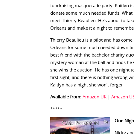
fundraising masquerade party. Kaitlyn is
donate some much needed funds. What sh
meet Thierry Beaulieu. He’s about to tak
Orleans and make it a night to remembe
Thierry Beaulieu is a pilot and has com
Orleans for some much needed down tim
best friend with the bachelor charity au
mystery woman at the ball and finds he w
she wins the auction. He has one night to 
first sight, and there is nothing wrong w
Kaitlyn has a night she won’t forget.
Available from
:
Amazon UK
|
Amazon U
*****
One Nigh
Nicky and