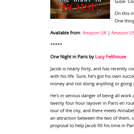
Susie. Co
On this n
One thing
Available from
:
Amazon UK
|
Amazon U
*****
One Night in Paris by
Lucy Felthouse
Jacob is nearly forty, and has recently 
with his life. Sure, he’s got his own succ
money and not doing anything or going 
He’s in serious danger of being all work a
twenty four hour layover in Paris en rou
tour of the city, and there meets Annabell
an attraction between the two of them,
proposal to help Jacob fill his time in Par