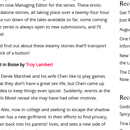
Rec
 am now Managing Editor for the series. These erotic
dalone stories, all taking place over a twenty-four hour
Get T
’s a run down of the tales available so far, some coming
Just 
e series is always open to new submissions, and I’ll
Augu
nd.
One f
d find out about these steamy stories that’ll transport
Info
ck of a button!
New 
the 
t in Boise by
Troy Lambert
The C
 Derek Marshek and his wife Cheri like to play games.
Now 
that they don’t have a great sex life, but Cheri came up
idea to keep things even spicier. Suddenly, events at the
Rec
ls Motel reveal she may have had other motives.
Godd
 Alex, now in college and seeking to escape the shadow
Spicy
her has a new girlfriend. In their efforts to find privacy,
Tina
wn back into his parents’ lives, and sees a new side of