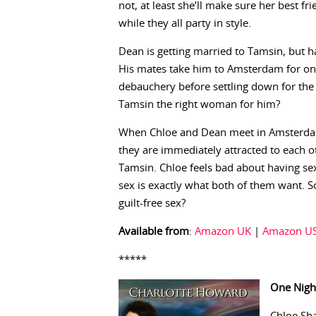
not, at least she’ll make sure her best fr
while they all party in style.
Dean is getting married to Tamsin, but h
His mates take him to Amsterdam for on
debauchery before settling down for the re
Tamsin the right woman for him?
When Chloe and Dean meet in Amsterdam’s
they are immediately attracted to each ot
Tamsin. Chloe feels bad about having sex
sex is exactly what both of them want. So
guilt-free sex?
Available from
:
Amazon UK
|
Amazon U
*****
One Nigh