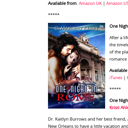
Available from
:
Amazon UK
|
Amazon U
*****
One Nigh
After a li
the time
of the pl
romance 
Available
iTunes
|
*****
One Nigh
Kristi Ahl
Dr. Kaitlyn Burrows and her best friend,
New Orleans to have a little vacation an