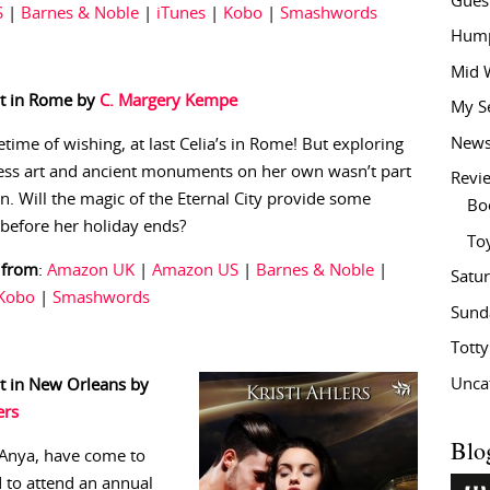
Gues
S
|
Barnes & Noble
|
iTunes
|
Kobo
|
Smashwords
Hump
Mid 
t in Rome by
C. Margery Kempe
My S
New
fetime of wishing, at last Celia’s in Rome! But exploring
less art and ancient monuments on her own wasn’t part
Revi
an. Will the magic of the Eternal City provide some
Bo
before her holiday ends?
To
 from
:
Amazon UK
|
Amazon US
|
Barnes & Noble
|
Satu
Kobo
|
Smashwords
Sund
Tott
Unca
t in New Orleans by
ers
Blo
 Anya, have come to
d to attend an annual