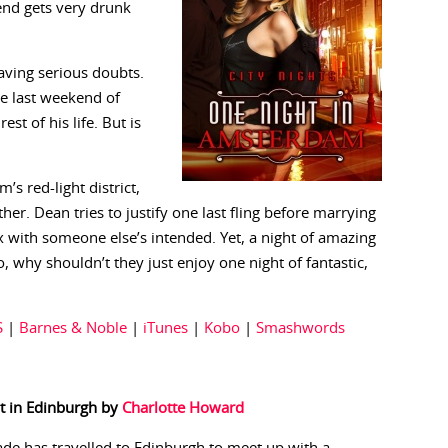
iend gets very drunk
aving serious doubts.
e last weekend of
st of his life. But is
 red-light district,
her. Dean tries to justify one last fling before marrying
 with someone else’s intended. Yet, a night of amazing
, why shouldn’t they just enjoy one night of fantastic,
S
|
Barnes & Noble
|
iTunes
|
Kobo
|
Smashwords
t in Edinburgh by
Charlotte Howard