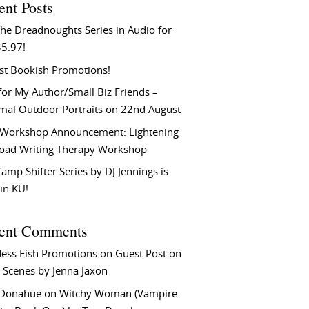
ent Posts
he Dreadnoughts Series in Audio for
$5.97!
st Bookish Promotions!
or My Author/Small Biz Friends –
rmal Outdoor Portraits on 22nd August
Workshop Announcement: Lightening
Load Writing Therapy Workshop
amp Shifter Series by DJ Jennings is
in KU!
ent Comments
ess Fish Promotions
on
Guest Post on
 Scenes by Jenna Jaxon
 Donahue
on
Witchy Woman (Vampire