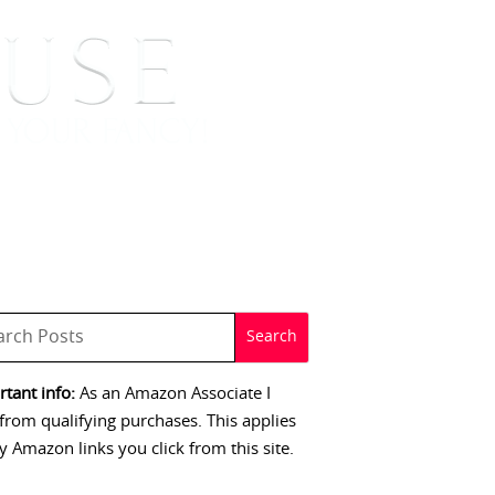
 SIGNINGS
CONTACT
tant info:
As an Amazon Associate I
from qualifying purchases. This applies
y Amazon links you click from this site.