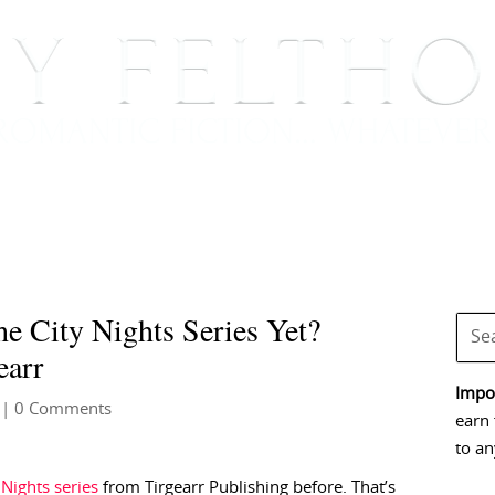
BOOKS
BLOG
EVENTS, APPEARANCES AND
e City Nights Series Yet?
earr
Impor
| 0 Comments
earn 
to an
 Nights series
from Tirgearr Publishing before. That’s