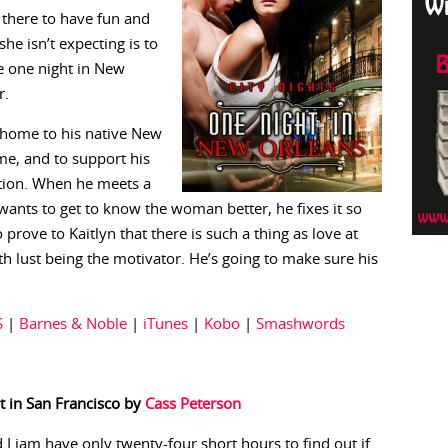
 there to have fun and
e isn’t expecting is to
e one night in New
r.
e home to his native New
e, and to support his
ction. When he meets a
ants to get to know the woman better, he fixes it so
prove to Kaitlyn that there is such a thing as love at
ith lust being the motivator. He’s going to make sure his
S
|
Barnes & Noble
|
iTunes
|
Kobo
|
Smashwords
t in San Francisco by
Cass Peterson
 Liam have only twenty-four short hours to find out if