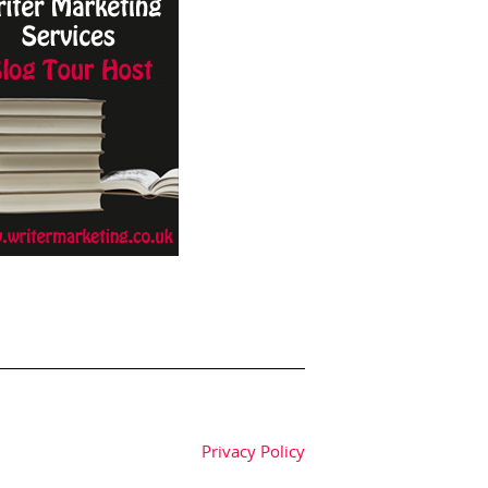
Privacy Policy