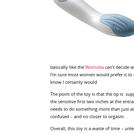
basically like the
Womolia
can’t decide wh
I’m sure most women would prefer it to d
know I certainly would.
The point of the toy is that the tip is su
the sensitive first two inches at the entr
needs to do something more than just atte
confused – and no closer to orgasm.
Overall, this toy is a waste of time – un