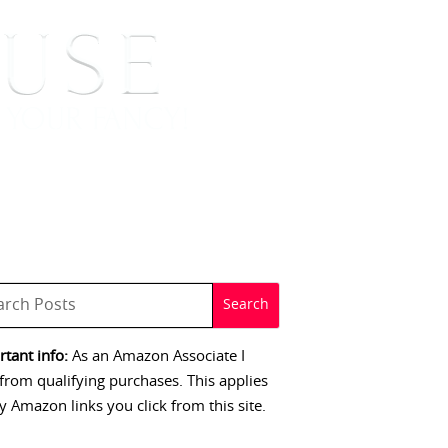
 SIGNINGS
CONTACT
tant info:
As an Amazon Associate I
from qualifying purchases. This applies
y Amazon links you click from this site.