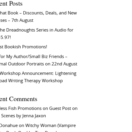
ent Posts
That Book – Discounts, Deals, and New
ses – 7th August
he Dreadnoughts Series in Audio for
$5.97!
st Bookish Promotions!
or My Author/Small Biz Friends –
rmal Outdoor Portraits on 22nd August
Workshop Announcement: Lightening
Load Writing Therapy Workshop
ent Comments
ess Fish Promotions
on
Guest Post on
 Scenes by Jenna Jaxon
 Donahue
on
Witchy Woman (Vampire