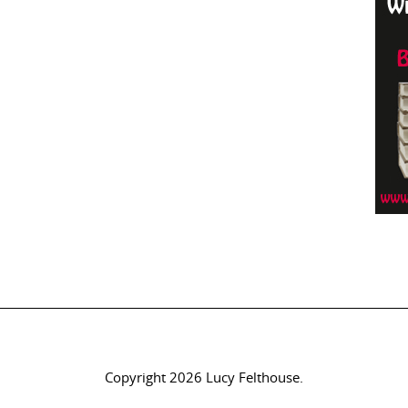
Copyright 2026 Lucy Felthouse.