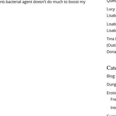
Ques
 anti-bacterial agent doesn’t do much to boost my
Lucy
Lisab
Lisab
Lisab
Tina
(Out
Don
Cat
Blog
Dung
Eroti
Fre
In