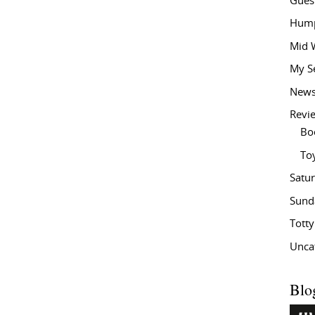
Gues
Hump
Mid 
My S
New
Revi
Bo
To
Satu
Sund
Tott
Unca
Blo