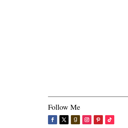
Follow Me