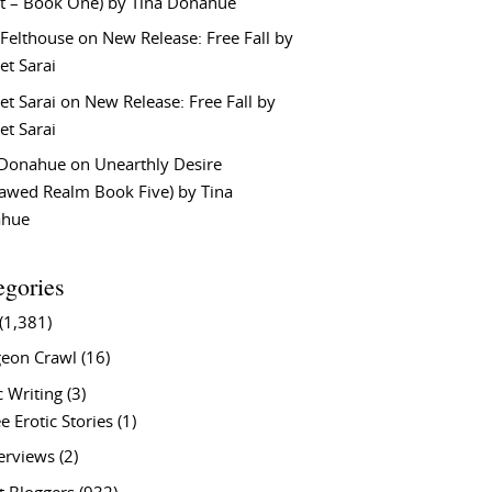
t – Book One) by Tina Donahue
 Felthouse
on
New Release: Free Fall by
et Sarai
et Sarai
on
New Release: Free Fall by
et Sarai
 Donahue
on
Unearthly Desire
lawed Realm Book Five) by Tina
ahue
egories
(1,381)
eon Crawl
(16)
c Writing
(3)
e Erotic Stories
(1)
terviews
(2)