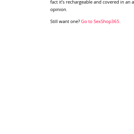
fact it’s rechargeable and covered in an
opinion.
Still want one?
Go to SexShop365
.