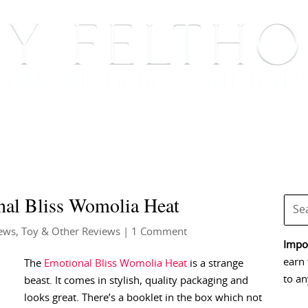
BOOKS
BLOG
EVENTS, APPEARANCES AND
nal Bliss Womolia Heat
ews
,
Toy & Other Reviews
| 1 Comment
Impor
earn 
The
Emotional Bliss Womolia Heat
is a strange
to an
beast. It comes in stylish, quality packaging and
looks great. There’s a booklet in the box which not