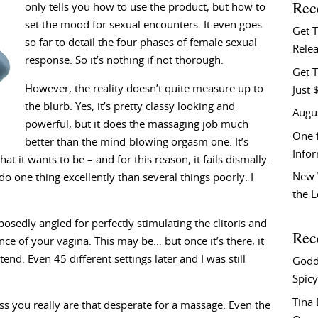
Rec
only tells you how to use the product, but how to
set the mood for sexual encounters. It even goes
Get 
so far to detail the four phases of female sexual
Relea
response. So it’s nothing if not thorough.
Get T
However, the reality doesn’t quite measure up to
Just 
the blurb. Yes, it’s pretty classy looking and
Augu
powerful, but it does the massaging job much
One f
better than the mind-blowing orgasm one. It’s
Info
at it wants to be – and for this reason, it fails dismally.
New 
o one thing excellently than several things poorly. I
the 
pposedly angled for perfectly stimulating the clitoris and
Rec
ance of your vagina. This may be… but once it’s there, it
nd. Even 45 different settings later and I was still
Godd
Spicy
Tina
less you really are that desperate for a massage. Even the