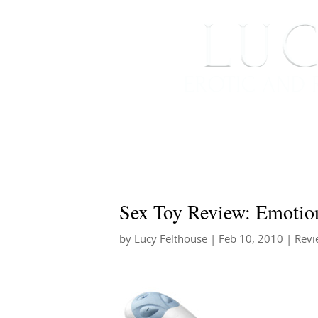
HOME
ABOUT ME
Sex Toy Review: Emotio
by
Lucy Felthouse
|
Feb 10, 2010
|
Revi