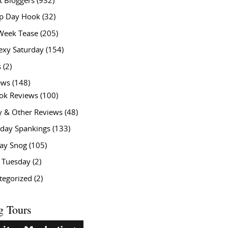
t Bloggers
(932)
 Day Hook
(32)
Week Tease
(205)
exy Saturday
(154)
s
(2)
ews
(148)
ok Reviews
(100)
y & Other Reviews
(48)
rday Spankings
(133)
ay Snog
(105)
y Tuesday
(2)
tegorized
(2)
g Tours