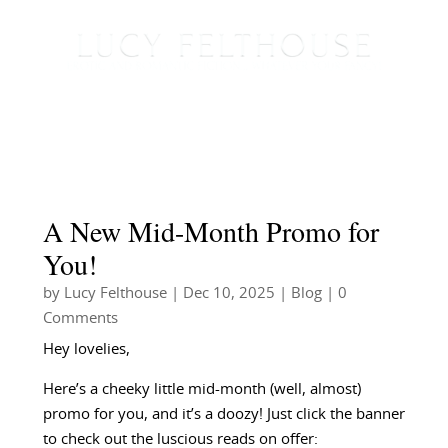
A New Mid-Month Promo for
You!
by
Lucy Felthouse
|
Dec 10, 2025
|
Blog
| 0
Comments
Hey lovelies,
Here’s a cheeky little mid-month (well, almost)
promo for you, and it’s a doozy! Just click the banner
to check out the luscious reads on offer: