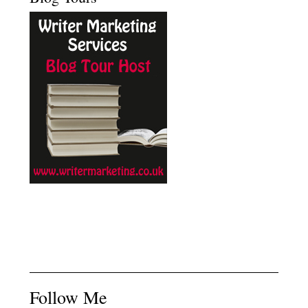
Follow Me