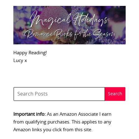
Happy Reading!
Lucy x
Important info:
As an Amazon Associate I earn
from qualifying purchases. This applies to any
Amazon links you click from this site.