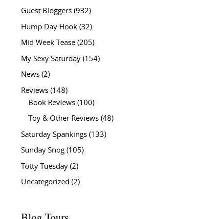
Guest Bloggers
(932)
Hump Day Hook
(32)
Mid Week Tease
(205)
My Sexy Saturday
(154)
News
(2)
Reviews
(148)
Book Reviews
(100)
Toy & Other Reviews
(48)
Saturday Spankings
(133)
Sunday Snog
(105)
Totty Tuesday
(2)
Uncategorized
(2)
Blog Tours