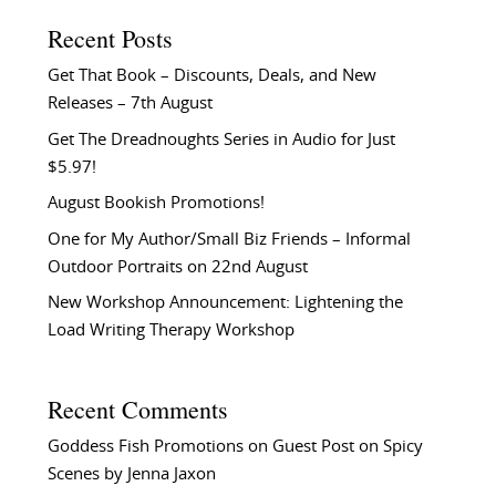
Recent Posts
Get That Book – Discounts, Deals, and New
Releases – 7th August
Get The Dreadnoughts Series in Audio for Just
$5.97!
August Bookish Promotions!
One for My Author/Small Biz Friends – Informal
Outdoor Portraits on 22nd August
New Workshop Announcement: Lightening the
Load Writing Therapy Workshop
Recent Comments
Goddess Fish Promotions
on
Guest Post on Spicy
Scenes by Jenna Jaxon