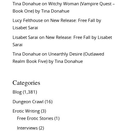
Tina Donahue
on
Witchy Woman (Vampire Quest –
Book One) by Tina Donahue
Lucy Felthouse
on
New Release: Free Fall by
Lisabet Sarai
Lisabet Sarai
on
New Release: Free Fall by Lisabet
Sarai
Tina Donahue
on
Unearthly Desire (Outlawed
Realm Book Five) by Tina Donahue
Categories
Blog
(1,381)
Dungeon Crawl
(16)
Erotic Writing
(3)
Free Erotic Stories
(1)
Interviews
(2)