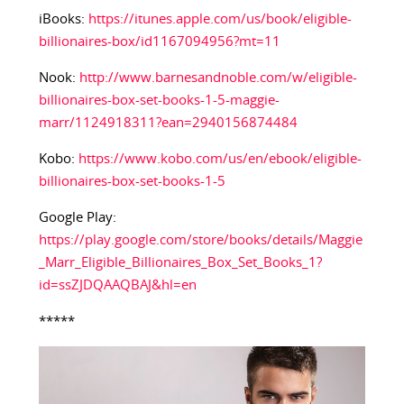
iBooks:
https://itunes.apple.com/us/book/eligible-
billionaires-box/id1167094956?mt=11
Nook:
http://www.barnesandnoble.com/w/eligible-
billionaires-box-set-books-1-5-maggie-
marr/1124918311?ean=2940156874484
Kobo:
https://www.kobo.com/us/en/ebook/eligible-
billionaires-box-set-books-1-5
Google Play:
https://play.google.com/store/books/details/Maggie
_Marr_Eligible_Billionaires_Box_Set_Books_1?
id=ssZJDQAAQBAJ&hl=en
*****