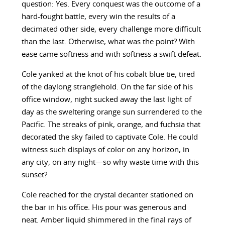
question: Yes. Every conquest was the outcome of a
hard-fought battle, every win the results of a
decimated other side, every challenge more difficult
than the last. Otherwise, what was the point? With
ease came softness and with softness a swift defeat.
Cole yanked at the knot of his cobalt blue tie, tired
of the daylong stranglehold. On the far side of his
office window, night sucked away the last light of
day as the sweltering orange sun surrendered to the
Pacific. The streaks of pink, orange, and fuchsia that
decorated the sky failed to captivate Cole. He could
witness such displays of color on any horizon, in
any city, on any night—so why waste time with this
sunset?
Cole reached for the crystal decanter stationed on
the bar in his office. His pour was generous and
neat. Amber liquid shimmered in the final rays of