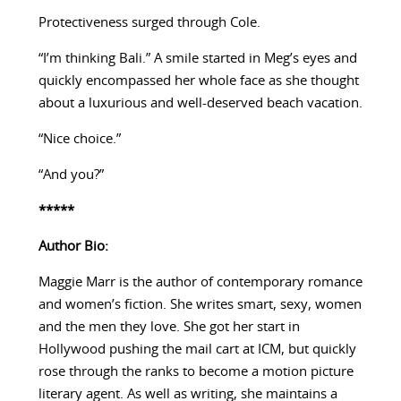
Protectiveness surged through Cole.
“I’m thinking Bali.” A smile started in Meg’s eyes and
quickly encompassed her whole face as she thought
about a luxurious and well-deserved beach vacation.
“Nice choice.”
“And you?”
*****
Author Bio:
Maggie Marr is the author of contemporary romance
and women’s fiction. She writes smart, sexy, women
and the men they love. She got her start in
Hollywood pushing the mail cart at ICM, but quickly
rose through the ranks to become a motion picture
literary agent. As well as writing, she maintains a