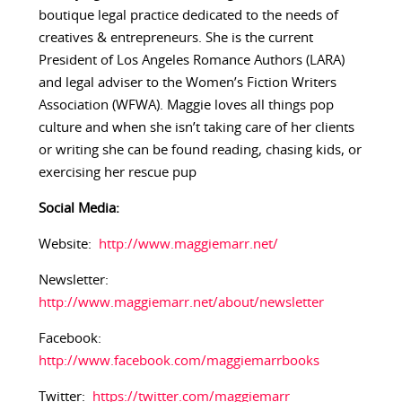
boutique legal practice dedicated to the needs of
creatives & entrepreneurs. She is the current
President of Los Angeles Romance Authors (LARA)
and legal adviser to the Women’s Fiction Writers
Association (WFWA). Maggie loves all things pop
culture and when she isn’t taking care of her clients
or writing she can be found reading, chasing kids, or
exercising her rescue pup
Social Media:
Website:
http://www.maggiemarr.net/
Newsletter:
http://www.maggiemarr.net/about/newsletter
Facebook:
http://www.facebook.com/maggiemarrbooks
Twitter:
https://twitter.com/maggiemarr