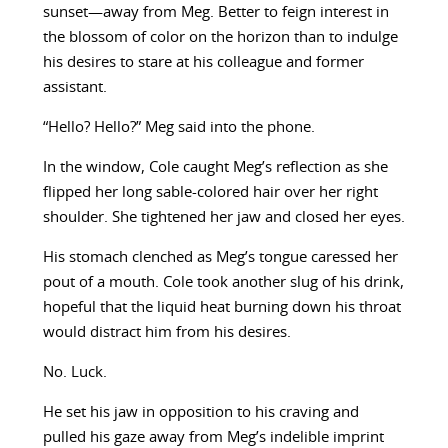
sunset—away from Meg. Better to feign interest in
the blossom of color on the horizon than to indulge
his desires to stare at his colleague and former
assistant.
“Hello? Hello?” Meg said into the phone.
In the window, Cole caught Meg’s reflection as she
flipped her long sable-colored hair over her right
shoulder. She tightened her jaw and closed her eyes.
His stomach clenched as Meg’s tongue caressed her
pout of a mouth. Cole took another slug of his drink,
hopeful that the liquid heat burning down his throat
would distract him from his desires.
No. Luck.
He set his jaw in opposition to his craving and
pulled his gaze away from Meg’s indelible imprint