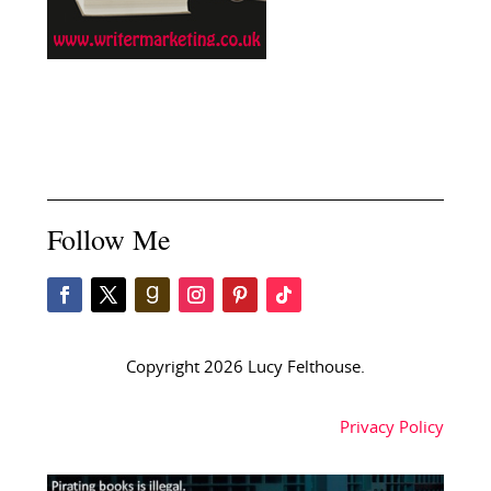
Follow Me
Copyright 2026 Lucy Felthouse.
Privacy Policy