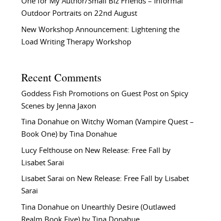
One for My Author/Small Biz Friends – Informal
Outdoor Portraits on 22nd August
New Workshop Announcement: Lightening the
Load Writing Therapy Workshop
Recent Comments
Goddess Fish Promotions
on
Guest Post on Spicy
Scenes by Jenna Jaxon
Tina Donahue
on
Witchy Woman (Vampire Quest –
Book One) by Tina Donahue
Lucy Felthouse
on
New Release: Free Fall by
Lisabet Sarai
Lisabet Sarai
on
New Release: Free Fall by Lisabet
Sarai
Tina Donahue
on
Unearthly Desire (Outlawed
Realm Book Five) by Tina Donahue