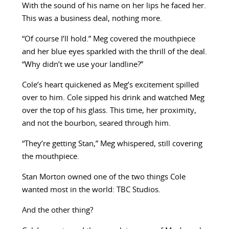
With the sound of his name on her lips he faced her.
This was a business deal, nothing more.
“Of course I’ll hold.” Meg covered the mouthpiece
and her blue eyes sparkled with the thrill of the deal.
“Why didn’t we use your landline?”
Cole’s heart quickened as Meg’s excitement spilled
over to him. Cole sipped his drink and watched Meg
over the top of his glass. This time, her proximity,
and not the bourbon, seared through him.
“They’re getting Stan,” Meg whispered, still covering
the mouthpiece.
Stan Morton owned one of the two things Cole
wanted most in the world: TBC Studios.
And the other thing?