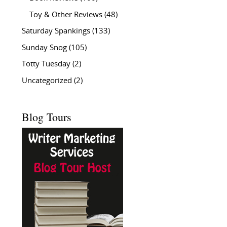
Toy & Other Reviews
(48)
Saturday Spankings
(133)
Sunday Snog
(105)
Totty Tuesday
(2)
Uncategorized
(2)
Blog Tours