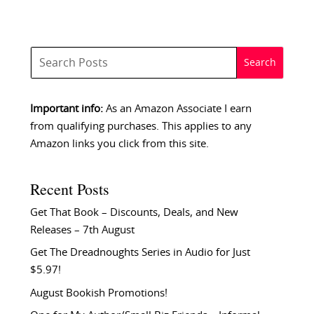
Important info:
As an Amazon Associate I earn
from qualifying purchases. This applies to any
Amazon links you click from this site.
Recent Posts
Get That Book – Discounts, Deals, and New
Releases – 7th August
Get The Dreadnoughts Series in Audio for Just
$5.97!
August Bookish Promotions!