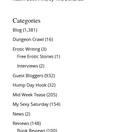
Categories
Blog
(1,381)
Dungeon Crawl
(16)
Erotic Writing
(3)
Free Erotic Stories
(1)
Interviews
(2)
Guest Bloggers
(932)
Hump Day Hook
(32)
Mid Week Tease
(205)
My Sexy Saturday
(154)
News
(2)
Reviews
(148)
Book Reviews
(100)