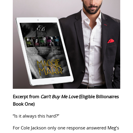
Excerpt from
Can’t Buy Me Love
(Eligible Billionaires
Book One)
“Is it always this hard?”
For Cole Jackson only one response answered Meg’s