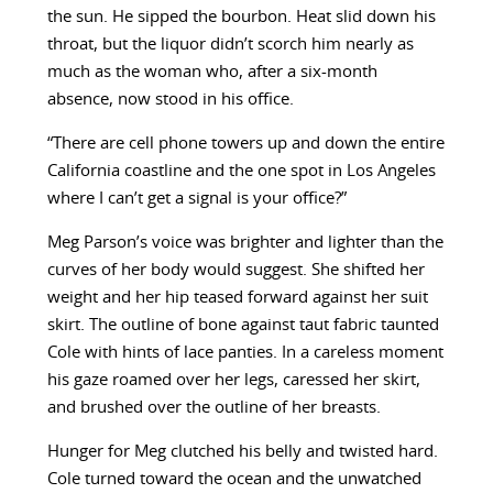
the sun. He sipped the bourbon. Heat slid down his
throat, but the liquor didn’t scorch him nearly as
much as the woman who, after a six-month
absence, now stood in his office.
“There are cell phone towers up and down the entire
California coastline and the one spot in Los Angeles
where I can’t get a signal is your office?”
Meg Parson’s voice was brighter and lighter than the
curves of her body would suggest. She shifted her
weight and her hip teased forward against her suit
skirt. The outline of bone against taut fabric taunted
Cole with hints of lace panties. In a careless moment
his gaze roamed over her legs, caressed her skirt,
and brushed over the outline of her breasts.
Hunger for Meg clutched his belly and twisted hard.
Cole turned toward the ocean and the unwatched