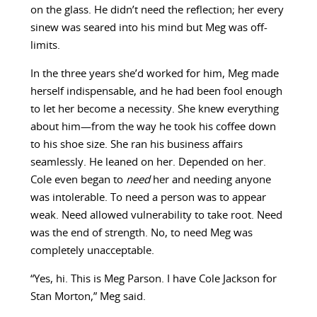
on the glass. He didn’t need the reflection; her every
sinew was seared into his mind but Meg was off-
limits.
In the three years she’d worked for him, Meg made
herself indispensable, and he had been fool enough
to let her become a necessity. She knew everything
about him—from the way he took his coffee down
to his shoe size. She ran his business affairs
seamlessly. He leaned on her. Depended on her.
Cole even began to
need
her and needing anyone
was intolerable. To need a person was to appear
weak. Need allowed vulnerability to take root. Need
was the end of strength. No, to need Meg was
completely unacceptable.
“Yes, hi. This is Meg Parson. I have Cole Jackson for
Stan Morton,” Meg said.