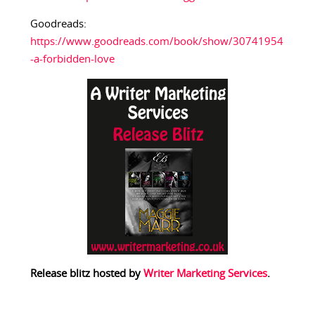
Goodreads:
https://www.goodreads.com/book/show/30741954
-a-forbidden-love
Release blitz hosted by
Writer Marketing Services
.