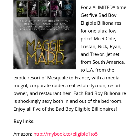
For a *LIMITED* time
Get five Bad Boy
Eligible Billionaires
for one ultra low
price! Meet Cole,
Tristan, Nick, Ryan,
and Trevor. Jet set
from South America,
to L.A. from the
exotic resort of Mesquale to France, with a media
mogul, corporate raider, real estate tycoon, resort
owner, and restaurant heir. Each Bad Boy Billionaire
is shockingly sexy both in and out of the bedroom.
Enjoy all five of the Bad Boy Eligible Billionaires!
Buy links:
Amazon:
http://mybook.to/eligible1to5