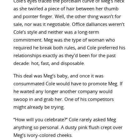
Cole’s eyes traced the porcelain curve of Meg’s neck
as she twirled a piece of hair between her thumb
and pointer finger. Well, the other thing wasn’t for
sale, nor was it negotiable. Office dalliances weren’t
Cole’s style and neither was a long-term
commitment. Meg was the type of woman who
required he break both rules, and Cole preferred his
relationships exactly as they’d been for the past
decade: hot, fast, and disposable.
This deal was Meg’s baby, and once it was
consummated Cole would have to promote Meg. If
he waited any longer another company would
swoop in and grab her. One of his competitors
might already be trying.
“How will you celebrate?” Cole rarely asked Meg
anything so personal. A dusty pink flush crept over
Meg’s ivory-colored cheeks.