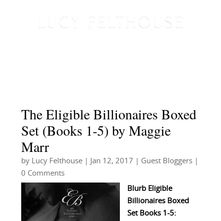
The Eligible Billionaires Boxed
Set (Books 1-5) by Maggie
Marr
by
Lucy Felthouse
|
Jan 12, 2017
|
Guest Bloggers
|
0 Comments
Blurb Eligible
Billionaires Boxed
Set Books 1-5: