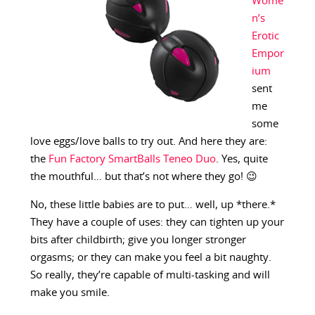
Wome
n’s
Erotic
Empor
ium
sent
me
some
love eggs/love balls to try out. And here they are:
the
Fun Factory SmartBalls Teneo Duo
. Yes, quite
the mouthful… but that’s not where they go! 😉
No, these little babies are to put… well, up *there.*
They have a couple of uses: they can tighten up your
bits after childbirth; give you longer stronger
orgasms; or they can make you feel a bit naughty.
So really, they’re capable of multi-tasking and will
make you smile.