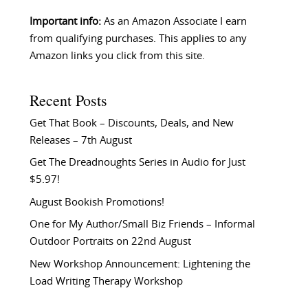
Important info:
As an Amazon Associate I earn
from qualifying purchases. This applies to any
Amazon links you click from this site.
Recent Posts
Get That Book – Discounts, Deals, and New
Releases – 7th August
Get The Dreadnoughts Series in Audio for Just
$5.97!
August Bookish Promotions!
One for My Author/Small Biz Friends – Informal
Outdoor Portraits on 22nd August
New Workshop Announcement: Lightening the
Load Writing Therapy Workshop