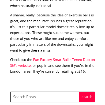
most delicate parts both on insertion and removal,
which naturally isn’t ideal.
A shame, really, because the idea of exercise balls is
great, and the manufacturer has a great reputation,
it’s just this particular model doesn’t really live up to
expectations. These might suit some women, but
those of you who are like me and enjoy comfort,
particularly in matters of the downstairs, you might
want to give these a miss.
Check out the
Fun Factory SmartBalls: Teneo Duo on
Sh!’s website
, or pop in and see them if you’re in the
London area. They’re currently retailing at £16.