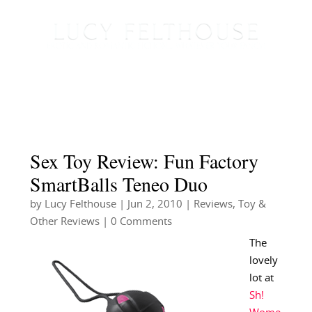
Sex Toy Review: Fun Factory
SmartBalls Teneo Duo
by
Lucy Felthouse
|
Jun 2, 2010
|
Reviews
,
Toy &
Other Reviews
| 0 Comments
The
lovely
lot at
Sh!