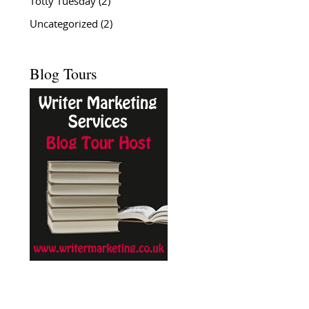
Totty Tuesday
(2)
Uncategorized
(2)
Blog Tours