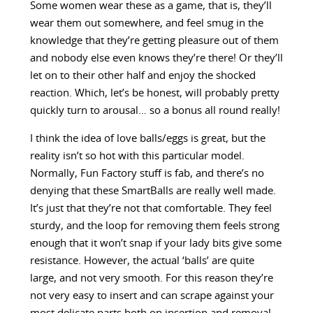
Some women wear these as a game, that is, they’ll
wear them out somewhere, and feel smug in the
knowledge that they’re getting pleasure out of them
and nobody else even knows they’re there! Or they’ll
let on to their other half and enjoy the shocked
reaction. Which, let’s be honest, will probably pretty
quickly turn to arousal… so a bonus all round really!
I think the idea of love balls/eggs is great, but the
reality isn’t so hot with this particular model.
Normally, Fun Factory stuff is fab, and there’s no
denying that these SmartBalls are really well made.
It’s just that they’re not that comfortable. They feel
sturdy, and the loop for removing them feels strong
enough that it won’t snap if your lady bits give some
resistance. However, the actual ‘balls’ are quite
large, and not very smooth. For this reason they’re
not very easy to insert and can scrape against your