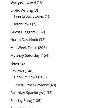
Dungeon Crawl
(16)
Erotic Writing
(3)
Free Erotic Stories
(1)
Interviews
(2)
Guest Bloggers
(932)
Hump Day Hook
(32)
Mid Week Tease
(205)
My Sexy Saturday
(154)
News
(2)
Reviews
(148)
Book Reviews
(100)
Toy & Other Reviews
(48)
Saturday Spankings
(133)
Sunday Snog
(105)