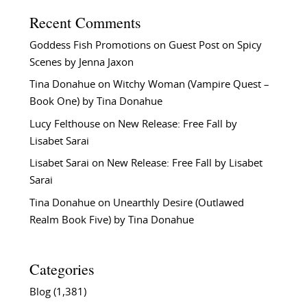
Recent Comments
Goddess Fish Promotions
on
Guest Post on Spicy
Scenes by Jenna Jaxon
Tina Donahue
on
Witchy Woman (Vampire Quest –
Book One) by Tina Donahue
Lucy Felthouse
on
New Release: Free Fall by
Lisabet Sarai
Lisabet Sarai
on
New Release: Free Fall by Lisabet
Sarai
Tina Donahue
on
Unearthly Desire (Outlawed
Realm Book Five) by Tina Donahue
Categories
Blog
(1,381)