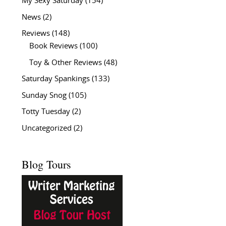
My Sexy Saturday
(154)
News
(2)
Reviews
(148)
Book Reviews
(100)
Toy & Other Reviews
(48)
Saturday Spankings
(133)
Sunday Snog
(105)
Totty Tuesday
(2)
Uncategorized
(2)
Blog Tours