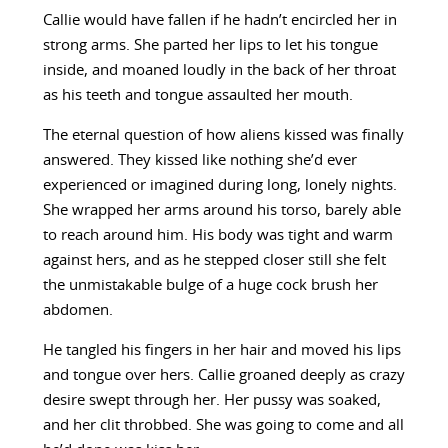
Callie would have fallen if he hadn’t encircled her in
strong arms. She parted her lips to let his tongue
inside, and moaned loudly in the back of her throat
as his teeth and tongue assaulted her mouth.
The eternal question of how aliens kissed was finally
answered. They kissed like nothing she’d ever
experienced or imagined during long, lonely nights.
She wrapped her arms around his torso, barely able
to reach around him. His body was tight and warm
against hers, and as he stepped closer still she felt
the unmistakable bulge of a huge cock brush her
abdomen.
He tangled his fingers in her hair and moved his lips
and tongue over hers. Callie groaned deeply as crazy
desire swept through her. Her pussy was soaked,
and her clit throbbed. She was going to come and all