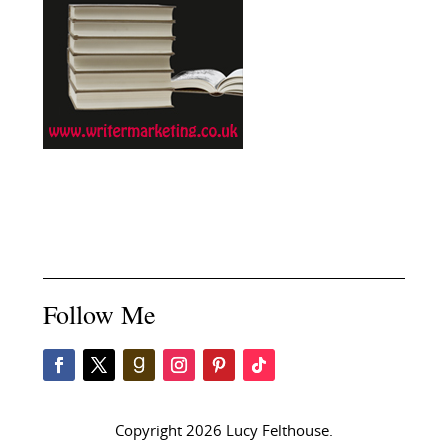
Follow Me
Copyright 2026 Lucy Felthouse.