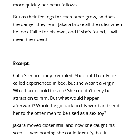
more quickly her heart follows.
But as their feelings for each other grow, so does
the danger they’re in. Jakara broke all the rules when
he took Callie for his own, and if she’s found, it will
mean their death.
Excerpt:
Callie’s entire body trembled. She could hardly be
called experienced in bed, but she wasn’t a virgin.
What harm could this do? She couldn’t deny her
attraction to him. But what would happen
afterward? Would he go back on his word and send
her to the other men to be used as a sex toy?
Jakara moved closer still, and now she caught his
scent. It was nothing she could identify, but it