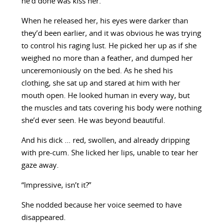
he’d done was kiss her.
When he released her, his eyes were darker than
they’d been earlier, and it was obvious he was trying
to control his raging lust. He picked her up as if she
weighed no more than a feather, and dumped her
unceremoniously on the bed. As he shed his
clothing, she sat up and stared at him with her
mouth open. He looked human in every way, but
the muscles and tats covering his body were nothing
she’d ever seen. He was beyond beautiful.
And his dick … red, swollen, and already dripping
with pre-cum. She licked her lips, unable to tear her
gaze away.
“Impressive, isn’t it?”
She nodded because her voice seemed to have
disappeared.