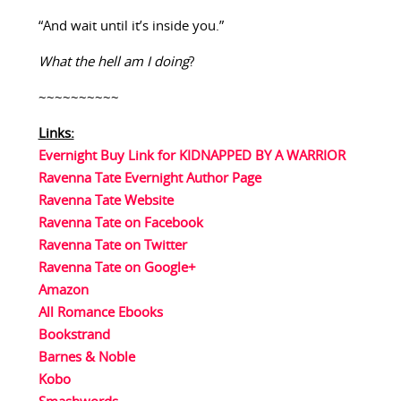
“And wait until it’s inside you.”
What the hell am I doing
?
~~~~~~~~~~
Links:
Evernight Buy Link for KIDNAPPED BY A WARRIOR
Ravenna Tate Evernight Author Page
Ravenna Tate Website
Ravenna Tate on Facebook
Ravenna Tate on Twitter
Ravenna Tate on Google+
Amazon
All Romance Ebooks
Bookstrand
Barnes & Noble
Kobo