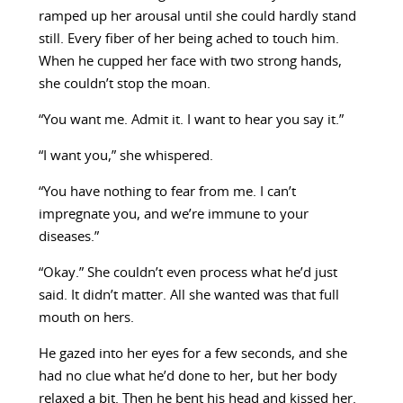
ramped up her arousal until she could hardly stand
still. Every fiber of her being ached to touch him.
When he cupped her face with two strong hands,
she couldn’t stop the moan.
“You want me. Admit it. I want to hear you say it.”
“I want you,” she whispered.
“You have nothing to fear from me. I can’t
impregnate you, and we’re immune to your
diseases.”
“Okay.” She couldn’t even process what he’d just
said. It didn’t matter. All she wanted was that full
mouth on hers.
He gazed into her eyes for a few seconds, and she
had no clue what he’d done to her, but her body
relaxed a bit. Then he bent his head and kissed her.