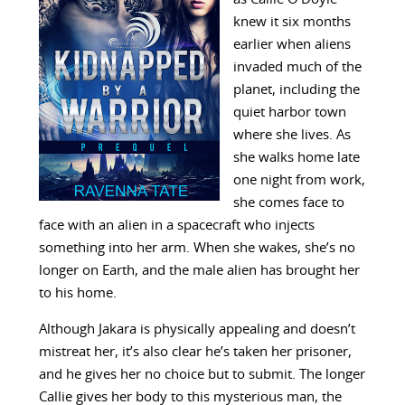
knew it six months
earlier when aliens
invaded much of the
planet, including the
quiet harbor town
where she lives. As
she walks home late
one night from work,
she comes face to
face with an alien in a spacecraft who injects
something into her arm. When she wakes, she’s no
longer on Earth, and the male alien has brought her
to his home.
Although Jakara is physically appealing and doesn’t
mistreat her, it’s also clear he’s taken her prisoner,
and he gives her no choice but to submit. The longer
Callie gives her body to this mysterious man, the