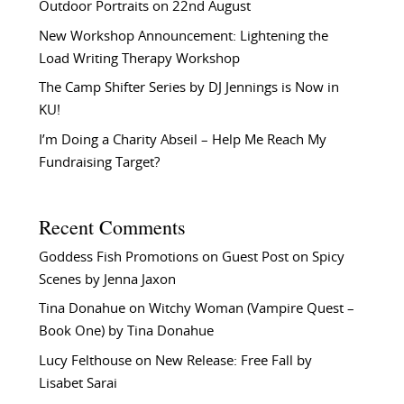
Outdoor Portraits on 22nd August
New Workshop Announcement: Lightening the
Load Writing Therapy Workshop
The Camp Shifter Series by DJ Jennings is Now in
KU!
I’m Doing a Charity Abseil – Help Me Reach My
Fundraising Target?
Recent Comments
Goddess Fish Promotions
on
Guest Post on Spicy
Scenes by Jenna Jaxon
Tina Donahue
on
Witchy Woman (Vampire Quest –
Book One) by Tina Donahue
Lucy Felthouse
on
New Release: Free Fall by
Lisabet Sarai