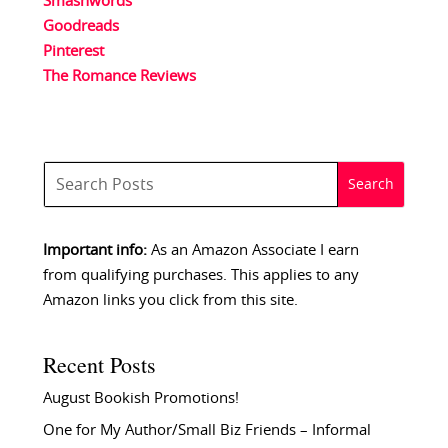
Smashwords
Goodreads
Pinterest
The Romance Reviews
Important info:
As an Amazon Associate I earn
from qualifying purchases. This applies to any
Amazon links you click from this site.
Recent Posts
August Bookish Promotions!
One for My Author/Small Biz Friends – Informal