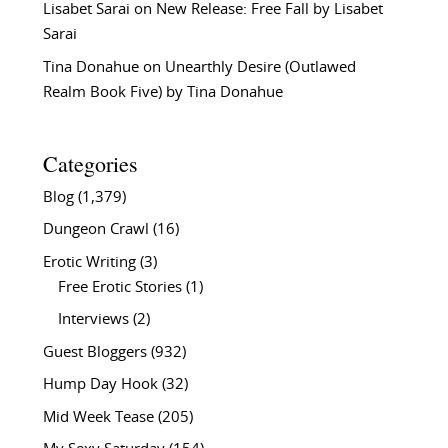
Lisabet Sarai
on
New Release: Free Fall by Lisabet
Sarai
Tina Donahue
on
Unearthly Desire (Outlawed
Realm Book Five) by Tina Donahue
Categories
Blog
(1,379)
Dungeon Crawl
(16)
Erotic Writing
(3)
Free Erotic Stories
(1)
Interviews
(2)
Guest Bloggers
(932)
Hump Day Hook
(32)
Mid Week Tease
(205)