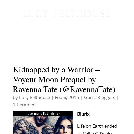
Kidnapped by a Warrior –
Voyeur Moon Prequel by
Ravenna Tate (@RavennaTate)
by
Lucy Felthouse
|
Feb 6, 2015
|
Guest Bloggers
|
1 Comment
Blurb:
Life on Earth ended
as Callie O’Doyle