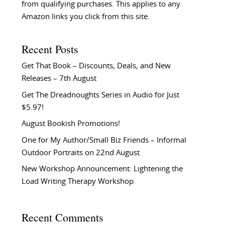
from qualifying purchases. This applies to any
Amazon links you click from this site.
Recent Posts
Get That Book – Discounts, Deals, and New
Releases – 7th August
Get The Dreadnoughts Series in Audio for Just
$5.97!
August Bookish Promotions!
One for My Author/Small Biz Friends – Informal
Outdoor Portraits on 22nd August
New Workshop Announcement: Lightening the
Load Writing Therapy Workshop
Recent Comments