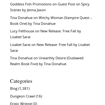
Goddess Fish Promotions
on
Guest Post on Spicy
Scenes by Jenna Jaxon
Tina Donahue
on
Witchy Woman (Vampire Quest –
Book One) by Tina Donahue
Lucy Felthouse
on
New Release: Free Fall by
Lisabet Sarai
Lisabet Sarai
on
New Release: Free Fall by Lisabet
Sarai
Tina Donahue
on
Unearthly Desire (Outlawed
Realm Book Five) by Tina Donahue
Categories
Blog
(1,381)
Dungeon Crawl
(16)
Erotic Writing
(3)