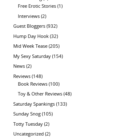
Free Erotic Stories
(1)
Interviews
(2)
Guest Bloggers
(932)
Hump Day Hook
(32)
Mid Week Tease
(205)
My Sexy Saturday
(154)
News
(2)
Reviews
(148)
Book Reviews
(100)
Toy & Other Reviews
(48)
Saturday Spankings
(133)
Sunday Snog
(105)
Totty Tuesday
(2)
Uncategorized
(2)