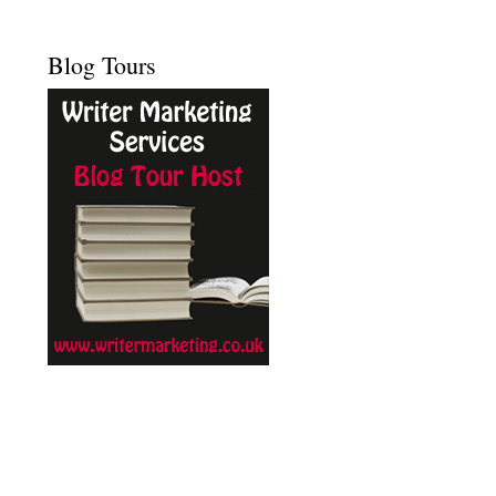
Blog Tours