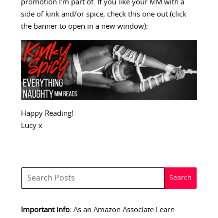
promotion I’m part of. If you like your MM with a
side of kink and/or spice, check this one out (click
the banner to open in a new window):
Happy Reading!
Lucy x
Important info:
As an Amazon Associate I earn