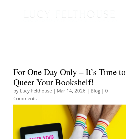
For One Day Only – It’s Time to
Queer Your Bookshelf!
by
Lucy Felthouse
|
Mar 14, 2026
|
Blog
| 0
Comments