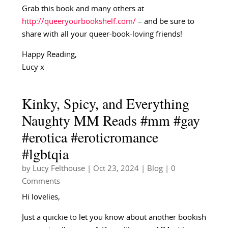
Grab this book and many others at
http://queeryourbookshelf.com/
– and be sure to
share with all your queer-book-loving friends!
Happy Reading,
Lucy x
Kinky, Spicy, and Everything
Naughty MM Reads #mm #gay
#erotica #eroticromance
#lgbtqia
by
Lucy Felthouse
|
Oct 23, 2024
|
Blog
| 0
Comments
Hi lovelies,
Just a quickie to let you know about another bookish