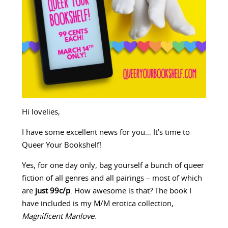
Hi lovelies,
I have some excellent news for you… It’s time to
Queer Your Bookshelf!
Yes, for one day only, bag yourself a bunch of queer
fiction of all genres and all pairings – most of which
are
just 99c/p
. How awesome is that? The book I
have included is my M/M erotica collection,
Magnificent Manlove
.